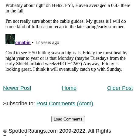
Newer Post
Home
Older Post
Subscribe to:
Post Comments (Atom)
Load Comments
© SpottedRatings.com 2009-2022. All Rights