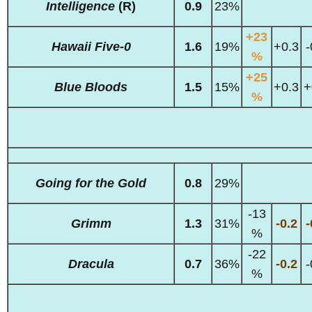
Intelligence
(R)
0.9
23%
+23
Hawaii Five-0
1.6
19%
+0.3
-
%
+25
Blue Bloods
1.5
15%
+0.3
+
%
Going for the Gold
0.8
29%
-13
Grimm
1.3
31%
-0.2
-
%
-22
Dracula
0.7
36%
-0.2
-
%