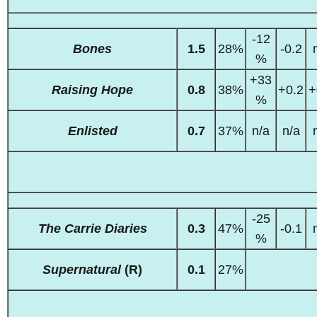
-12
Bones
1.5
28%
-0.2
%
+33
Raising Hope
0.8
38%
+0.2
+
%
Enlisted
0.7
37%
n/a
n/a
-25
The Carrie Diaries
0.3
47%
-0.1
%
Supernatural
(R)
0.1
27%