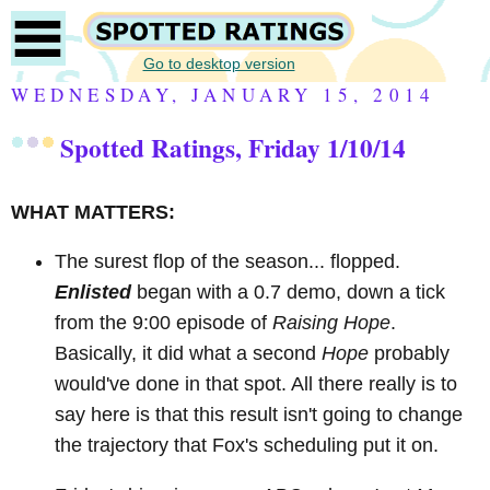
Go to desktop version
WEDNESDAY, JANUARY 15, 2014
Spotted Ratings, Friday 1/10/14
WHAT MATTERS:
The surest flop of the season... flopped.
Enlisted
began with a 0.7 demo, down a tick
from the 9:00 episode of
Raising Hope
.
Basically, it did what a second
Hope
probably
would've done in that spot. All there really is to
say here is that this result isn't going to change
the trajectory that Fox's scheduling put it on.