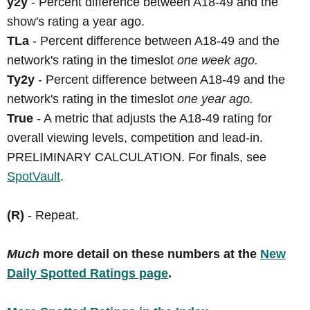
y2y
- Percent difference between A18-49 and the
show's rating a year ago.
TLa
- Percent difference between A18-49 and the
network's rating in the timeslot
one week ago.
Ty2y
- Percent difference between A18-49 and the
network's rating in the timeslot
one year ago.
True
- A metric that adjusts the A18-49 rating for
overall viewing levels, competition and lead-in.
PRELIMINARY CALCULATION. For finals, see
SpotVault
.
(R)
- Repeat.
Much
more detail on these numbers at the
New
Daily Spotted Ratings page
.