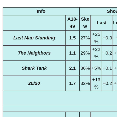
Info
Sho
A18-
Ske
Last
L
49
w
+25
Last Man Standing
1.5
27%
+0.3
%
+22
The Neighbors
1.1
29%
+0.2
+
%
Shark Tank
2.1
36%
+5%
+0.1
+
+13
20/20
1.7
32%
+0.2
+
%