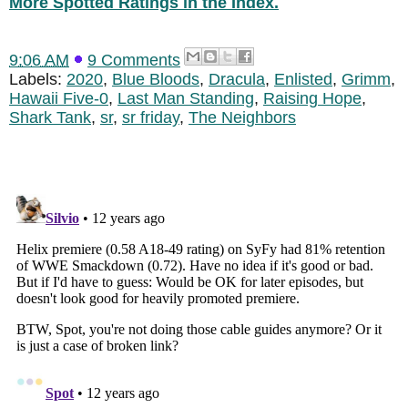
More Spotted Ratings in the Index.
9:06 AM
9 Comments
Labels:
2020
,
Blue Bloods
,
Dracula
,
Enlisted
,
Grimm
,
Hawaii Five-0
,
Last Man Standing
,
Raising Hope
,
Shark Tank
,
sr
,
sr friday
,
The Neighbors