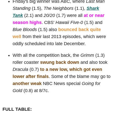
Friday's big winner was ABC, where
Last Man
Standing
(1.5),
The Neighbors
(1.1),
Shark
Tank
(2.1) and
20/20
(1.7) were all
at or near
season highs
. CBS'
Hawaii Five-0
(1.5) and
Blue Bloods
(1.5) also
bounced back quite
well
from their last 2013 episodes, which were
oddly scheduled into late December.
With all the competition back, the
Grimm
(1.3)
roller coaster
swung back down
and also took
Dracula
(0.7)
to a new low, which got even
lower after finals
. Some of the blame may go to
another weak
NBC News special
Going for
Gold
(0.8) at 8/7c.
FULL TABLE: