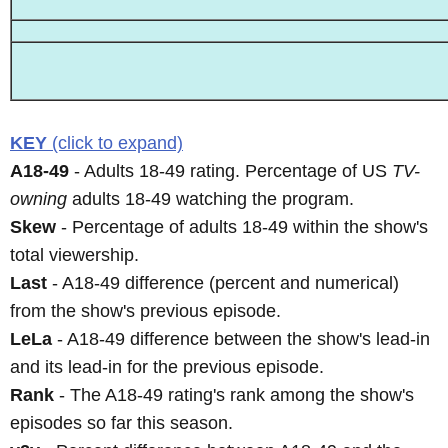
KEY
(click to expand)
A18-49
- Adults 18-49 rating. Percentage of US
TV-
owning
adults 18-49 watching the program.
Skew
- Percentage of adults 18-49 within the show's
total viewership.
Last
- A18-49 difference (percent and numerical)
from the show's previous episode.
LeLa
- A18-49 difference between the show's lead-in
and its lead-in for the previous episode.
Rank
- The A18-49 rating's rank among the show's
episodes so far this season.