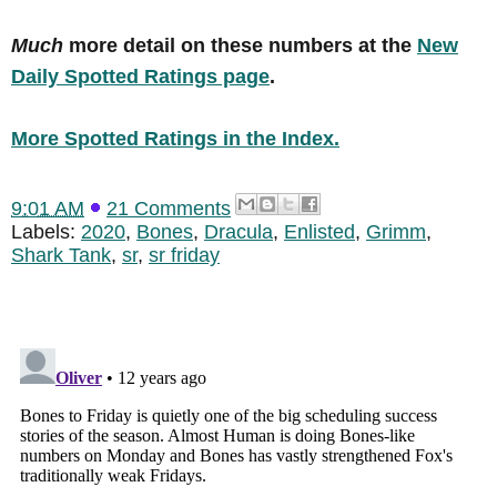
Much
more detail on these numbers at the
New
Daily Spotted Ratings page
.
More Spotted Ratings in the Index.
9:01 AM
21 Comments
Labels:
2020
,
Bones
,
Dracula
,
Enlisted
,
Grimm
,
Shark Tank
,
sr
,
sr friday