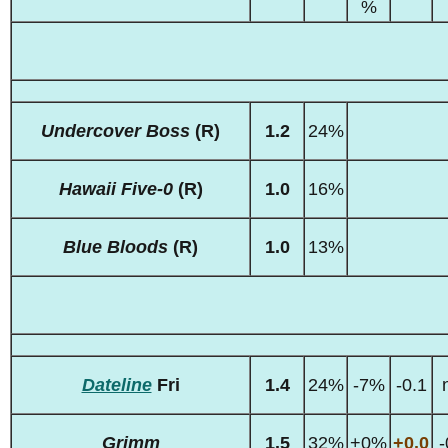
%
Undercover Boss
(R)
1.2
24%
Hawaii Five-0
(R)
1.0
16%
Blue Bloods
(R)
1.0
13%
Dateline
Fri
1.4
24%
-7%
-0.1
Grimm
1.5
32%
+0%
+0.0
-