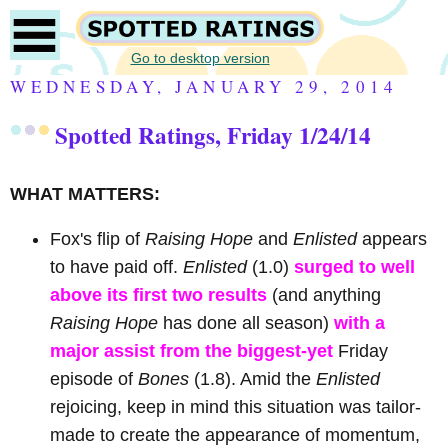
Go to desktop version
WEDNESDAY, JANUARY 29, 2014
Spotted Ratings, Friday 1/24/14
WHAT MATTERS:
Fox's flip of
Raising Hope
and
Enlisted
appears
to have paid off.
Enlisted
(1.0)
surged to well
above its first two results
(and anything
Raising Hope
has done all season)
with a
major assist from the biggest-yet
Friday
episode of
Bones
(1.8). Amid the
Enlisted
rejoicing, keep in mind this situation was tailor-
made to create the appearance of momentum,