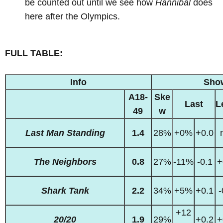
be counted out until we see how
Hannibal
does
here after the Olympics.
FULL TABLE:
Info
Sho
A18-
Ske
Last
L
49
w
Last Man Standing
1.4
28%
+0%
+0.0
The Neighbors
0.8
27%
-11%
-0.1
+
Shark Tank
2.2
34%
+5%
+0.1
-
+12
20/20
1.9
29%
+0.2
+