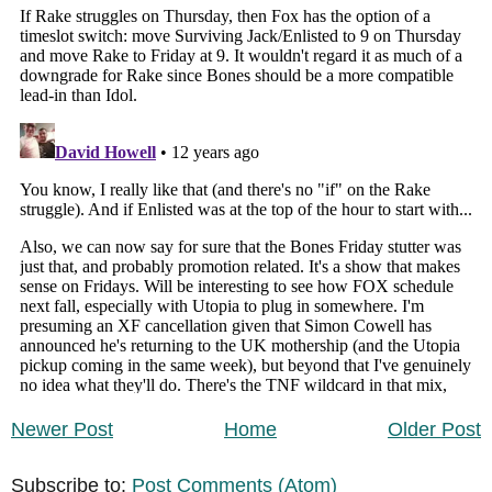
Newer Post
Home
Older Post
Subscribe to:
Post Comments (Atom)