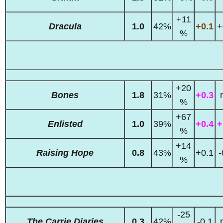
+11
Dracula
1.0
42%
+0.1
+
%
+20
Bones
1.8
31%
+0.3
%
+67
Enlisted
1.0
39%
+0.4
+
%
+14
Raising Hope
0.8
43%
+0.1
-
%
-25
The Carrie Diaries
0.3
42%
-0.1