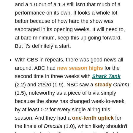
and a 1.0 out of a 1.8 still isn't that much of a
performance on its own. It looks a whole lot
better because of how hard the show was
sabotaged in its opening weeks. It will need to,
at bare minimum, keep this up going forward.
But it's definitely a start.
With CBS in repeats, there was good news all
around. ABC had
new season highs
for the
second time in three weeks with
Shark Tank
(2.2) and
20/20
(1.9). NBC saw a
steady
Grimm
(1.5), noteworthy as a piece of trivia simply
because the show has changed week-to-week
by at least 0.2 for every single airing this
season. And they had a
one-tenth uptick
for
the finale of
Dracula
(1.0), which likely shouldn't