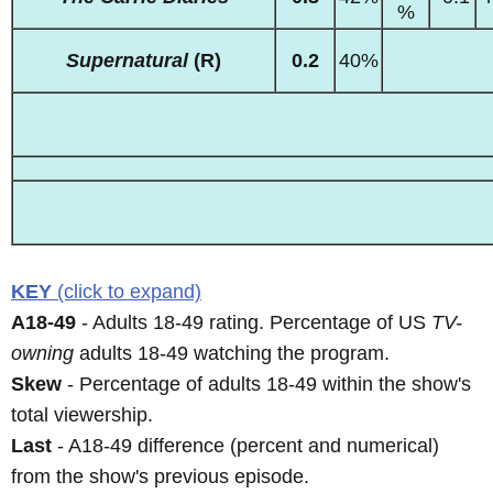
%
Supernatural
(R)
0.2
40%
KEY
(click to expand)
A18-49
- Adults 18-49 rating. Percentage of US
TV-
owning
adults 18-49 watching the program.
Skew
- Percentage of adults 18-49 within the show's
total viewership.
Last
- A18-49 difference (percent and numerical)
from the show's previous episode.