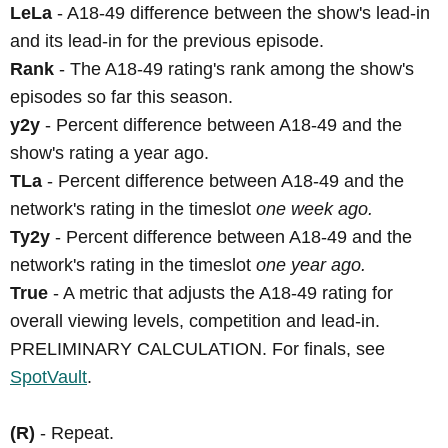
LeLa
- A18-49 difference between the show's lead-in
and its lead-in for the previous episode.
Rank
- The A18-49 rating's rank among the show's
episodes so far this season.
y2y
- Percent difference between A18-49 and the
show's rating a year ago.
TLa
- Percent difference between A18-49 and the
network's rating in the timeslot
one week ago.
Ty2y
- Percent difference between A18-49 and the
network's rating in the timeslot
one year ago.
True
- A metric that adjusts the A18-49 rating for
overall viewing levels, competition and lead-in.
PRELIMINARY CALCULATION. For finals, see
SpotVault
.
(R)
- Repeat.