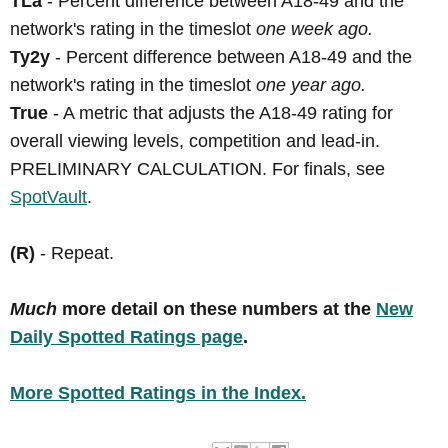
TLa
- Percent difference between A18-49 and the
network's rating in the timeslot
one week ago.
Ty2y
- Percent difference between A18-49 and the
network's rating in the timeslot
one year ago.
True
- A metric that adjusts the A18-49 rating for
overall viewing levels, competition and lead-in.
PRELIMINARY CALCULATION. For finals, see
SpotVault
.
(R)
- Repeat.
Much
more detail on these numbers at the
New
Daily Spotted Ratings page
.
More Spotted Ratings in the Index.