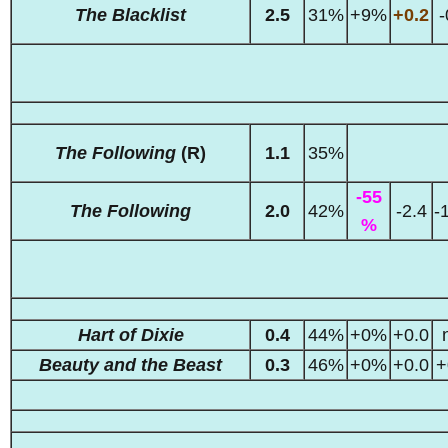
The Blacklist
2.5
31%
+9%
+0.2
-
The Following
(R)
1.1
35%
-55
The Following
2.0
42%
-2.4
-
%
Hart of Dixie
0.4
44%
+0%
+0.0
Beauty and the Beast
0.3
46%
+0%
+0.0
+