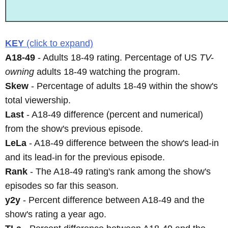
KEY
(click to expand)
A18-49
- Adults 18-49 rating. Percentage of US
TV-
owning
adults 18-49 watching the program.
Skew
- Percentage of adults 18-49 within the show's
total viewership.
Last
- A18-49 difference (percent and numerical)
from the show's previous episode.
LeLa
- A18-49 difference between the show's lead-in
and its lead-in for the previous episode.
Rank
- The A18-49 rating's rank among the show's
episodes so far this season.
y2y
- Percent difference between A18-49 and the
show's rating a year ago.