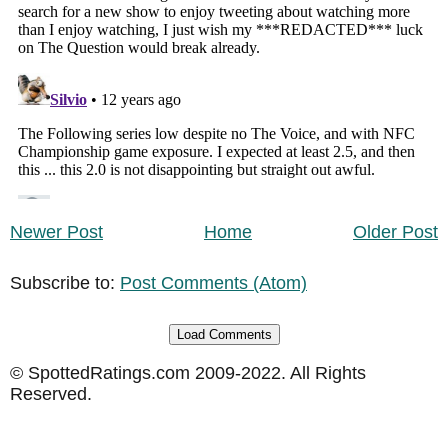
Newer Post
Home
Older Post
Subscribe to:
Post Comments (Atom)
Load Comments
© SpottedRatings.com 2009-2022. All Rights
Reserved.