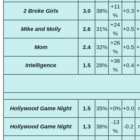
+11
2 Broke Girls
3.0
38%
+0.3
+
%
+24
Mike and Molly
2.6
31%
+0.5
+
%
+26
Mom
2.4
32%
+0.5
+
%
+36
Intelligence
1.5
28%
+0.4
+
%
Hollywood Game Night
1.5
35%
+0%
+0.0
-13
Hollywood Game Night
1.3
36%
-0.2
%