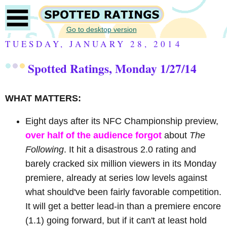
Go to desktop version
TUESDAY, JANUARY 28, 2014
Spotted Ratings, Monday 1/27/14
WHAT MATTERS:
Eight days after its NFC Championship preview,
over half of the audience forgot
about
The
Following
. It hit a disastrous 2.0 rating and
barely cracked six million viewers in its Monday
premiere, already at series low levels against
what should've been fairly favorable competition.
It will get a better lead-in than a premiere encore
(1.1) going forward, but if it can't at least hold