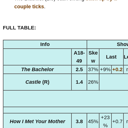
couple ticks
.
FULL TABLE:
Info
Sho
A18-
Ske
Last
L
49
w
The Bachelor
2.5
37%
+9%
+0.2
Castle
(R)
1.4
26%
+23
How I Met Your Mother
3.8
45%
+0.7
%