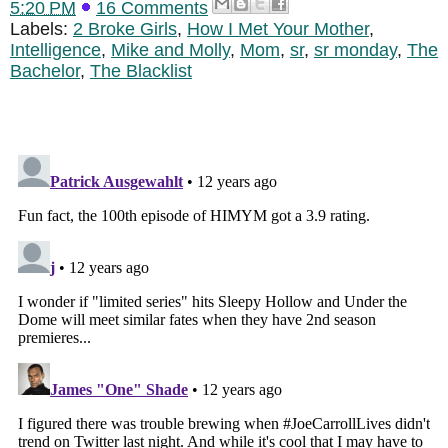
5:20 PM
16 Comments
Labels:
2 Broke Girls
,
How I Met Your Mother
,
Intelligence
,
Mike and Molly
,
Mom
,
sr
,
sr monday
,
The
Bachelor
,
The Blacklist