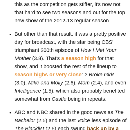
this as the competition gets stiffer, it's now not
that hard to see two seasons and out for the top
new show of the 2012-13 regular season.
But other than that result, it was a pretty positive
day for broadcast, with the star being CBS'
triumphant 200th episode of
How I Met Your
Mother
(3.8). That's
a season high
for that
show, and it boosted the rest of the lineup to
season highs or very close
:
2 Broke Girls
(3.0),
Mike and Molly
(2.6),
Mom
(2.4), and even
Intelligence
(1.5), which also probably benefited
somewhat from
Castle
being in repeats.
ABC and NBC shared in the good news as
The
Bachelor
(2.5) and the last
Voice
-less episode of
The Blacklist
(2.5) each swung
back up by a