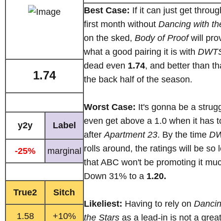
Best Case:
If it can just get throug
first month without
Dancing with th
on the sked,
Body of Proof
will pro
what a good pairing it is with
DWT
dead even
1.74
, and better than th
1.74
the back half of the season.
Worst Case:
It's gonna be a strugg
even get above a 1.0 when it has to
y2y
Label
after
Apartment 23
. By the time
D
rolls around, the ratings will be so 
-25%
marginal
that ABC won't be promoting it mu
Down 31% to a
1.20.
True2
Sitch
Likeliest:
Having to rely on
Dancin
1.58
+10%
the Stars
as a lead-in is not a grea