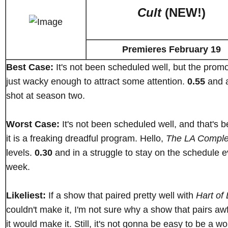
Cult
(NEW!)
Premieres February 19
Best Case:
It's not been scheduled well, but the prom
just wacky enough to attract some attention.
0.55
and 
shot at season two.
Worst Case:
It's not been scheduled well, and that's 
it is a freaking dreadful program. Hello,
The LA Compl
levels.
0.30
and in a struggle to stay on the schedule e
week.
Likeliest:
If a show that paired pretty well with
Hart of 
couldn't make it, I'm not sure why a show that pairs awf
it would make it. Still, it's not gonna be easy to be a w