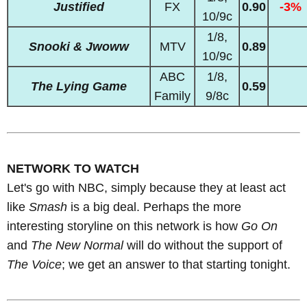
Justified
FX
0.90
-3%
10/9c
1/8,
Snooki & Jwoww
MTV
0.89
10/9c
ABC
1/8,
The Lying Game
0.59
Family
9/8c
NETWORK TO WATCH
Let's go with NBC, simply because they at least act
like
Smash
is a big deal. Perhaps the more
interesting storyline on this network is how
Go On
and
The New Normal
will do without the support of
The Voice
; we get an answer to that starting tonight.