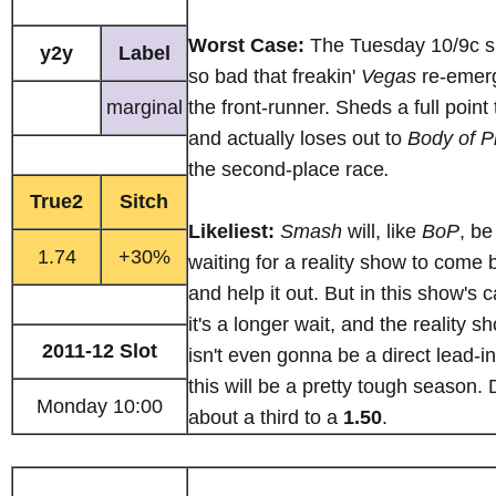
Worst Case:
The Tuesday 10/9c sl
y2y
Label
so bad that freakin'
Vegas
re-emer
marginal
the front-runner. Sheds a full point
and actually loses out to
Body of P
the second-place race
.
True2
Sitch
Likeliest:
Smash
will, like
BoP
, be
1.74
+30%
waiting for a reality show to come 
and help it out. But in this show's 
it's a longer wait, and the reality s
2011-12 Slot
isn't even gonna be a direct lead-i
this will be a pretty tough season.
Monday 10:00
about a third to a
1.50
.