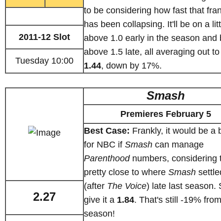
to be considering how fast that fra
has been collapsing. It'll be on a litt
2011-12 Slot
above 1.0 early in the season and 
above 1.5 late, all averaging out to
Tuesday 10:00
1.44
, down by 17%.
Smash
Premieres February 5
Best Case:
Frankly, it would be a 
for NBC if
Smash
can manage
Parenthood
numbers, considering t
pretty close to where
Smash
settle
(after
The Voice
) late last season. S
2.27
give it a
1.84
. That's still -19% from
season!