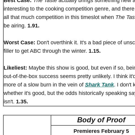
Best Case:
The Taste
actually brings something new 
interesting to the cooking competition genre, and there 
all that much competition in this timeslot when
The Tas
be airing.
1.91.
Worst Case:
Don't overthink it. It's a bad piece of unsc
filler to get ABC through the winter.
1.15.
Likeliest:
Maybe this show is good, but even if so, bei
out-of-the-box success seems pretty unlikely. I think it'
more of a slow burn in the vein of
Shark Tank
. I don't
whether it's good, but the odds historically speaking say
isn't.
1.35.
Body of Proof
Premieres February 5