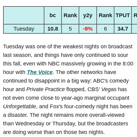
bc
Rank
y2y
Rank
TPUT
R
Tuesday
10.8
5
-9%
6
34.7
Tuesday was one of the weakest nights on broadcast
last season, and things have only continued to sour
this fall, even with NBC massively growing in the 8:00
hour with
The Voice
. The other networks have
continued to disappoint in a big way: ABC's comedy
hour and
Private Practice
flopped, CBS'
Vegas
has
not even come close to year-ago marginal occupant
Unforgettable
, and Fox's four-comedy night has been
a disaster. The night remains more overall-viewed
than Wednesday or Thursday, but the broadcasters
are doing worse than on those two nights.