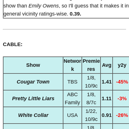
show than
Emily Owens
, so I'll guess that it makes it in
general vicinity ratings-wise.
0.39.
CABLE:
Networ
Premie
Show
Avg
y2y
k
res
1/8,
Cougar Town
TBS
1.41
-45%
10/9c
ABC
1/8,
Pretty Little Liars
1.11
-3%
Family
8/7c
1/22,
White Collar
USA
0.91
-26%
10/9c
1/8,