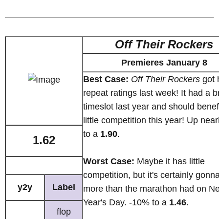
Off Their Rockers
Premieres January 8
Best Case:
Off Their Rockers
got 
repeat ratings last week! It had a b
timeslot last year and should benef
little competition this year! Up nea
to a
1.90
.
1.62
Worst Case:
Maybe it has little
competition, but it's certainly gonn
y2y
Label
more than the marathon had on N
Year's Day. -10% to a
1.46
.
flop