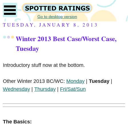
Go to desktop version
TUESDAY, JANUARY 8, 2013
Winter 2013 Best Case/Worst Case,
Tuesday
Introductory stuff now at the bottom.
Other Winter 2013 BC/WC:
Monday
|
Tuesday
|
Wednesday
|
Thursday
|
Fri/Sat/Sun
The Basics: