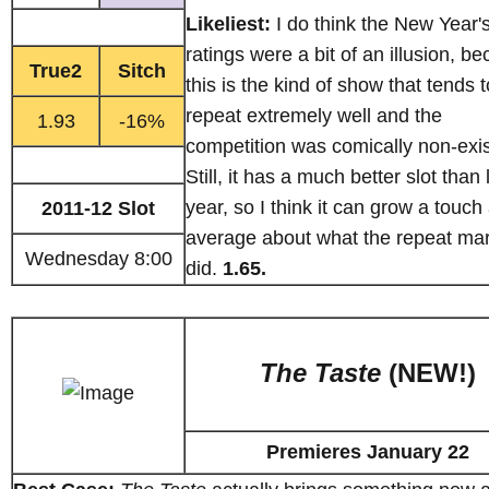
Likeliest:
I do think the New Year'
ratings were a bit of an illusion, b
True2
Sitch
this is the kind of show that tends t
repeat extremely well and the
1.93
-16%
competition was comically non-exis
Still, it has a much better slot than 
year, so I think it can grow a touch
2011-12 Slot
average about what the repeat ma
Wednesday 8:00
did.
1.65.
The Taste
(NEW!)
Premieres January 22