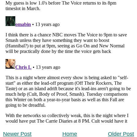
Newer Post
Home
Older Post