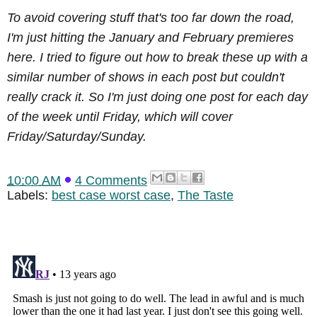
To avoid covering stuff that's too far down the road,
I'm just hitting the January and February premieres
here. I tried to figure out how to break these up with a
similar number of shows in each post but couldn't
really crack it. So I'm just doing one post for each day
of the week until Friday, which will cover
Friday/Saturday/Sunday.
10:00 AM
4 Comments
Labels:
best case worst case
,
The Taste