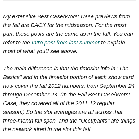
My extensive Best Case/Worst Case previews from
the fall are BACK for the midseason. For the most
part, these posts are the same as in the fall. You can
refer to the
Intro post from last summer
to explain
most of what you'll see above.
The main difference is that the timeslot info in "The
Basics" and in the timeslot portion of each show card
now cover the fall 2012 numbers, from September 24
through December 23. (In the Fall Best Case/Worst
Case, they covered all of the 2011-12 regular
season.) So the slot averages are all across that
three-month fall span, and the "Occupants" are things
the network aired in the slot this fall.