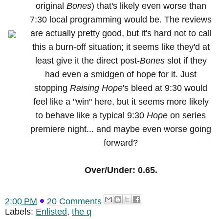
original
Bones
) that's likely even worse than
7:30 local programming would be. The reviews
are actually pretty good, but it's hard not to call
this a burn-off situation; it seems like they'd at
least give it the direct post-
Bones
slot if they
had even a smidgen of hope for it. Just
stopping
Raising Hope
's bleed at 9:30 would
feel like a "win" here, but it seems more likely
to behave like a typical 9:30
Hope
on series
premiere night... and maybe even worse going
forward?
Over/Under: 0.65.
2:00 PM
20 Comments
Labels:
Enlisted
,
the q