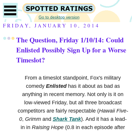
Go to desktop version
FRIDAY, JANUARY 10, 2014
The Question, Friday 1/10/14: Could
Enlisted Possibly Sign Up for a Worse
Timeslot?
From a timeslot standpoint, Fox's military
comedy
Enlisted
has it about as bad as
anything in recent memory. Not only is it on
low-viewed Friday, but all three broadcast
competitors are fairly respectable (
Hawaii Five-
0
,
Grimm
and
Shark Tank
). And it has a lead-
in in
Raising Hope
(0.8 in each episode after