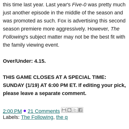
this time last year. Last year's
Five-0
was pretty much
just another episode in the middle of the season and
was promoted as such. Fox is advertising this second
season premiere more aggressively. However,
The
Following
's subject matter may not be the best fit with
the family viewing event.
Over/Under: 4.15.
THIS GAME CLOSES AT A SPECIAL TIME
:
SUNDAY (1/19) AT 6:00 PM ET. If editing your pick,
please leave a separate comment.
2:00 PM
21 Comments
Labels:
The Following
,
the q