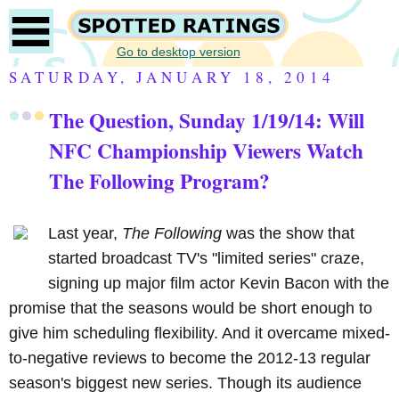
Go to desktop version
SATURDAY, JANUARY 18, 2014
The Question, Sunday 1/19/14: Will
NFC Championship Viewers Watch
The Following Program?
Last year,
The Following
was the show that
started broadcast TV's "limited series" craze,
signing up major film actor Kevin Bacon with the
promise that the seasons would be short enough to
give him scheduling flexibility. And it overcame mixed-
to-negative reviews to become the 2012-13 regular
season's biggest new series. Though its audience