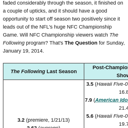
faded considerably through the season, it finished on
a couple of upticks, and it should have a good
opportunity to start off season two positively since it
leads out of the NFL's huge NFC Championship
Game. Will NFC Championship viewers watch
The
Following
program? That's
The Question
for Sunday,
January 19, 2014.
Post-Champio
The Following
Last Season
Sho
3.5
(
Hawaii Five-0
16.
7.9
(
American Ido
21.
5.6
(
Hawaii Five-0
3.2
(premiere, 1/21/13)
19.
2.63
(average)