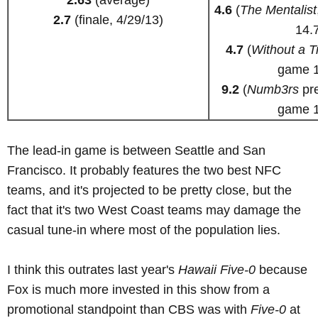
4.6
(
The Mentalist
2.7
(finale, 4/29/13)
14.
4.7
(
Without a T
game 1
9.2
(
Numb3rs
pre
game 1
The lead-in game is between Seattle and San
Francisco. It probably features the two best NFC
teams, and it's projected to be pretty close, but the
fact that it's two West Coast teams may damage the
casual tune-in where most of the population lies.
I think this outrates last year's
Hawaii Five-0
because
Fox is much more invested in this show from a
promotional standpoint than CBS was with
Five-0
at