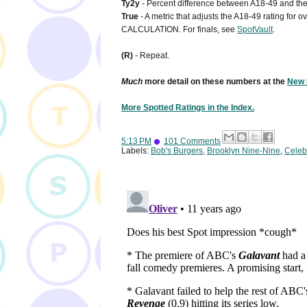
Ty2y
- Percent difference between A18-49 and the 
True
- A metric that adjusts the A18-49 rating for
CALCULATION. For finals, see
SpotVault
.
(R)
- Repeat.
Much
more detail on these numbers at the
New 
More Spotted Ratings in the Index.
5:13 PM
101 Comments
Labels:
Bob's Burgers
,
Brooklyn Nine-Nine
,
Celebr