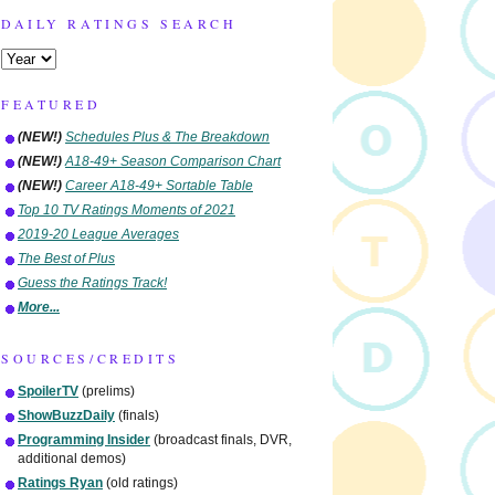
DAILY RATINGS SEARCH
FEATURED
(NEW!)
Schedules Plus & The Breakdown
(NEW!)
A18-49+ Season Comparison Chart
(NEW!)
Career A18-49+ Sortable Table
Top 10 TV Ratings Moments of 2021
2019-20 League Averages
The Best of Plus
Guess the Ratings Track!
More...
SOURCES/CREDITS
SpoilerTV
(prelims)
ShowBuzzDaily
(finals)
Programming Insider
(broadcast finals, DVR,
additional demos)
Ratings Ryan
(old ratings)