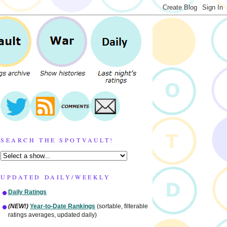
SEARCH THE SPOTVAULT!
UPDATED DAILY/WEEKLY
Daily Ratings
(NEW!)
Year-to-Date Rankings
(sortable, filterable
ratings averages, updated daily)