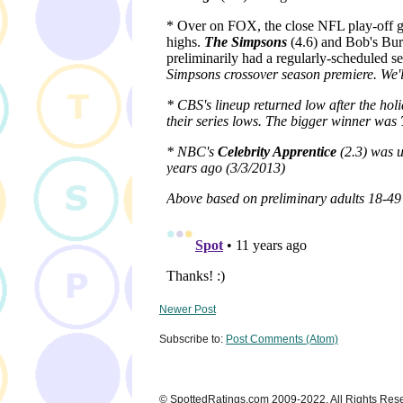
Newer Post
Subscribe to:
Post Comments (Atom)
© SpottedRatings.com 2009-2022. All Rights Res