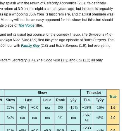
y splash with the return of
Celebrity Apprentice
(2.3). It's definitely
ve return at 3.0 on this night a couple years ago, but this one is arguably
s up a whooping 35% from its last premiere, and that last premiere was
Monday will not be an easy opponent for this show, but this start should
te piece of
The Voice
filler.
and got its usual big bounce for the comedy lineup.
The Simpsons
(4.6)
rooklyn Nine-Nine
(2.9) tied the year-ago episode of
Bob's Burgers
. The
9:00 hour with
Family Guy
(2.8) and
Bob's Burgers
(1.9), but everything
Madam Secretary
(1.4),
The Good Wife
(1.3) and
CSI
(1.2) all only
Show
Timeslot
True
49
Skew
Last
LeLa
Rank
y2y
TLa
Ty2y
27%
+0%
+0.0
n/a
3/9
-19%
+18%
-16%
1.6
+567
34%
n/a
n/a
n/a
1/1
n/a
+8%
2.0
%
+233
31%
+0%
+0.0
+0.0
8/10
n/a
-44%
0.9