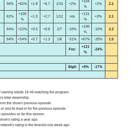
+104
56%
+62%
+1.8
+6.7
1/10
+2%
+2%
2.1
%
+100
+131
62%
+1.5
+2.7
1/12
n/a
+3%
2.1
%
%
+100
64%
+22%
+0.5
+0.9
2/7
-10%
-10%
2.2
%
64%
+54%
+0.7
+1.3
1/8
-31%
+67%
-20%
1.5
+121
Fox:
-24%
%
Big4:
+9%
-17%
V-owning
adults 18-49 watching the program.
's total viewership.
from the show's previous episode.
n and its lead-in for the previous episode.
 episodes so far this season.
how's rating a year ago.
etwork's rating in the timeslot
one week ago.