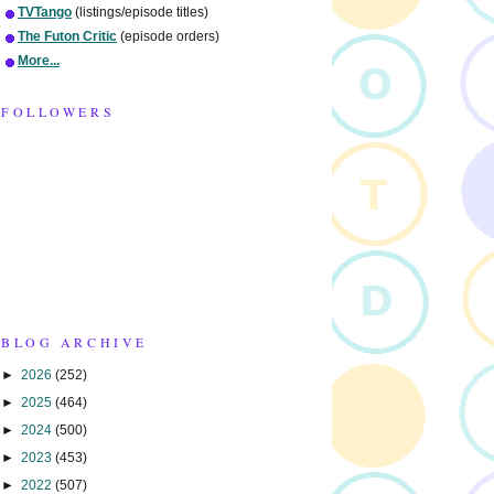
TVTango
(listings/episode titles)
The Futon Critic
(episode orders)
More...
FOLLOWERS
BLOG ARCHIVE
►
2026
(252)
►
2025
(464)
►
2024
(500)
►
2023
(453)
►
2022
(507)