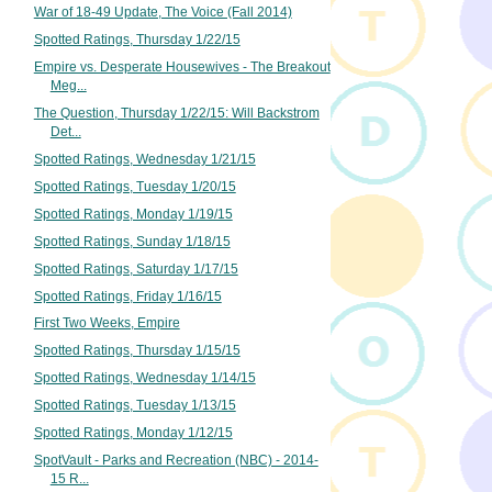
War of 18-49 Update, The Voice (Fall 2014)
Spotted Ratings, Thursday 1/22/15
Empire vs. Desperate Housewives - The Breakout
Meg...
The Question, Thursday 1/22/15: Will Backstrom
Det...
Spotted Ratings, Wednesday 1/21/15
Spotted Ratings, Tuesday 1/20/15
Spotted Ratings, Monday 1/19/15
Spotted Ratings, Sunday 1/18/15
Spotted Ratings, Saturday 1/17/15
Spotted Ratings, Friday 1/16/15
First Two Weeks, Empire
Spotted Ratings, Thursday 1/15/15
Spotted Ratings, Wednesday 1/14/15
Spotted Ratings, Tuesday 1/13/15
Spotted Ratings, Monday 1/12/15
SpotVault - Parks and Recreation (NBC) - 2014-
15 R...