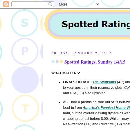
FRIDAY, JANUARY 9, 2015
Spotted Ratings, Sunday 1/4/15
WHAT MATTERS:
FINALS UPDATE:
The Simpsons
(4.7) a
to-year upside in their respective slots.
Cel
and
CSI
(1.3) also upticked.
ABC had a promising start out of its four
lead-in from
America's Funniest Home V
hour, but the overall viewing dynamics were
wrapping up just before 8:00. While it may
Resurrection
(1.0) and
Revenge
(0.9) most