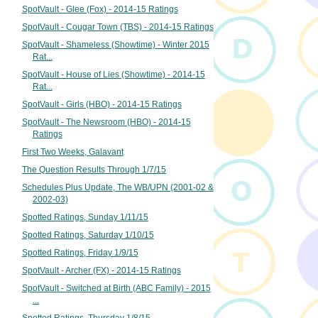
SpotVault - Glee (Fox) - 2014-15 Ratings
SpotVault - Cougar Town (TBS) - 2014-15 Ratings
SpotVault - Shameless (Showtime) - Winter 2015
Rat...
SpotVault - House of Lies (Showtime) - 2014-15
Rat...
SpotVault - Girls (HBO) - 2014-15 Ratings
SpotVault - The Newsroom (HBO) - 2014-15
Ratings
First Two Weeks, Galavant
The Question Results Through 1/7/15
Schedules Plus Update, The WB/UPN (2001-02 &
2002-03)
Spotted Ratings, Sunday 1/11/15
Spotted Ratings, Saturday 1/10/15
Spotted Ratings, Friday 1/9/15
SpotVault - Archer (FX) - 2014-15 Ratings
SpotVault - Switched at Birth (ABC Family) - 2015
...
Spotted Ratings, Thursday 1/8/15