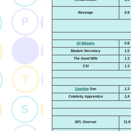
Revenge
0.9
60 Minutes
0.8
Madam Secretary
1.5
The Good Wife
1.3
CSI
1.3
Dateline
Sun
1.3
Celebrity Apprentice
2.4
NFL Overrun
11.9