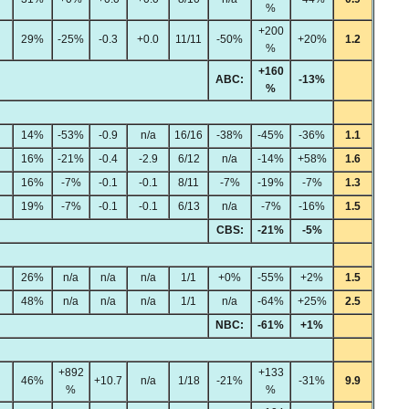
%
+200
29%
-25%
-0.3
+0.0
11/11
-50%
+20%
1.2
%
+160
ABC:
-13%
%
14%
-53%
-0.9
n/a
16/16
-38%
-45%
-36%
1.1
16%
-21%
-0.4
-2.9
6/12
n/a
-14%
+58%
1.6
16%
-7%
-0.1
-0.1
8/11
-7%
-19%
-7%
1.3
19%
-7%
-0.1
-0.1
6/13
n/a
-7%
-16%
1.5
CBS:
-21%
-5%
26%
n/a
n/a
n/a
1/1
+0%
-55%
+2%
1.5
48%
n/a
n/a
n/a
1/1
n/a
-64%
+25%
2.5
NBC:
-61%
+1%
+892
+133
46%
+10.7
n/a
1/18
-21%
-31%
9.9
%
%