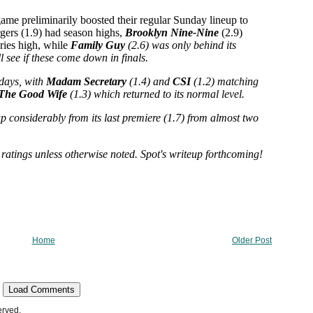
Home
Older Post
Load Comments
erved.