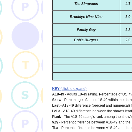
The Simpsons
4.7
Brooklyn Nine-Nine
3.0
Family Guy
2.8
Bob's Burgers
2.0
KEY
(click to expand)
A18-49
- Adults 18-49 rating. Percentage of US
T
Skew
- Percentage of adults 18-49 within the show
Last
- A18-49 difference (percent and numerical) 
LeLa
- A18-49 difference between the show's lead-i
Rank
- The A18-49 rating's rank among the show's
y2y
- Percent difference between A18-49 and the s
TLa
- Percent difference between A18-49 and the n