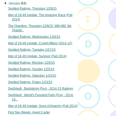
▼
January
(63)
Spotted Ratings, Thursday 1/29/15
War of 18-49 Update, The Amazing Race (Fall
2014)
The Question, Thursday 1/29/15: Will ABC Be
Thankf...
Spotted Ratings, Wednesday 1/28/15
War of 18-49 Update, Covert Affairs (2014-15)
Spotted Ratings, Tuesday 1/27/15
War of 18-49 Update, Survivor (Fall 2014)
Spotted Ratings, Monday 1/26/15
Spotted Ratings, Sunday 1/25/15
Spotted Ratings, Saturday 1/24/15
Spotted Ratings, Friday 1/23/15
SpotVault - Backstrom (Fox) - 2014-15 Ratings
SpotVault - World's Funniest Fails (Fox) - 2014-
15...
War of 18-49 Update, Sons of Anarchy (Fall 2014)
First Two Weeks, Agent Carter