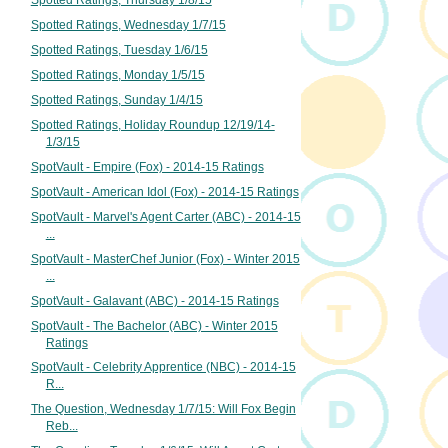
Spotted Ratings, Wednesday 1/7/15
Spotted Ratings, Tuesday 1/6/15
Spotted Ratings, Monday 1/5/15
Spotted Ratings, Sunday 1/4/15
Spotted Ratings, Holiday Roundup 12/19/14-
1/3/15
SpotVault - Empire (Fox) - 2014-15 Ratings
SpotVault - American Idol (Fox) - 2014-15 Ratings
SpotVault - Marvel's Agent Carter (ABC) - 2014-15
...
SpotVault - MasterChef Junior (Fox) - Winter 2015
...
SpotVault - Galavant (ABC) - 2014-15 Ratings
SpotVault - The Bachelor (ABC) - Winter 2015
Ratings
SpotVault - Celebrity Apprentice (NBC) - 2014-15
R...
The Question, Wednesday 1/7/15: Will Fox Begin
Reb...