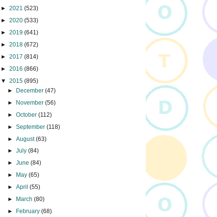
►
2021
(523)
►
2020
(533)
►
2019
(641)
►
2018
(672)
►
2017
(814)
►
2016
(866)
▼
2015
(895)
►
December
(47)
►
November
(56)
►
October
(112)
►
September
(118)
►
August
(63)
►
July
(84)
►
June
(84)
►
May
(65)
►
April
(55)
►
March
(80)
►
February
(68)