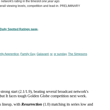
network's rating in the timeslot
one year ago.
 overall viewing levels, competition and lead-in. PRELIMINARY
Daily Spotted Ratings page
.
ity Apprentice
,
Family Guy
,
Galavant
,
sr
,
sr sunday
,
The Simpsons