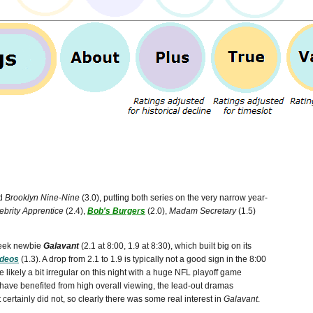
nd
Brooklyn Nine-Nine
(3.0), putting both series on the very narrow year-
ebrity Apprentice
(2.4),
Bob's Burgers
(2.0),
Madam Secretary
(1.5)
-week newbie
Galavant
(2.1 at 8:00, 1.9 at 8:30), which built big on its
ideos
(1.3). A drop from 2.1 to 1.9 is typically not a good sign in the 8:00
 likely a bit irregular on this night with a huge NFL playoff game
 have benefited from high overall viewing, the lead-out dramas
 certainly did not, so clearly there was some real interest in
Galavant
.