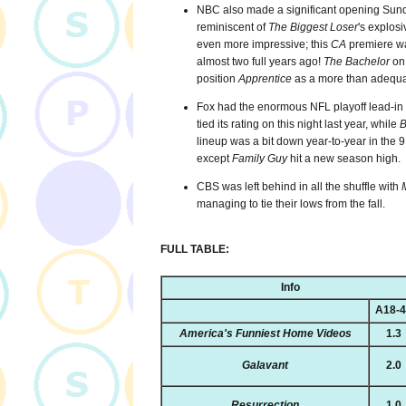
NBC also made a significant opening Sunda
reminiscent of
The Biggest Loser
's explosi
even more impressive; this
CA
premiere wa
almost two full years ago!
The Bachelor
on 
position
Apprentice
as a more than adequa
Fox had the enormous NFL playoff lead-in 
tied its rating on this night last year, while
B
lineup was a bit down year-to-year in the 
except
Family Guy
hit a new season high.
CBS was left behind in all the shuffle with
managing to tie their lows from the fall.
FULL TABLE:
Info
A18-
America's Funniest Home Videos
1.3
Galavant
2.0
Resurrection
1.0