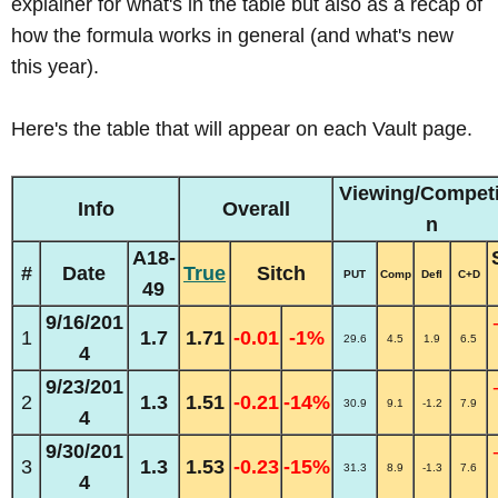
explainer for what's in the table but also as a recap of
how the formula works in general (and what's new
this year).
Here's the table that will appear on each Vault page.
Viewing/Competi
Info
Overall
n
A18-
#
Date
True
Sitch
PUT
Comp
Defl
C+D
49
9/16/201
1
1.7
1.71
-0.01
-1%
29.6
4.5
1.9
6.5
4
9/23/201
2
1.3
1.51
-0.21
-14%
30.9
9.1
-1.2
7.9
4
9/30/201
3
1.3
1.53
-0.23
-15%
31.3
8.9
-1.3
7.6
4