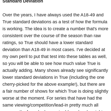
Standard Deviation
Over the years, I have always used the A18-49 and
True standard deviations as a test of how the formula
is working. The idea is to create a number that's more
consistent over the course of the season than raw
ratings, so True should have a lower standard
deviation than A18-49 in most cases. I've decided at
my own peril to put that test into these tables as well,
so you will be able to see how much value True is
actually adding. Many shows already see significantly
lower standard deviations in True (including the one
cherry-picked for the above example!), but there are
a fair number of shows for which True is doing slightly
worse at the moment. For series that have had the
same viewing/competition/lead-in pretty much all