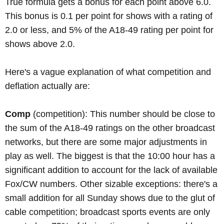
True formula gets a bonus for each point above 6.0.
This bonus is 0.1 per point for shows with a rating of
2.0 or less, and 5% of the A18-49 rating per point for
shows above 2.0.
Here's a vague explanation of what competition and
deflation actually are:
Comp
(competition): This number should be close to
the sum of the A18-49 ratings on the other broadcast
networks, but there are some major adjustments in
play as well. The biggest is that the 10:00 hour has a
significant addition to account for the lack of available
Fox/CW numbers. Other sizable exceptions: there's a
small addition for all Sunday shows due to the glut of
cable competition; broadcast sports events are only