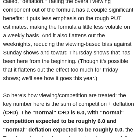
called, "deflation." Taking the overall viewing
component out of the formula has a couple significant
benefits: it puts less emphasis on the rough PUT
estimates, making the formula a little less volatile on
a weekly basis. And it also flattens out the
weeknights, reducing the viewing-based bias against
Sunday shows and toward Thursday shows that has
been here from the beginning. (Though it's possible
that it flattens out the effect too much for Friday
shows; we'll see how it goes this year.)
So here's how viewing/competition are treated: the
key number here is the sum of competition + deflation
(
C+D
).
The "normal" C+D is 6.0, with "normal"
competition expected to be roughly 6.0 and
"normal" deflation expected to be roughly 0.0.
the