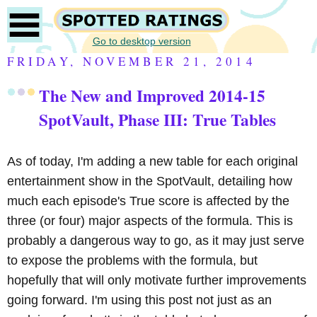
Go to desktop version
FRIDAY, NOVEMBER 21, 2014
The New and Improved 2014-15
SpotVault, Phase III: True Tables
As of today, I'm adding a new table for each original
entertainment show in the SpotVault, detailing how
much each episode's True score is affected by the
three (or four) major aspects of the formula. This is
probably a dangerous way to go, as it may just serve
to expose the problems with the formula, but
hopefully that will only motivate further improvements
going forward. I'm using this post not just as an