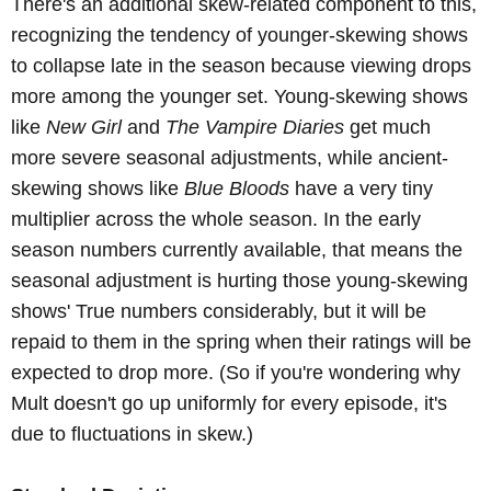
There's an additional skew-related component to this,
recognizing the tendency of younger-skewing shows
to collapse late in the season because viewing drops
more among the younger set. Young-skewing shows
like
New Girl
and
The Vampire Diaries
get much
more severe seasonal adjustments, while ancient-
skewing shows like
Blue Bloods
have a very tiny
multiplier across the whole season. In the early
season numbers currently available, that means the
seasonal adjustment is hurting those young-skewing
shows' True numbers considerably, but it will be
repaid to them in the spring when their ratings will be
expected to drop more. (So if you're wondering why
Mult doesn't go up uniformly for every episode, it's
due to fluctuations in skew.)