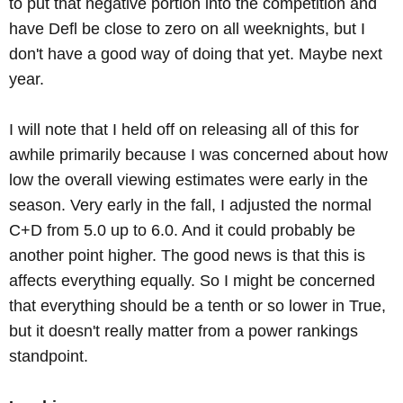
to put that negative portion into the competition and
have Defl be close to zero on all weeknights, but I
don't have a good way of doing that yet. Maybe next
year.
I will note that I held off on releasing all of this for
awhile primarily because I was concerned about how
low the overall viewing estimates were early in the
season. Very early in the fall, I adjusted the normal
C+D from 5.0 up to 6.0. And it could probably be
another point higher. The good news is that this is
affects everything equally. So I might be concerned
that everything should be a tenth or so lower in True,
but it doesn't really matter from a power rankings
standpoint.