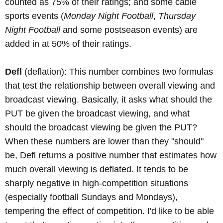
counted as 75% of their ratings; and some cable
sports events (
Monday Night Football
,
Thursday
Night Football
and some postseason events) are
added in at 50% of their ratings.
Defl
(deflation): This number combines two formulas
that test the relationship between overall viewing and
broadcast viewing. Basically, it asks what should the
PUT be given the broadcast viewing, and what
should the broadcast viewing be given the PUT?
When these numbers are lower than they "should"
be, Defl returns a positive number that estimates how
much overall viewing is deflated. It tends to be
sharply negative in high-competition situations
(especially football Sundays and Mondays),
tempering the effect of competition. I'd like to be able