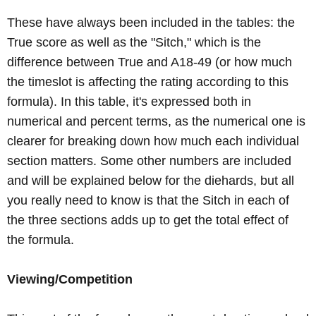
These have always been included in the tables: the
True score as well as the "Sitch," which is the
difference between True and A18-49 (or how much
the timeslot is affecting the rating according to this
formula). In this table, it's expressed both in
numerical and percent terms, as the numerical one is
clearer for breaking down how much each individual
section matters. Some other numbers are included
and will be explained below for the diehards, but all
you really need to know is that the Sitch in each of
the three sections adds up to get the total effect of
the formula.
Viewing/Competition