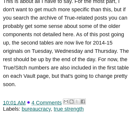
This is about all I have to say. For the most part, I
don't want to get much more specific than this, but if
you search the archive of True-related posts you can
probably get some sense about some of the older
components not detailed here. As of this post going
up, the second tables are now live for 2014-15
originals on Tuesday, Wednesday and Thursday. The
rest should be up by the end of the day. For now, the
True/Sitch numbers are also included in the first table
on each Vault page, but that's going to change pretty
soon.
10:01 AM
4 Comments
Labels:
bureaucracy
,
true strength