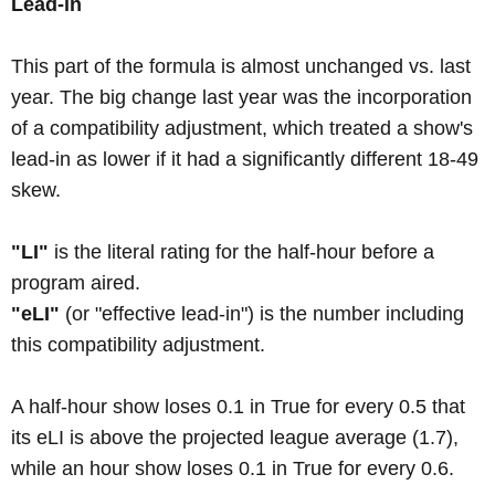
Lead-in
This part of the formula is almost unchanged vs. last
year. The big change last year was the incorporation
of a compatibility adjustment, which treated a show's
lead-in as lower if it had a significantly different 18-49
skew.
"LI"
is the literal rating for the half-hour before a
program aired.
"eLI"
(or "effective lead-in") is the number including
this compatibility adjustment.
A half-hour show loses 0.1 in True for every 0.5 that
its eLI is above the projected league average (1.7),
while an hour show loses 0.1 in True for every 0.6.