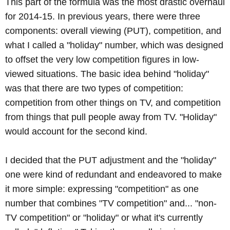
This part of the formula was the most drastic overhaul
for 2014-15. In previous years, there were three
components: overall viewing (PUT), competition, and
what I called a "holiday" number, which was designed
to offset the very low competition figures in low-
viewed situations. The basic idea behind "holiday"
was that there are two types of competition:
competition from other things on TV, and competition
from things that pull people away from TV. "Holiday"
would account for the second kind.
I decided that the PUT adjustment and the "holiday"
one were kind of redundant and endeavored to make
it more simple: expressing "competition" as one
number that combines "TV competition" and... "non-
TV competition" or "holiday" or what it's currently