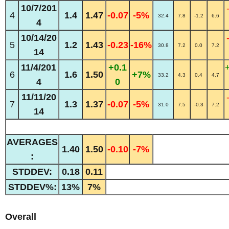
10/7/201
4
1.4
1.47
-0.07
-5%
32.4
7.8
-1.2
6.6
4
10/14/20
5
1.2
1.43
-0.23
-16%
30.8
7.2
0.0
7.2
14
11/4/201
+0.1
6
1.6
1.50
+7%
33.2
4.3
0.4
4.7
4
0
11/11/20
7
1.3
1.37
-0.07
-5%
31.0
7.5
-0.3
7.2
14
AVERAGES
1.40
1.50
-0.10
-7%
:
STDDEV:
0.18
0.11
STDDEV%:
13%
7%
Overall