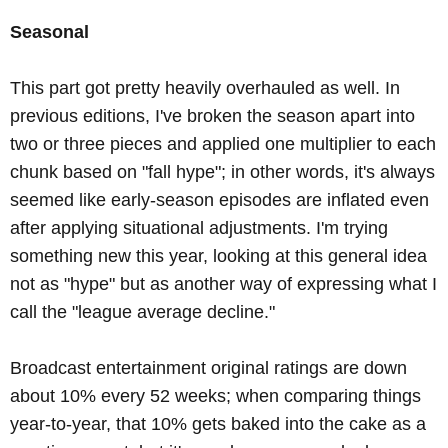
Seasonal
This part got pretty heavily overhauled as well. In
previous editions, I've broken the season apart into
two or three pieces and applied one multiplier to each
chunk based on "fall hype"; in other words, it's always
seemed like early-season episodes are inflated even
after applying situational adjustments. I'm trying
something new this year, looking at this general idea
not as "hype" but as another way of expressing what I
call the "league average decline."
Broadcast entertainment original ratings are down
about 10% every 52 weeks; when comparing things
year-to-year, that 10% gets baked into the cake as a