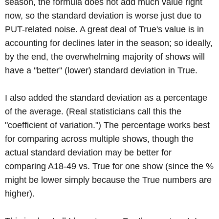
season, the formula does not add much value right
now, so the standard deviation is worse just due to
PUT-related noise. A great deal of True's value is in
accounting for declines later in the season; so ideally,
by the end, the overwhelming majority of shows will
have a "better" (lower) standard deviation in True.
I also added the standard deviation as a percentage
of the average. (Real statisticians call this the
"coefficient of variation.") The percentage works best
for comparing across multiple shows, though the
actual standard deviation may be better for
comparing A18-49 vs. True for one show (since the %
might be lower simply because the True numbers are
higher).