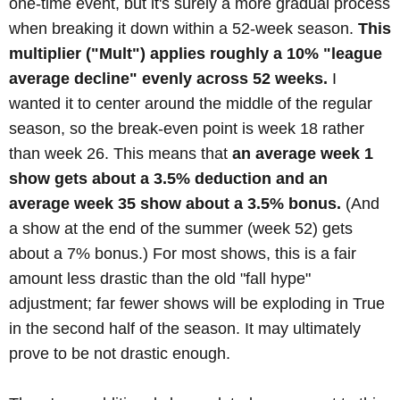
one-time event, but it's surely a more gradual process
when breaking it down within a 52-week season.
This
multiplier ("Mult") applies roughly a 10% "league
average decline" evenly across 52 weeks.
I
wanted it to center around the middle of the regular
season, so the break-even point is week 18 rather
than week 26. This means that
an average week 1
show gets about a 3.5% deduction and an
average week 35 show about a 3.5% bonus.
(And
a show at the end of the summer (week 52) gets
about a 7% bonus.) For most shows, this is a fair
amount less drastic than the old "fall hype"
adjustment; far fewer shows will be exploding in True
in the second half of the season. It may ultimately
prove to be not drastic enough.