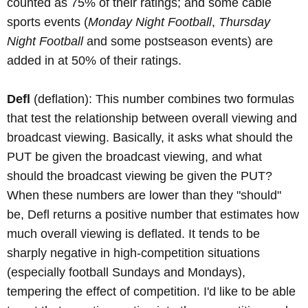
counted as 75% of their ratings; and some cable
sports events (
Monday Night Football
,
Thursday
Night Football
and some postseason events) are
added in at 50% of their ratings.
Defl
(deflation): This number combines two formulas
that test the relationship between overall viewing and
broadcast viewing. Basically, it asks what should the
PUT be given the broadcast viewing, and what
should the broadcast viewing be given the PUT?
When these numbers are lower than they "should"
be, Defl returns a positive number that estimates how
much overall viewing is deflated. It tends to be
sharply negative in high-competition situations
(especially football Sundays and Mondays),
tempering the effect of competition. I'd like to be able