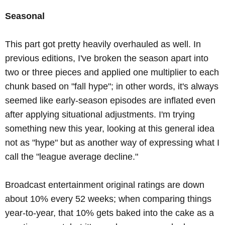
Seasonal
This part got pretty heavily overhauled as well. In
previous editions, I've broken the season apart into
two or three pieces and applied one multiplier to each
chunk based on "fall hype"; in other words, it's always
seemed like early-season episodes are inflated even
after applying situational adjustments. I'm trying
something new this year, looking at this general idea
not as "hype" but as another way of expressing what I
call the "league average decline."
Broadcast entertainment original ratings are down
about 10% every 52 weeks; when comparing things
year-to-year, that 10% gets baked into the cake as a