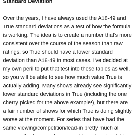
Standard Deviation
Over the years, I have always used the A18-49 and
True standard deviations as a test of how the formula
is working. The idea is to create a number that's more
consistent over the course of the season than raw
ratings, so True should have a lower standard
deviation than A18-49 in most cases. I've decided at
my own peril to put that test into these tables as well,
so you will be able to see how much value True is
actually adding. Many shows already see significantly
lower standard deviations in True (including the one
cherry-picked for the above example!), but there are
a fair number of shows for which True is doing slightly
worse at the moment. For series that have had the
same viewing/competition/lead-in pretty much all