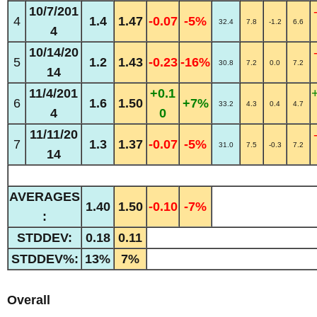
10/7/201
4
1.4
1.47
-0.07
-5%
32.4
7.8
-1.2
6.6
4
10/14/20
5
1.2
1.43
-0.23
-16%
30.8
7.2
0.0
7.2
14
11/4/201
+0.1
6
1.6
1.50
+7%
33.2
4.3
0.4
4.7
4
0
11/11/20
7
1.3
1.37
-0.07
-5%
31.0
7.5
-0.3
7.2
14
AVERAGES
1.40
1.50
-0.10
-7%
:
STDDEV:
0.18
0.11
STDDEV%:
13%
7%
Overall