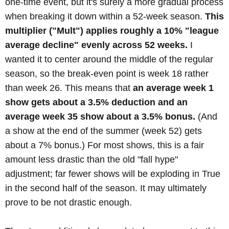
one-time event, but it's surely a more gradual process
when breaking it down within a 52-week season.
This
multiplier ("Mult") applies roughly a 10% "league
average decline" evenly across 52 weeks.
I
wanted it to center around the middle of the regular
season, so the break-even point is week 18 rather
than week 26. This means that
an average week 1
show gets about a 3.5% deduction and an
average week 35 show about a 3.5% bonus.
(And
a show at the end of the summer (week 52) gets
about a 7% bonus.) For most shows, this is a fair
amount less drastic than the old "fall hype"
adjustment; far fewer shows will be exploding in True
in the second half of the season. It may ultimately
prove to be not drastic enough.