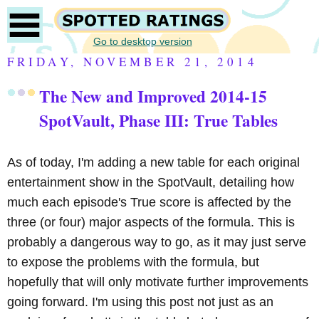
Go to desktop version
FRIDAY, NOVEMBER 21, 2014
The New and Improved 2014-15
SpotVault, Phase III: True Tables
As of today, I'm adding a new table for each original
entertainment show in the SpotVault, detailing how
much each episode's True score is affected by the
three (or four) major aspects of the formula. This is
probably a dangerous way to go, as it may just serve
to expose the problems with the formula, but
hopefully that will only motivate further improvements
going forward. I'm using this post not just as an