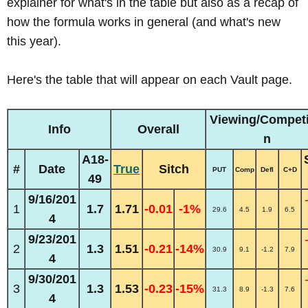
explainer for what's in the table but also as a recap of
how the formula works in general (and what's new
this year).
Here's the table that will appear on each Vault page.
Viewing/Competi
Info
Overall
n
A18-
#
Date
True
Sitch
PUT
Comp
Defl
C+D
49
9/16/201
1
1.7
1.71
-0.01
-1%
29.6
4.5
1.9
6.5
4
9/23/201
2
1.3
1.51
-0.21
-14%
30.9
9.1
-1.2
7.9
4
9/30/201
3
1.3
1.53
-0.23
-15%
31.3
8.9
-1.3
7.6
4