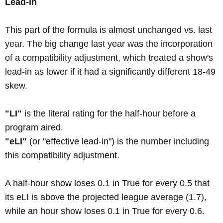
Lead-in
This part of the formula is almost unchanged vs. last
year. The big change last year was the incorporation
of a compatibility adjustment, which treated a show's
lead-in as lower if it had a significantly different 18-49
skew.
"LI"
is the literal rating for the half-hour before a
program aired.
"eLI"
(or "effective lead-in") is the number including
this compatibility adjustment.
A half-hour show loses 0.1 in True for every 0.5 that
its eLI is above the projected league average (1.7),
while an hour show loses 0.1 in True for every 0.6.