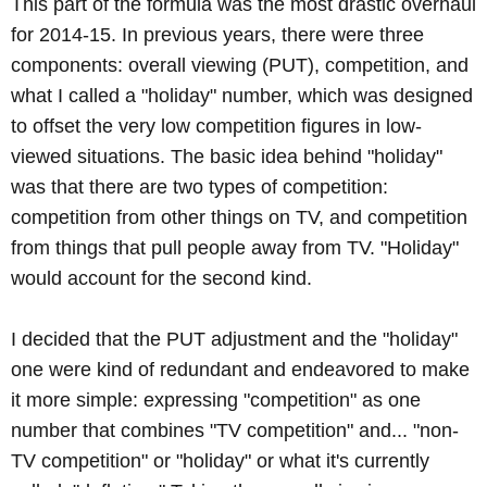
This part of the formula was the most drastic overhaul
for 2014-15. In previous years, there were three
components: overall viewing (PUT), competition, and
what I called a "holiday" number, which was designed
to offset the very low competition figures in low-
viewed situations. The basic idea behind "holiday"
was that there are two types of competition:
competition from other things on TV, and competition
from things that pull people away from TV. "Holiday"
would account for the second kind.
I decided that the PUT adjustment and the "holiday"
one were kind of redundant and endeavored to make
it more simple: expressing "competition" as one
number that combines "TV competition" and... "non-
TV competition" or "holiday" or what it's currently