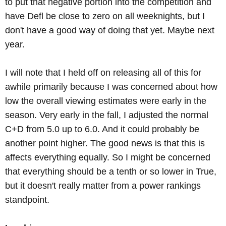
to put that negative portion into the competition and
have Defl be close to zero on all weeknights, but I
don't have a good way of doing that yet. Maybe next
year.
I will note that I held off on releasing all of this for
awhile primarily because I was concerned about how
low the overall viewing estimates were early in the
season. Very early in the fall, I adjusted the normal
C+D from 5.0 up to 6.0. And it could probably be
another point higher. The good news is that this is
affects everything equally. So I might be concerned
that everything should be a tenth or so lower in True,
but it doesn't really matter from a power rankings
standpoint.