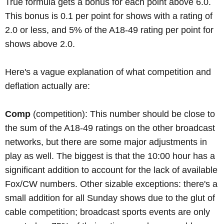
True formula gets a bonus for each point above 6.0.
This bonus is 0.1 per point for shows with a rating of
2.0 or less, and 5% of the A18-49 rating per point for
shows above 2.0.
Here's a vague explanation of what competition and
deflation actually are:
Comp
(competition): This number should be close to
the sum of the A18-49 ratings on the other broadcast
networks, but there are some major adjustments in
play as well. The biggest is that the 10:00 hour has a
significant addition to account for the lack of available
Fox/CW numbers. Other sizable exceptions: there's a
small addition for all Sunday shows due to the glut of
cable competition; broadcast sports events are only