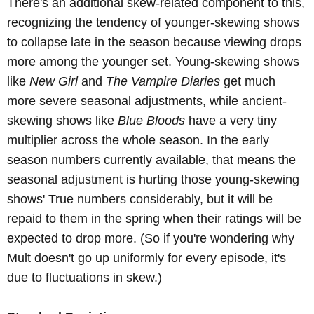
There's an additional skew-related component to this,
recognizing the tendency of younger-skewing shows
to collapse late in the season because viewing drops
more among the younger set. Young-skewing shows
like
New Girl
and
The Vampire Diaries
get much
more severe seasonal adjustments, while ancient-
skewing shows like
Blue Bloods
have a very tiny
multiplier across the whole season. In the early
season numbers currently available, that means the
seasonal adjustment is hurting those young-skewing
shows' True numbers considerably, but it will be
repaid to them in the spring when their ratings will be
expected to drop more. (So if you're wondering why
Mult doesn't go up uniformly for every episode, it's
due to fluctuations in skew.)