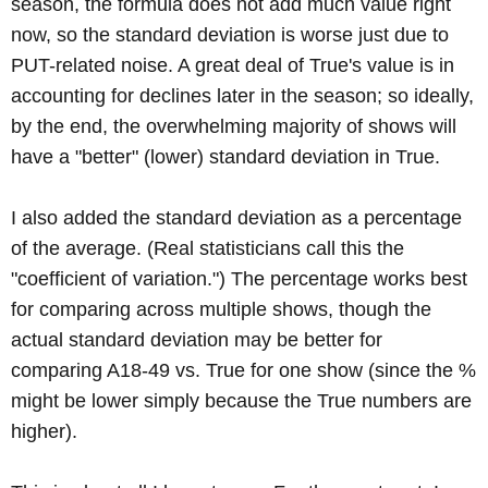
season, the formula does not add much value right
now, so the standard deviation is worse just due to
PUT-related noise. A great deal of True's value is in
accounting for declines later in the season; so ideally,
by the end, the overwhelming majority of shows will
have a "better" (lower) standard deviation in True.
I also added the standard deviation as a percentage
of the average. (Real statisticians call this the
"coefficient of variation.") The percentage works best
for comparing across multiple shows, though the
actual standard deviation may be better for
comparing A18-49 vs. True for one show (since the %
might be lower simply because the True numbers are
higher).