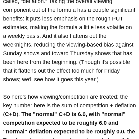
called, "deflation." Taking the overall viewing
component out of the formula has a couple significant
benefits: it puts less emphasis on the rough PUT
estimates, making the formula a little less volatile on
a weekly basis. And it also flattens out the
weeknights, reducing the viewing-based bias against
Sunday shows and toward Thursday shows that has
been here from the beginning. (Though it's possible
that it flattens out the effect too much for Friday
shows; we'll see how it goes this year.)
So here's how viewing/competition are treated: the
key number here is the sum of competition + deflation
(
C+D
).
The "normal" C+D is 6.0, with "normal"
competition expected to be roughly 6.0 and
"normal" deflation expected to be roughly 0.0.
the