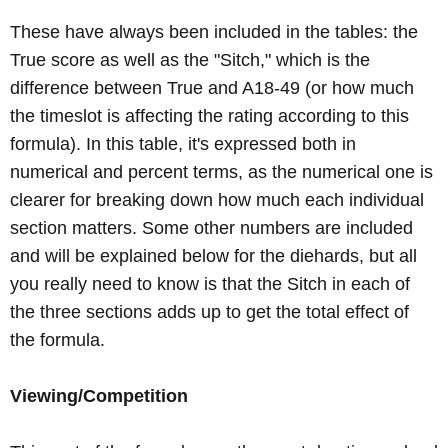
These have always been included in the tables: the
True score as well as the "Sitch," which is the
difference between True and A18-49 (or how much
the timeslot is affecting the rating according to this
formula). In this table, it's expressed both in
numerical and percent terms, as the numerical one is
clearer for breaking down how much each individual
section matters. Some other numbers are included
and will be explained below for the diehards, but all
you really need to know is that the Sitch in each of
the three sections adds up to get the total effect of
the formula.
Viewing/Competition