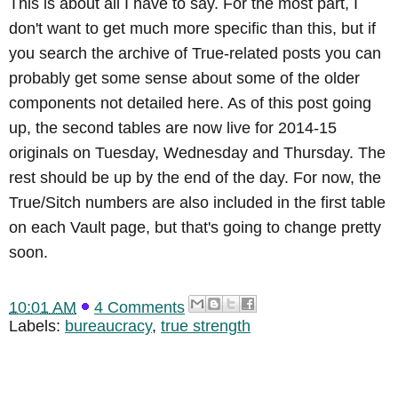
This is about all I have to say. For the most part, I
don't want to get much more specific than this, but if
you search the archive of True-related posts you can
probably get some sense about some of the older
components not detailed here. As of this post going
up, the second tables are now live for 2014-15
originals on Tuesday, Wednesday and Thursday. The
rest should be up by the end of the day. For now, the
True/Sitch numbers are also included in the first table
on each Vault page, but that's going to change pretty
soon.
10:01 AM
4 Comments
Labels:
bureaucracy
,
true strength