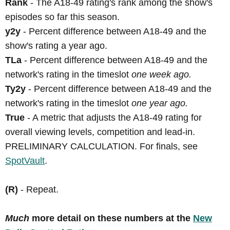
Rank
- The A18-49 rating's rank among the show's
episodes so far this season.
y2y
- Percent difference between A18-49 and the
show's rating a year ago.
TLa
- Percent difference between A18-49 and the
network's rating in the timeslot
one week ago.
Ty2y
- Percent difference between A18-49 and the
network's rating in the timeslot
one year ago.
True
- A metric that adjusts the A18-49 rating for
overall viewing levels, competition and lead-in.
PRELIMINARY CALCULATION. For finals, see
SpotVault
.
(R)
- Repeat.
Much
more detail on these numbers at the
New