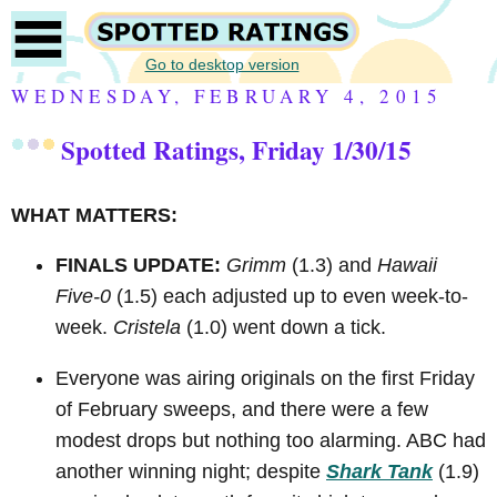
Go to desktop version
WEDNESDAY, FEBRUARY 4, 2015
Spotted Ratings, Friday 1/30/15
WHAT MATTERS:
FINALS UPDATE:
Grimm
(1.3) and
Hawaii
Five-0
(1.5) each adjusted up to even week-to-
week.
Cristela
(1.0) went down a tick.
Everyone was airing originals on the first Friday
of February sweeps, and there were a few
modest drops but nothing too alarming. ABC had
another winning night; despite
Shark Tank
(1.9)