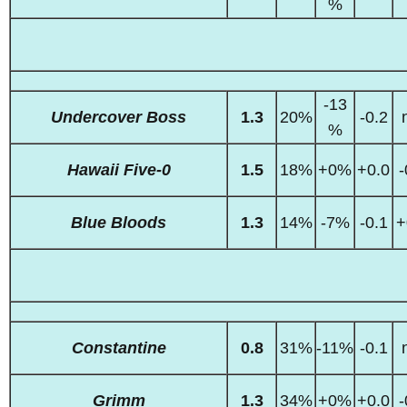
%
-13
Undercover Boss
1.3
20%
-0.2
%
Hawaii Five-0
1.5
18%
+0%
+0.0
-
Blue Bloods
1.3
14%
-7%
-0.1
+
Constantine
0.8
31%
-11%
-0.1
Grimm
1.3
34%
+0%
+0.0
-