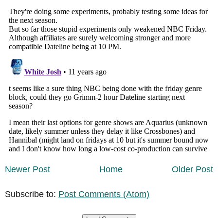
Newer Post
Home
Older Post
Subscribe to:
Post Comments (Atom)