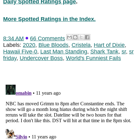
Daily Spotted Ratings page
.
More Spotted Ratings in the Index.
8:34 AM
66 Comments
Labels:
2020
,
Blue Bloods
,
Cristela
,
Hart of Dixie
,
Hawaii Five-0
,
Last Man Standing
,
Shark Tank
,
sr
,
sr
friday
,
Undercover Boss
,
World's Funniest Fails