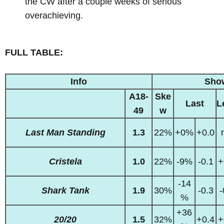
the CW after a couple weeks of serious
overachieving.
FULL TABLE:
Info
Sho
A18-
Ske
Last
L
49
w
Last Man Standing
1.3
22%
+0%
+0.0
Cristela
1.0
22%
-9%
-0.1
+
-14
Shark Tank
1.9
30%
-0.3
-
%
+36
20/20
1.5
32%
+0.4
+