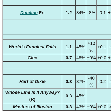
Dateline
Fri
1.2
34%
-8%
-0.1
+
+10
World's Funniest Fails
1.1
45%
+0.1
%
Glee
0.7
48%
+0%
+0.0
+
-40
Hart of Dixie
0.3
37%
-0.2
%
Whose Line Is It Anyway?
0.3
45%
(R)
Masters of Illusion
0.3
43%
+0%
+0.0
-