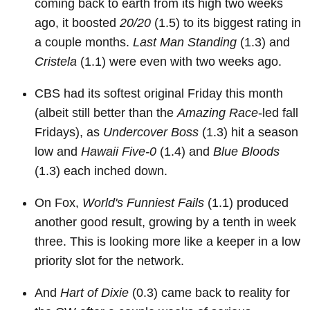
coming back to earth from its high two weeks
ago, it boosted
20/20
(1.5) to its biggest rating in
a couple months.
Last Man Standing
(1.3) and
Cristela
(1.1) were even with two weeks ago.
CBS had its softest original Friday this month
(albeit still better than the
Amazing Race
-led fall
Fridays), as
Undercover Boss
(1.3) hit a season
low and
Hawaii Five-0
(1.4) and
Blue Bloods
(1.3) each inched down.
On Fox,
World's Funniest Fails
(1.1) produced
another good result, growing by a tenth in week
three. This is looking more like a keeper in a low
priority slot for the network.
And
Hart of Dixie
(0.3) came back to reality for