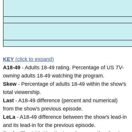
KEY
(click to expand)
A18-49
- Adults 18-49 rating. Percentage of US
TV-
owning
adults 18-49 watching the program.
Skew
- Percentage of adults 18-49 within the show's
total viewership.
Last
- A18-49 difference (percent and numerical)
from the show's previous episode.
LeLa
- A18-49 difference between the show's lead-in
and its lead-in for the previous episode.