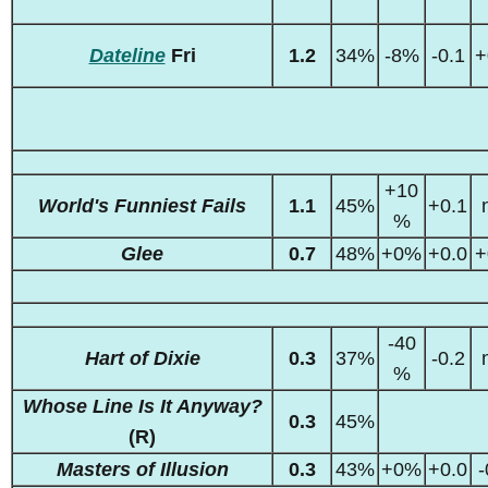
Dateline
Fri
1.2
34%
-8%
-0.1
+
+10
World's Funniest Fails
1.1
45%
+0.1
%
Glee
0.7
48%
+0%
+0.0
+
-40
Hart of Dixie
0.3
37%
-0.2
%
Whose Line Is It Anyway?
0.3
45%
(R)
Masters of Illusion
0.3
43%
+0%
+0.0
-