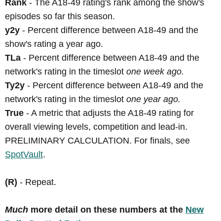
Rank
- The A18-49 rating's rank among the show's
episodes so far this season.
y2y
- Percent difference between A18-49 and the
show's rating a year ago.
TLa
- Percent difference between A18-49 and the
network's rating in the timeslot
one week ago.
Ty2y
- Percent difference between A18-49 and the
network's rating in the timeslot
one year ago.
True
- A metric that adjusts the A18-49 rating for
overall viewing levels, competition and lead-in.
PRELIMINARY CALCULATION. For finals, see
SpotVault
.
(R)
- Repeat.
Much
more detail on these numbers at the
New