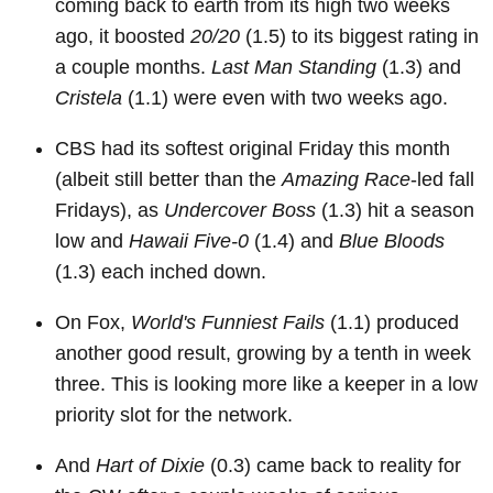
coming back to earth from its high two weeks
ago, it boosted
20/20
(1.5) to its biggest rating in
a couple months.
Last Man Standing
(1.3) and
Cristela
(1.1) were even with two weeks ago.
CBS had its softest original Friday this month
(albeit still better than the
Amazing Race
-led fall
Fridays), as
Undercover Boss
(1.3) hit a season
low and
Hawaii Five-0
(1.4) and
Blue Bloods
(1.3) each inched down.
On Fox,
World's Funniest Fails
(1.1) produced
another good result, growing by a tenth in week
three. This is looking more like a keeper in a low
priority slot for the network.
And
Hart of Dixie
(0.3) came back to reality for