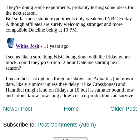
Newer Post
Home
Older Post
Subscribe to:
Post Comments (Atom)