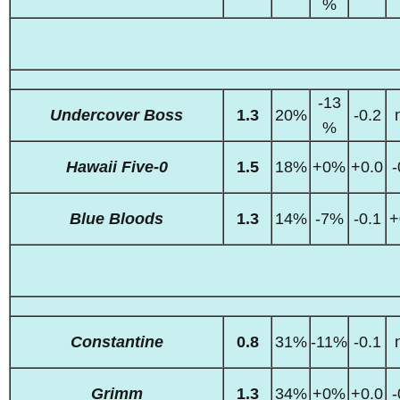
%
-13
Undercover Boss
1.3
20%
-0.2
%
Hawaii Five-0
1.5
18%
+0%
+0.0
-
Blue Bloods
1.3
14%
-7%
-0.1
+
Constantine
0.8
31%
-11%
-0.1
Grimm
1.3
34%
+0%
+0.0
-