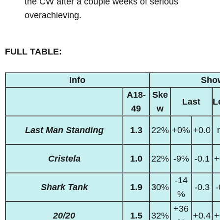
the CW after a couple weeks of serious
overachieving.
FULL TABLE:
Info
Sho
A18-
Ske
Last
L
49
w
Last Man Standing
1.3
22%
+0%
+0.0
Cristela
1.0
22%
-9%
-0.1
+
-14
Shark Tank
1.9
30%
-0.3
-
%
+36
20/20
1.5
32%
+0.4
+