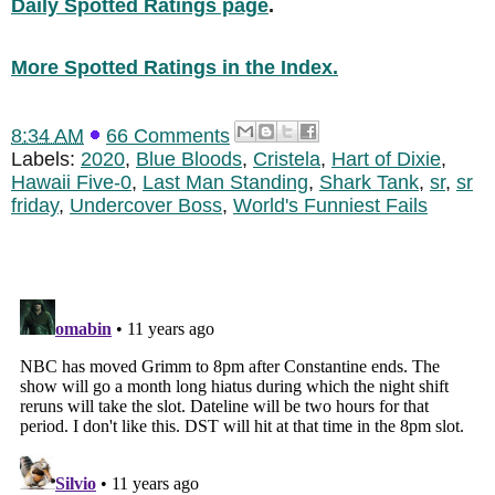
Daily Spotted Ratings page
.
More Spotted Ratings in the Index.
8:34 AM
66 Comments
Labels:
2020
,
Blue Bloods
,
Cristela
,
Hart of Dixie
,
Hawaii Five-0
,
Last Man Standing
,
Shark Tank
,
sr
,
sr
friday
,
Undercover Boss
,
World's Funniest Fails