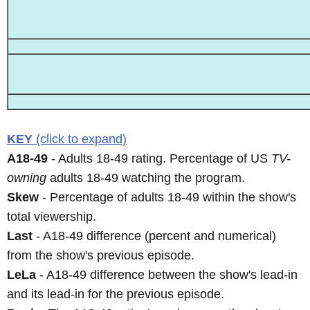
KEY
(click to expand)
A18-49
- Adults 18-49 rating. Percentage of US
TV-
owning
adults 18-49 watching the program.
Skew
- Percentage of adults 18-49 within the show's
total viewership.
Last
- A18-49 difference (percent and numerical)
from the show's previous episode.
LeLa
- A18-49 difference between the show's lead-in
and its lead-in for the previous episode.