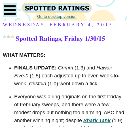
Go to desktop version
WEDNESDAY, FEBRUARY 4, 2015
Spotted Ratings, Friday 1/30/15
WHAT MATTERS:
FINALS UPDATE:
Grimm
(1.3) and
Hawaii
Five-0
(1.5) each adjusted up to even week-to-
week.
Cristela
(1.0) went down a tick.
Everyone was airing originals on the first Friday
of February sweeps, and there were a few
modest drops but nothing too alarming. ABC had
another winning night; despite
Shark Tank
(1.9)