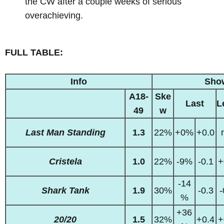
the CW after a couple weeks of serious
overachieving.
FULL TABLE:
Info
Sho
A18-
Ske
Last
L
49
w
Last Man Standing
1.3
22%
+0%
+0.0
Cristela
1.0
22%
-9%
-0.1
+
-14
Shark Tank
1.9
30%
-0.3
-
%
+36
20/20
1.5
32%
+0.4
+