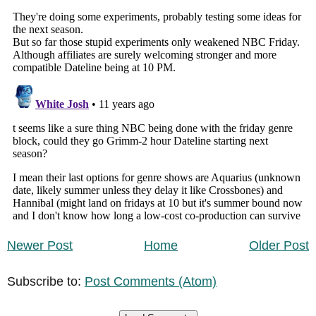
Newer Post
Home
Older Post
Subscribe to:
Post Comments (Atom)