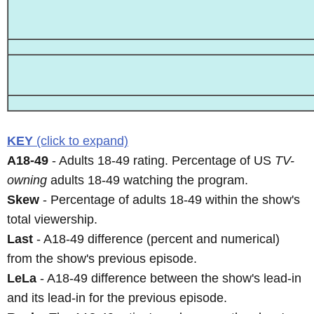
KEY
(click to expand)
A18-49
- Adults 18-49 rating. Percentage of US
TV-
owning
adults 18-49 watching the program.
Skew
- Percentage of adults 18-49 within the show's
total viewership.
Last
- A18-49 difference (percent and numerical)
from the show's previous episode.
LeLa
- A18-49 difference between the show's lead-in
and its lead-in for the previous episode.