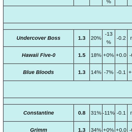
%
-13
Undercover Boss
1.3
20%
-0.2
%
Hawaii Five-0
1.5
18%
+0%
+0.0
-
Blue Bloods
1.3
14%
-7%
-0.1
+
Constantine
0.8
31%
-11%
-0.1
Grimm
1.3
34%
+0%
+0.0
-