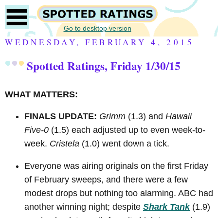
Go to desktop version
WEDNESDAY, FEBRUARY 4, 2015
Spotted Ratings, Friday 1/30/15
WHAT MATTERS:
FINALS UPDATE:
Grimm
(1.3) and
Hawaii
Five-0
(1.5) each adjusted up to even week-to-
week.
Cristela
(1.0) went down a tick.
Everyone was airing originals on the first Friday
of February sweeps, and there were a few
modest drops but nothing too alarming. ABC had
another winning night; despite
Shark Tank
(1.9)