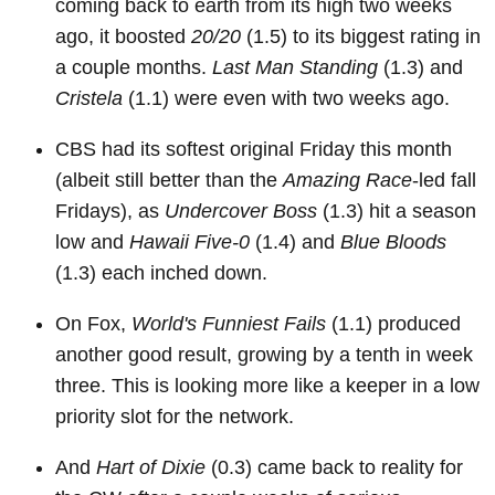
coming back to earth from its high two weeks
ago, it boosted
20/20
(1.5) to its biggest rating in
a couple months.
Last Man Standing
(1.3) and
Cristela
(1.1) were even with two weeks ago.
CBS had its softest original Friday this month
(albeit still better than the
Amazing Race
-led fall
Fridays), as
Undercover Boss
(1.3) hit a season
low and
Hawaii Five-0
(1.4) and
Blue Bloods
(1.3) each inched down.
On Fox,
World's Funniest Fails
(1.1) produced
another good result, growing by a tenth in week
three. This is looking more like a keeper in a low
priority slot for the network.
And
Hart of Dixie
(0.3) came back to reality for