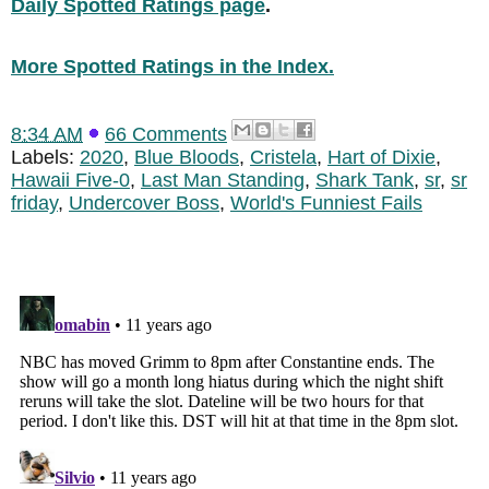
Daily Spotted Ratings page
.
More Spotted Ratings in the Index.
8:34 AM
66 Comments
Labels:
2020
,
Blue Bloods
,
Cristela
,
Hart of Dixie
,
Hawaii Five-0
,
Last Man Standing
,
Shark Tank
,
sr
,
sr
friday
,
Undercover Boss
,
World's Funniest Fails