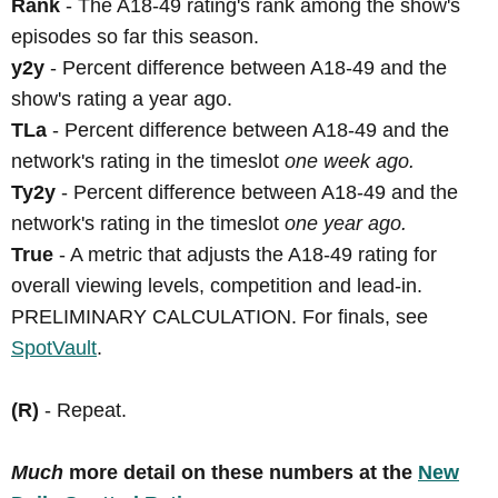
Rank
- The A18-49 rating's rank among the show's
episodes so far this season.
y2y
- Percent difference between A18-49 and the
show's rating a year ago.
TLa
- Percent difference between A18-49 and the
network's rating in the timeslot
one week ago.
Ty2y
- Percent difference between A18-49 and the
network's rating in the timeslot
one year ago.
True
- A metric that adjusts the A18-49 rating for
overall viewing levels, competition and lead-in.
PRELIMINARY CALCULATION. For finals, see
SpotVault
.
(R)
- Repeat.
Much
more detail on these numbers at the
New