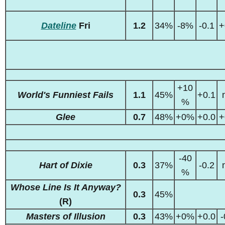
Dateline
Fri
1.2
34%
-8%
-0.1
+
+10
World's Funniest Fails
1.1
45%
+0.1
%
Glee
0.7
48%
+0%
+0.0
+
-40
Hart of Dixie
0.3
37%
-0.2
%
Whose Line Is It Anyway?
0.3
45%
(R)
Masters of Illusion
0.3
43%
+0%
+0.0
-