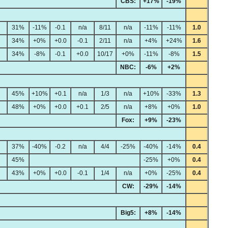
CBS:
+17%
-19%
31%
-11%
-0.1
n/a
8/11
n/a
-11%
-11%
1.0
34%
+0%
+0.0
-0.1
2/11
n/a
+4%
+24%
1.6
34%
-8%
-0.1
+0.0
10/17
+0%
-11%
-8%
1.5
NBC:
-6%
+2%
45%
+10%
+0.1
n/a
1/3
n/a
+10%
-33%
1.3
48%
+0%
+0.0
+0.1
2/5
n/a
+8%
+0%
1.0
Fox:
+9%
-23%
37%
-40%
-0.2
n/a
4/4
-25%
-40%
-14%
0.4
45%
-25%
+0%
0.4
43%
+0%
+0.0
-0.1
1/4
n/a
+0%
-25%
0.4
CW:
-29%
-14%
Big5:
+8%
-14%