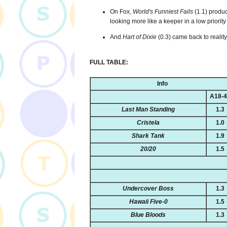
On Fox,
World's Funniest Fails
(1.1) produc
looking more like a keeper in a low priority 
And
Hart of Dixie
(0.3) came back to realit
FULL TABLE:
Info
A18-
Last Man Standing
1.3
Cristela
1.0
Shark Tank
1.9
20/20
1.5
Undercover Boss
1.3
Hawaii Five-0
1.5
Blue Bloods
1.3