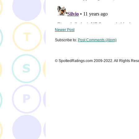
Newer Post
Subscribe to:
Post Comments (Atom)
© SpottedRatings.com 2009-2022. All Rights Res