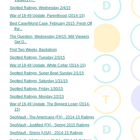
Spotted Ratings, Wednesday 2/4/15
War of 18-49 Update, Parenthood (2014-15)
Best Case/Worst Case, February 2015: Fresh Off
the...
The Question, Wednesday 2/4/15: Will Viewers
Get O...
First Two Weeks, Backstrom
Spotted Ratings, Tuesday 2/3/15
War of 18-49 Update, White Collar (2014-15)
Spotted Ratings, Super Bowl Sunday 2/1/15
Spotted Ratings, Saturday 1/31/15
Spotted Ratings, Friday 1/30/15
Spotted Ratings, Monday 2/2/15
War of 18-49 Update, The Biggest Loser (2014-
15)
SpotVault - The Americans (FX) - 2014-15 Ratings
SpotVault - Justified (FX) - Spring 2015 Ratings
SpotVault - Sirens (USA) - 2014-15 Ratings