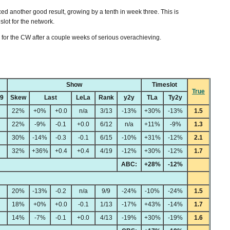
ed another good result, growing by a tenth in week three. This is
slot for the network.
y for the CW after a couple weeks of serious overachieving.
Show
Timeslot
True
49
Skew
Last
LeLa
Rank
y2y
TLa
Ty2y
22%
+0%
+0.0
n/a
3/13
-13%
+30%
-13%
1.5
22%
-9%
-0.1
+0.0
6/12
n/a
+11%
-9%
1.3
30%
-14%
-0.3
-0.1
6/15
-10%
+31%
-12%
2.1
32%
+36%
+0.4
+0.4
4/19
-12%
+30%
-12%
1.7
ABC:
+28%
-12%
20%
-13%
-0.2
n/a
9/9
-24%
-10%
-24%
1.5
18%
+0%
+0.0
-0.1
1/13
-17%
+43%
-14%
1.7
14%
-7%
-0.1
+0.0
4/13
-19%
+30%
-19%
1.6