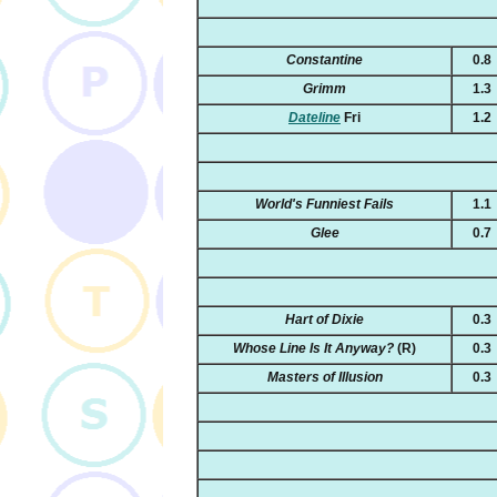
Constantine
0.8
Grimm
1.3
Dateline
Fri
1.2
World's Funniest Fails
1.1
Glee
0.7
Hart of Dixie
0.3
Whose Line Is It Anyway?
(R)
0.3
Masters of Illusion
0.3