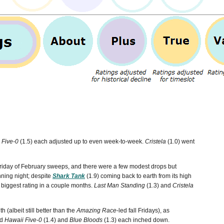
 Five-0
(1.5) each adjusted up to even week-to-week.
Cristela
(1.0) went
 Friday of February sweeps, and there were a few modest drops but
ning night; despite
Shark Tank
(1.9) coming back to earth from its high
ts biggest rating in a couple months.
Last Man Standing
(1.3) and
Cristela
h (albeit still better than the
Amazing Race
-led fall Fridays), as
nd
Hawaii Five-0
(1.4) and
Blue Bloods
(1.3) each inched down.