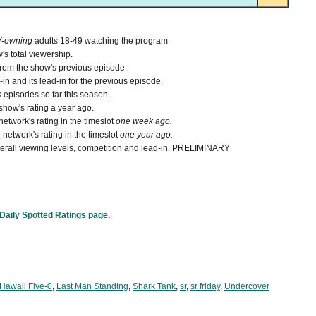
V-owning
adults 18-49 watching the program.
's total viewership.
from the show's previous episode.
n and its lead-in for the previous episode.
 episodes so far this season.
how's rating a year ago.
etwork's rating in the timeslot
one week ago.
network's rating in the timeslot
one year ago.
 overall viewing levels, competition and lead-in. PRELIMINARY
Daily Spotted Ratings page
.
Hawaii Five-0
,
Last Man Standing
,
Shark Tank
,
sr
,
sr friday
,
Undercover