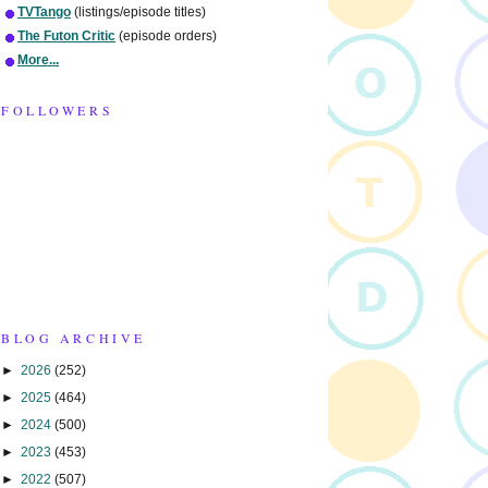
TVTango
(listings/episode titles)
The Futon Critic
(episode orders)
More...
FOLLOWERS
BLOG ARCHIVE
►
2026
(252)
►
2025
(464)
►
2024
(500)
►
2023
(453)
►
2022
(507)