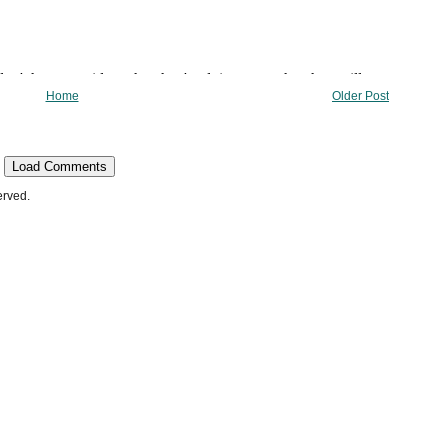
Home
Older Post
Load Comments
erved.