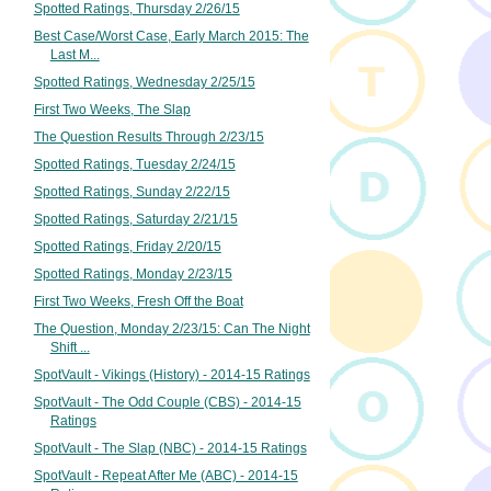
Spotted Ratings, Thursday 2/26/15
Best Case/Worst Case, Early March 2015: The
Last M...
Spotted Ratings, Wednesday 2/25/15
First Two Weeks, The Slap
The Question Results Through 2/23/15
Spotted Ratings, Tuesday 2/24/15
Spotted Ratings, Sunday 2/22/15
Spotted Ratings, Saturday 2/21/15
Spotted Ratings, Friday 2/20/15
Spotted Ratings, Monday 2/23/15
First Two Weeks, Fresh Off the Boat
The Question, Monday 2/23/15: Can The Night
Shift ...
SpotVault - Vikings (History) - 2014-15 Ratings
SpotVault - The Odd Couple (CBS) - 2014-15
Ratings
SpotVault - The Slap (NBC) - 2014-15 Ratings
SpotVault - Repeat After Me (ABC) - 2014-15