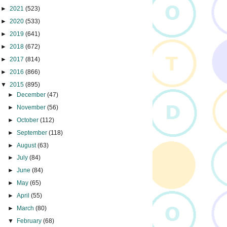
►
2021
(523)
►
2020
(533)
►
2019
(641)
►
2018
(672)
►
2017
(814)
►
2016
(866)
▼
2015
(895)
►
December
(47)
►
November
(56)
►
October
(112)
►
September
(118)
►
August
(63)
►
July
(84)
►
June
(84)
►
May
(65)
►
April
(55)
►
March
(80)
▼
February
(68)