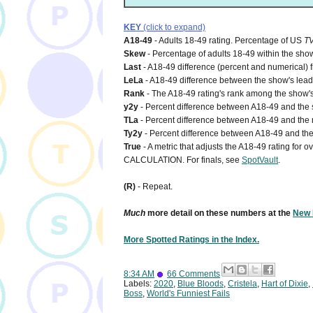
KEY
(click to expand)
A18-49
- Adults 18-49 rating. Percentage of US
T
Skew
- Percentage of adults 18-49 within the show
Last
- A18-49 difference (percent and numerical) 
LeLa
- A18-49 difference between the show's lead-i
Rank
- The A18-49 rating's rank among the show's
y2y
- Percent difference between A18-49 and the s
TLa
- Percent difference between A18-49 and the n
Ty2y
- Percent difference between A18-49 and the 
True
- A metric that adjusts the A18-49 rating for
CALCULATION. For finals, see
SpotVault
.
(R)
- Repeat.
Much
more detail on these numbers at the
New 
More Spotted Ratings in the Index.
8:34 AM
66 Comments
Labels:
2020
,
Blue Bloods
,
Cristela
,
Hart of Dixie
,
Boss
,
World's Funniest Fails