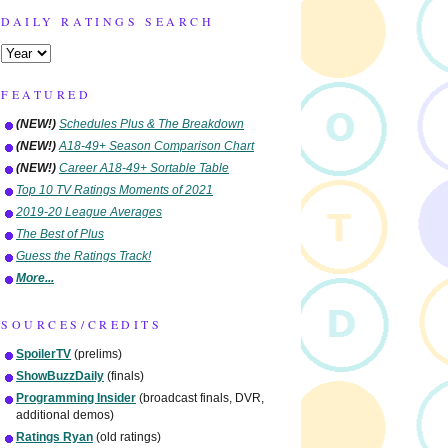
DAILY RATINGS SEARCH
FEATURED
(NEW!)
Schedules Plus & The Breakdown
(NEW!)
A18-49+ Season Comparison Chart
(NEW!)
Career A18-49+ Sortable Table
Top 10 TV Ratings Moments of 2021
2019-20 League Averages
The Best of Plus
Guess the Ratings Track!
More...
SOURCES/CREDITS
SpoilerTV
(prelims)
ShowBuzzDaily
(finals)
Programming Insider
(broadcast finals, DVR,
additional demos)
Ratings Ryan
(old ratings)