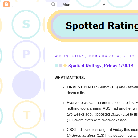
WEDNESDAY, FEBRUARY 4, 2015
Spotted Ratings, Friday 1/30/15
WHAT MATTERS:
FINALS UPDATE:
Grimm
(1.3) and
Hawaii
down a tick.
Everyone was airing originals on the first
nothing too alarming. ABC had another win
two weeks ago, it boosted
20/20
(1.5) to i
(1.1) were even with two weeks ago.
CBS had its softest original Friday this mont
Undercover Boss
(1.3) hit a season low a