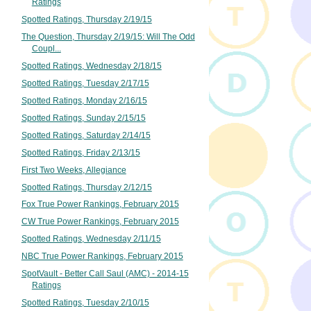
Ratings
Spotted Ratings, Thursday 2/19/15
The Question, Thursday 2/19/15: Will The Odd
Coupl...
Spotted Ratings, Wednesday 2/18/15
Spotted Ratings, Tuesday 2/17/15
Spotted Ratings, Monday 2/16/15
Spotted Ratings, Sunday 2/15/15
Spotted Ratings, Saturday 2/14/15
Spotted Ratings, Friday 2/13/15
First Two Weeks, Allegiance
Spotted Ratings, Thursday 2/12/15
Fox True Power Rankings, February 2015
CW True Power Rankings, February 2015
Spotted Ratings, Wednesday 2/11/15
NBC True Power Rankings, February 2015
SpotVault - Better Call Saul (AMC) - 2014-15
Ratings
Spotted Ratings, Tuesday 2/10/15