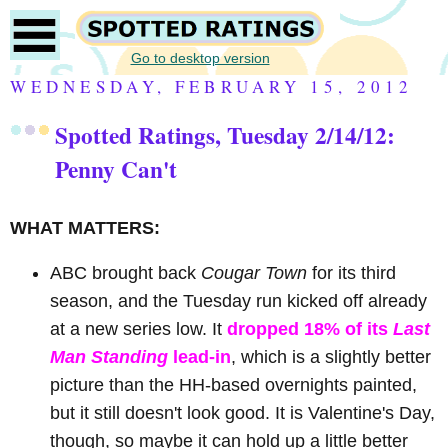
Go to desktop version
WEDNESDAY, FEBRUARY 15, 2012
Spotted Ratings, Tuesday 2/14/12:
Penny Can't
WHAT MATTERS:
ABC brought back
Cougar Town
for its third
season, and the Tuesday run kicked off already
at a new series low. It
dropped 18% of its
Last
Man Standing
lead-in
, which is a slightly better
picture than the HH-based overnights painted,
but it still doesn't look good. It is Valentine's Day,
though, so maybe it can hold up a little better