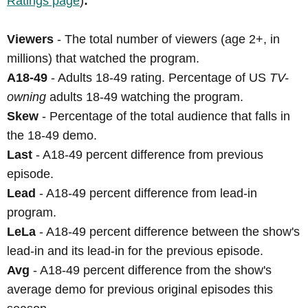
Ratings page
)
:
Viewers
- The total number of viewers (age 2+, in
millions) that watched the program.
A18-49
- Adults 18-49 rating. Percentage of US
TV-
owning
adults 18-49 watching the program.
Skew
- Percentage of the total audience that falls in
the 18-49 demo.
Last
- A18-49 percent difference from previous
episode.
Lead
- A18-49 percent difference from lead-in
program.
LeLa
- A18-49 percent difference between the show's
lead-in and its lead-in for the previous episode.
Avg
- A18-49 percent difference from the show's
average demo for previous original episodes this