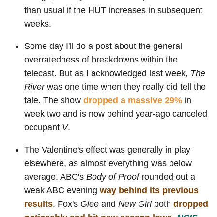
than usual if the HUT increases in subsequent
weeks.
Some day I'll do a post about the general
overratedness of breakdowns within the
telecast. But as I acknowledged last week,
The
River
was one time when they really did tell the
tale. The show
dropped a massive 29%
in
week two and is now behind year-ago canceled
occupant
V
.
The Valentine's effect was generally in play
elsewhere, as almost everything was below
average. ABC's
Body of Proof
rounded out a
weak ABC evening
way behind its previous
results
. Fox's
Glee
and
New Girl
both
dropped