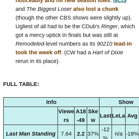
noticeably and hit new season lows
.
NCIS
and
The Biggest Loser
also lost a chunk
(though the other CBS shows were slightly up).
Ugliest of all had to be the CDub's
Ringer
, which
got a mercy uptick in finals but was still at
Remodeled
-level numbers as its
90210
lead-in
took the week off
. (CW had a
Hart of Dixie
rerun in its place).
FULL TABLE:
Info
Show
Viewe
A18
Ske
Last
LeLa
Avg
rs
-49
w
-12
Last Man Standing
7.64
2.2
37%
n/a
-18%
%