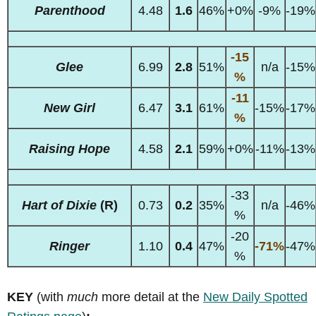
Parenthood
4.48
1.6
46%
+0%
-9%
-19%
-15
Glee
6.99
2.8
51%
n/a
-15%
%
-11
New Girl
6.47
3.1
61%
-15%
-17%
%
Raising Hope
4.58
2.1
59%
+0%
-11%
-13%
-33
Hart of Dixie
(R)
0.73
0.2
35%
n/a
-46%
%
-20
Ringer
1.10
0.4
47%
-71%
-47%
%
KEY
(with
much
more detail at the
New Daily Spotted