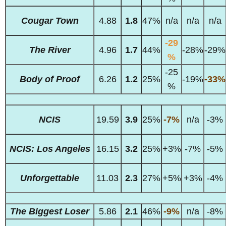
Cougar Town
4.88
1.8
47%
n/a
n/a
n/a
-29
The River
4.96
1.7
44%
-28%
-29%
%
-25
Body of Proof
6.26
1.2
25%
-19%
-33%
%
NCIS
19.59
3.9
25%
-7%
n/a
-3%
NCIS: Los Angeles
16.15
3.2
25%
+3%
-7%
-5%
Unforgettable
11.03
2.3
27%
+5%
+3%
-4%
The Biggest Loser
5.86
2.1
46%
-9%
n/a
-8%