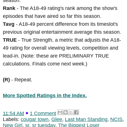
season.
Rank
- The A18-49 rating's rank among the show's
episodes that have aired so far this season.
Tavg
- A18-49 percent difference from its timeslot's
previous original entertainment average this season.
TRUE
- True Strength, a metric that adjusts the A18-
49 rating for overall viewing levels, competition and
lead-in. (Note: these are PRELIMINARY TRUE
calculations. Finals come next week.)
(R)
- Repeat.
More Spotted Ratings in the Index.
11:54 AM
1 Comment
Labels:
cougar town
,
Glee
,
Last Man Standing
,
NCIS
,
New Girl
,
sr
,
sr tuesday
,
The Biggest Loser