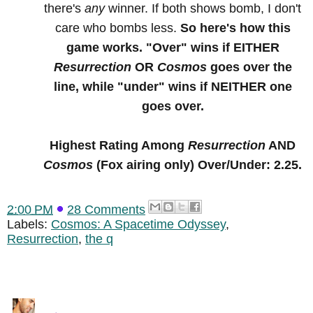
there's
any
winner. If both shows bomb, I don't
care who bombs less.
So here's how this
game works. "Over" wins if EITHER
Resurrection
OR
Cosmos
goes over the
line, while "under" wins if NEITHER one
goes over.
Highest Rating Among
Resurrection
AND
Cosmos
(Fox airing only) Over/Under: 2.25.
2:00 PM
28 Comments
Labels:
Cosmos: A Spacetime Odyssey
,
Resurrection
,
the q