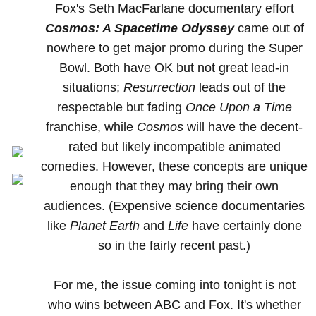
Fox's Seth MacFarlane documentary effort
Cosmos: A Spacetime Odyssey
came out of
nowhere to get major promo during the Super
Bowl. Both have OK but not great lead-in
situations;
Resurrection
leads out of the
respectable but fading
Once Upon a Time
franchise, while
Cosmos
will have the decent-
rated but likely incompatible animated
comedies. However, these concepts are unique
enough that they may bring their own
audiences. (Expensive science documentaries
like
Planet Earth
and
Life
have certainly done
so in the fairly recent past.)
For me, the issue coming into tonight is not
who wins between ABC and Fox. It's whether