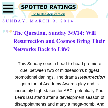
Go to desktop version
SUNDAY, MARCH 9, 2014
The Question, Sunday 3/9/14: Will
Resurrection and Cosmos Bring Their
Networks Back to Life?
This Sunday sees a head-to-head premiere
duel between two of midseason's biggest
promotional darlings. The drama
Resurrection
got a ton of Academy Awards play and is
incredibly high-stakes for ABC, potentially Paul
Lee's last stand after a development season of
disappointments and many a mega-bomb. And