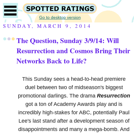
Go to desktop version
SUNDAY, MARCH 9, 2014
The Question, Sunday 3/9/14: Will
Resurrection and Cosmos Bring Their
Networks Back to Life?
This Sunday sees a head-to-head premiere
duel between two of midseason's biggest
promotional darlings. The drama
Resurrection
got a ton of Academy Awards play and is
incredibly high-stakes for ABC, potentially Paul
Lee's last stand after a development season of
disappointments and many a mega-bomb. And