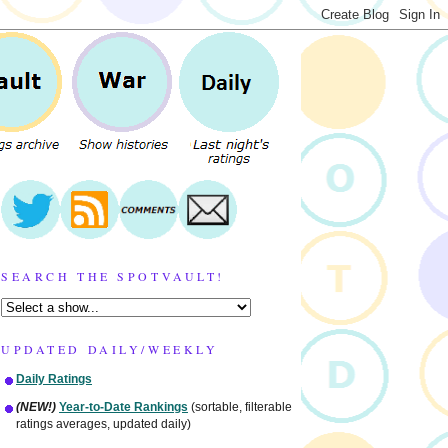
SEARCH THE SPOTVAULT!
UPDATED DAILY/WEEKLY
Daily Ratings
(NEW!)
Year-to-Date Rankings
(sortable, filterable
ratings averages, updated daily)