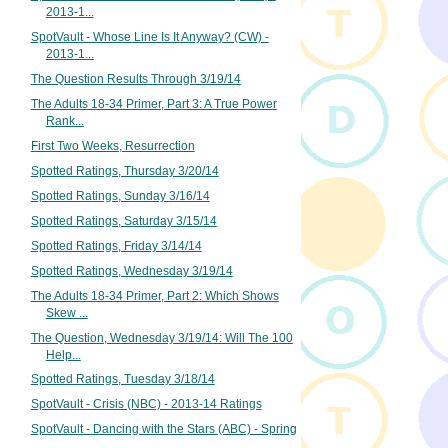
2013-1...
SpotVault - Whose Line Is It Anyway? (CW) -
2013-1...
The Question Results Through 3/19/14
The Adults 18-34 Primer, Part 3: A True Power
Rank...
First Two Weeks, Resurrection
Spotted Ratings, Thursday 3/20/14
Spotted Ratings, Sunday 3/16/14
Spotted Ratings, Saturday 3/15/14
Spotted Ratings, Friday 3/14/14
Spotted Ratings, Wednesday 3/19/14
The Adults 18-34 Primer, Part 2: Which Shows
Skew ...
The Question, Wednesday 3/19/14: Will The 100
Help...
Spotted Ratings, Tuesday 3/18/14
SpotVault - Crisis (NBC) - 2013-14 Ratings
SpotVault - Dancing with the Stars (ABC) - Spring
...