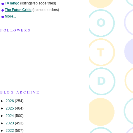
TVTango
(listings/episode titles)
The Futon Critic
(episode orders)
More...
FOLLOWERS
BLOG ARCHIVE
►
2026
(254)
►
2025
(464)
►
2024
(500)
►
2023
(453)
►
2022
(507)