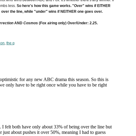
s not who wins between ABC and Fox. It's whether there's
any
winner. If
ombs less.
So here's how this game works. "Over" wins if EITHER
over the line, while "under" wins if NEITHER one goes over.
rrection
AND
Cosmos
(Fox airing only) Over/Under: 2.25.
ion
,
the q