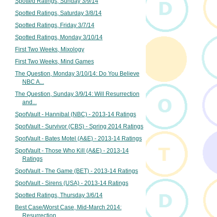
Spotted Ratings, Sunday 3/9/14
Spotted Ratings, Saturday 3/8/14
Spotted Ratings, Friday 3/7/14
Spotted Ratings, Monday 3/10/14
First Two Weeks, Mixology
First Two Weeks, Mind Games
The Question, Monday 3/10/14: Do You Believe
NBC A...
The Question, Sunday 3/9/14: Will Resurrection
and...
SpotVault - Hannibal (NBC) - 2013-14 Ratings
SpotVault - Survivor (CBS) - Spring 2014 Ratings
SpotVault - Bates Motel (A&E) - 2013-14 Ratings
SpotVault - Those Who Kill (A&E) - 2013-14
Ratings
SpotVault - The Game (BET) - 2013-14 Ratings
SpotVault - Sirens (USA) - 2013-14 Ratings
Spotted Ratings, Thursday 3/6/14
Best Case/Worst Case, Mid-March 2014:
Resurrection...