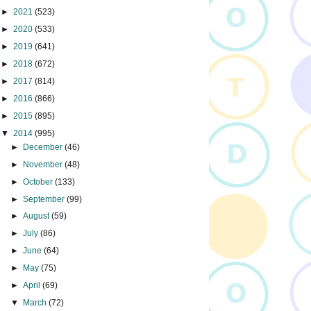
►
2021
(523)
►
2020
(533)
►
2019
(641)
►
2018
(672)
►
2017
(814)
►
2016
(866)
►
2015
(895)
▼
2014
(995)
►
December
(46)
►
November
(48)
►
October
(133)
►
September
(99)
►
August
(59)
►
July
(86)
►
June
(64)
►
May
(75)
►
April
(69)
▼
March
(72)