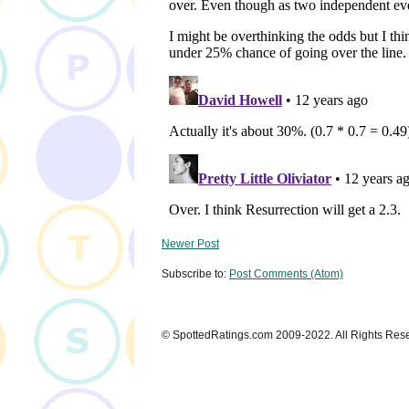
Newer Post
Subscribe to:
Post Comments (Atom)
© SpottedRatings.com 2009-2022. All Rights Res