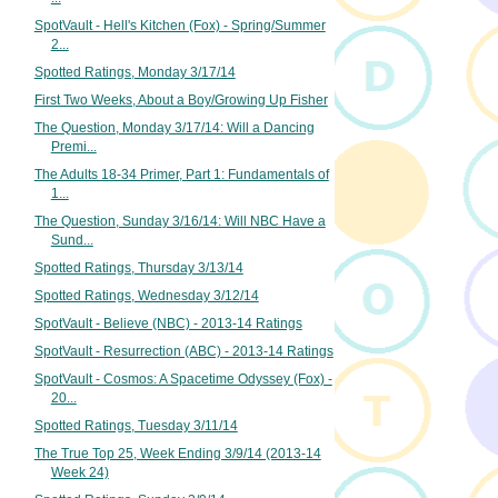
SpotVault - Hell's Kitchen (Fox) - Spring/Summer
2...
Spotted Ratings, Monday 3/17/14
First Two Weeks, About a Boy/Growing Up Fisher
The Question, Monday 3/17/14: Will a Dancing
Premi...
The Adults 18-34 Primer, Part 1: Fundamentals of
1...
The Question, Sunday 3/16/14: Will NBC Have a
Sund...
Spotted Ratings, Thursday 3/13/14
Spotted Ratings, Wednesday 3/12/14
SpotVault - Believe (NBC) - 2013-14 Ratings
SpotVault - Resurrection (ABC) - 2013-14 Ratings
SpotVault - Cosmos: A Spacetime Odyssey (Fox) -
20...
Spotted Ratings, Tuesday 3/11/14
The True Top 25, Week Ending 3/9/14 (2013-14
Week 24)