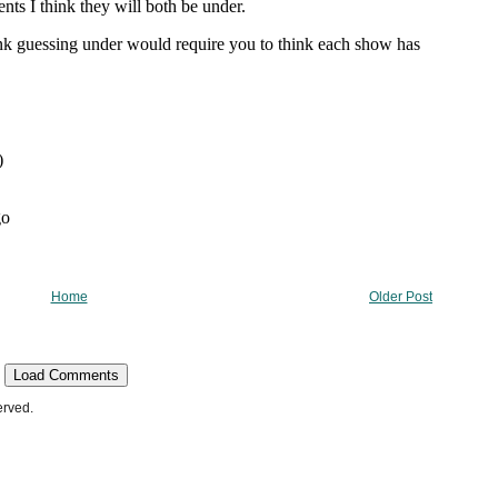
Home
Older Post
Load Comments
erved.