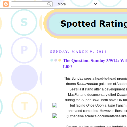
SUNDAY, MARCH 9, 2014
The Question, Sunday 3/9/14: Wi
Life?
This Sunday sees a head-to-head premie
drama
Resurrection
got a ton of Acade
Lee's last stand after a developmen
MacFarlane documentary effort
Cosmo
during the Super Bowl. Both have OK but 
but fading
Once Upon a Time
franchi
animated comedies. However, these co
(Expensive science documentaries lik