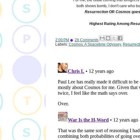
For me, the issue coming into tonight i
both shows bomb, I don't care who b
Resurrection
OR
Cosmos
goes 
Highest Rating Among
Resu
2:00 PM
28 Comments
Labels:
Cosmos: A Spacetime Odyssey
,
Resurrect