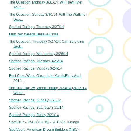
The Question, Monday 3/31/14: Will How I Met
Your ...
The Question, Sunday 3/30/14: Will The Walking
Dea...
Spotted Ratings, Thursday 3/27/14
First Two Weeks, Believe/Crisis
The Question, Thursday 3/27/14: Can Surviving
Jack...
Spotted Ratings, Wednesday 3/26/14
Spotted Ratings, Tuesday 3/25/14
Spotted Ratings, Monday 3/24/14
Best Case/Worst Case, Late March/Early April
2014:...
The True Top 25, Week Ending 3/23/14 (2013-14
Week...
Spotted Ratings, Sunday 3/23/14
Spotted Ratings, Saturday 3/22/14
Spotted Ratings, Friday 3/21/14
SpotVault - The 100 (CW) - 2013-14 Ratings
SpotVault - American Dream Builders (NBC) -