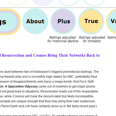
ll Resurrection and Cosmos Bring Their Networks Back to
re duel between two of midseason's biggest promotional darlings. The
my Awards play and is incredibly high-stakes for ABC, potentially Paul
t season of disappointments and many a mega-bomb. And Fox's Seth
s: A Spacetime Odyssey
came out of nowhere to get major promo
not great lead-in situations;
Resurrection
leads out of the respectable
se, while
Cosmos
will have the decent-rated but likely incompatible
ncepts are unique enough that they may bring their own audiences.
e
Planet Earth
and
Life
have certainly done so in the fairly recent past.)