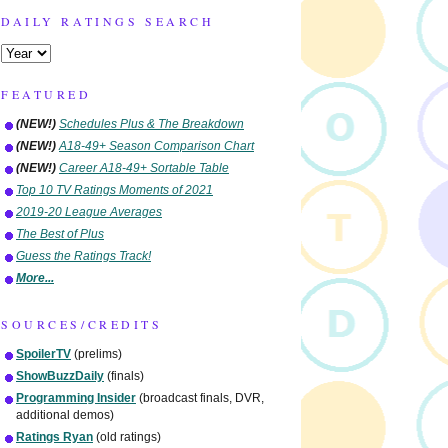
DAILY RATINGS SEARCH
FEATURED
(NEW!)
Schedules Plus & The Breakdown
(NEW!)
A18-49+ Season Comparison Chart
(NEW!)
Career A18-49+ Sortable Table
Top 10 TV Ratings Moments of 2021
2019-20 League Averages
The Best of Plus
Guess the Ratings Track!
More...
SOURCES/CREDITS
SpoilerTV
(prelims)
ShowBuzzDaily
(finals)
Programming Insider
(broadcast finals, DVR,
additional demos)
Ratings Ryan
(old ratings)