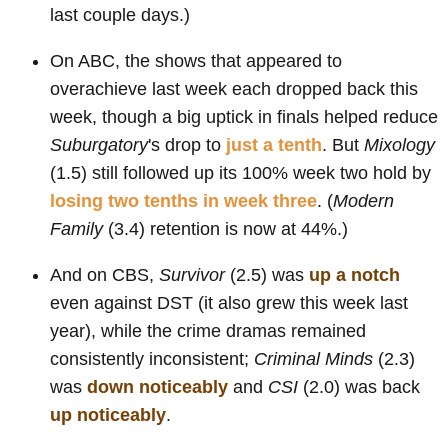
last couple days.)
On ABC, the shows that appeared to
overachieve last week each dropped back this
week, though a big uptick in finals helped reduce
Suburgatory
's drop to
just a tenth
. But
Mixology
(1.5) still followed up its 100% week two hold by
losing two tenths in week three
. (
Modern
Family
(3.4) retention is now at 44%.)
And on CBS,
Survivor
(2.5) was
up a notch
even against DST (it also grew this week last
year), while the crime dramas remained
consistently inconsistent;
Criminal Minds
(2.3)
was
down noticeably
and
CSI
(2.0) was back
up noticeably
.