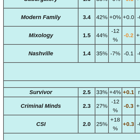
Modern Family
3.4
42%
+0%
+0.0
-
-12
Mixology
1.5
44%
-0.2
+
%
Nashville
1.4
35%
-7%
-0.1
-
Survivor
2.5
33%
+4%
+0.1
-12
Criminal Minds
2.3
27%
-0.3
+
%
+18
CSI
2.0
25%
+0.3
-
%