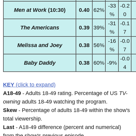
-33
-0.2
Men at Work
(10:30)
0.40
62%
%
0
-31
-0.1
The Americans
0.39
39%
%
7
-16
-0.0
Melissa and Joey
0.38
56%
%
7
-0.0
Baby Daddy
0.38
60%
-9%
4
KEY
(click to expand)
A18-49
- Adults 18-49 rating. Percentage of US
TV-
owning
adults 18-49 watching the program.
Skew
- Percentage of adults 18-49 within the show's
total viewership.
Last
- A18-49 difference (percent and numerical)
from the show's previous episode.