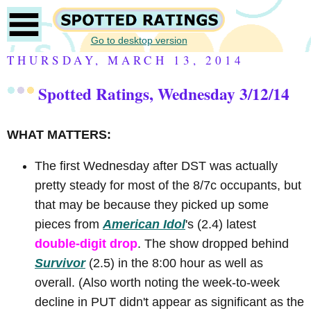
Go to desktop version
THURSDAY, MARCH 13, 2014
Spotted Ratings, Wednesday 3/12/14
WHAT MATTERS:
The first Wednesday after DST was actually
pretty steady for most of the 8/7c occupants, but
that may be because they picked up some
pieces from
American Idol
's (2.4) latest
double-digit drop
. The show dropped behind
Survivor
(2.5) in the 8:00 hour as well as
overall. (Also worth noting the week-to-week
decline in PUT didn't appear as significant as the