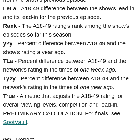
LeLa
- A18-49 difference between the show's lead-in
and its lead-in for the previous episode.
Rank
- The A18-49 rating's rank among the show's
episodes so far this season.
y2y
- Percent difference between A18-49 and the
show's rating a year ago.
TLa
- Percent difference between A18-49 and the
network's rating in the timeslot
one week ago.
Ty2y
- Percent difference between A18-49 and the
network's rating in the timeslot
one year ago.
True
- A metric that adjusts the A18-49 rating for
overall viewing levels, competition and lead-in.
PRELIMINARY CALCULATION. For finals, see
SpotVault
.
(R)
- Repeat.