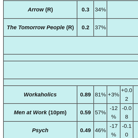
Arrow
(R)
0.3
34%
The Tomorrow People
(R)
0.2
37%
+0.0
Workaholics
0.89
81%
+3%
2
-12
-0.0
Men at Work
(10pm)
0.59
57%
%
8
-17
-0.1
Psych
0.49
46%
%
0