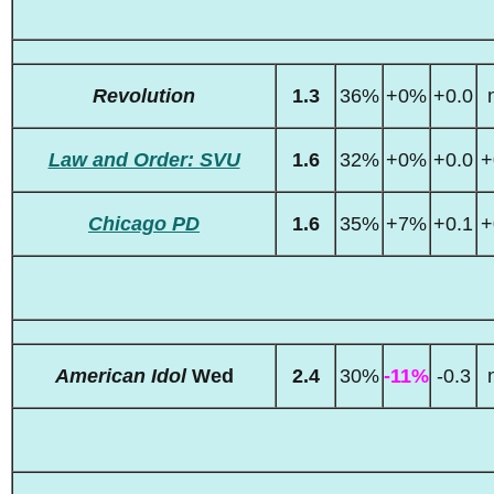
Revolution
1.3
36%
+0%
+0.0
Law and Order: SVU
1.6
32%
+0%
+0.0
+
Chicago PD
1.6
35%
+7%
+0.1
+
American Idol
Wed
2.4
30%
-11%
-0.3