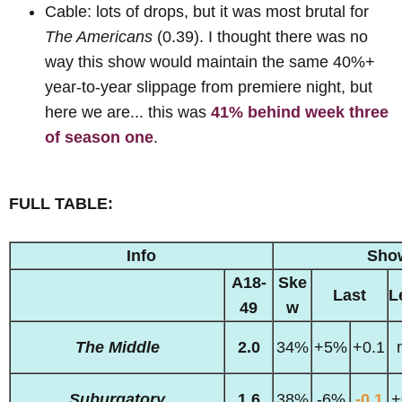
Cable: lots of drops, but it was most brutal for
The Americans
(0.39). I thought there was no
way this show would maintain the same 40%+
year-to-year slippage from premiere night, but
here we are... this was
41% behind week three
of season one
.
FULL TABLE:
Info
Sho
A18-
Ske
Last
L
49
w
The Middle
2.0
34%
+5%
+0.1
Suburgatory
1.6
38%
-6%
-0.1
+