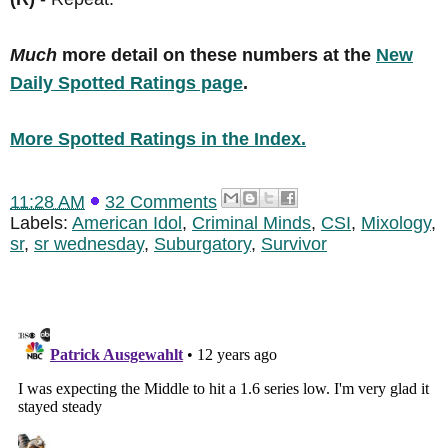
Much
more detail on these numbers at the
New
Daily Spotted Ratings page
.
More Spotted Ratings in the Index.
11:28 AM
32 Comments
Labels:
American Idol
,
Criminal Minds
,
CSI
,
Mixology
,
sr
,
sr wednesday
,
Suburgatory
,
Survivor