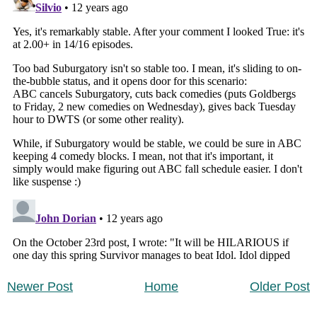
Newer Post
Home
Older Post