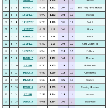
83
5
1
9/27/2017
6.114
1.296
118
1.2
Reform
84
5
2
10/4/2017
6.193
1.171
107
1.2
The Thing About Heroes
85
5
3
10/11/2017
6.072
1.182
108
1.1
Promise
86
5
4
10/18/2017
5.785
1.105
101
1.2
Snitch
87
5
5
10/25/2017
6.159
1.11
101
1.2
Home
88
5
6
11/8/2017
5.162
0.86
79
1.4
Fallen
89
5
7
11/15/2017
6.390
1.19
109
1.3
Care Under Fire
90
5
8
11/29/2017
6.950
1.27
116
1.3
Politics
91
5
9
12/6/2017
6.518
1.182
108
1.2
Monster
92
5
10
1/3/2018
6.780
1.355
124
1.1
Rabbit Hole
93
5
11
1/10/2018
6.862
1.289
118
1.1
Confidential
94
5
12
1/17/2018
6.663
1.365
125
1.1
Captive
95
5
13
1/31/2018
6.719
1.235
113
1.1
Chasing Monsters
96
5
14
2/7/2018
7.248
1.244
114
1.1
Anthem
97
5
15
2/28/2018
6.091
1.164
106
1
Sisterhood