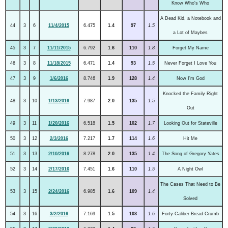
Know Who's Who
A Dead Kid, a Notebook and
44
3
6
11/4/2015
6.475
1.4
97
1.5
a Lot of Maybes
45
3
7
11/11/2015
6.792
1.6
110
1.8
Forget My Name
46
3
8
11/18/2015
6.471
1.4
93
1.5
Never Forget I Love You
47
3
9
1/6/2016
8.746
1.9
128
1.4
Now I'm God
Knocked the Family Right
48
3
10
1/13/2016
7.987
2.0
135
1.5
Out
49
3
11
1/20/2016
6.518
1.5
102
1.7
Looking Out for Stateville
50
3
12
2/3/2016
7.217
1.7
114
1.6
Hit Me
51
3
13
2/10/2016
8.278
2.0
135
1.4
The Song of Gregory Yates
52
3
14
2/17/2016
7.451
1.6
110
1.5
A Night Owl
The Cases That Need to Be
53
3
15
2/24/2016
6.985
1.6
109
1.4
Solved
54
3
16
3/2/2016
7.169
1.5
103
1.6
Forty-Caliber Bread Crumb