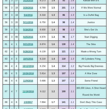
55
3
17
3/23/2016
6.273
1.4
93
1.6
Kasual with a K
56
3
18
3/30/2016
6.789
1.5
101
1.4
If We Were Normal
57
3
19
5/4/2016
6.318
1.3
86
1.3
In a Duffel Bag
58
3
20
5/11/2016
6.750
1.4
98
1.4
Justice
59
3
21
5/18/2016
6.930
1.4
98
1.3
She's Got Us
60
3
99
5/25/2016
6.876
1.4
96
1.7
Start Digging
61
4
1
9/21/2016
6.874
1.6
130
1.4
The Silos
62
4
2
9/28/2016
6.139
1.5
121
1.3
Made a Wrong Turn
63
4
3
10/5/2016
6.218
1.4
110
1.3
All Cylinders Firing
64
4
4
10/12/2016
6.154
1.4
114
1.2
Big Friends Big Enemies
65
4
5
10/26/2016
5.814
1.3
107
1.4
A War Zone
66
4
6
11/9/2016
5.698
1.3
107
1.2
Some Friend
300,000 Likes; A Shot Heard
67
4
7
11/16/2016
6.112
1.2
100
1.1
Round the World
68
4
8
1/3/2017
7.894
1.7
141
1.1
Don't Bury This Case