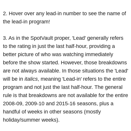
2. Hover over any lead-in number to see the name of
the lead-in program!
3. As in the SpotVault proper, 'Lead' generally refers
to the rating in just the last half-hour, providing a
better picture of who was watching immediately
before the show started. However, those breakdowns
are not always available. In those situations the 'Lead'
will be in
italics
, meaning 'Lead-in' refers to the entire
program and not just the last half-hour. The general
rule is that breakdowns are not available for the entire
2008-09, 2009-10 and 2015-16 seasons, plus a
handful of weeks in other seasons (mostly
holiday/summer weeks).