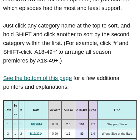
which episodes had the most and least support.
Just click any category name at the top to sort, and
hold SHIFT and click another to sort by the second
category within the first. (For example, click '#' and
SHIFT-click 'A18-49+' to arrange all season
premieres by A18-49+.)
See the bottom of this page
for a few additional
pointers and explanations.
Se
Tot#
#
Date
Viewers
A18-49
A18-49+
Lead
Title
as
1
1
1
1/8/2014
8.59
2.0
106
2.2
Stepping Stone
2
1
2
1/15/2014
5.50
1.5
80
1.9
Wrong Side of the Bars