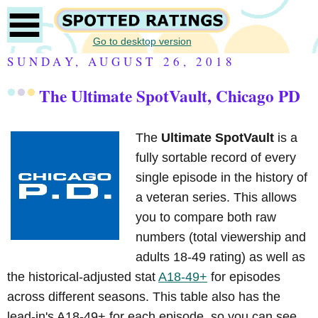
Go to desktop version
SUNDAY, AUGUST 26, 2018
The Ultimate SpotVault, Chicago PD
The
Ultimate SpotVault
is a
fully sortable record of every
single episode in the history of
a veteran series. This allows
you to compare both raw
numbers (total viewership and
adults 18-49 rating) as well as
the historical-adjusted stat
A18-49+
for episodes
across different seasons. This table also has the
lead-in's A18-49+ for each episode, so you can see