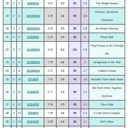
18
2
3
10/8/2014
6.67
1.5
89
1.9
The Weigh Station
Chicken, Dynamite,
19
2
4
10/15/2014
6.78
1.6
95
1.8
Chainsaw
20
2
5
10/22/2014
6.85
1.5
89
1.8
An Honest Woman
21
2
6
11/5/2014
6.15
1.4
83
2
Prison Ball
They'll Have to Go Through
22
2
7
11/12/2014
9.54
2.2
131
1.8
Me
23
2
8
11/19/2014
7.29
1.6
95
2
Assignment of the Year
24
2
9
12/10/2014
6.71
1.5
89
1.7
Called in Dead
25
2
10
1/7/2015
7.41
1.6
95
1.9
Shouldn't Have Been Alone
We Don't Work Together
26
2
11
1/14/2015
6.77
1.5
89
1.5
Anymore
27
2
12
1/21/2015
7.00
1.5
89
1.5
Disco Bob
28
2
13
2/4/2015
7.58
1.6
95
1.4
A Little Devil Complex
29
2
14
2/11/2015
6.58
1.4
83
1.7
Erin's Mom