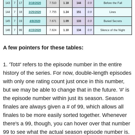
143
7
17
3/18/2020
7.510
1.18
144
0.9
Before the Fall
144
7
18
3/25/2020
7.755
1.24
151
0.9
Lines
145
7
19
4/8/2020
7.671
1.09
133
0.9
Buried Secrets
146
7
99
4/15/2020
7.824
1.10
134
0.9
Silence of the Night
A few pointers for these tables:
1. 'Tot#' refers to the episode number in the entire
history of the series. For now, double-length episodes
with only one rating count just once in this number,
but we may be able to change that in the future. '#' is
the episode number within just its season. Season
finales are always given a # of 99, which allows all
finales to be more easily sorted together. Whenever
there's a 99, though, you can hover over that number
99 to see what the actual season episode number is.