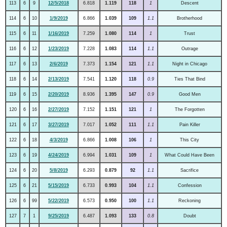
113
6
9
12/5/2018
6.818
1.119
118
1
Descent
114
6
10
1/9/2019
6.866
1.039
109
1.1
Brotherhood
115
6
11
1/16/2019
7.259
1.080
114
1
Trust
116
6
12
1/23/2019
7.228
1.083
114
1.1
Outrage
117
6
13
2/6/2019
7.373
1.154
121
1.1
Night in Chicago
118
6
14
2/13/2019
7.541
1.120
118
0.9
Ties That Bind
119
6
15
2/20/2019
8.936
1.395
147
0.9
Good Men
120
6
16
2/27/2019
7.152
1.151
121
1
The Forgotten
121
6
17
3/27/2019
7.017
1.052
111
1.1
Pain Killer
122
6
18
4/3/2019
6.866
1.008
106
1
This City
123
6
19
4/24/2019
6.994
1.031
109
1
What Could Have Been
124
6
20
5/8/2019
6.293
0.879
92
1.1
Sacrifice
125
6
21
5/15/2019
6.733
0.993
104
1.1
Confession
126
6
99
5/22/2019
6.573
0.950
100
1.1
Reckoning
127
7
1
9/25/2019
6.487
1.093
133
0.8
Doubt