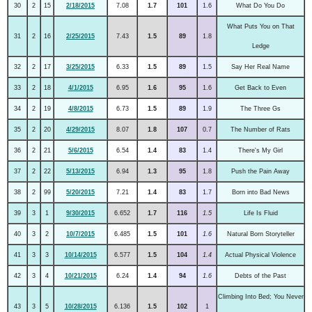
30
2
15
2/18/2015
7.08
1.7
101
1.6
What Do You Do
What Puts You on That
31
2
16
2/25/2015
7.43
1.5
89
1.8
Ledge
32
2
17
3/25/2015
6.33
1.5
89
1.5
Say Her Real Name
33
2
18
4/1/2015
6.95
1.6
95
1.6
Get Back to Even
34
2
19
4/8/2015
6.73
1.5
89
1.9
The Three Gs
35
2
20
4/29/2015
8.07
1.8
107
0.7
The Number of Rats
36
2
21
5/6/2015
6.54
1.4
83
1.4
There's My Girl
37
2
22
5/13/2015
6.94
1.3
95
1.8
Push the Pain Away
38
2
99
5/20/2015
7.21
1.4
83
1.7
Born into Bad News
39
3
1
9/30/2015
6.652
1.7
116
1.5
Life Is Fluid
40
3
2
10/7/2015
6.485
1.5
101
1.6
Natural Born Storyteller
41
3
3
10/14/2015
6.577
1.5
104
1.4
Actual Physical Violence
42
3
4
10/21/2015
6.24
1.4
94
1.6
Debts of the Past
Climbing Into Bed; You Never
43
3
5
10/28/2015
6.136
1.5
102
1