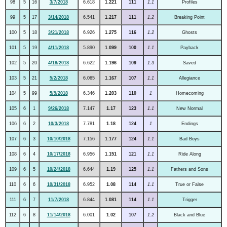
98
5
16
3/7/2018
6.618
1.221
111
1.1
Profiles
99
5
17
3/14/2018
6.541
1.217
111
1.2
Breaking Point
100
5
18
3/21/2018
6.926
1.275
116
1.2
Ghosts
101
5
19
4/11/2018
5.890
1.099
100
1.1
Payback
102
5
20
4/18/2018
6.622
1.196
109
1.3
Saved
103
5
21
5/2/2018
6.065
1.167
107
1.1
Allegiance
104
5
99
5/9/2018
6.346
1.203
110
1
Homecoming
105
6
1
9/26/2018
7.147
1.17
123
1.1
New Normal
106
6
2
10/3/2018
7.781
1.18
124
1
Endings
107
6
3
10/10/2018
7.156
1.177
124
1.1
Bad Boys
108
6
4
10/17/2018
6.956
1.151
121
1.1
Ride Along
109
6
5
10/24/2018
6.644
1.19
125
1.1
Fathers and Sons
110
6
6
10/31/2018
6.952
1.08
114
1.1
True or False
111
6
7
11/7/2018
6.844
1.081
114
1.1
Trigger
112
6
8
11/14/2018
6.001
1.02
107
1.2
Black and Blue