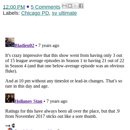
12:00 PM
5 Comments
Labels:
Chicago PD
,
sv ultimate