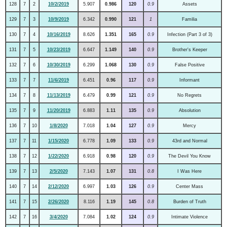
128
7
2
10/2/2019
5.907
0.986
120
0.9
Assets
129
7
3
10/9/2019
6.342
0.990
121
1
Familia
130
7
4
10/16/2019
8.626
1.351
165
0.9
Infection (Part 3 of 3)
131
7
5
10/23/2019
6.647
1.149
140
0.9
Brother's Keeper
132
7
6
10/30/2019
6.299
1.068
130
0.9
False Positive
133
7
7
11/6/2019
6.451
0.96
117
0.9
Informant
134
7
8
11/13/2019
6.479
0.99
121
0.9
No Regrets
135
7
9
11/20/2019
6.883
1.11
135
0.9
Absolution
136
7
10
1/8/2020
7.018
1.04
127
0.9
Mercy
137
7
11
1/15/2020
6.778
1.09
133
0.9
43rd and Normal
138
7
12
1/22/2020
6.918
0.98
120
0.9
The Devil You Know
139
7
13
2/5/2020
7.143
1.07
131
0.8
I Was Here
140
7
14
2/12/2020
6.997
1.03
126
0.9
Center Mass
141
7
15
2/26/2020
8.116
1.19
145
0.8
Burden of Truth
142
7
16
3/4/2020
7.084
1.02
124
0.9
Intimate Violence