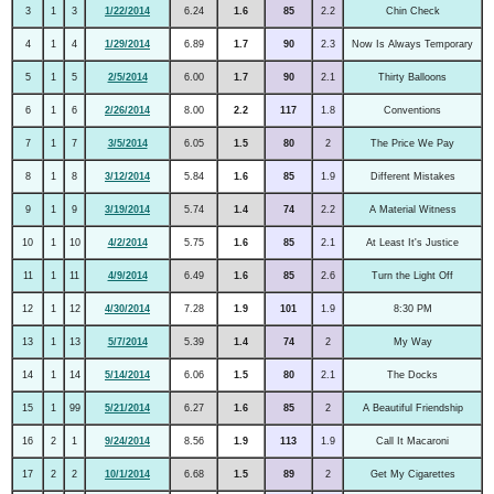
3
1
3
1/22/2014
6.24
1.6
85
2.2
Chin Check
4
1
4
1/29/2014
6.89
1.7
90
2.3
Now Is Always Temporary
5
1
5
2/5/2014
6.00
1.7
90
2.1
Thirty Balloons
6
1
6
2/26/2014
8.00
2.2
117
1.8
Conventions
7
1
7
3/5/2014
6.05
1.5
80
2
The Price We Pay
8
1
8
3/12/2014
5.84
1.6
85
1.9
Different Mistakes
9
1
9
3/19/2014
5.74
1.4
74
2.2
A Material Witness
10
1
10
4/2/2014
5.75
1.6
85
2.1
At Least It's Justice
11
1
11
4/9/2014
6.49
1.6
85
2.6
Turn the Light Off
12
1
12
4/30/2014
7.28
1.9
101
1.9
8:30 PM
13
1
13
5/7/2014
5.39
1.4
74
2
My Way
14
1
14
5/14/2014
6.06
1.5
80
2.1
The Docks
15
1
99
5/21/2014
6.27
1.6
85
2
A Beautiful Friendship
16
2
1
9/24/2014
8.56
1.9
113
1.9
Call It Macaroni
17
2
2
10/1/2014
6.68
1.5
89
2
Get My Cigarettes