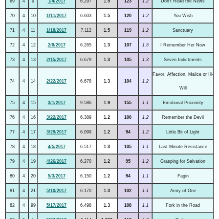
69
4
9
1/4/2017
6.297
1.5
123
1.2
Don't Read the News
70
4
10
1/11/2017
6.603
1.5
120
1.2
You Wish
71
4
11
1/18/2017
7.112
1.5
119
1.2
Sanctuary
72
4
12
2/8/2017
6.265
1.3
107
1.5
I Remember Her Now
73
4
13
2/15/2017
6.679
1.3
105
1.3
Seven Indictments
Favor, Affection, Malice or Ill-
74
4
14
2/22/2017
6.678
1.3
104
1.2
Will
75
4
15
3/1/2017
9.586
1.9
155
1.1
Emotional Proximity
76
4
16
3/22/2017
6.389
1.2
100
1.2
Remember the Devil
77
4
17
3/29/2017
6.099
1.2
94
1.2
Little Bit of Light
78
4
18
4/5/2017
6.517
1.3
105
1.1
Last Minute Resistance
79
4
19
4/26/2017
6.270
1.2
95
1.2
Grasping for Salvation
80
4
20
5/3/2017
6.150
1.2
94
1.1
Fagin
81
4
21
5/10/2017
6.170
1.3
102
1.1
Army of One
82
4
99
5/17/2017
6.498
1.3
108
1.1
Fork in the Road