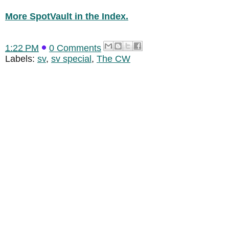
More SpotVault in the Index.
1:22 PM
0 Comments
Labels:
sv
,
sv special
,
The CW