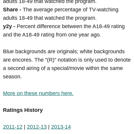
adults 18-49 that watched the program.
Share -
The average percentage of TV-watching
adults 18-49 that watched the program.
y2y -
Percent difference between the A18-49 rating
and the A18-49 rating from one year ago
.
Blue backgrounds are originals; white backgrounds
are encores. The "(R)" notation is only used to denote
a second airing of a special/movie within the same
season.
More on these numbers here.
Ratings History
2011-12
|
2012-13
|
2013-14