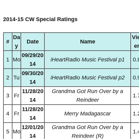
2014-15 CW Special Ratings
Da
Vi
#
Date
Name
y
e
09/29/20
1
Mo
iHeartRadio Music Festival p1
0.
14
09/30/20
2
Tu
iHeartRadio Music Festival p2
0.
14
11/28/20
Grandma Got Run Over by a
3
Fr
1.
14
Reindeer
11/28/20
4
Fr
Merry Madagascar
1.
14
12/01/20
Grandma Got Run Over by a
5
Mo
1.
14
Reindeer (R)