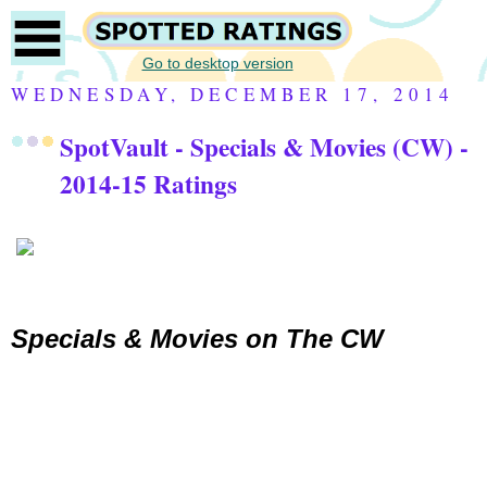
Go to desktop version
WEDNESDAY, DECEMBER 17, 2014
SpotVault - Specials & Movies (CW) -
2014-15 Ratings
Specials & Movies on
The CW