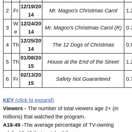
12/19/20
2
Fr
Mr. Magoo's Christmas Carol
1.
14
W
12/24/20
3
Mr. Magoo's Christmas Carol (R)
0.
e
14
12/25/20
4
Th
The 12 Dogs of Christmas
0.
14
01/08/20
5
Th
House at the End of the Street
1.
15
02/13/20
6
Fr
Safety Not Guaranteed
0.
15
KEY
(click to expand)
Viewers -
The number of total viewers age 2+ (in
millions) that watched the program.
A18-49
-
The average percentage of TV-owning