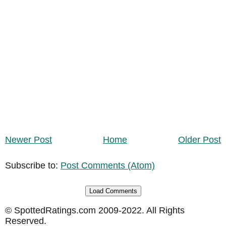
Newer Post
Home
Older Post
Subscribe to:
Post Comments (Atom)
Load Comments
© SpottedRatings.com 2009-2022. All Rights
Reserved.