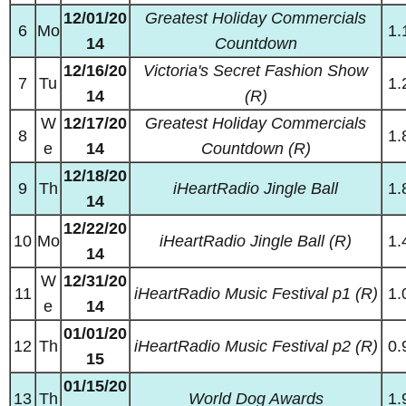
12/01/20
Greatest Holiday Commercials
6
Mo
1.
14
Countdown
12/16/20
Victoria's Secret Fashion Show
7
Tu
1.
14
(R)
W
12/17/20
Greatest Holiday Commercials
8
1.
e
14
Countdown (R)
12/18/20
9
Th
iHeartRadio Jingle Ball
1.
14
12/22/20
10
Mo
iHeartRadio Jingle Ball (R)
1.
14
W
12/31/20
11
iHeartRadio Music Festival p1 (R)
1.
e
14
01/01/20
12
Th
iHeartRadio Music Festival p2 (R)
0.
15
01/15/20
13
Th
World Dog Awards
1.