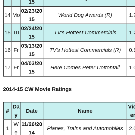
15
02/23/20
14
Mo
World Dog Awards (R)
1.
15
02/24/20
15
Tu
TV's Hottest Commercials
1.
15
03/13/20
16
Fr
TV's Hottest Commercials (R)
0.
15
04/03/20
17
Fr
Here Comes Peter Cottontail
1.
15
2014-15 CW Movie Ratings
Da
Vi
#
Date
Name
y
e
W
11/26/20
1
Planes, Trains and Automobiles
2.
e
14