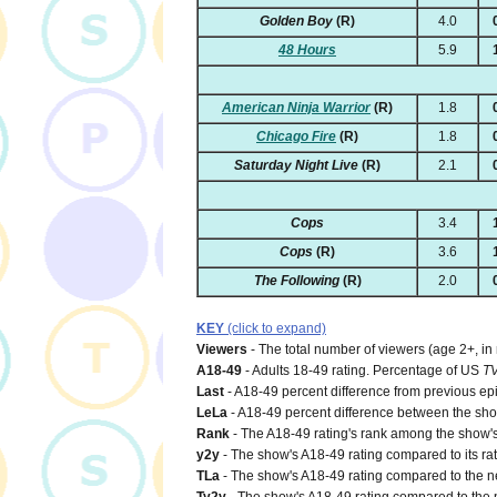
Golden Boy
(R)
4.0
48 Hours
5.9
American Ninja Warrior
(R)
1.8
Chicago Fire
(R)
1.8
Saturday Night Live
(R)
2.1
Cops
3.4
Cops
(R)
3.6
The Following
(R)
2.0
KEY
(click to expand)
Viewers
- The total number of viewers (age 2+, in
A18-49
- Adults 18-49 rating. Percentage of US
T
Last
- A18-49 percent difference from previous ep
LeLa
- A18-49 percent difference between the show'
Rank
- The A18-49 rating's rank among the show's 
y2y
- The show's A18-49 rating compared to its rat
TLa
- The show's A18-49 rating compared to the net