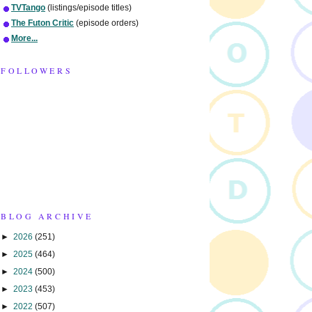
TVTango
(listings/episode titles)
The Futon Critic
(episode orders)
More...
FOLLOWERS
BLOG ARCHIVE
►
2026
(251)
►
2025
(464)
►
2024
(500)
►
2023
(453)
►
2022
(507)