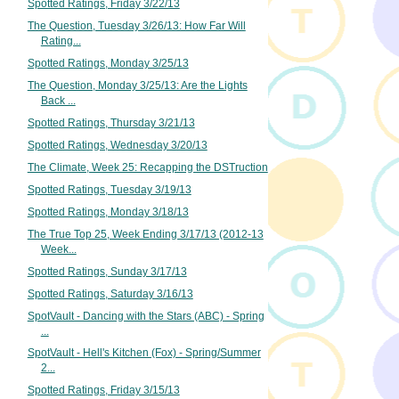
Spotted Ratings, Friday 3/22/13
The Question, Tuesday 3/26/13: How Far Will
Rating...
Spotted Ratings, Monday 3/25/13
The Question, Monday 3/25/13: Are the Lights
Back ...
Spotted Ratings, Thursday 3/21/13
Spotted Ratings, Wednesday 3/20/13
The Climate, Week 25: Recapping the DSTruction
Spotted Ratings, Tuesday 3/19/13
Spotted Ratings, Monday 3/18/13
The True Top 25, Week Ending 3/17/13 (2012-13
Week...
Spotted Ratings, Sunday 3/17/13
Spotted Ratings, Saturday 3/16/13
SpotVault - Dancing with the Stars (ABC) - Spring
...
SpotVault - Hell's Kitchen (Fox) - Spring/Summer
2...
Spotted Ratings, Friday 3/15/13