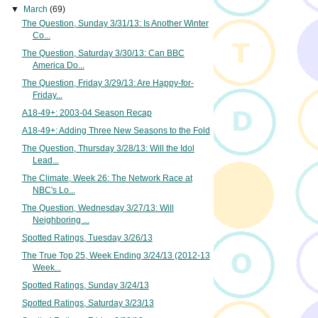
▼
March
(69)
The Question, Sunday 3/31/13: Is Another Winter
Co...
The Question, Saturday 3/30/13: Can BBC
America Do...
The Question, Friday 3/29/13: Are Happy-for-
Friday...
A18-49+: 2003-04 Season Recap
A18-49+: Adding Three New Seasons to the Fold
The Question, Thursday 3/28/13: Will the Idol
Lead...
The Climate, Week 26: The Network Race at
NBC's Lo...
The Question, Wednesday 3/27/13: Will
Neighboring ...
Spotted Ratings, Tuesday 3/26/13
The True Top 25, Week Ending 3/24/13 (2012-13
Week...
Spotted Ratings, Sunday 3/24/13
Spotted Ratings, Saturday 3/23/13