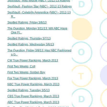
SpotVault - Red Widow (ABC) - 2012-13 Ratings
SpotVault - Fashion Star (NBC) - 2012-13 Ratings
SpotVault - Celebrity Apprentice (NBC) - 2012-13
R...
Spotted Ratings, Friday 3/8/13
The Question, Monday 3/11/13: Will ABC Have
One Fi...
Spotted Ratings, Thursday 3/7/13
Spotted Ratings, Wednesday 3/6/13
The Question, Friday 3/8/13: Has NBC Fashioned
a G...
CW True Power Rankings, March 2013
First Two Weeks, Cult
First Two Weeks, Golden Boy
Fox True Power Rankings, March 2013
NBC True Power Rankings, March 2013
Spotted Ratings, Tuesday 3/5/13
CBS True Power Rankings, March 2013
ABC True Power Rankings, March 2013