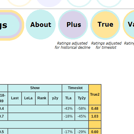
Show
Timeslot
True2
18-
Last
LeLa
Rank
y2y
TLa
Ty2y
49
0.4
-43%
-58%
0.48
0.7
-18%
-45%
1.03
0.5
-17%
-29%
0.60