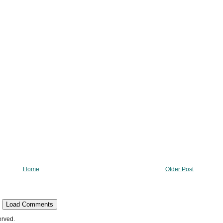
Home
Older Post
Load Comments
erved.