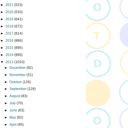
►
2021
(523)
►
2020
(533)
►
2019
(641)
►
2018
(672)
►
2017
(814)
►
2016
(866)
►
2015
(895)
►
2014
(995)
▼
2013
(1010)
►
December
(82)
►
November
(51)
►
October
(126)
►
September
(128)
►
August
(83)
►
July
(70)
►
June
(63)
►
May
(82)
►
April
(95)