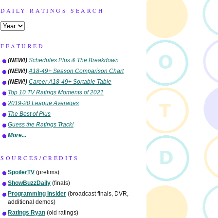
DAILY RATINGS SEARCH
FEATURED
(NEW!)
Schedules Plus & The Breakdown
(NEW!)
A18-49+ Season Comparison Chart
(NEW!)
Career A18-49+ Sortable Table
Top 10 TV Ratings Moments of 2021
2019-20 League Averages
The Best of Plus
Guess the Ratings Track!
More...
SOURCES/CREDITS
SpoilerTV
(prelims)
ShowBuzzDaily
(finals)
Programming Insider
(broadcast finals, DVR,
additional demos)
Ratings Ryan
(old ratings)