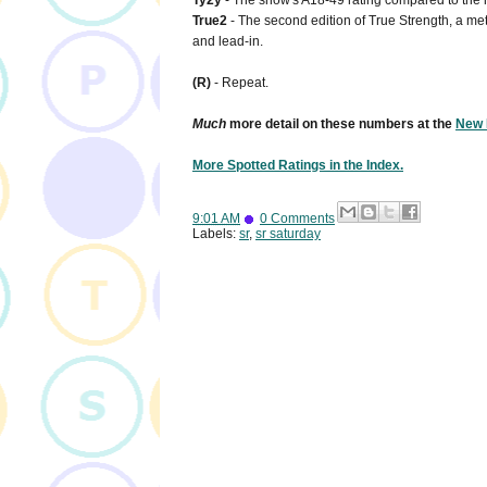
Ty2y
- The show's A18-49 rating compared to the n
True2
- The second edition of True Strength, a metr
and lead-in.
(R)
- Repeat.
Much
more detail on these numbers at the
New 
More Spotted Ratings in the Index.
9:01 AM
0 Comments
Labels:
sr
,
sr saturday