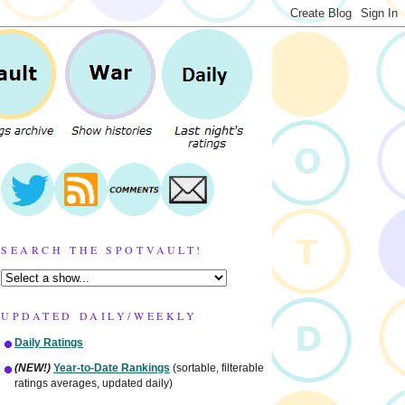
SEARCH THE SPOTVAULT!
UPDATED DAILY/WEEKLY
Daily Ratings
(NEW!)
Year-to-Date Rankings
(sortable, filterable
ratings averages, updated daily)