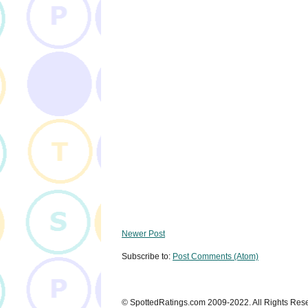
Newer Post
Subscribe to:
Post Comments (Atom)
© SpottedRatings.com 2009-2022. All Rights Res