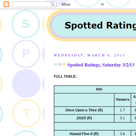
WEDNESDAY, MARCH 6, 2013
Spotted Ratings, Saturday 3/2/13
FULL TABLE:
Info
A
Viewers
Once Upon a Time
(R)
1.7
20/20
(R)
3.1
Hawaii Five-0
(R)
3.6