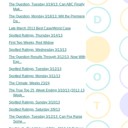
The Question, Tuesday 3/19/13: Can ABC Finally
Mak...
The Question, Monday 3/18/13: Will the Premiere
Da...
Late March 2013 Best Case/Worst Case
Spotted Ratings, Thursday 3/14/13
First Two Weeks, Red Widow
Spotted Ratings, Wednesday 3/13/13
The Question Results Through 3/12/13, Now With
Exp...
Spotted Ratings, Tuesday 3/12/13
Spotted Ratings, Monday 3/11/13
The Climate, Weeks 23/24
The True Top 25, Week Ending 3/10/13 (2012-13
Week...
Spotted Ratings, Sunday 3/10/13
Spotted Ratings, Saturday 3/9/13
The Question, Tuesday 3/12/13: Can Fox Raise
Some ...