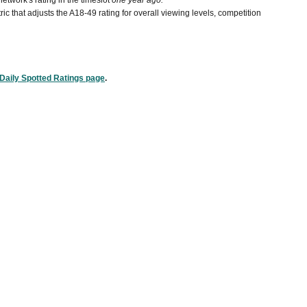
etwork's rating in the timeslot
one year ago.
ic that adjusts the A18-49 rating for overall viewing levels, competition
Daily Spotted Ratings page
.