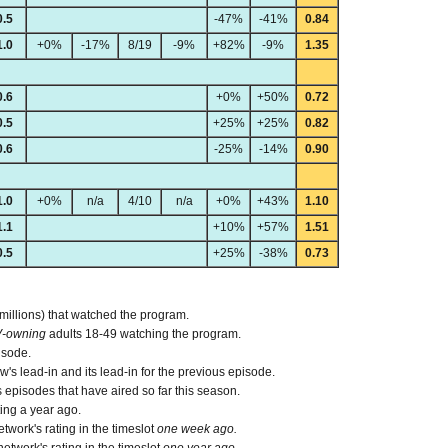
0.5
-47%
-41%
0.84
1.0
+0%
-17%
8/19
-9%
+82%
-9%
1.35
0.6
+0%
+50%
0.72
0.5
+25%
+25%
0.82
0.6
-25%
-14%
0.90
1.0
+0%
n/a
4/10
n/a
+0%
+43%
1.10
1.1
+10%
+57%
1.51
0.5
+25%
-38%
0.73
 millions) that watched the program.
V-owning
adults 18-49 watching the program.
isode.
s lead-in and its lead-in for the previous episode.
episodes that have aired so far this season.
ing a year ago.
work's rating in the timeslot
one week ago.