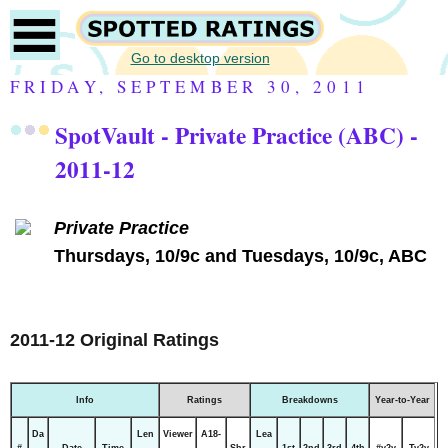
Go to desktop version
FRIDAY, SEPTEMBER 30, 2011
SpotVault - Private Practice (ABC) -
2011-12
Private Practice
Thursdays, 10/9c and Tuesdays, 10/9c, ABC
2011-12 Original Ratings
Info
Ratings
Breakdowns
Year-to-Year
Da
Len
Viewer
A18-
Lea
#
Date
Time
Shr
1st
2nd
3rd
4th
#y2y
Ty2y