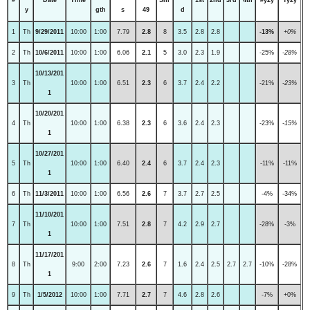
y
gth
s
49
d
1
Th
9/29/2011
10:00
1:00
7.79
2.8
8
3.5
2.8
2.8
-13%
+0%
2
Th
10/6/2011
10:00
1:00
6.06
2.1
5
3.0
2.3
1.9
-25%
-28%
10/13/201
3
Th
10:00
1:00
6.51
2.3
6
3.7
2.4
2.2
-21%
-23%
1
10/20/201
4
Th
10:00
1:00
6.38
2.3
6
3.6
2.4
2.3
-23%
-15%
1
10/27/201
5
Th
10:00
1:00
6.40
2.4
6
3.7
2.4
2.3
-11%
-11%
1
6
Th
11/3/2011
10:00
1:00
6.56
2.6
7
3.7
2.7
2.5
-4%
-34%
11/10/201
7
Th
10:00
1:00
7.51
2.8
7
4.2
2.9
2.7
-28%
-3%
1
11/17/201
8
Th
9:00
2:00
7.23
2.6
7
1.6
2.4
2.5
2.7
2.7
-10%
-28%
1
9
Th
1/5/2012
10:00
1:00
7.71
2.7
7
4.6
2.8
2.6
-7%
+0%