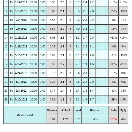
10
Th
1/12/2012
10:00
1:00
6.55
2.3
6
3.7
2.4
2.2
-18%
+18%
11
Th
1/19/2012
10:00
1:00
6.00
2.1
5
3.5
2.1
2.0
-22%
+110%
12
Th
2/2/2012
10:00
1:00
6.55
2.3
6
3.4
2.3
2.2
-8%
-10%
13
Th
2/9/2012
10:00
1:00
6.52
2.2
6
4.0
2.4
2.1
-15%
-17%
14
Th
2/16/2012
10:00
1:00
7.08
2.6
7
3.2
2.7
2.5
+13%
+13%
15
Th
2/23/2012
10:00
1:00
6.32
2.1
6
3.1
2.2
2.1
-9%
-9%
16
Th
3/15/2012
10:00
1:00
6.85
2.1
6
3.1
2.3
2.0
+11%
+110%
17
Tu
4/17/2012
10:00
1:00
6.53
1.7
5
2.7
1.9
1.6
-35%
-28%
18
Tu
4/24/2012
10:00
1:00
8.13
2.2
6
2.6
2.3
2.1
-19%
+0%
19
Tu
5/1/2012
10:00
1:00
7.38
2.1
6
2.5
2.2
2.0
-5%
+5%
20
Tu
5/8/2012
10:00
1:00
5.77
1.4
4
2.4
1.5
1.4
-39%
-32%
21
Tu
5/15/2012
10:00
1:00
6.81
1.8
5
2.3
1.9
1.7
-28%
-14%
Viewers
A18-49
Lead
Brkdwn
#y2y
Ty2y
AVERAGES:
6.81
2.28
3.2
-7%
-15%
-9%