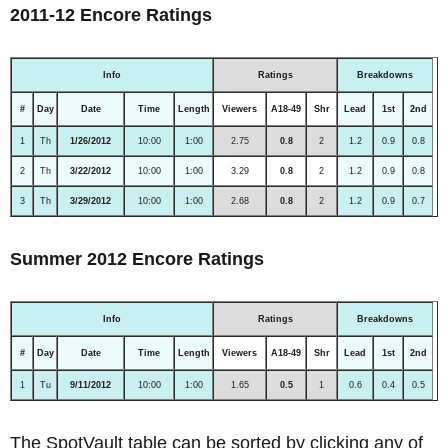
2011-12 Encore Ratings
Info
Ratings
Breakdowns
#
Day
Date
Time
Length
Viewers
A18-49
Shr
Lead
1st
2nd
1
Th
1/26/2012
10:00
1:00
2.75
0.8
2
1.2
0.9
0.8
2
Th
3/22/2012
10:00
1:00
3.29
0.8
2
1.2
0.9
0.8
3
Th
3/29/2012
10:00
1:00
2.68
0.8
2
1.2
0.9
0.7
Summer 2012 Encore Ratings
Info
Ratings
Breakdowns
#
Day
Date
Time
Length
Viewers
A18-49
Shr
Lead
1st
2nd
1
Tu
9/11/2012
10:00
1:00
1.65
0.5
1
0.6
0.4
0.5
The SpotVault table can be sorted by clicking any of