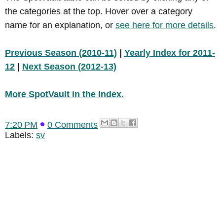
the categories at the top. Hover over a category
name for an explanation, or
see here for more details
.
Previous Season (2010-11)
|
Yearly Index for 2011-
12
|
Next Season (2012-13)
More SpotVault in the Index.
7:20 PM
0 Comments
Labels:
sv