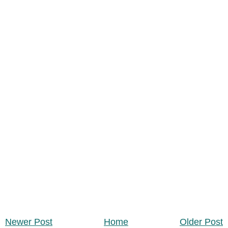
Newer Post
Home
Older Post