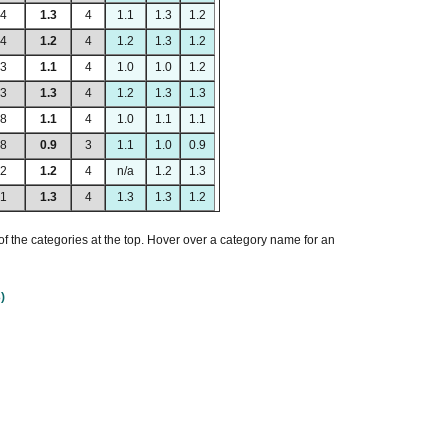
84
1.3
4
1.1
1.3
1.2
64
1.2
4
1.2
1.3
1.2
93
1.1
4
1.0
1.0
1.2
93
1.3
4
1.2
1.3
1.3
58
1.1
4
1.0
1.1
1.1
98
0.9
3
1.1
1.0
0.9
32
1.2
4
n/a
1.2
1.3
81
1.3
4
1.3
1.3
1.2
of the categories at the top. Hover over a category name for an
)