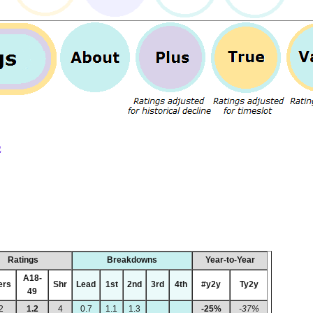
2
Ratings
Breakdowns
Year-to-Year
A18-
ers
Shr
Lead
1st
2nd
3rd
4th
#y2y
Ty2y
49
2
1.2
4
0.7
1.1
1.3
-25%
-37%