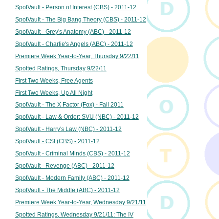
SpotVault - Person of Interest (CBS) - 2011-12
SpotVault - The Big Bang Theory (CBS) - 2011-12
SpotVault - Grey's Anatomy (ABC) - 2011-12
SpotVault - Charlie's Angels (ABC) - 2011-12
Premiere Week Year-to-Year, Thursday 9/22/11
Spotted Ratings, Thursday 9/22/11
First Two Weeks, Free Agents
First Two Weeks, Up All Night
SpotVault - The X Factor (Fox) - Fall 2011
SpotVault - Law & Order: SVU (NBC) - 2011-12
SpotVault - Harry's Law (NBC) - 2011-12
SpotVault - CSI (CBS) - 2011-12
SpotVault - Criminal Minds (CBS) - 2011-12
SpotVault - Revenge (ABC) - 2011-12
SpotVault - Modern Family (ABC) - 2011-12
SpotVault - The Middle (ABC) - 2011-12
Premiere Week Year-to-Year, Wednesday 9/21/11
Spotted Ratings, Wednesday 9/21/11: The IV