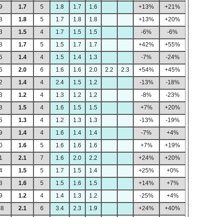
9
1.7
5
1.8
1.7
1.6
+13%
+21%
8
1.8
5
1.7
1.8
1.8
+13%
+20%
3
1.5
4
1.7
1.5
1.5
-6%
-6%
8
1.7
5
1.5
1.7
1.7
+42%
+55%
6
1.4
4
1.5
1.4
1.3
-7%
-24%
6
2.0
6
1.6
1.6
2.0
2.2
2.3
+54%
+45%
2
1.4
4
2.4
1.5
1.2
-13%
-18%
3
1.2
4
1.3
1.2
1.2
-8%
-23%
8
1.5
4
1.6
1.5
1.5
+7%
+20%
5
1.3
4
1.2
1.3
1.3
-13%
-19%
9
1.4
4
1.6
1.4
1.4
-7%
+4%
0
1.6
5
1.6
1.6
1.6
+7%
+19%
1
2.1
7
1.6
2.0
2.2
+24%
+20%
4
1.5
5
1.7
1.5
1.4
+25%
+0%
3
1.6
5
1.5
1.6
1.5
+14%
+7%
9
1.2
4
1.4
1.3
1.2
-25%
+4%
68
2.1
6
3.4
2.3
1.9
+24%
+40%