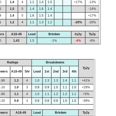
0
1.4
4
1.1
1.4
1.5
+17%
-13%
6
1.5
5
1.4
1.6
1.4
-14%
4
1.4
5
1.6
1.5
1.4
+17%
1
1.2
4
1.1
1.3
1.2
-20%
-20%
ers
A18-49
Lead
Brkdwn
#y2y
Ty2y
0
1.43
1.5
-1%
-4%
-6%
Ratings
Breakdowns
Ty2y
ewers
A18-49
Shr
Lead
1st
2nd
3rd
4th
4.90
1.3
4
1.0
1.3
1.3
1.4
1.1
+41%
4.10
1.0
3
0.8
0.9
1.0
1.1
1.0
+29%
4.60
1.1
4
1.0
1.1
1.2
1.2
1.1
+5%
3.20
0.9
3
0.8
0.8
0.8
1.0
1.0
-39%
ewers
A18-49
Lead
Brkdwn
Ty2y