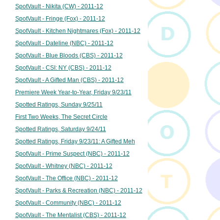
SpotVault - Nikita (CW) - 2011-12
SpotVault - Fringe (Fox) - 2011-12
SpotVault - Kitchen Nightmares (Fox) - 2011-12
SpotVault - Dateline (NBC) - 2011-12
SpotVault - Blue Bloods (CBS) - 2011-12
SpotVault - CSI: NY (CBS) - 2011-12
SpotVault - A Gifted Man (CBS) - 2011-12
Premiere Week Year-to-Year, Friday 9/23/11
Spotted Ratings, Sunday 9/25/11
First Two Weeks, The Secret Circle
Spotted Ratings, Saturday 9/24/11
Spotted Ratings, Friday 9/23/11: A Gifted Meh
SpotVault - Prime Suspect (NBC) - 2011-12
SpotVault - Whitney (NBC) - 2011-12
SpotVault - The Office (NBC) - 2011-12
SpotVault - Parks & Recreation (NBC) - 2011-12
SpotVault - Community (NBC) - 2011-12
SpotVault - The Mentalist (CBS) - 2011-12