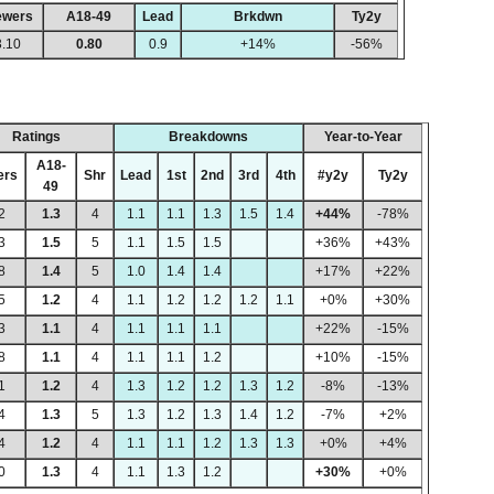
ewers
A18-49
Lead
Brkdwn
Ty2y
3.10
0.80
0.9
+14%
-56%
Ratings
Breakdowns
Year-to-Year
A18-
ers
Shr
Lead
1st
2nd
3rd
4th
#y2y
Ty2y
49
2
1.3
4
1.1
1.1
1.3
1.5
1.4
+44%
-78%
3
1.5
5
1.1
1.5
1.5
+36%
+43%
8
1.4
5
1.0
1.4
1.4
+17%
+22%
5
1.2
4
1.1
1.2
1.2
1.2
1.1
+0%
+30%
3
1.1
4
1.1
1.1
1.1
+22%
-15%
8
1.1
4
1.1
1.1
1.2
+10%
-15%
1
1.2
4
1.3
1.2
1.2
1.3
1.2
-8%
-13%
4
1.3
5
1.3
1.2
1.3
1.4
1.2
-7%
+2%
4
1.2
4
1.1
1.1
1.2
1.3
1.3
+0%
+4%
0
1.3
4
1.1
1.3
1.2
+30%
+0%