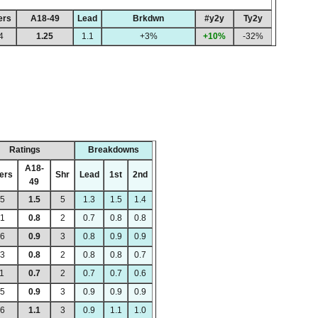
ers
A18-49
Lead
Brkdwn
#y2y
Ty2y
4
1.25
1.1
+3%
+10%
-32%
Ratings
Breakdowns
A18-
ers
Shr
Lead
1st
2nd
49
95
1.5
5
1.3
1.5
1.4
21
0.8
2
0.7
0.8
0.8
96
0.9
3
0.8
0.9
0.9
23
0.8
2
0.8
0.8
0.7
11
0.7
2
0.7
0.7
0.6
75
0.9
3
0.9
0.9
0.9
06
1.1
3
0.9
1.1
1.0