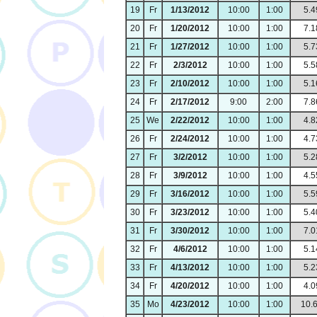
19
Fr
1/13/2012
10:00
1:00
5.4
20
Fr
1/20/2012
10:00
1:00
7.1
21
Fr
1/27/2012
10:00
1:00
5.7
22
Fr
2/3/2012
10:00
1:00
5.5
23
Fr
2/10/2012
10:00
1:00
5.1
24
Fr
2/17/2012
9:00
2:00
7.8
25
We
2/22/2012
10:00
1:00
4.8
26
Fr
2/24/2012
10:00
1:00
4.7
27
Fr
3/2/2012
10:00
1:00
5.2
28
Fr
3/9/2012
10:00
1:00
4.5
29
Fr
3/16/2012
10:00
1:00
5.5
30
Fr
3/23/2012
10:00
1:00
5.4
31
Fr
3/30/2012
10:00
1:00
7.0
32
Fr
4/6/2012
10:00
1:00
5.1
33
Fr
4/13/2012
10:00
1:00
5.2
34
Fr
4/20/2012
10:00
1:00
4.0
35
Mo
4/23/2012
10:00
1:00
10.