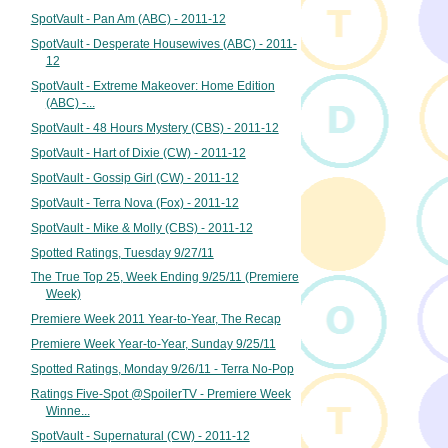
SpotVault - Pan Am (ABC) - 2011-12
SpotVault - Desperate Housewives (ABC) - 2011-
12
SpotVault - Extreme Makeover: Home Edition
(ABC) -...
SpotVault - 48 Hours Mystery (CBS) - 2011-12
SpotVault - Hart of Dixie (CW) - 2011-12
SpotVault - Gossip Girl (CW) - 2011-12
SpotVault - Terra Nova (Fox) - 2011-12
SpotVault - Mike & Molly (CBS) - 2011-12
Spotted Ratings, Tuesday 9/27/11
The True Top 25, Week Ending 9/25/11 (Premiere
Week)
Premiere Week 2011 Year-to-Year, The Recap
Premiere Week Year-to-Year, Sunday 9/25/11
Spotted Ratings, Monday 9/26/11 - Terra No-Pop
Ratings Five-Spot @SpoilerTV - Premiere Week
Winne...
SpotVault - Supernatural (CW) - 2011-12