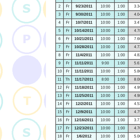
2
Fr
9/23/2011
10:00
1:00
3.3
3
Fr
9/30/2011
10:00
1:00
4.0
4
Fr
10/7/2011
10:00
1:00
3.4
5
Fr
10/14/2011
10:00
1:00
4.7
6
Fr
10/21/2011
10:00
1:00
7.6
7
Fr
10/28/2011
10:00
1:00
4.7
8
Fr
11/4/2011
10:00
1:00
4.8
9
Fr
11/11/2011
9:00
1:00
5.6
10
Fr
11/11/2011
10:00
1:00
5.8
11
Th
11/17/2011
8:00
1:00
8.0
12
Fr
11/18/2011
10:00
1:00
4.9
13
Fr
11/25/2011
10:00
1:00
4.9
14
Fr
12/2/2011
10:00
1:00
4.5
15
Fr
12/9/2011
10:00
1:00
4.7
16
Fr
12/16/2011
10:00
1:00
3.7
17
Fr
12/23/2011
10:00
1:00
4.7
18
Fr
1/6/2012
10:00
1:00
5.0