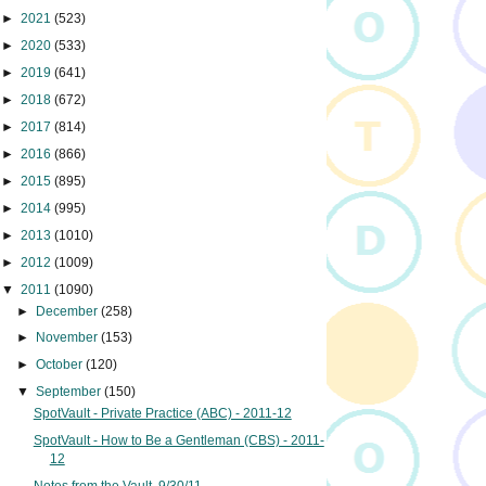
►
2021
(523)
►
2020
(533)
►
2019
(641)
►
2018
(672)
►
2017
(814)
►
2016
(866)
►
2015
(895)
►
2014
(995)
►
2013
(1010)
►
2012
(1009)
▼
2011
(1090)
►
December
(258)
►
November
(153)
►
October
(120)
▼
September
(150)
SpotVault - Private Practice (ABC) - 2011-12
SpotVault - How to Be a Gentleman (CBS) - 2011-
12