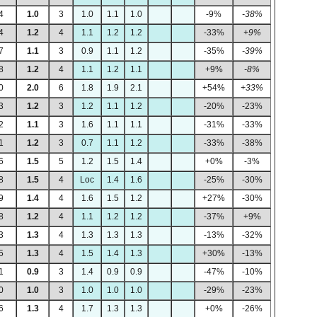
4
1.0
3
1.0
1.1
1.0
-9%
-38%
4
1.2
4
1.1
1.2
1.2
-33%
+9%
7
1.1
3
0.9
1.1
1.2
-35%
-39%
8
1.2
4
1.1
1.2
1.1
+9%
-8%
0
2.0
6
1.8
1.9
2.1
+54%
+33%
3
1.2
3
1.2
1.1
1.2
-20%
-23%
2
1.1
3
1.6
1.1
1.1
-31%
-33%
1
1.2
3
0.7
1.1
1.2
-33%
-38%
6
1.5
5
1.2
1.5
1.4
+0%
-3%
8
1.5
4
Loc
1.4
1.6
-25%
-30%
9
1.4
4
1.6
1.5
1.2
+27%
-30%
8
1.2
4
1.1
1.2
1.2
-37%
+9%
3
1.3
4
1.3
1.3
1.3
-13%
-32%
5
1.3
4
1.5
1.4
1.3
+30%
-13%
1
0.9
3
1.4
0.9
0.9
-47%
-10%
0
1.0
3
1.0
1.0
1.0
-29%
-23%
6
1.3
4
1.7
1.3
1.3
+0%
-26%