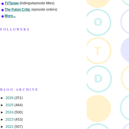
TVTango
(listings/episode titles)
The Futon Critic
(episode orders)
More...
FOLLOWERS
BLOG ARCHIVE
►
2026
(251)
►
2025
(464)
►
2024
(500)
►
2023
(453)
►
2022
(507)