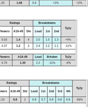
4.20
1.08
0.9
+2%
+2%
Ratings
Breakdowns
Ty2y
Viewers
A18-49
Shr
Lead
1st
2nd
5.03
1.4
4
2.0
1.5
1.3
+4%
4.37
1.2
3
2.4
1.2
1.1
-11%
Viewers
A18-49
Lead
Brkdwn
Ty2y
4.70
1.30
2.2
-11%
-4%
Ratings
Breakdowns
Ty2y
ewers
A18-49
Shr
Lead
1st
2nd
3rd
4th
3.10
0.8
2
0.9
0.7
0.8
0.8
0.8
-56%