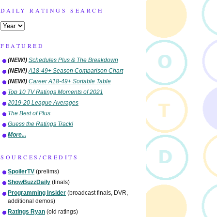
DAILY RATINGS SEARCH
FEATURED
(NEW!)
Schedules Plus & The Breakdown
(NEW!)
A18-49+ Season Comparison Chart
(NEW!)
Career A18-49+ Sortable Table
Top 10 TV Ratings Moments of 2021
2019-20 League Averages
The Best of Plus
Guess the Ratings Track!
More...
SOURCES/CREDITS
SpoilerTV
(prelims)
ShowBuzzDaily
(finals)
Programming Insider
(broadcast finals, DVR,
additional demos)
Ratings Ryan
(old ratings)