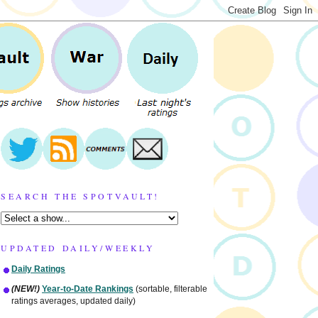
SEARCH THE SPOTVAULT!
UPDATED DAILY/WEEKLY
Daily Ratings
(NEW!)
Year-to-Date Rankings
(sortable, filterable
ratings averages, updated daily)