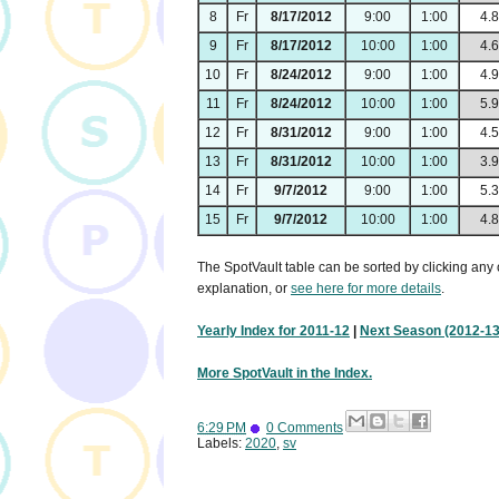
8
Fr
8/17/2012
9:00
1:00
4.
9
Fr
8/17/2012
10:00
1:00
4.
10
Fr
8/24/2012
9:00
1:00
4.
11
Fr
8/24/2012
10:00
1:00
5.
12
Fr
8/31/2012
9:00
1:00
4.
13
Fr
8/31/2012
10:00
1:00
3.
14
Fr
9/7/2012
9:00
1:00
5.
15
Fr
9/7/2012
10:00
1:00
4.
The SpotVault table can be sorted by clicking any 
explanation, or
see here for more details
.
Yearly Index for 2011-12
|
Next Season (2012-13
More SpotVault in the Index.
6:29 PM
0 Comments
Labels:
2020
,
sv