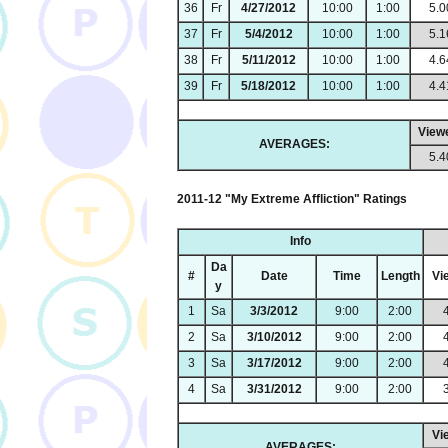
36
Fr
4/27/2012
10:00
1:00
5.0
37
Fr
5/4/2012
10:00
1:00
5.1
38
Fr
5/11/2012
10:00
1:00
4.6
39
Fr
5/18/2012
10:00
1:00
4.4
View
AVERAGES:
5.4
2011-12 "My Extreme Affliction" Ratings
Info
Da
#
Date
Time
Length
Vi
y
1
Sa
3/3/2012
9:00
2:00
2
Sa
3/10/2012
9:00
2:00
3
Sa
3/17/2012
9:00
2:00
4
Sa
3/31/2012
9:00
2:00
Vi
AVERAGES: