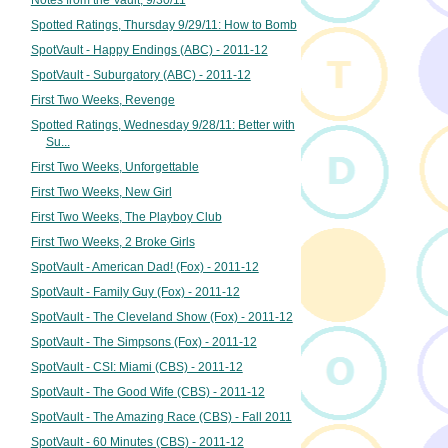
Notes from the Vault, 9/30/11
Spotted Ratings, Thursday 9/29/11: How to Bomb
SpotVault - Happy Endings (ABC) - 2011-12
SpotVault - Suburgatory (ABC) - 2011-12
First Two Weeks, Revenge
Spotted Ratings, Wednesday 9/28/11: Better with
Su...
First Two Weeks, Unforgettable
First Two Weeks, New Girl
First Two Weeks, The Playboy Club
First Two Weeks, 2 Broke Girls
SpotVault - American Dad! (Fox) - 2011-12
SpotVault - Family Guy (Fox) - 2011-12
SpotVault - The Cleveland Show (Fox) - 2011-12
SpotVault - The Simpsons (Fox) - 2011-12
SpotVault - CSI: Miami (CBS) - 2011-12
SpotVault - The Good Wife (CBS) - 2011-12
SpotVault - The Amazing Race (CBS) - Fall 2011
SpotVault - 60 Minutes (CBS) - 2011-12