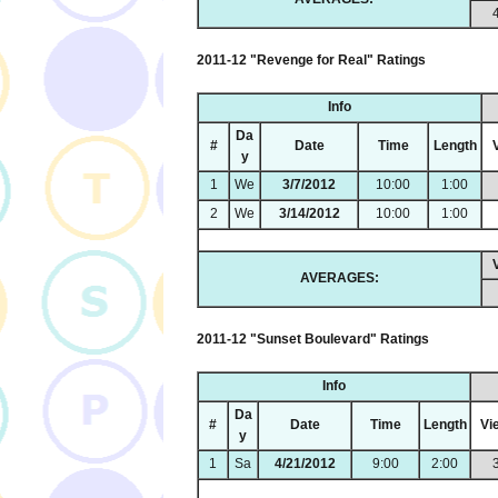
2011-12 "Revenge for Real" Ratings
Info
Da
#
Date
Time
Length
y
1
We
3/7/2012
10:00
1:00
2
We
3/14/2012
10:00
1:00
AVERAGES:
2011-12 "Sunset Boulevard" Ratings
Info
Da
#
Date
Time
Length
Vi
y
1
Sa
4/21/2012
9:00
2:00