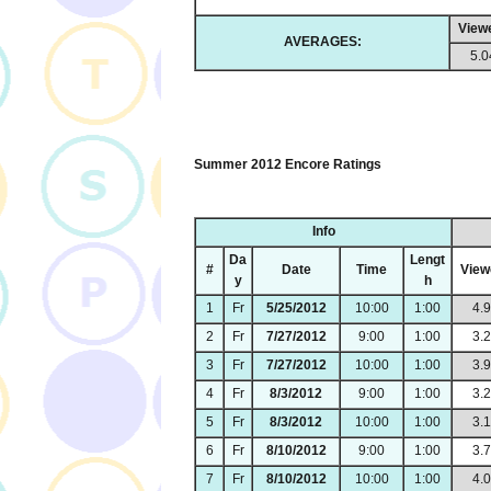
View
AVERAGES:
5.0
Summer 2012 Encore Ratings
Info
Da
Lengt
#
Date
Time
View
y
h
1
Fr
5/25/2012
10:00
1:00
4.
2
Fr
7/27/2012
9:00
1:00
3.
3
Fr
7/27/2012
10:00
1:00
3.
4
Fr
8/3/2012
9:00
1:00
3.
5
Fr
8/3/2012
10:00
1:00
3.
6
Fr
8/10/2012
9:00
1:00
3.
7
Fr
8/10/2012
10:00
1:00
4.