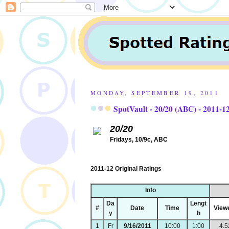
MONDAY, SEPTEMBER 19, 2011
SpotVault - 20/20 (ABC) - 2011-1
20/20
Fridays, 10/9c, ABC
2011-12 Original Ratings
Info
Da
Lengt
#
Date
Time
View
y
h
1
Fr
9/16/2011
10:00
1:00
4.5