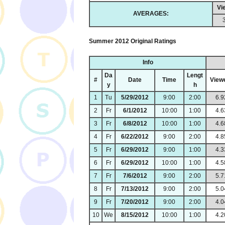
Vi
AVERAGES:
Summer 2012 Original Ratings
Info
Da
Lengt
#
Date
Time
View
y
h
1
Tu
5/29/2012
9:00
2:00
6.9
2
Fr
6/1/2012
10:00
1:00
4.6
3
Fr
6/8/2012
10:00
1:00
4.6
4
Fr
6/22/2012
9:00
2:00
4.8
5
Fr
6/29/2012
9:00
1:00
4.3
6
Fr
6/29/2012
10:00
1:00
4.5
7
Fr
7/6/2012
9:00
2:00
5.7
8
Fr
7/13/2012
9:00
2:00
5.0
9
Fr
7/20/2012
9:00
2:00
4.0
10
We
8/15/2012
10:00
1:00
4.2