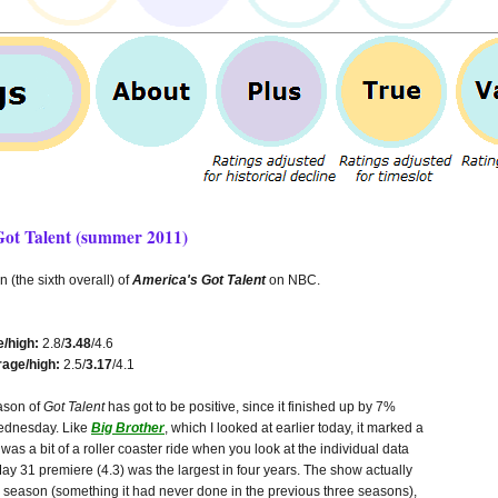
Got Talent (summer 2011)
 (the sixth overall) of
America's Got Talent
on NBC.
/high:
2.8/
3.48
/4.6
age/high:
2.5/
3.17
/4.1
eason of
Got Talent
has got to be positive, since it finished up by 7%
ednesday. Like
Big Brother
, which I looked at earlier today, it marked a
 was a bit of a roller coaster ride when you look at the individual data
May 31 premiere (4.3) was the largest in four years. The show actually
the season (something it had never done in the previous three seasons),