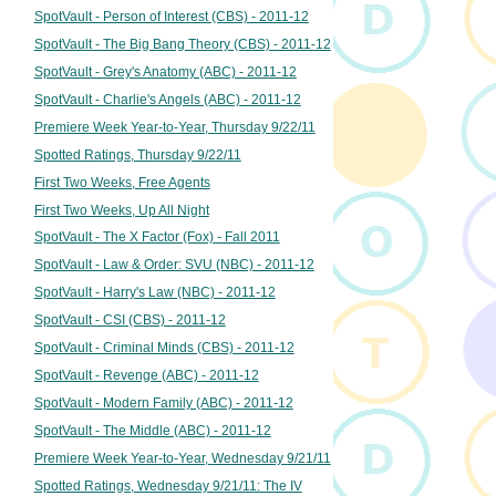
SpotVault - Person of Interest (CBS) - 2011-12
SpotVault - The Big Bang Theory (CBS) - 2011-12
SpotVault - Grey's Anatomy (ABC) - 2011-12
SpotVault - Charlie's Angels (ABC) - 2011-12
Premiere Week Year-to-Year, Thursday 9/22/11
Spotted Ratings, Thursday 9/22/11
First Two Weeks, Free Agents
First Two Weeks, Up All Night
SpotVault - The X Factor (Fox) - Fall 2011
SpotVault - Law & Order: SVU (NBC) - 2011-12
SpotVault - Harry's Law (NBC) - 2011-12
SpotVault - CSI (CBS) - 2011-12
SpotVault - Criminal Minds (CBS) - 2011-12
SpotVault - Revenge (ABC) - 2011-12
SpotVault - Modern Family (ABC) - 2011-12
SpotVault - The Middle (ABC) - 2011-12
Premiere Week Year-to-Year, Wednesday 9/21/11
Spotted Ratings, Wednesday 9/21/11: The IV