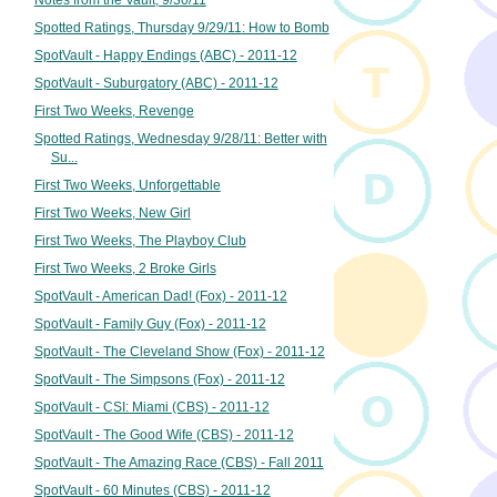
Notes from the Vault, 9/30/11
Spotted Ratings, Thursday 9/29/11: How to Bomb
SpotVault - Happy Endings (ABC) - 2011-12
SpotVault - Suburgatory (ABC) - 2011-12
First Two Weeks, Revenge
Spotted Ratings, Wednesday 9/28/11: Better with
Su...
First Two Weeks, Unforgettable
First Two Weeks, New Girl
First Two Weeks, The Playboy Club
First Two Weeks, 2 Broke Girls
SpotVault - American Dad! (Fox) - 2011-12
SpotVault - Family Guy (Fox) - 2011-12
SpotVault - The Cleveland Show (Fox) - 2011-12
SpotVault - The Simpsons (Fox) - 2011-12
SpotVault - CSI: Miami (CBS) - 2011-12
SpotVault - The Good Wife (CBS) - 2011-12
SpotVault - The Amazing Race (CBS) - Fall 2011
SpotVault - 60 Minutes (CBS) - 2011-12