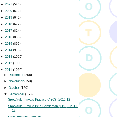
►
2021
(523)
►
2020
(533)
►
2019
(641)
►
2018
(672)
►
2017
(814)
►
2016
(866)
►
2015
(895)
►
2014
(995)
►
2013
(1010)
►
2012
(1009)
▼
2011
(1090)
►
December
(258)
►
November
(153)
►
October
(120)
▼
September
(150)
SpotVault - Private Practice (ABC) - 2011-12
SpotVault - How to Be a Gentleman (CBS) - 2011-
12