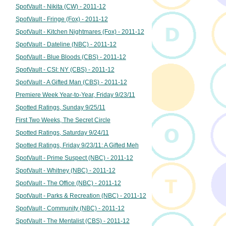
SpotVault - Nikita (CW) - 2011-12
SpotVault - Fringe (Fox) - 2011-12
SpotVault - Kitchen Nightmares (Fox) - 2011-12
SpotVault - Dateline (NBC) - 2011-12
SpotVault - Blue Bloods (CBS) - 2011-12
SpotVault - CSI: NY (CBS) - 2011-12
SpotVault - A Gifted Man (CBS) - 2011-12
Premiere Week Year-to-Year, Friday 9/23/11
Spotted Ratings, Sunday 9/25/11
First Two Weeks, The Secret Circle
Spotted Ratings, Saturday 9/24/11
Spotted Ratings, Friday 9/23/11: A Gifted Meh
SpotVault - Prime Suspect (NBC) - 2011-12
SpotVault - Whitney (NBC) - 2011-12
SpotVault - The Office (NBC) - 2011-12
SpotVault - Parks & Recreation (NBC) - 2011-12
SpotVault - Community (NBC) - 2011-12
SpotVault - The Mentalist (CBS) - 2011-12