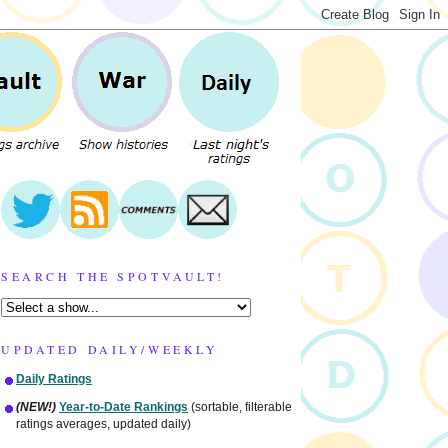
SEARCH THE SPOTVAULT!
UPDATED DAILY/WEEKLY
Daily Ratings
(NEW!)
Year-to-Date Rankings
(sortable, filterable
ratings averages, updated daily)