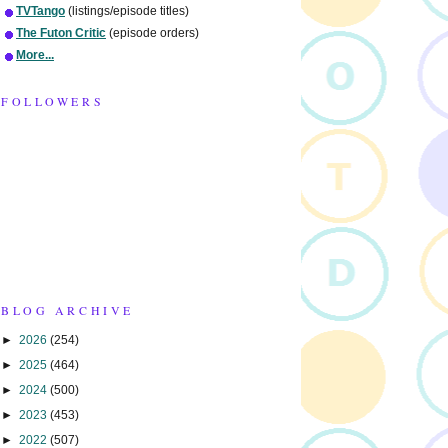
TVTango
(listings/episode titles)
The Futon Critic
(episode orders)
More...
FOLLOWERS
BLOG ARCHIVE
►
2026
(254)
►
2025
(464)
►
2024
(500)
►
2023
(453)
►
2022
(507)