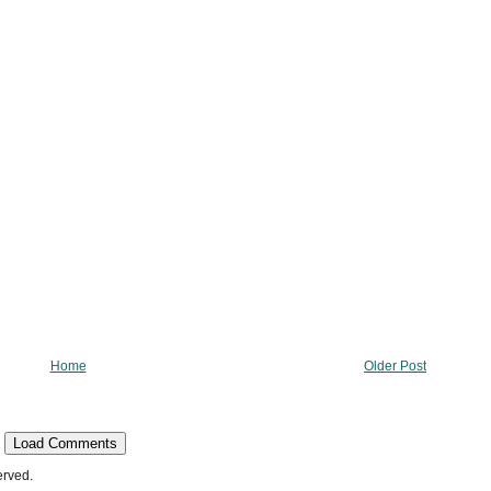
Home
Older Post
Load Comments
erved.