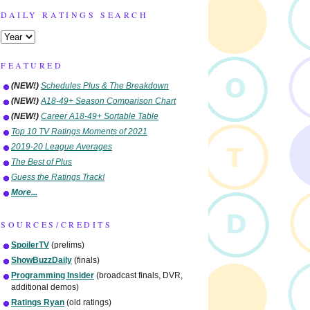
DAILY RATINGS SEARCH
FEATURED
(NEW!)
Schedules Plus & The Breakdown
(NEW!)
A18-49+ Season Comparison Chart
(NEW!)
Career A18-49+ Sortable Table
Top 10 TV Ratings Moments of 2021
2019-20 League Averages
The Best of Plus
Guess the Ratings Track!
More...
SOURCES/CREDITS
SpoilerTV
(prelims)
ShowBuzzDaily
(finals)
Programming Insider
(broadcast finals, DVR,
additional demos)
Ratings Ryan
(old ratings)