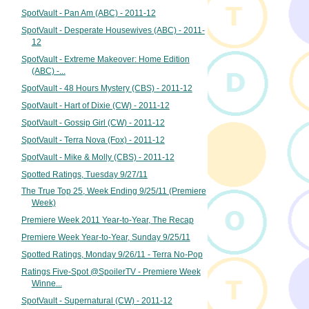
SpotVault - Pan Am (ABC) - 2011-12
SpotVault - Desperate Housewives (ABC) - 2011-
12
SpotVault - Extreme Makeover: Home Edition
(ABC) -...
SpotVault - 48 Hours Mystery (CBS) - 2011-12
SpotVault - Hart of Dixie (CW) - 2011-12
SpotVault - Gossip Girl (CW) - 2011-12
SpotVault - Terra Nova (Fox) - 2011-12
SpotVault - Mike & Molly (CBS) - 2011-12
Spotted Ratings, Tuesday 9/27/11
The True Top 25, Week Ending 9/25/11 (Premiere
Week)
Premiere Week 2011 Year-to-Year, The Recap
Premiere Week Year-to-Year, Sunday 9/25/11
Spotted Ratings, Monday 9/26/11 - Terra No-Pop
Ratings Five-Spot @SpoilerTV - Premiere Week
Winne...
SpotVault - Supernatural (CW) - 2011-12