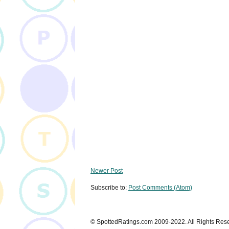
Newer Post
Subscribe to:
Post Comments (Atom)
© SpottedRatings.com 2009-2022. All Rights Res