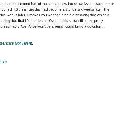
But then the second half of the season saw the show fizzle toward rather
ntioned 4.6 on a Tuesday had become a 2.8 just six weeks later. The
ive weeks later. It makes you wonder if the big hit alongside which it
 rising tide that lifted all boats. Overall, this show still looks pretty
n presumably
The Voice
won't be around) could bring a downturn.
erica's Got Talent
.
date