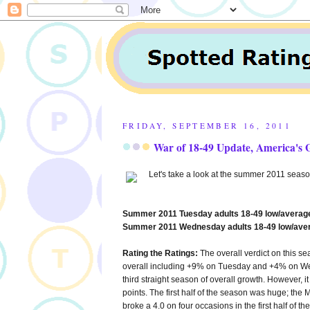
FRIDAY, SEPTEMBER 16, 2011
War of 18-49 Update, America's 
Let's take a look at the summer 2011 season
Summer 2011 Tuesday adults 18-49 low/average
Summer 2011 Wednesday adults 18-49 low/aver
Rating the Ratings:
The overall verdict on this s
overall including +9% on Tuesday and +4% on W
third straight season of overall growth. However, it
points. The first half of the season was huge; the 
broke a 4.0 on four occasions in the first half of 