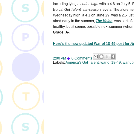
including tying a
series high
with a 4.6 on July 5. 
typical
Got Talent
late-season levels. The aforeme
Wednesday high, a 4.1 on June 29, was a 2.5 just f
aired early in the summer,
The Voice
, was sort of a
healthy, but it seems possible next summer (whe
Grade: A-.
Here's the now updated War of 18-49 post for
Am
2:00 PM
0 Comments
Labels:
America's Got Talent
,
war of 18-49
,
war up