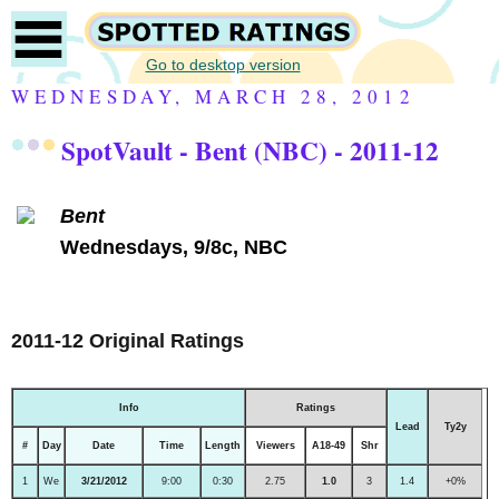
Go to desktop version
WEDNESDAY, MARCH 28, 2012
SpotVault - Bent (NBC) - 2011-12
Bent
Wednesdays, 9/8c, NBC
2011-12 Original Ratings
Info
Ratings
Lead
Ty2y
#
Day
Date
Time
Length
Viewers
A18-49
Shr
1
We
3/21/2012
9:00
0:30
2.75
1.0
3
1.4
+0%