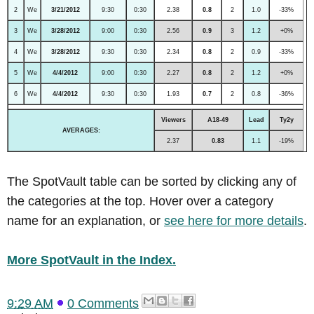
2
We
3/21/2012
9:30
0:30
2.38
0.8
2
1.0
-33%
3
We
3/28/2012
9:00
0:30
2.56
0.9
3
1.2
+0%
4
We
3/28/2012
9:30
0:30
2.34
0.8
2
0.9
-33%
5
We
4/4/2012
9:00
0:30
2.27
0.8
2
1.2
+0%
6
We
4/4/2012
9:30
0:30
1.93
0.7
2
0.8
-36%
Viewers
A18-49
Lead
Ty2y
AVERAGES:
2.37
0.83
1.1
-19%
The SpotVault table can be sorted by clicking any of
the categories at the top. Hover over a category
name for an explanation, or
see here for more details
.
More SpotVault in the Index.
9:29 AM
0 Comments