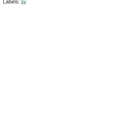
Labels:
sv