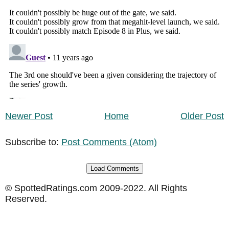
Newer Post
Home
Older Post
Subscribe to:
Post Comments (Atom)
Load Comments
© SpottedRatings.com 2009-2022. All Rights
Reserved.