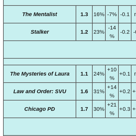
The Mentalist
1.3
16%
-7%
-0.1
-14
Stalker
1.2
23%
-0.2
-
%
+10
The Mysteries of Laura
1.1
24%
+0.1
%
+14
Law and Order: SVU
1.6
31%
+0.2
+
%
+21
Chicago PD
1.7
30%
+0.3
+
%