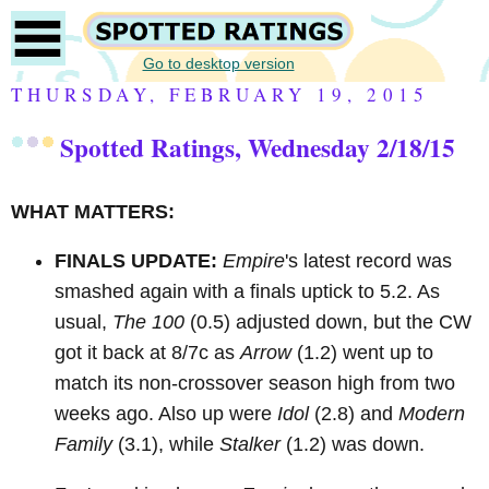
Go to desktop version
THURSDAY, FEBRUARY 19, 2015
Spotted Ratings, Wednesday 2/18/15
WHAT MATTERS:
FINALS UPDATE:
Empire
's latest record was
smashed again with a finals uptick to 5.2. As
usual,
The 100
(0.5) adjusted down, but the CW
got it back at 8/7c as
Arrow
(1.2)
went up to
match its non-crossover season high from two
weeks ago. Also up were
Idol
(2.8) and
Modern
Family
(3.1), while
Stalker
(1.2) was down.