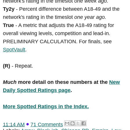
network's rating in the timeslot
one week ago.
Ty2y
- Percent difference between A18-49 and the
network's rating in the timeslot
one year ago.
True
- A metric that adjusts the A18-49 rating for
overall viewing levels, competition and lead-in.
PRELIMINARY CALCULATION. For finals, see
SpotVault
.
(R)
- Repeat.
Much
more detail on these numbers at the
New
Daily Spotted Ratings page
.
More Spotted Ratings in the Index.
11:14 AM
71 Comments