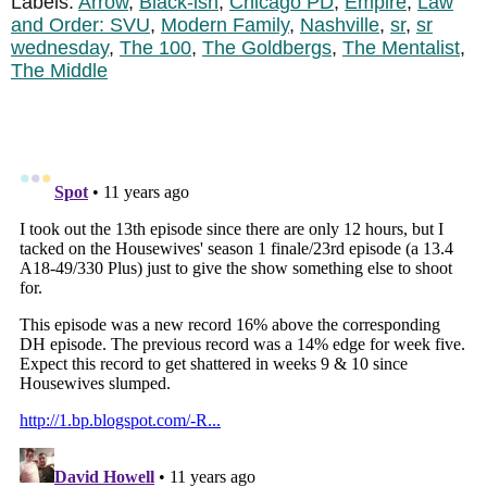
Labels:
Arrow
,
Black-ish
,
Chicago PD
,
Empire
,
Law
and Order: SVU
,
Modern Family
,
Nashville
,
sr
,
sr
wednesday
,
The 100
,
The Goldbergs
,
The Mentalist
,
The Middle