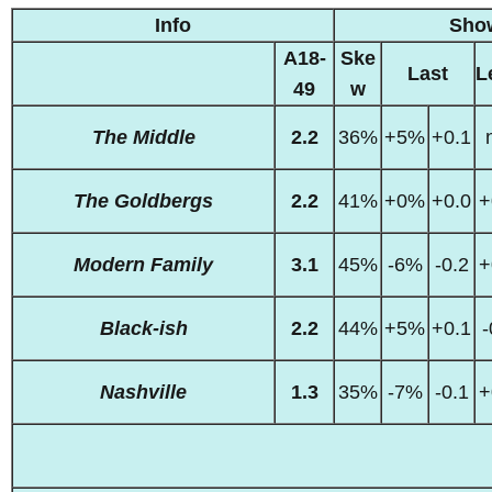
Info
Sho
A18-
Ske
Last
L
49
w
The Middle
2.2
36%
+5%
+0.1
The Goldbergs
2.2
41%
+0%
+0.0
+
Modern Family
3.1
45%
-6%
-0.2
+
Black-ish
2.2
44%
+5%
+0.1
-
Nashville
1.3
35%
-7%
-0.1
+