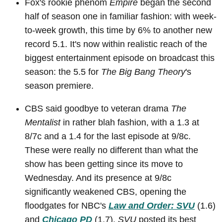
Fox's rookie phenom
Empire
began the second
half of season one in familiar fashion: with week-
to-week growth, this time by 6% to another new
record 5.1. It's now within realistic reach of the
biggest entertainment episode on broadcast this
season: the 5.5 for
The Big Bang Theory
's
season premiere.
CBS said goodbye to veteran drama
The
Mentalist
in rather blah fashion, with a 1.3 at
8/7c and a 1.4 for the last episode at 9/8c.
These were really no different than what the
show has been getting since its move to
Wednesday. And its presence at 9/8c
significantly weakened CBS, opening the
floodgates for NBC's
Law and Order: SVU
(1.6)
and
Chicago PD
(1.7).
SVU
posted its best