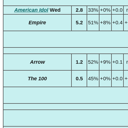
American Idol
Wed
2.8
33%
+0%
+0.0
Empire
5.2
51%
+8%
+0.4
+
Arrow
1.2
52%
+9%
+0.1
The 100
0.5
45%
+0%
+0.0
+