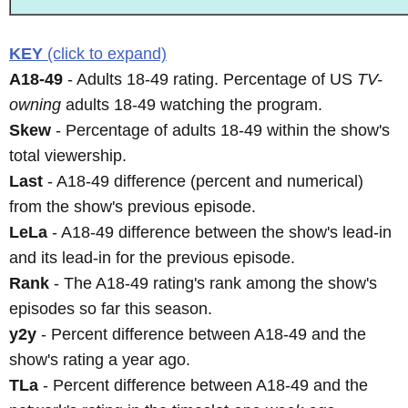
KEY
(click to expand)
A18-49
- Adults 18-49 rating. Percentage of US
TV-
owning
adults 18-49 watching the program.
Skew
- Percentage of adults 18-49 within the show's
total viewership.
Last
- A18-49 difference (percent and numerical)
from the show's previous episode.
LeLa
- A18-49 difference between the show's lead-in
and its lead-in for the previous episode.
Rank
- The A18-49 rating's rank among the show's
episodes so far this season.
y2y
- Percent difference between A18-49 and the
show's rating a year ago.
TLa
- Percent difference between A18-49 and the