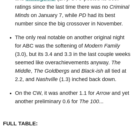
ratings since the last time there was no
Criminal
Minds
on January 7, while
PD
had its best
number since the big crossover in November.
The only real notable on another original night
for ABC was the softening of
Modern Family
(3.0), but its 3.4 and 3.3 in the last couple weeks
seemed like overachievements anyway.
The
Middle
,
The Goldbergs
and
Black-ish
all tied at
2.2, and
Nashville
(1.3) inched back down.
On the CW, it was another 1.1 for
Arrow
and yet
another preliminary 0.6 for
The 100
...
FULL TABLE: