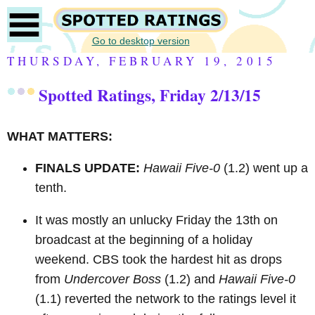
Go to desktop version
THURSDAY, FEBRUARY 19, 2015
Spotted Ratings, Friday 2/13/15
WHAT MATTERS:
FINALS UPDATE:
Hawaii Five-0
(1.2) went up a
tenth.
It was mostly an unlucky Friday the 13th on
broadcast at the beginning of a holiday
weekend.
CBS took the hardest hit as drops
from
Undercover Boss
(1.2) and
Hawaii Five-0
(1.1) reverted the network to the ratings level it