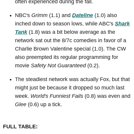
often experienced during the fall.
NBC's
Grimm
(1.1) and
Dateline
(1.0) also
inched down to season lows, while ABC's
Shark
Tank
(1.8) was a bit below average as the
network sat out the 8/7c comedies in favor of a
Charlie Brown Valentine special (1.0). The CW
also preempted its regular programming for
movie
Safety Not Guaranteed
(0.2).
The steadiest network was actually Fox, but that
might just be because it dropped so much last
week.
World's Funniest Fails
(0.8) was even and
Glee
(0.6) up a tick.
FULL TABLE: