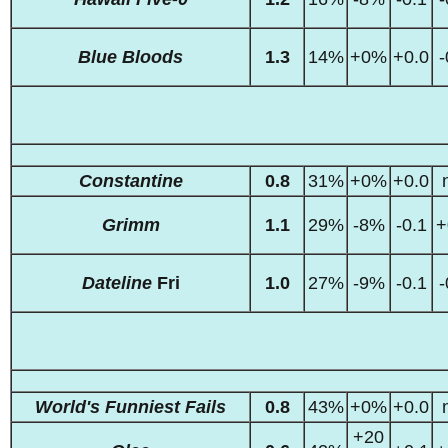
Blue Bloods
1.3
14%
+0%
+0.0
-
Constantine
0.8
31%
+0%
+0.0
Grimm
1.1
29%
-8%
-0.1
+
Dateline
Fri
1.0
27%
-9%
-0.1
-
World's Funniest Fails
0.8
43%
+0%
+0.0
+20