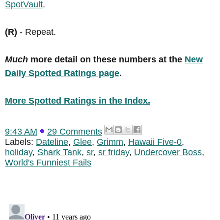
SpotVault
.
(R)
- Repeat.
Much
more detail on these numbers at the
New
Daily Spotted Ratings page
.
More Spotted Ratings in the Index.
9:43 AM
29 Comments
Labels:
Dateline
,
Glee
,
Grimm
,
Hawaii Five-0
,
holiday
,
Shark Tank
,
sr
,
sr friday
,
Undercover Boss
,
World's Funniest Fails