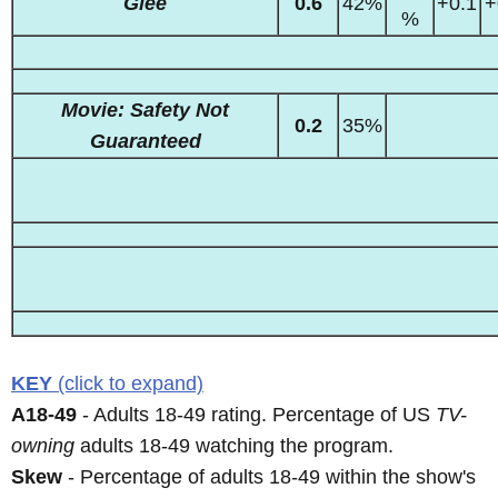
Glee
0.6
42%
+0.1
+
%
Movie: Safety Not
0.2
35%
Guaranteed
KEY
(click to expand)
A18-49
- Adults 18-49 rating. Percentage of US
TV-
owning
adults 18-49 watching the program.
Skew
- Percentage of adults 18-49 within the show's