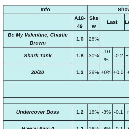
Info
Sho
A18-
Ske
Last
L
49
w
Be My Valentine, Charlie
1.0
28%
Brown
-10
Shark Tank
1.8
30%
-0.2
+
%
20/20
1.2
28%
+0%
+0.0
-
Undercover Boss
1.2
18%
-8%
-0.1
Hawaii Five-0
1.2
16%
-8%
-0.1
-