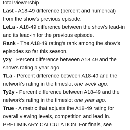
total viewership.
Last
- A18-49 difference (percent and numerical)
from the show's previous episode.
LeLa
- A18-49 difference between the show's lead-in
and its lead-in for the previous episode.
Rank
- The A18-49 rating's rank among the show's
episodes so far this season.
y2y
- Percent difference between A18-49 and the
show's rating a year ago.
TLa
- Percent difference between A18-49 and the
network's rating in the timeslot
one week ago.
Ty2y
- Percent difference between A18-49 and the
network's rating in the timeslot
one year ago.
True
- A metric that adjusts the A18-49 rating for
overall viewing levels, competition and lead-in.
PRELIMINARY CALCULATION. For finals, see