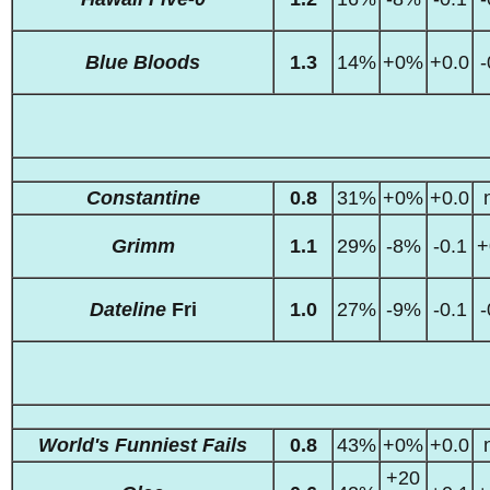
Blue Bloods
1.3
14%
+0%
+0.0
-
Constantine
0.8
31%
+0%
+0.0
Grimm
1.1
29%
-8%
-0.1
+
Dateline
Fri
1.0
27%
-9%
-0.1
-
World's Funniest Fails
0.8
43%
+0%
+0.0
+20