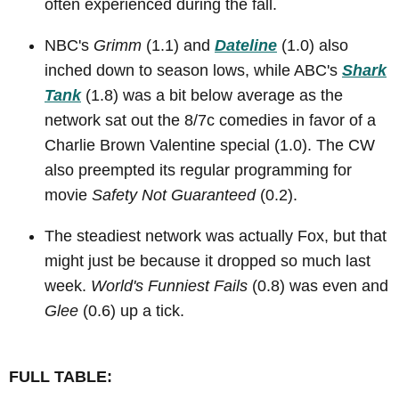
often experienced during the fall.
NBC's
Grimm
(1.1) and
Dateline
(1.0) also
inched down to season lows, while ABC's
Shark
Tank
(1.8) was a bit below average as the
network sat out the 8/7c comedies in favor of a
Charlie Brown Valentine special (1.0). The CW
also preempted its regular programming for
movie
Safety Not Guaranteed
(0.2).
The steadiest network was actually Fox, but that
might just be because it dropped so much last
week.
World's Funniest Fails
(0.8) was even and
Glee
(0.6) up a tick.
FULL TABLE: