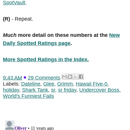
SpotVault
.
(R)
- Repeat.
Much
more detail on these numbers at the
New
Daily Spotted Ratings page
.
More Spotted Ratings in the Index.
9:43 AM
29 Comments
Labels:
Dateline
,
Glee
,
Grimm
,
Hawaii Five-0
,
holiday
,
Shark Tank
,
sr
,
sr friday
,
Undercover Boss
,
World's Funniest Fails