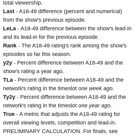
total viewership.
Last
- A18-49 difference (percent and numerical)
from the show's previous episode.
LeLa
- A18-49 difference between the show's lead-in
and its lead-in for the previous episode.
Rank
- The A18-49 rating's rank among the show's
episodes so far this season.
y2y
- Percent difference between A18-49 and the
show's rating a year ago.
TLa
- Percent difference between A18-49 and the
network's rating in the timeslot
one week ago.
Ty2y
- Percent difference between A18-49 and the
network's rating in the timeslot
one year ago.
True
- A metric that adjusts the A18-49 rating for
overall viewing levels, competition and lead-in.
PRELIMINARY CALCULATION. For finals, see