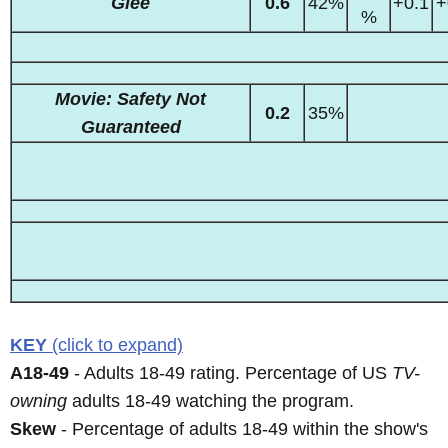
Glee
0.6
42%
+0.1
+
%
Movie: Safety Not
0.2
35%
Guaranteed
KEY
(click to expand)
A18-49
- Adults 18-49 rating. Percentage of US
TV-
owning
adults 18-49 watching the program.
Skew
- Percentage of adults 18-49 within the show's