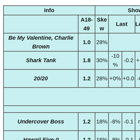
Info
Sho
A18-
Ske
Last
L
49
w
Be My Valentine, Charlie
1.0
28%
Brown
-10
Shark Tank
1.8
30%
-0.2
+
%
20/20
1.2
28%
+0%
+0.0
-
Undercover Boss
1.2
18%
-8%
-0.1
Hawaii Five-0
1.2
16%
-8%
-0.1
-