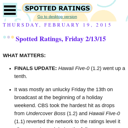
Go to desktop version
THURSDAY, FEBRUARY 19, 2015
Spotted Ratings, Friday 2/13/15
WHAT MATTERS:
FINALS UPDATE:
Hawaii Five-0
(1.2) went up a
tenth.
It was mostly an unlucky Friday the 13th on
broadcast at the beginning of a holiday
weekend.
CBS took the hardest hit as drops
from
Undercover Boss
(1.2) and
Hawaii Five-0
(1.1) reverted the network to the ratings level it