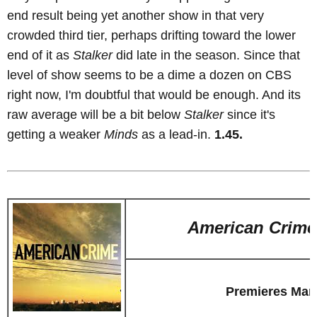
end result being yet another show in that very
crowded third tier, perhaps drifting toward the lower
end of it as
Stalker
did late in the season. Since that
level of show seems to be a dime a dozen on CBS
right now, I'm doubtful that would be enough. And its
raw average will be a bit below
Stalker
since it's
getting a weaker
Minds
as a lead-in.
1.45.
American Crime
Premieres Mar