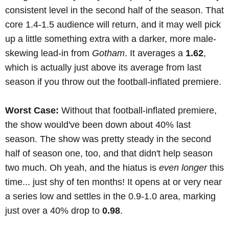
consistent level in the second half of the season. That
core 1.4-1.5 audience will return, and it may well pick
up a little something extra with a darker, more male-
skewing lead-in from
Gotham
. It averages a
1.62
,
which is actually just above its average from last
season if you throw out the football-inflated premiere.
Worst Case:
Without that football-inflated premiere,
the show would've been down about 40% last
season. The show was pretty steady in the second
half of season one, too, and that didn't help season
two much. Oh yeah, and the hiatus is
even longer
this
time... just shy of ten months! It opens at or very near
a series low and settles in the 0.9-1.0 area, marking
just over a 40% drop to
0.98
.