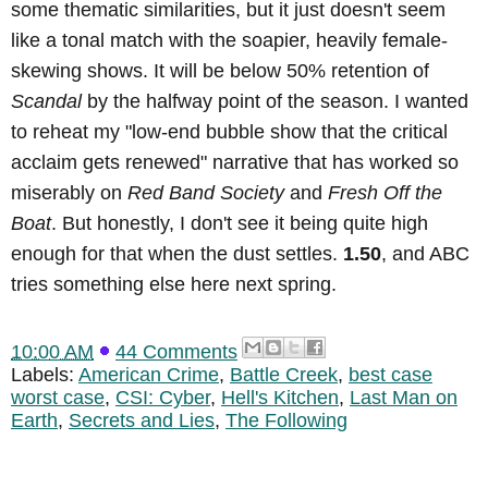
some thematic similarities, but it just doesn't seem
like a tonal match with the soapier, heavily female-
skewing shows. It will be below 50% retention of
Scandal
by the halfway point of the season. I wanted
to reheat my "low-end bubble show that the critical
acclaim gets renewed" narrative that has worked so
miserably on
Red Band Society
and
Fresh Off the
Boat
. But honestly, I don't see it being quite high
enough for that when the dust settles.
1.50
, and ABC
tries something else here next spring.
10:00 AM
44 Comments
Labels:
American Crime
,
Battle Creek
,
best case
worst case
,
CSI: Cyber
,
Hell's Kitchen
,
Last Man on
Earth
,
Secrets and Lies
,
The Following