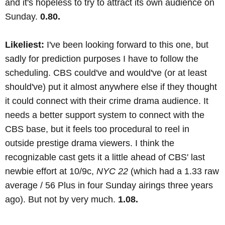
and it's hopeless to try to attract its own audience on
Sunday.
0.80.
Likeliest:
I've been looking forward to this one, but
sadly for prediction purposes I have to follow the
scheduling. CBS could've and would've (or at least
should've) put it almost anywhere else if they thought
it could connect with their crime drama audience. It
needs a better support system to connect with the
CBS base, but it feels too procedural to reel in
outside prestige drama viewers. I think the
recognizable cast gets it a little ahead of CBS' last
newbie effort at 10/9c,
NYC 22
(which had a 1.33 raw
average / 56 Plus in four Sunday airings three years
ago). But not by very much.
1.08.