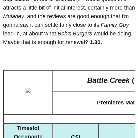
attracts a little bit of initial interest, certainly more than
Mulaney
, and the reviews are good enough that I'm
gonna say it can settle fairly close to its
Family Guy
lead-in, at about what
Bob's Burgers
would be doing.
Maybe that is enough for renewal?
1.30.
Battle Creek
(
Premieres Marc
Timeslot
Occupants
CSI