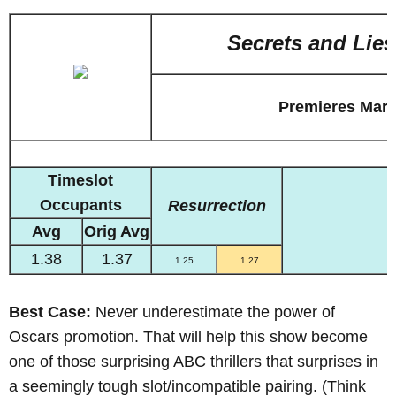
Secrets and Lies
Premieres Marc
Timeslot
Occupants
Resurrection
Avg
Orig Avg
1.38
1.37
1.25
1.27
Best Case:
Never underestimate the power of
Oscars promotion. That will help this show become
one of those surprising ABC thrillers that surprises in
a seemingly tough slot/incompatible pairing. (Think