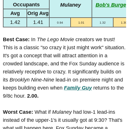
Occupants
Mulaney
Bob's Burger
Avg
Orig Avg
1.42
1.41
0.94
1.01
1.32
1.30
Best Case:
In
The Lego Movie
creators we trust!
This is a classic "so crazy it just might work" situation.
It's got a concept that will attract attention in a
crowded landscape, and the Fox Sunday audience is
relatively receptive to crazy. It significantly builds on
its
Brooklyn Nine-Nine
lead-in on premiere night and
keeps building even when
Family Guy
returns to the
9/8c hour.
2.00.
Worst Case:
What if
Mulaney
had low-1 lead-ins
instead of the upper-1's it usually got at 9:30? That's
what will happen here. Fox Sunday became a