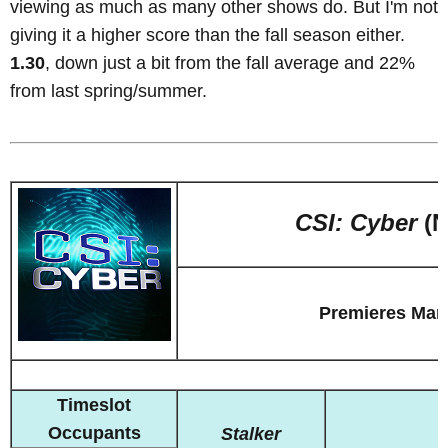
viewing as much as many other shows do. But I'm not
giving it a higher score than the fall season either.
1.30
, down just a bit from the fall average and 22%
from last spring/summer.
CSI: Cyber
(N
Premieres Mar
Timeslot
Occupants
Stalker