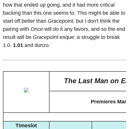
how that ended up going, and it had more critical
backing than this one seems to. This might be able to
start off better than
Gracepoint
, but I don't think the
pairing with
Once
will do it any favors, and so the end
result will be
Gracepoint
-esque: a struggle to break
1.0.
1.01
and dunzo.
The Last Man on Ea
Premieres Marc
Timeslot