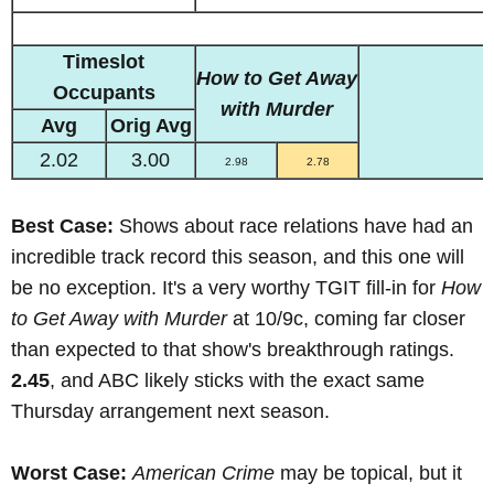
Timeslot
How to Get Away
Occupants
with Murder
Avg
Orig Avg
2.02
3.00
2.98
2.78
Best Case:
Shows about race relations have had an
incredible track record this season, and this one will
be no exception. It's a very worthy TGIT fill-in for
How
to Get Away with Murder
at 10/9c, coming far closer
than expected to that show's breakthrough ratings.
2.45
, and ABC likely sticks with the exact same
Thursday arrangement next season.
Worst Case:
American Crime
may be topical, but it