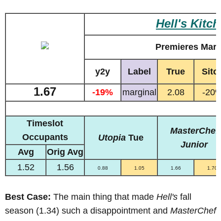
Hell's Kitc
Premieres Marc
y2y
Label
True
Sitc
1.67
-19%
marginal
2.08
-20
Timeslot
MasterChef
Occupants
Utopia
Tue
Junior
Avg
Orig Avg
1.52
1.56
0.88
1.05
1.66
1.70
Best Case:
The main thing that made
Hell's
fall
season (1.34) such a disappointment and
MasterChef