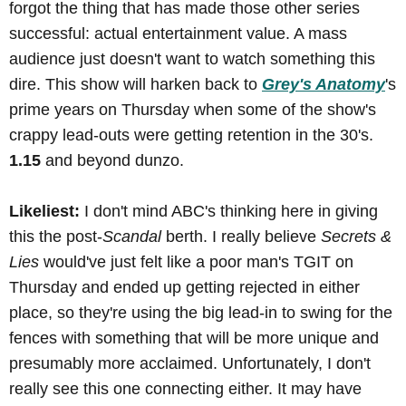
forgot the thing that has made those other series
successful: actual entertainment value. A mass
audience just doesn't want to watch something this
dire. This show will harken back to
Grey's Anatomy
's
prime years on Thursday when some of the show's
crappy lead-outs were getting retention in the 30's.
1.15
and beyond dunzo.
Likeliest:
I don't mind ABC's thinking here in giving
this the post-
Scandal
berth. I really believe
Secrets &
Lies
would've just felt like a poor man's TGIT on
Thursday and ended up getting rejected in either
place, so they're using the big lead-in to swing for the
fences with something that will be more unique and
presumably more acclaimed. Unfortunately, I don't
really see this one connecting either. It may have