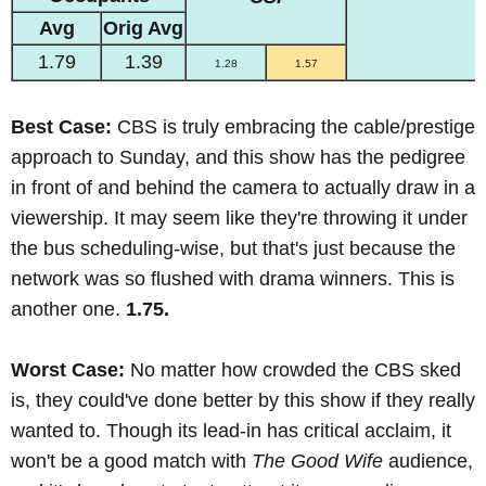
Avg
Orig Avg
1.79
1.39
1.28
1.57
Best Case:
CBS is truly embracing the cable/prestige
approach to Sunday, and this show has the pedigree
in front of and behind the camera to actually draw in a
viewership. It may seem like they're throwing it under
the bus scheduling-wise, but that's just because the
network was so flushed with drama winners. This is
another one.
1.75.
Worst Case:
No matter how crowded the CBS sked
is, they could've done better by this show if they really
wanted to. Though its lead-in has critical acclaim, it
won't be a good match with
The Good Wife
audience,