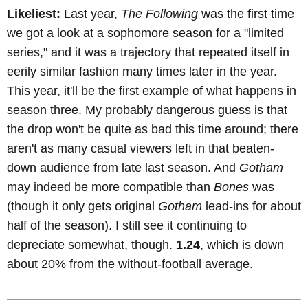
Likeliest:
Last year,
The Following
was the first time
we got a look at a sophomore season for a "limited
series," and it was a trajectory that repeated itself in
eerily similar fashion many times later in the year.
This year, it'll be the first example of what happens in
season three. My probably dangerous guess is that
the drop won't be quite as bad this time around; there
aren't as many casual viewers left in that beaten-
down audience from late last season. And
Gotham
may indeed be more compatible than
Bones
was
(though it only gets original
Gotham
lead-ins for about
half of the season). I still see it continuing to
depreciate somewhat, though.
1.24
, which is down
about 20% from the without-football average.