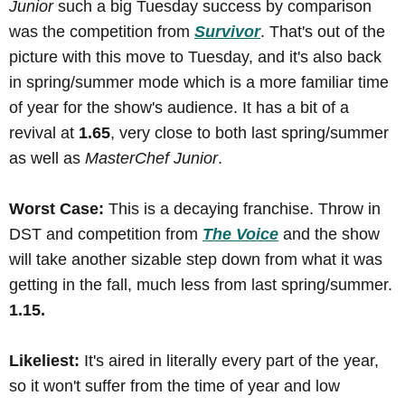
Junior
such a big Tuesday success by comparison
was the competition from
Survivor
. That's out of the
picture with this move to Tuesday, and it's also back
in spring/summer mode which is a more familiar time
of year for the show's audience. It has a bit of a
revival at
1.65
, very close to both last spring/summer
as well as
MasterChef Junior
.
Worst Case:
This is a decaying franchise. Throw in
DST and competition from
The Voice
and the show
will take another sizable step down from what it was
getting in the fall, much less from last spring/summer.
1.15.
Likeliest:
It's aired in literally every part of the year,
so it won't suffer from the time of year and low