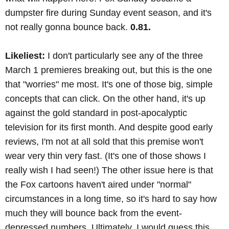
dumpster fire during Sunday event season, and it's
not really gonna bounce back.
0.81.
Likeliest:
I don't particularly see any of the three
March 1 premieres breaking out, but this is the one
that "worries" me most. It's one of those big, simple
concepts that can click. On the other hand, it's up
against the gold standard in post-apocalyptic
television for its first month. And despite good early
reviews, I'm not at all sold that this premise won't
wear very thin very fast. (It's one of those shows I
really wish I had seen!) The other issue here is that
the Fox cartoons haven't aired under "normal"
circumstances in a long time, so it's hard to say how
much they will bounce back from the event-
depressed numbers. Ultimately, I would guess this