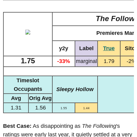
The Follow
Premieres Marc
y2y
Label
True
Sitc
1.75
-33%
marginal
1.79
-2%
Timeslot
Occupants
Sleepy Hollow
Avg
Orig Avg
1.31
1.56
1.55
1.44
Best Case:
As
disappointing as
The Following
's
ratings were early last year, it quietly settled at a very