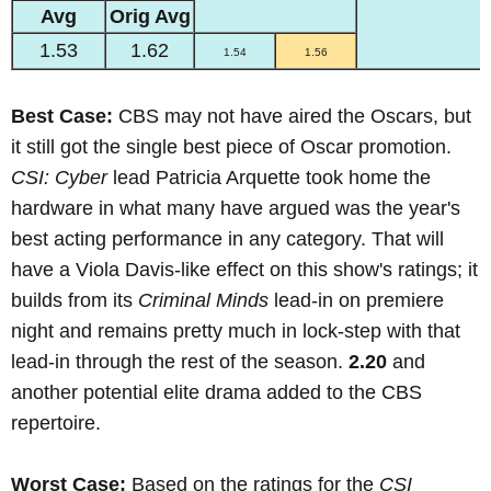
Avg
Orig Avg
1.53
1.62
1.54
1.56
Best Case:
CBS may not have aired the Oscars, but
it still got the single best piece of Oscar promotion.
CSI: Cyber
lead Patricia Arquette took home the
hardware in what many have argued was the year's
best acting performance in any category. That will
have a Viola Davis-like effect on this show's ratings; it
builds from its
Criminal Minds
lead-in on premiere
night and remains pretty much in lock-step with that
lead-in through the rest of the season.
2.20
and
another potential elite drama added to the CBS
repertoire.
Worst Case:
Based on the ratings for the
CSI