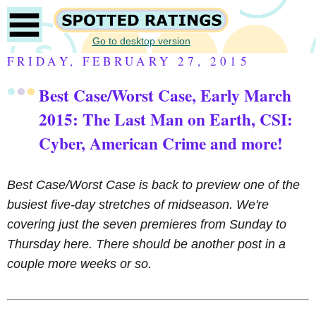
Go to desktop version
FRIDAY, FEBRUARY 27, 2015
Best Case/Worst Case, Early March
2015: The Last Man on Earth, CSI:
Cyber, American Crime and more!
Best Case/Worst Case is back to preview one of the
busiest five-day stretches of midseason. We're
covering just the seven premieres from Sunday to
Thursday here. There should be another post in a
couple more weeks or so.