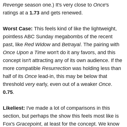
Revenge
season one.) It's very close to
Once
's
ratings at a
1.73
and gets renewed.
Worst Case:
This feels kind of like the lightweight,
pointless ABC Sunday megabombs of the recent
past, like
Red Widow
and
Betrayal
. The pairing with
Once Upon a Time
won't do it any favors, and this
concept isn't attracting any of its own audience. If the
more compatible
Resurrection
was holding less than
half of its
Once
lead-in, this may be below that
threshold
very
early, even out of a weaker
Once
.
0.75
.
Likeliest:
I've made a lot of comparisons in this
section, but perhaps the show this feels most like is
Fox's
Gracepoint
, at least for the concept. We know