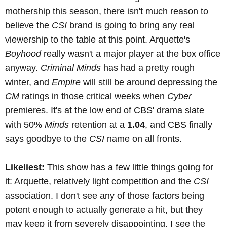
mothership this season, there isn't much reason to
believe the
CSI
brand is going to bring any real
viewership to the table at this point. Arquette's
Boyhood
really wasn't a major player at the box office
anyway.
Criminal Minds
has had a pretty rough
winter, and
Empire
will still be around depressing the
CM
ratings in those critical weeks when
Cyber
premieres. It's at the low end of CBS' drama slate
with 50%
Minds
retention at a
1.04
, and CBS finally
says goodbye to the
CSI
name on all fronts.
Likeliest:
This show has a few little things going for
it: Arquette, relatively light competition and the
CSI
association. I don't see any of those factors being
potent enough to actually generate a hit, but they
may keep it from severely disappointing. I see the