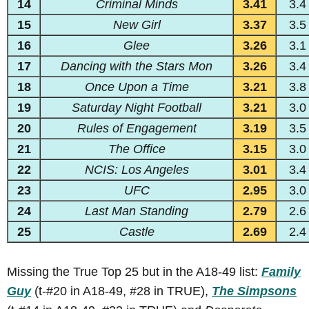
14
Criminal Minds
3.41
3.4
15
New Girl
3.37
3.5
16
Glee
3.26
3.1
17
Dancing with the Stars Mon
3.26
3.4
18
Once Upon a Time
3.21
3.8
19
Saturday Night Football
3.21
3.0
20
Rules of Engagement
3.19
3.5
21
The Office
3.15
3.0
22
NCIS: Los Angeles
3.01
3.4
23
UFC
2.95
3.0
24
Last Man Standing
2.79
2.6
25
Castle
2.69
2.4
Missing the True Top 25 but in the A18-49 list:
Family
Guy
(t-#20 in A18-49, #28 in TRUE),
The Simpsons