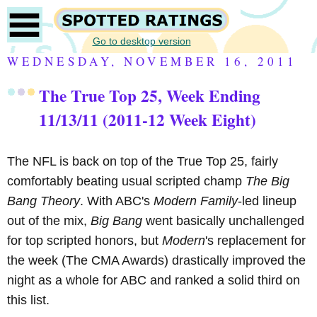
Go to desktop version
WEDNESDAY, NOVEMBER 16, 2011
The True Top 25, Week Ending
11/13/11 (2011-12 Week Eight)
The NFL is back on top of the True Top 25, fairly
comfortably beating usual scripted champ
The Big
Bang Theory
. With ABC's
Modern Family
-led lineup
out of the mix,
Big Bang
went basically unchallenged
for top scripted honors, but
Modern
's replacement for
the week (The CMA Awards) drastically improved the
night as a whole for ABC and ranked a solid third on
this list.