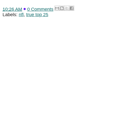
10:26 AM
0 Comments
Labels:
nfl
,
true top 25