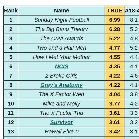
Rank
Name
TRUE
A18-
1
Sunday Night Football
6.99
8.1
2
The Big Bang Theory
6.28
5.3
3
The CMA Awards
5.22
4.8
4
Two and a Half Men
4.77
5.2
5
How I Met Your Mother
4.55
4.4
6
NCIS
4.35
4.1
7
2 Broke Girls
4.22
4.6
8
Grey's Anatomy
4.22
4.1
9
The X Factor Wed
4.04
3.8
10
Mike and Molly
3.77
4.2
11
The X Factor Thu
3.61
3.3
12
Survivor
3.61
3.2
13
Hawaii Five-0
3.42
3.1