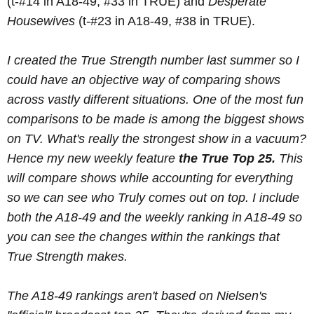
(t-#14 in A18-49, #33 in TRUE) and
Desperate
Housewives
(t-#23 in A18-49, #38 in TRUE).
I created the True Strength number last summer so I
could have an objective way of comparing shows
across vastly different situations. One of the most fun
comparisons to be made is among the biggest shows
on TV. What's
really the strongest show in a vacuum?
Hence my new weekly feature
the True Top 25.
This
will compare shows while accounting for everything
so we can see who Truly comes out on top. I include
both the A18-49 and the weekly ranking in A18-49 so
you can see the changes within the rankings that
True Strength makes.
The A18-49 rankings aren't based on Nielsen's