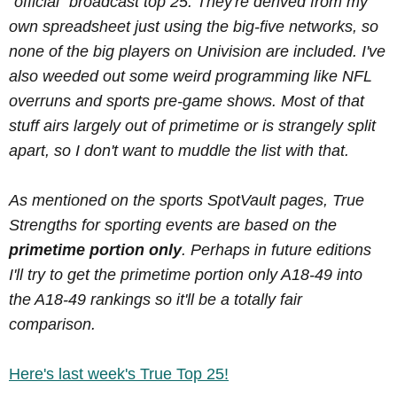
"official" broadcast top 25. They're derived from my
own spreadsheet just using the big-five networks, so
none of the big players on Univision are included. I've
also weeded out some weird programming like NFL
overruns and sports pre-game shows. Most of that
stuff airs largely out of primetime or is strangely split
apart, so I don't want to muddle the list with that.
As mentioned on the sports SpotVault pages, True
Strengths for sporting events are based on the
primetime portion only
. Perhaps in future editions
I'll try to get the primetime portion only A18-49 into
the A18-49 rankings so it'll be a totally fair
comparison.
Here's last week's True Top 25!