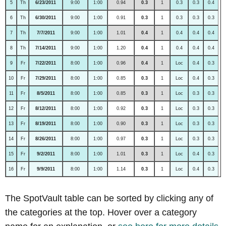
5
Th
6/23/2011
9:00
1:00
0.94
0.3
1
0.3
0.3
0.4
6
Th
6/30/2011
9:00
1:00
0.91
0.3
1
0.3
0.3
0.3
7
Th
7/7/2011
9:00
1:00
1.01
0.4
1
0.4
0.4
0.4
8
Th
7/14/2011
9:00
1:00
1.20
0.4
1
0.4
0.4
0.4
9
Fr
7/22/2011
8:00
1:00
0.96
0.4
1
Loc
0.4
0.3
10
Fr
7/29/2011
8:00
1:00
0.85
0.3
1
Loc
0.4
0.3
11
Fr
8/5/2011
8:00
1:00
0.85
0.3
1
Loc
0.3
0.3
12
Fr
8/12/2011
8:00
1:00
0.92
0.3
1
Loc
0.3
0.3
13
Fr
8/19/2011
8:00
1:00
0.90
0.3
1
Loc
0.3
0.3
14
Fr
8/26/2011
8:00
1:00
0.97
0.3
1
Loc
0.3
0.3
15
Fr
9/2/2011
8:00
1:00
1.01
0.3
1
Loc
0.4
0.3
16
Fr
9/9/2011
8:00
1:00
1.14
0.3
1
Loc
0.4
0.3
The SpotVault table can be sorted by clicking any of
the categories at the top. Hover over a category