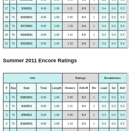
17
Th
3/3/2011
9:00
1:00
1.11
0.3
1
0.4
0.4
0.3
18
Th
3/10/2011
9:00
1:00
0.95
0.3
1
0.4
0.3
0.3
19
Th
3/17/2011
9:00
1:00
1.26
0.4
1
0.4
0.4
0.4
20
Th
3/24/2011
9:00
1:00
1.41
0.5
1
0.4
0.4
0.5
21
Th
3/31/2011
9:00
1:00
1.20
0.4
1
0.4
0.4
0.4
Summer 2011 Encore Ratings
Info
Ratings
Breakdowns
#
Day
Date
Time
Length
Viewers
A18-49
Shr
Lead
1st
2nd
1
Th
5/26/2011
9:00
1:00
0.95
0.3
1
0.3
0.3
0.3
2
Th
6/2/2011
9:00
1:00
1.01
0.3
1
0.3
0.3
0.3
3
Th
6/9/2011
9:00
1:00
0.90
0.3
1
0.3
0.3
0.3
4
Th
6/16/2011
9:00
1:00
1.03
0.3
1
0.3
0.3
0.3