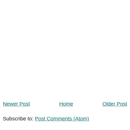
Newer Post
Home
Older Post
Subscribe to:
Post Comments (Atom)