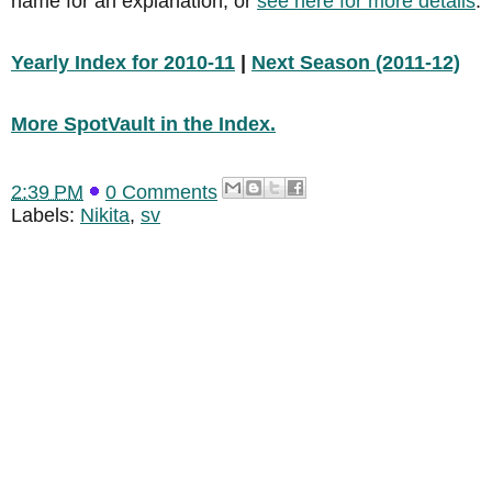
name for an explanation, or
see here for more details
.
Yearly Index for 2010-11
|
Next Season (2011-12)
More SpotVault in the Index.
2:39 PM
0 Comments
Labels:
Nikita
,
sv