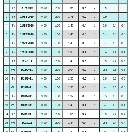
2
Fr
9/17/2010
9:00
1:00
1.65
0.5
2
0.5
3
Th
10/14/2010
9:00
1:00
1.71
0.6
2
0.9
4
Th
11/18/2010
9:00
1:00
1.46
0.4
1
0.6
0.4
0.4
5
Th
11/25/2010
9:00
1:00
1.43
0.4
1
0.4
0.4
0.4
6
Th
12/23/2010
9:00
1:00
1.40
0.5
2
0.4
0.5
0.5
7
Th
12/30/2010
9:00
1:00
1.32
0.4
1
0.4
0.4
0.4
8
Th
1/6/2011
9:00
1:00
1.40
0.5
1
0.5
0.4
0.5
9
We
1/12/2011
8:00
1:00
2.04
0.6
2
Loc
0.5
0.6
10
Th
1/13/2011
9:00
1:00
1.50
0.5
1
0.6
0.5
0.5
11
We
1/19/2011
8:00
1:00
1.56
0.4
1
Loc
0.5
0.4
12
Th
1/20/2011
9:00
1:00
1.32
0.5
1
0.5
0.5
0.5
13
We
1/26/2011
8:00
1:00
1.45
0.4
1
Loc
0.5
0.4
14
Fr
1/28/2011
9:00
1:00
1.05
0.4
1
0.5
0.4
0.4
15
We
2/9/2011
8:00
1:00
1.44
0.4
1
Loc
0.4
0.4
16
We
2/16/2011
8:00
1:00
1.30
0.3
1
Loc
0.4
0.3