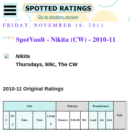
Go to desktop version
FRIDAY, NOVEMBER 18, 2011
SpotVault - Nikita (CW) - 2010-11
Nikita
Thursdays, 9/8c, The CW
2010-11 Original Ratings
Info
Ratings
Breakdowns
Ty2y
Da
Lengt
#
Date
Time
Viewers
A18-49
Shr
Lead
1st
2nd
y
h