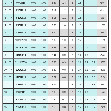
1
Th
9/9/2010
9:00
1:00
3.57
1.4
3
1.6
+0%
2
Th
9/16/2010
9:00
1:00
3.19
1.2
3
1.4
+0%
3
Th
9/23/2010
9:00
1:00
3.15
1.1
3
1.6
-8%
4
Th
9/30/2010
9:00
1:00
2.68
1.0
3
1.5
-17%
5
Th
10/7/2010
9:00
1:00
2.90
1.1
3
1.6
-8%
6
Th
10/21/2010
9:00
1:00
2.82
1.0
3
1.7
+25%
7
Th
10/28/2010
9:00
1:00
2.48
1.0
3
1.7
1.0
0.9
-29%
8
Th
11/4/2010
9:00
1:00
2.41
0.9
2
1.6
0.9
0.8
-25%
9
Th
11/11/2010
9:00
1:00
2.33
0.9
2
1.6
0.9
0.9
-31%
10
Th
12/2/2010
9:00
1:00
2.30
0.8
2
1.4
0.9
0.8
+60%
11
Th
12/9/2010
9:00
1:00
2.29
0.8
2
1.2
0.8
0.8
+14%
12
Th
1/27/2011
9:00
1:00
2.62
1.1
3
1.6
1.1
1.1
-8%
13
Th
2/3/2011
9:00
1:00
2.38
0.9
2
1.5
0.9
0.8
-18%
14
Th
2/10/2011
9:00
1:00
1.89
0.7
2
1.3
0.8
0.7
-30%
15
Th
2/17/2011
9:00
1:00
2.10
0.8
2
1.4
0.8
0.7
+14%