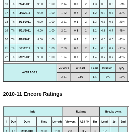
16
Th
2/24/2011
9:00
1:00
2.14
0.8
2
1.3
0.8
0.8
+33%
17
Th
4/7/2011
9:00
1:00
1.82
0.7
2
1.2
0.8
0.7
-42%
18
Th
4/14/2011
9:00
1:00
2.21
0.8
2
1.3
0.8
0.8
-33%
19
Th
4/21/2011
9:00
1:00
2.01
0.8
2
1.2
0.8
0.7
-43%
20
Th
4/28/2011
9:00
1:00
1.72
0.6
2
1.2
0.6
0.6
-45%
21
Th
5/5/2011
9:00
1:00
2.00
0.8
2
1.4
0.8
0.7
-33%
22
Th
5/12/2011
9:00
1:00
1.94
0.7
2
1.4
0.7
0.7
-46%
Viewers
A18-49
Lead
Brkdwn
Ty2y
AVERAGES:
2.41
0.90
1.4
-7%
-17%
2010-11 Encore Ratings
Info
Ratings
Breakdowns
#
Day
Date
Time
Length
Viewers
A18-49
Shr
Lead
1st
2nd
1
Fr
9/10/2010
9:00
1:00
2.33
0.7
3
0.7