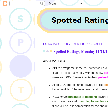
TUESDAY, NOVEMBER 22, 2011
Spotted Ratings, Monday 11/21/1
WHAT MATTERS:
ABC's new game show
You Deserve It
did 
finals, it looks really ugly, with the show
los
week with
DWTS
over.
Castle
then
perked
All of CBS' lineup came down a bit. The
bi
because it didn't have to face usual drama
Terra Nova
continues to descend
toward c
circumstances and
matching its series lo
there will be less competition for the show