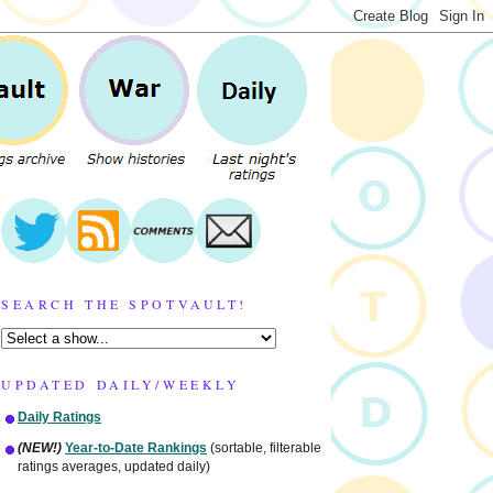
SEARCH THE SPOTVAULT!
UPDATED DAILY/WEEKLY
Daily Ratings
(NEW!)
Year-to-Date Rankings
(sortable, filterable
ratings averages, updated daily)