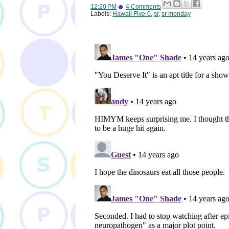
12:20 PM
4 Comments
Labels:
Hawaii Five-0
,
sr
,
sr monday