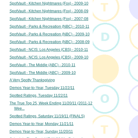
SpotVault - Kitchen Nightmares (Fox) - 2009-10
SpotVault - Kitchen Nightmares (Fox) - 2008-09
SpotVault - Kitchen Nightmares (Fox) - 2007-08
SpotVault - Parks & Recreation (NBC) - 2010-11
SpotVault - Parks & Recreation (NBC) - 2009-10
SpotVault - Parks & Recreation (NBC) - 2008-09
SpotVault - NCIS: Los Angeles (CBS) - 2010-11
SpotVault - NCIS: Los Angeles (CBS) - 2009-10
SpotVault - The Middle (ABC) - 2010-11
SpotVault - The Middle (ABC) - 2009-10
A Very Spotty Thanksgiving
Demos Year-to-Year, Tuesday 11/22/11
Spotted Ratings, Tuesday 11/22/11
The True Top 25, Week Ending 11/20/11 (2011-12
Wee...
Spotted Ratings, Saturday 11/19/11 (FINALS)
Demos Year-to-Year, Monday 11/21/11
Demos Year-to-Year, Sunday 11/20/11