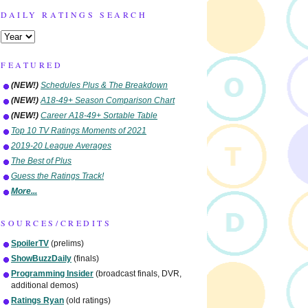
DAILY RATINGS SEARCH
FEATURED
(NEW!)
Schedules Plus & The Breakdown
(NEW!)
A18-49+ Season Comparison Chart
(NEW!)
Career A18-49+ Sortable Table
Top 10 TV Ratings Moments of 2021
2019-20 League Averages
The Best of Plus
Guess the Ratings Track!
More...
SOURCES/CREDITS
SpoilerTV
(prelims)
ShowBuzzDaily
(finals)
Programming Insider
(broadcast finals, DVR,
additional demos)
Ratings Ryan
(old ratings)