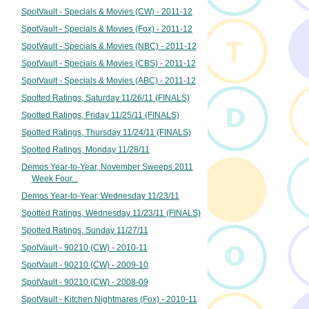
SpotVault - Specials & Movies (CW) - 2011-12
SpotVault - Specials & Movies (Fox) - 2011-12
SpotVault - Specials & Movies (NBC) - 2011-12
SpotVault - Specials & Movies (CBS) - 2011-12
SpotVault - Specials & Movies (ABC) - 2011-12
Spotted Ratings, Saturday 11/26/11 (FINALS)
Spotted Ratings, Friday 11/25/11 (FINALS)
Spotted Ratings, Thursday 11/24/11 (FINALS)
Spotted Ratings, Monday 11/28/11
Demos Year-to-Year, November Sweeps 2011
Week Four...
Demos Year-to-Year, Wednesday 11/23/11
Spotted Ratings, Wednesday 11/23/11 (FINALS)
Spotted Ratings, Sunday 11/27/11
SpotVault - 90210 (CW) - 2010-11
SpotVault - 90210 (CW) - 2009-10
SpotVault - 90210 (CW) - 2008-09
SpotVault - Kitchen Nightmares (Fox) - 2010-11