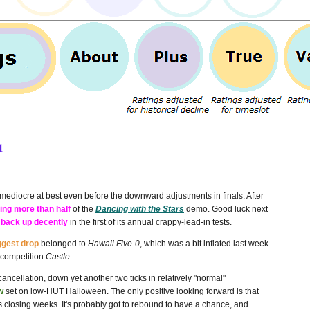
1
mediocre at best even before the downward adjustments in finals. After
ing more than half
of the
Dancing with the Stars
demo. Good luck next
 back up decently
in the first of its annual crappy-lead-in tests.
ggest drop
belonged to
Hawaii Five-0
, which was a bit inflated last week
 competition
Castle
.
ancellation, down yet another two ticks in relatively "normal"
w
set on low-HUT Halloween. The only positive looking forward is that
's closing weeks. It's probably got to rebound to have a chance, and