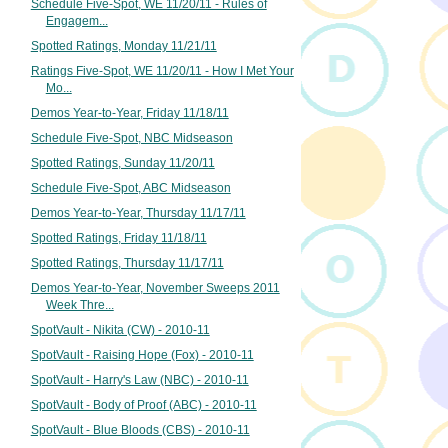
Schedule Five-Spot, WE 11/20/11 - Rules of
Engagem...
Spotted Ratings, Monday 11/21/11
Ratings Five-Spot, WE 11/20/11 - How I Met Your
Mo...
Demos Year-to-Year, Friday 11/18/11
Schedule Five-Spot, NBC Midseason
Spotted Ratings, Sunday 11/20/11
Schedule Five-Spot, ABC Midseason
Demos Year-to-Year, Thursday 11/17/11
Spotted Ratings, Friday 11/18/11
Spotted Ratings, Thursday 11/17/11
Demos Year-to-Year, November Sweeps 2011
Week Thre...
SpotVault - Nikita (CW) - 2010-11
SpotVault - Raising Hope (Fox) - 2010-11
SpotVault - Harry's Law (NBC) - 2010-11
SpotVault - Body of Proof (ABC) - 2010-11
SpotVault - Blue Bloods (CBS) - 2010-11