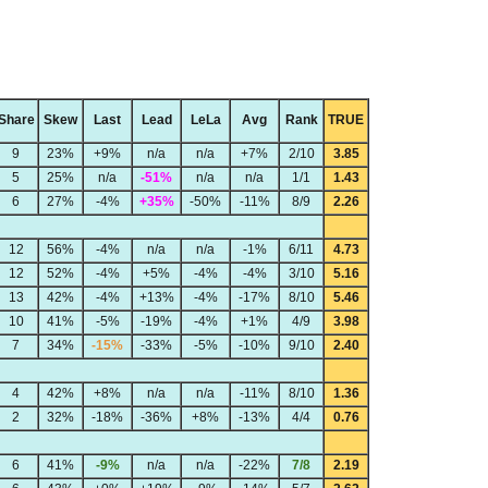
Share
Skew
Last
Lead
LeLa
Avg
Rank
TRUE
9
23%
+9%
n/a
n/a
+7%
2/10
3.85
5
25%
n/a
-51%
n/a
n/a
1/1
1.43
6
27%
-4%
+35%
-50%
-11%
8/9
2.26
12
56%
-4%
n/a
n/a
-1%
6/11
4.73
12
52%
-4%
+5%
-4%
-4%
3/10
5.16
13
42%
-4%
+13%
-4%
-17%
8/10
5.46
10
41%
-5%
-19%
-4%
+1%
4/9
3.98
7
34%
-15%
-33%
-5%
-10%
9/10
2.40
4
42%
+8%
n/a
n/a
-11%
8/10
1.36
2
32%
-18%
-36%
+8%
-13%
4/4
0.76
6
41%
-9%
n/a
n/a
-22%
7/8
2.19