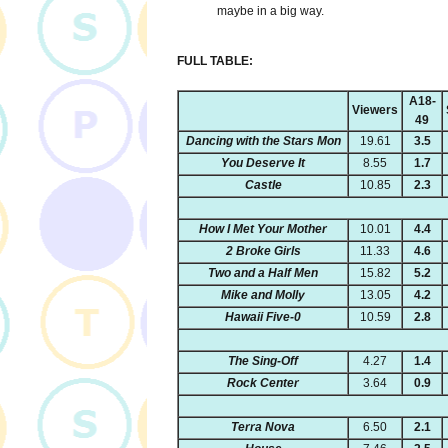
maybe in a big way.
FULL TABLE:
A18-
Viewers
49
Dancing with the Stars Mon
19.61
3.5
You Deserve It
8.55
1.7
Castle
10.85
2.3
How I Met Your Mother
10.01
4.4
2 Broke Girls
11.33
4.6
Two and a Half Men
15.82
5.2
Mike and Molly
13.05
4.2
Hawaii Five-0
10.59
2.8
The Sing-Off
4.27
1.4
Rock Center
3.64
0.9
Terra Nova
6.50
2.1