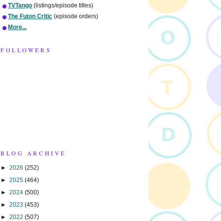
TVTango
(listings/episode titles)
The Futon Critic
(episode orders)
More...
FOLLOWERS
BLOG ARCHIVE
►
2026
(252)
►
2025
(464)
►
2024
(500)
►
2023
(453)
►
2022
(507)