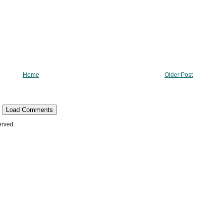
Home
Older Post
Load Comments
erved.