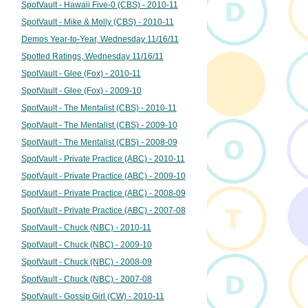
SpotVault - Hawaii Five-0 (CBS) - 2010-11
SpotVault - Mike & Molly (CBS) - 2010-11
Demos Year-to-Year, Wednesday 11/16/11
Spotted Ratings, Wednesday 11/16/11
SpotVault - Glee (Fox) - 2010-11
SpotVault - Glee (Fox) - 2009-10
SpotVault - The Mentalist (CBS) - 2010-11
SpotVault - The Mentalist (CBS) - 2009-10
SpotVault - The Mentalist (CBS) - 2008-09
SpotVault - Private Practice (ABC) - 2010-11
SpotVault - Private Practice (ABC) - 2009-10
SpotVault - Private Practice (ABC) - 2008-09
SpotVault - Private Practice (ABC) - 2007-08
SpotVault - Chuck (NBC) - 2010-11
SpotVault - Chuck (NBC) - 2009-10
SpotVault - Chuck (NBC) - 2008-09
SpotVault - Chuck (NBC) - 2007-08
SpotVault - Gossip Girl (CW) - 2010-11