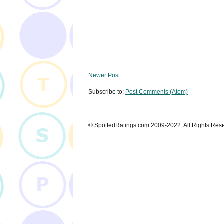
Newer Post
Subscribe to:
Post Comments (Atom)
© SpottedRatings.com 2009-2022. All Rights Res