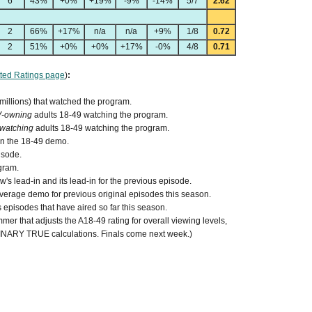
6
43%
+0%
+19%
-9%
-14%
5/7
2.62
2
66%
+17%
n/a
n/a
+9%
1/8
0.72
2
51%
+0%
+0%
+17%
-0%
4/8
0.71
ted Ratings page
)
:
 millions) that watched the program.
V-owning
adults 18-49 watching the program.
watching
adults 18-49 watching the program.
 in the 18-49 demo.
isode.
gram.
s lead-in and its lead-in for the previous episode.
verage demo for previous original episodes this season.
episodes that have aired so far this season.
mer that adjusts the A18-49 rating for overall viewing levels,
MINARY TRUE calculations. Finals come next week.)