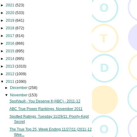
►
2021
(523)
►
2020
(533)
►
2019
(641)
►
2018
(672)
►
2017
(814)
►
2016
(866)
►
2015
(895)
►
2014
(995)
►
2013
(1010)
►
2012
(1009)
▼
2011
(1090)
►
December
(258)
▼
November
(153)
SpotVault - You Deserve It (ABC) - 2011-12
ABC True Power Rankings, November 2011
Spotted Ratings, Tuesday 11/29/11: Poorly-Kept
Secret
The True Top 25, Week Ending 11/27/11 (2011-12
Wee...