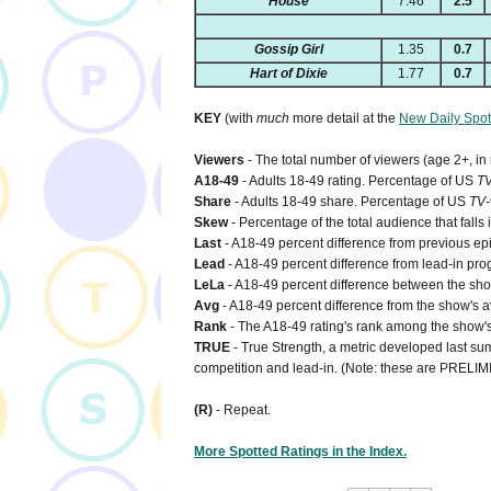
House
7.46
2.5
Gossip Girl
1.35
0.7
Hart of Dixie
1.77
0.7
KEY
(with
much
more detail at the
New Daily Spot
Viewers
- The total number of viewers (age 2+, in
A18-49
- Adults 18-49 rating. Percentage of US
T
Share
- Adults 18-49 share. Percentage of US
TV-
Skew
- Percentage of the total audience that falls
Last
- A18-49 percent difference from previous ep
Lead
- A18-49 percent difference from lead-in pro
LeLa
- A18-49 percent difference between the show'
Avg
- A18-49 percent difference from the show's a
Rank
- The A18-49 rating's rank among the show's 
TRUE
- True Strength, a metric developed last sum
competition and lead-in. (Note: these are PRELI
(R)
- Repeat.
More Spotted Ratings in the Index.