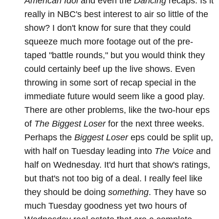
American Idol
and even the
Dancing
recaps. Is it
really in NBC's best interest to air so little of the
show? I don't know for sure that they could
squeeze much more footage out of the pre-
taped "battle rounds," but you would think they
could certainly beef up the live shows. Even
throwing in some sort of recap special in the
immediate future would seem like a good play.
There are other problems, like the two-hour eps
of
The Biggest Loser
for the next three weeks.
Perhaps the
Biggest Loser
eps could be split up,
with half on Tuesday leading into
The Voice
and
half on Wednesday. It'd hurt that show's ratings,
but that's not too big of a deal. I really feel like
they should be doing
something
. They have so
much Tuesday goodness yet two hours of