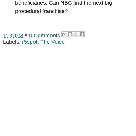
beneficiaries. Can NBC find the next big
procedural franchise?
1:00 PM
0 Comments
Labels:
r5spot
,
The Voice