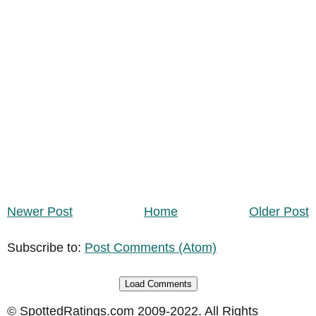
Newer Post
Home
Older Post
Subscribe to:
Post Comments (Atom)
Load Comments
© SpottedRatings.com 2009-2022. All Rights