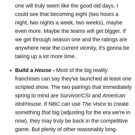
one will truly seem like the good old days. I
could see that becoming eight (two hours a
night, two nights a week, two weeks), maybe
even more. Maybe the teams will get bigger. If
we get through season one and the ratings are
anywhere near the current vicinity, it's gonna be
taking up a lot more time.
Build a
House
-
Most of the big reality
franchises can say they've launched at least one
scripted show. The two pairings that immediately
spring to mind are
Survivor/CSI
and
American
Idol/House
. If NBC can use
The Voice
to create
something
that
big (adjusting for the era we're in
now), they may truly be back in the competitive
game. But plenty of other reasonably long-