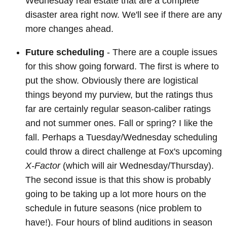
Wednesday real estate that are a complete
disaster area right now. We'll see if there are any
more changes ahead.
Future scheduling
- There are a couple issues
for this show going forward. The first is where to
put the show. Obviously there are logistical
things beyond my purview, but the ratings thus
far are certainly regular season-caliber ratings
and not summer ones. Fall or spring? I like the
fall. Perhaps a Tuesday/Wednesday scheduling
could throw a direct challenge at Fox's upcoming
X-Factor
(which will air Wednesday/Thursday).
The second issue is that this show is probably
going to be taking up a lot more hours on the
schedule in future seasons (nice problem to
have!). Four hours of blind auditions in season