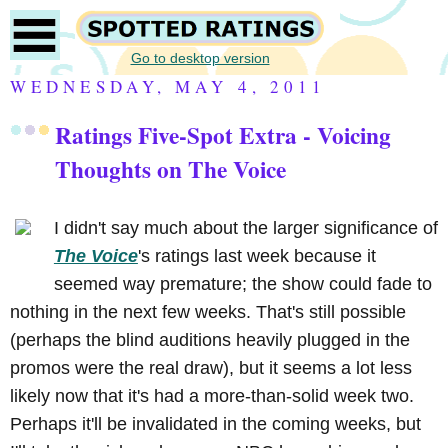
Go to desktop version
WEDNESDAY, MAY 4, 2011
Ratings Five-Spot Extra - Voicing
Thoughts on The Voice
I didn't say much about the larger significance of
The Voice
's ratings last week because it
seemed way premature; the show could fade to
nothing in the next few weeks. That's still possible
(perhaps the blind auditions heavily plugged in the
promos were the real draw), but it seems a lot less
likely now that it's had a more-than-solid week two.
Perhaps it'll be invalidated in the coming weeks, but