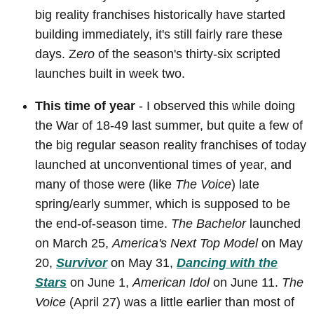
big reality franchises historically have started
building immediately, it's still fairly rare these
days. Z
ero
of the season's thirty-six scripted
launches built in week two.
This time of year
- I observed this while doing
the War of 18-49 last summer, but quite a few of
the big regular season reality franchises of today
launched at unconventional times of year, and
many of those were (like
The Voice
) late
spring/early summer, which is supposed to be
the end-of-season time.
The Bachelor
launched
on March 25,
America's Next Top Model
on May
20,
Survivor
on May 31,
Dancing with the
Stars
on June 1,
American Idol
on June 11.
The
Voice
(April 27) was a little earlier than most of