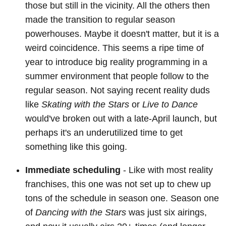
those but still in the vicinity. All the others then
made the transition to regular season
powerhouses. Maybe it doesn't matter, but it is a
weird coincidence. This seems a ripe time of
year to introduce big reality programming in a
summer environment that people follow to the
regular season. Not saying recent reality duds
like
Skating with the Stars
or
Live to Dance
would've broken out with a late-April launch, but
perhaps it's an underutilized time to get
something like this going.
Immediate scheduling
- Like with most reality
franchises, this one was not set up to chew up
tons of the schedule in season one. Season one
of
Dancing with the Stars
was just six airings,