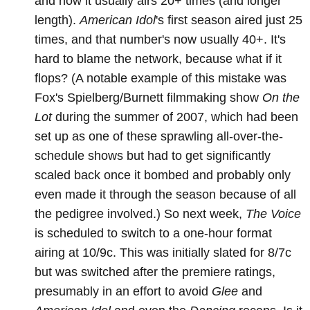
and now it usually airs 20+ times (and longer
length).
American Idol
's first season aired just 25
times, and that number's now usually 40+. It's
hard to blame the network, because what if it
flops? (A notable example of this mistake was
Fox's Spielberg/Burnett filmmaking show
On the
Lot
during the summer of 2007, which had been
set up as one of these sprawling all-over-the-
schedule shows but had to get significantly
scaled back once it bombed and probably only
even made it through the season because of all
the pedigree involved.) So next week,
The Voice
is scheduled to switch to a one-hour format
airing at 10/9c. This was initially slated for 8/7c
but was switched after the premiere ratings,
presumably in an effort to avoid
Glee
and