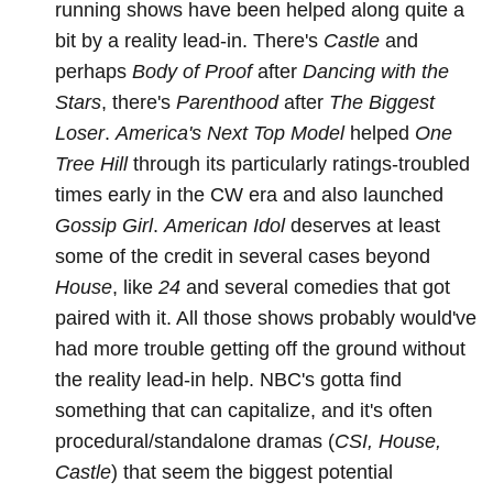
running shows have been helped along quite a
bit by a reality lead-in. There's
Castle
and
perhaps
Body of Proof
after
Dancing with the
Stars
, there's
Parenthood
after
The Biggest
Loser
.
America's Next Top Model
helped
One
Tree Hill
through its particularly ratings-troubled
times early in the CW era and also launched
Gossip Girl
.
American Idol
deserves at least
some of the credit in several cases beyond
House
, like
24
and several comedies that got
paired with it. All those shows probably would've
had more trouble getting off the ground without
the reality lead-in help. NBC's gotta find
something that can capitalize, and it's often
procedural/standalone dramas (
CSI, House,
Castle
) that seem the biggest potential