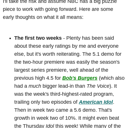
I'll take the risk and assume NBC has a big puzzle
piece to work with going forward. Here are some
early thoughts on what it all means:
The first two weeks
- Plenty has been said
about these early ratings by me and everyone
else, but it's worth reiterating. The 5.1 demo for
the two-hour premiere was easily the season's
largest series premiere, well ahead of the
previous high 4.5 for
Bob's Burgers
(which also
had a
much
bigger lead-in than
The Voice
). It
was the week's third-highest-rated program,
trailing only two episodes of
American Idol
.
Then in week two came a 5.6 demo. That's
growth in week two of 10%. It might even beat
the Thursday
Idol
this week! While many of the