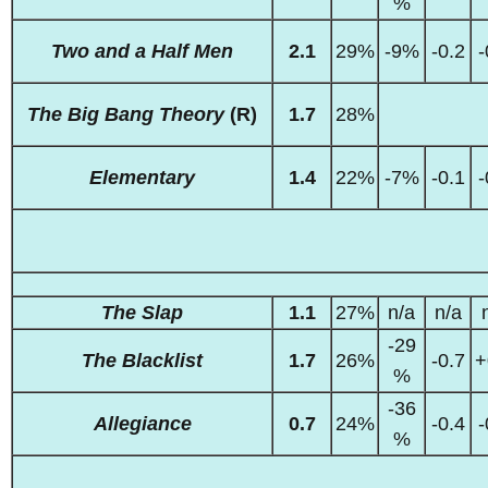
%
Two and a Half Men
2.1
29%
-9%
-0.2
-
The Big Bang Theory
(R)
1.7
28%
Elementary
1.4
22%
-7%
-0.1
-
The Slap
1.1
27%
n/a
n/a
-29
The Blacklist
1.7
26%
-0.7
+
%
-36
Allegiance
0.7
24%
-0.4
-
%