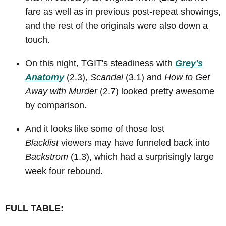
fare as well as in previous post-repeat showings,
and the rest of the originals were also down a
touch.
On this night, TGIT's steadiness with
Grey's
Anatomy
(2.3),
Scandal
(3.1) and
How to Get
Away with Murder
(2.7) looked pretty awesome
by comparison.
And it looks like some of those lost
Blacklist
viewers may have funneled back into
Backstrom
(1.3), which had a surprisingly large
week four rebound.
FULL TABLE: