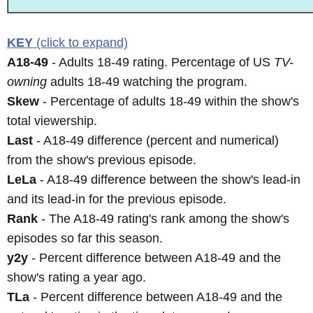
KEY
(click to expand)
A18-49
- Adults 18-49 rating. Percentage of US
TV-
owning
adults 18-49 watching the program.
Skew
- Percentage of adults 18-49 within the show's
total viewership.
Last
- A18-49 difference (percent and numerical)
from the show's previous episode.
LeLa
- A18-49 difference between the show's lead-in
and its lead-in for the previous episode.
Rank
- The A18-49 rating's rank among the show's
episodes so far this season.
y2y
- Percent difference between A18-49 and the
show's rating a year ago.
TLa
- Percent difference between A18-49 and the