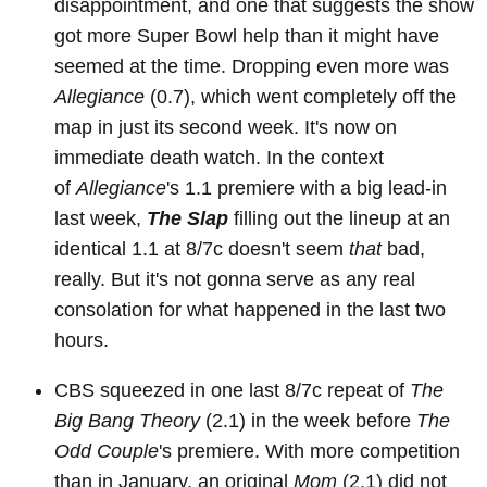
disappointment, and one that suggests the show
got more Super Bowl help than it might have
seemed at the time. Dropping even more was
Allegiance
(0.7), which went completely off the
map in just its second week. It's now on
immediate death watch. In the context
of
Allegiance
's 1.1 premiere with a big lead-in
last week,
The Slap
filling out the lineup at an
identical 1.1 at 8/7c doesn't seem
that
bad,
really. But it's not gonna serve as any real
consolation for what happened in the last two
hours.
CBS squeezed in one last 8/7c repeat of
The
Big Bang Theory
(2.1) in the week before
The
Odd Couple
's premiere. With more competition
than in January, an original
Mom
(2.1) did not