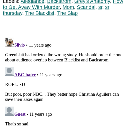
Labels:
Allegiance
,
Backstrom
,
Grey's Anatomy
,
How
to Get Away With Murder
,
Mom
,
Scandal
,
sr
,
sr
thursday
,
The Blacklist
,
The Slap