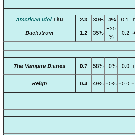
American Idol
Thu
2.3
30%
-4%
-0.1
+20
Backstrom
1.2
35%
+0.2
-
%
The Vampire Diaries
0.7
58%
+0%
+0.0
Reign
0.4
49%
+0%
+0.0
+