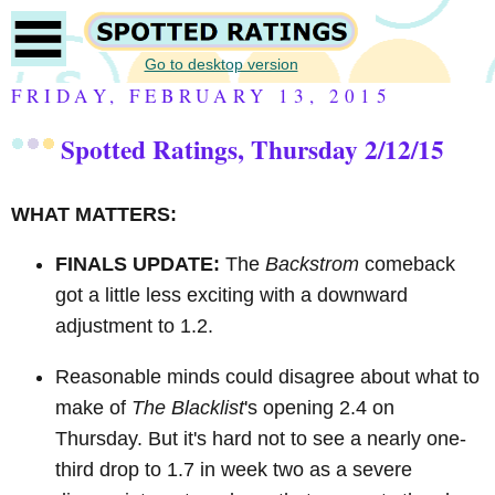
Go to desktop version
FRIDAY, FEBRUARY 13, 2015
Spotted Ratings, Thursday 2/12/15
WHAT MATTERS:
FINALS UPDATE:
The
Backstrom
comeback
got a little less exciting with a downward
adjustment to 1.2.
Reasonable minds could disagree about what to
make of
The Blacklist
's opening 2.4 on
Thursday. But it's hard not to see a nearly one-
third drop to 1.7 in week two as a severe