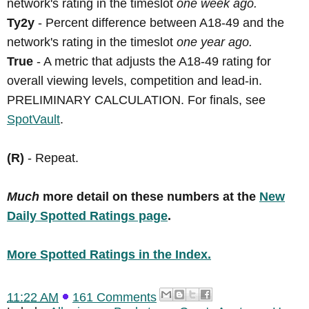
network's rating in the timeslot
one week ago.
Ty2y
- Percent difference between A18-49 and the
network's rating in the timeslot
one year ago.
True
- A metric that adjusts the A18-49 rating for
overall viewing levels, competition and lead-in.
PRELIMINARY CALCULATION. For finals, see
SpotVault
.
(R)
- Repeat.
Much
more detail on these numbers at the
New
Daily Spotted Ratings page
.
More Spotted Ratings in the Index.
11:22 AM
161 Comments