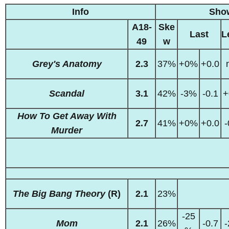
Info
Sho
A18-
Ske
Last
L
49
w
Grey's Anatomy
2.3
37%
+0%
+0.0
Scandal
3.1
42%
-3%
-0.1
+
How To Get Away With
2.7
41%
+0%
+0.0
-
Murder
The Big Bang Theory
(R)
2.1
23%
-25
Mom
2.1
26%
-0.7
-