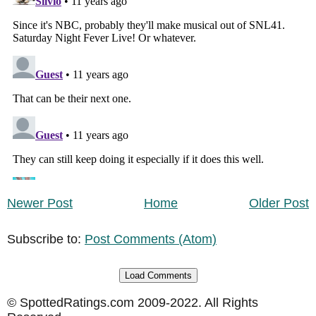
Newer Post
Home
Older Post
Subscribe to:
Post Comments (Atom)
Load Comments
© SpottedRatings.com 2009-2022. All Rights