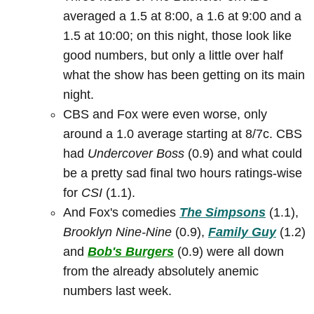
averaged a 1.5 at 8:00, a 1.6 at 9:00 and a
1.5 at 10:00; on this night, those look like
good numbers, but only a little over half
what the show has been getting on its main
night.
CBS and Fox were even worse, only
around a 1.0 average starting at 8/7c. CBS
had
Undercover Boss
(0.9) and what could
be a pretty sad final two hours ratings-wise
for
CSI
(1.1).
And Fox's comedies
The Simpsons
(1.1),
Brooklyn Nine-Nine
(0.9),
Family Guy
(1.2)
and
Bob's Burgers
(0.9) were all down
from the already absolutely anemic
numbers last week.