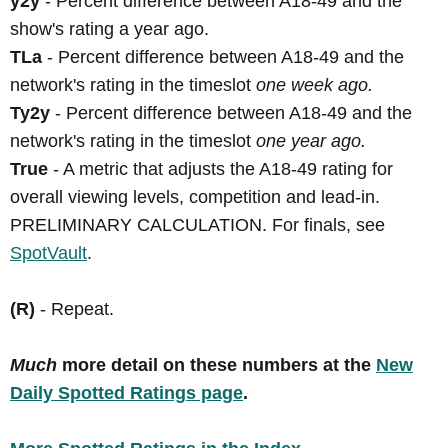
y2y
- Percent difference between A18-49 and the
show's rating a year ago.
TLa
- Percent difference between A18-49 and the
network's rating in the timeslot
one week ago.
Ty2y
- Percent difference between A18-49 and the
network's rating in the timeslot
one year ago.
True
- A metric that adjusts the A18-49 rating for
overall viewing levels, competition and lead-in.
PRELIMINARY CALCULATION. For finals, see
SpotVault
.
(R)
- Repeat.
Much
more detail on these numbers at the
New
Daily Spotted Ratings page
.