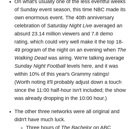
On what's usually one of the less eventful weeks
of Sunday event season, this time NBC made its
own enormous event. The 40th anniversary
celebration of
Saturday Night Live
averaged an
absurd 23.14 million viewers and 7.8 demo
rating, which could very well make it the top 18-
49 program of the night on an evening when
The
Walking Dead
was airing. We're talking average
Sunday Night Football
levels here, and it was
within 10% of this year's Grammy ratings!
(Worth noting it'll probably adjust down a touch
since the 11:00 half-hour isn't included; the show
was already dropping in the 10:00 hour.)
The other three networks were all original and
didn't have much luck.
Three hours of
The Bachelor
on ABC