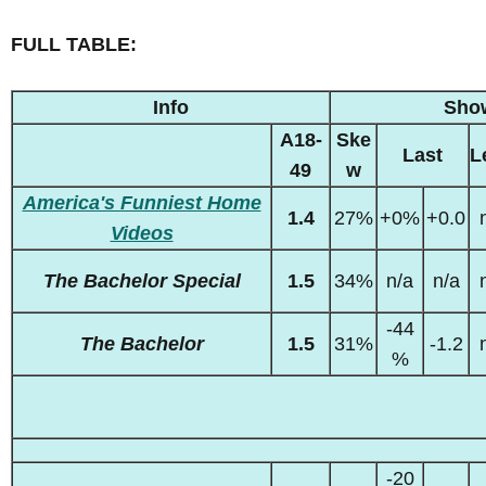
FULL TABLE:
Info
Sho
A18-
Ske
Last
L
49
w
America's Funniest Home
1.4
27%
+0%
+0.0
Videos
The Bachelor Special
1.5
34%
n/a
n/a
-44
The Bachelor
1.5
31%
-1.2
%
-20