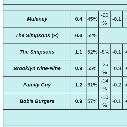
-20
Mulaney
0.4
45%
-0.1
%
The Simpsons
(R)
0.6
52%
The Simpsons
1.1
52%
-8%
-0.1
-
-25
Brooklyn Nine-Nine
0.9
55%
-0.3
-
%
-14
Family Guy
1.2
61%
-0.2
-
%
-10
Bob's Burgers
0.9
57%
-0.1
-
%