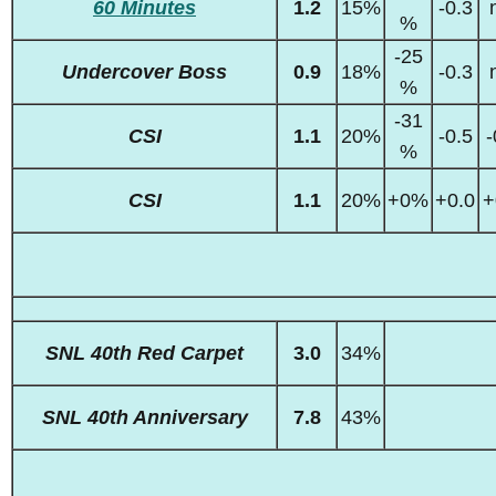
60 Minutes
1.2
15%
-0.3
%
-25
Undercover Boss
0.9
18%
-0.3
%
-31
CSI
1.1
20%
-0.5
-
%
CSI
1.1
20%
+0%
+0.0
+
SNL 40th Red Carpet
3.0
34%
SNL 40th Anniversary
7.8
43%