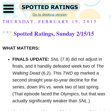
Go to desktop version
THURSDAY, FEBRUARY 19, 2015
Spotted Ratings, Sunday 2/15/15
WHAT MATTERS:
FINALS UPDATE:
SNL
(7.8) did not adjust in
finals, and it handily defeated week two of
The
Walking Dead
(6.2). This
TWD
ep marked a
second straight year-to-year decline for the
series, down 9% vs. week two of last spring.
(That episode faced the Olympics, but that was
actually significantly weaker than
SNL
.)