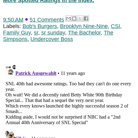
More Spotted Ratings in the Index.
9:50 AM
51 Comments
Labels:
Bob's Burgers
,
Brooklyn Nine-Nine
,
CSI
,
Family Guy
,
sr
,
sr sunday
,
The Bachelor
,
The
Simpsons
,
Undercover Boss