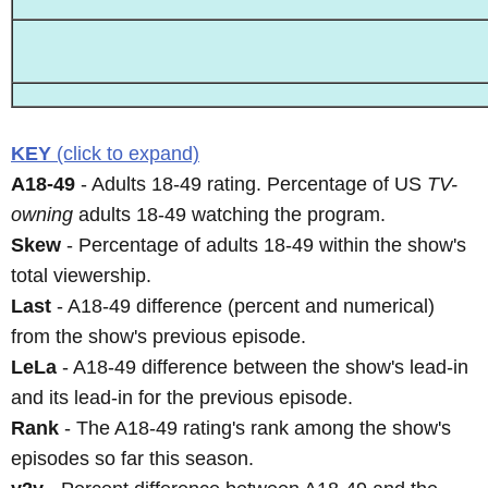
KEY
(click to expand)
A18-49
- Adults 18-49 rating. Percentage of US
TV-
owning
adults 18-49 watching the program.
Skew
- Percentage of adults 18-49 within the show's
total viewership.
Last
- A18-49 difference (percent and numerical)
from the show's previous episode.
LeLa
- A18-49 difference between the show's lead-in
and its lead-in for the previous episode.
Rank
- The A18-49 rating's rank among the show's
episodes so far this season.