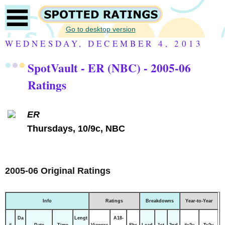
Go to desktop version
WEDNESDAY, DECEMBER 4, 2013
SpotVault - ER (NBC) - 2005-06
Ratings
ER
Thursdays, 10/9c, NBC
2005-06 Original Ratings
Info
Ratings
Breakdowns
Year-to-Year
Da
Lengt
A18-
#
Date
Time
Viewers
Shr
Lead
1st
2nd
#y2y
Ty2y