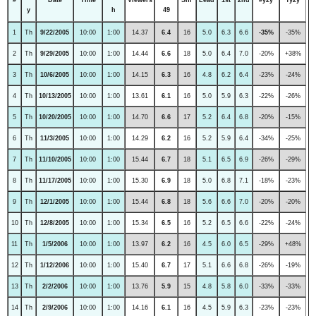
y
h
49
1
Th
9/22/2005
10:00
1:00
14.37
6.4
16
5.0
6.3
6.6
-35%
-35%
2
Th
9/29/2005
10:00
1:00
14.44
6.6
18
5.0
6.4
7.0
-20%
+38%
3
Th
10/6/2005
10:00
1:00
14.15
6.3
16
4.8
6.2
6.4
-23%
-24%
4
Th
10/13/2005
10:00
1:00
13.61
6.1
16
5.0
5.9
6.3
-22%
-26%
5
Th
10/20/2005
10:00
1:00
14.70
6.6
17
5.2
6.4
6.8
-20%
-15%
6
Th
11/3/2005
10:00
1:00
14.29
6.2
16
5.2
5.9
6.4
-34%
-25%
7
Th
11/10/2005
10:00
1:00
15.44
6.7
18
5.1
6.5
6.9
-26%
-29%
8
Th
11/17/2005
10:00
1:00
15.30
6.9
18
5.0
6.8
7.1
-18%
-23%
9
Th
12/1/2005
10:00
1:00
15.44
6.8
18
5.6
6.6
7.0
-20%
-20%
10
Th
12/8/2005
10:00
1:00
15.34
6.5
16
5.2
6.5
6.6
-22%
-24%
11
Th
1/5/2006
10:00
1:00
13.97
6.2
16
4.5
6.0
6.5
-29%
+48%
12
Th
1/12/2006
10:00
1:00
15.40
6.7
17
5.1
6.6
6.8
-26%
-19%
13
Th
2/2/2006
10:00
1:00
13.76
5.9
15
4.8
5.8
6.0
-33%
-33%
14
Th
2/9/2006
10:00
1:00
14.16
6.1
16
4.5
5.9
6.3
-23%
-23%