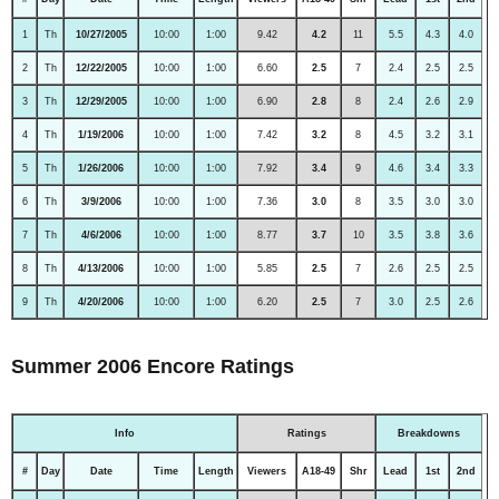
1
Th
10/27/2005
10:00
1:00
9.42
4.2
11
5.5
4.3
4.0
2
Th
12/22/2005
10:00
1:00
6.60
2.5
7
2.4
2.5
2.5
3
Th
12/29/2005
10:00
1:00
6.90
2.8
8
2.4
2.6
2.9
4
Th
1/19/2006
10:00
1:00
7.42
3.2
8
4.5
3.2
3.1
5
Th
1/26/2006
10:00
1:00
7.92
3.4
9
4.6
3.4
3.3
6
Th
3/9/2006
10:00
1:00
7.36
3.0
8
3.5
3.0
3.0
7
Th
4/6/2006
10:00
1:00
8.77
3.7
10
3.5
3.8
3.6
8
Th
4/13/2006
10:00
1:00
5.85
2.5
7
2.6
2.5
2.5
9
Th
4/20/2006
10:00
1:00
6.20
2.5
7
3.0
2.5
2.6
Summer 2006 Encore Ratings
Info
Ratings
Breakdowns
#
Day
Date
Time
Length
Viewers
A18-49
Shr
Lead
1st
2nd