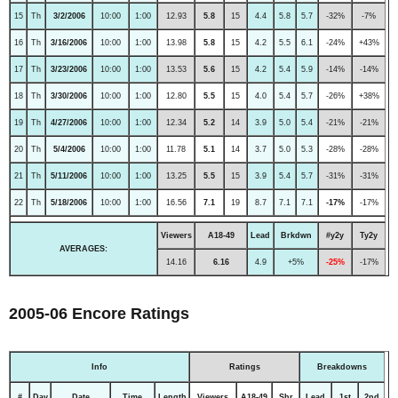
15
Th
3/2/2006
10:00
1:00
12.93
5.8
15
4.4
5.8
5.7
-32%
-7%
16
Th
3/16/2006
10:00
1:00
13.98
5.8
15
4.2
5.5
6.1
-24%
+43%
17
Th
3/23/2006
10:00
1:00
13.53
5.6
15
4.2
5.4
5.9
-14%
-14%
18
Th
3/30/2006
10:00
1:00
12.80
5.5
15
4.0
5.4
5.7
-26%
+38%
19
Th
4/27/2006
10:00
1:00
12.34
5.2
14
3.9
5.0
5.4
-21%
-21%
20
Th
5/4/2006
10:00
1:00
11.78
5.1
14
3.7
5.0
5.3
-28%
-28%
21
Th
5/11/2006
10:00
1:00
13.25
5.5
15
3.9
5.4
5.7
-31%
-31%
22
Th
5/18/2006
10:00
1:00
16.56
7.1
19
8.7
7.1
7.1
-17%
-17%
Viewers
A18-49
Lead
Brkdwn
#y2y
Ty2y
AVERAGES:
14.16
6.16
4.9
+5%
-25%
-17%
2005-06 Encore Ratings
Info
Ratings
Breakdowns
#
Day
Date
Time
Length
Viewers
A18-49
Shr
Lead
1st
2nd