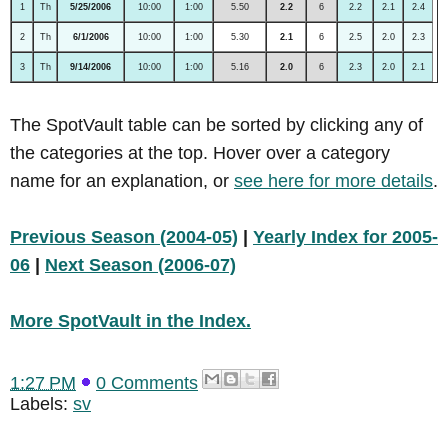
1
Th
5/25/2006
10:00
1:00
5.50
2.2
6
2.2
2.1
2.4
2
Th
6/1/2006
10:00
1:00
5.30
2.1
6
2.5
2.0
2.3
3
Th
9/14/2006
10:00
1:00
5.16
2.0
6
2.3
2.0
2.1
The SpotVault table can be sorted by clicking any of
the categories at the top. Hover over a category
name for an explanation, or
see here for more details
.
Previous Season (2004-05)
|
Yearly Index for 2005-
06
|
Next Season (2006-07)
More SpotVault in the Index.
1:27 PM
0 Comments
Labels:
sv