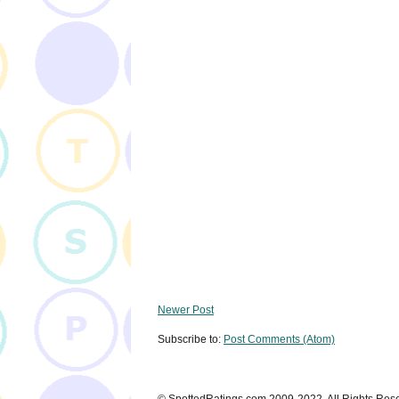
Newer Post
Subscribe to:
Post Comments (Atom)
© SpottedRatings.com 2009-2022. All Rights Res