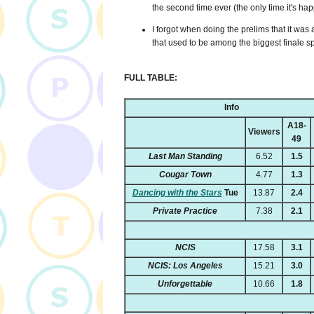
the second time ever (the only time it's h
I forgot when doing the prelims that it was a
that used to be among the biggest finale s
FULL TABLE:
Info
A18-
Viewers
49
Last Man Standing
6.52
1.5
Cougar Town
4.77
1.3
Dancing with the Stars
Tue
13.87
2.4
Private Practice
7.38
2.1
NCIS
17.58
3.1
NCIS: Los Angeles
15.21
3.0
Unforgettable
10.66
1.8