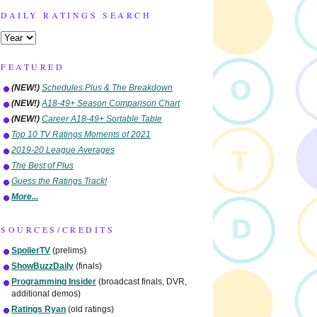
DAILY RATINGS SEARCH
FEATURED
(NEW!)
Schedules Plus & The Breakdown
(NEW!)
A18-49+ Season Comparison Chart
(NEW!)
Career A18-49+ Sortable Table
Top 10 TV Ratings Moments of 2021
2019-20 League Averages
The Best of Plus
Guess the Ratings Track!
More...
SOURCES/CREDITS
SpoilerTV
(prelims)
ShowBuzzDaily
(finals)
Programming Insider
(broadcast finals, DVR,
additional demos)
Ratings Ryan
(old ratings)