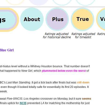
Blue Girl
ost-hiatus level without a Whitney Houston bounce. That number doesn't
 what happened to
New Girl
, which
plummeted below even the worst
of
ABC's
Last Man Standing
. It got a tick back after finals but was
still down
en though it looked totally safe for essentially its first 20 episodes. It
t week.
waii Five-0
/
NCIS: Los Angeles
crossover on Monday, but it sure
seems
 finals uptick for
NCIS
prevented
LA
for matching the mothership for just