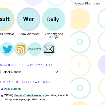
SEARCH THE SPOTVAULT!
UPDATED DAILY/WEEKLY
Daily Ratings
(NEW!)
Year-to-Date Rankings
(sortable, filterable
ratings averages, updated daily)