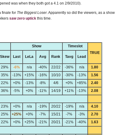
appened was when they both got a 4.1 on 2/9/2010).
 finale for
The Biggest Loser
. Apparently so did the viewers, as a show
pikers
saw zero uptick
this time.
Show
Timeslot
TRUE
Skew
Last
LeLa
Avg
Rank
Tavg
Lead
29%
-6%
n/a
-40%
22/22
-36%
n/a
1.80
35%
-13%
+15%
-16%
10/10
-30%
-13%
1.56
22%
+0%
-13%
-8%
4/6
+0%
+85%
2.40
36%
-5%
+0%
-11%
14/19
+11%
-13%
2.08
23%
+0%
n/a
-19%
20/22
-19%
n/a
4.10
25%
+25%
+0%
-7%
15/21
-7%
-3%
2.70
22%
+0%
+25%
-21%
20/21
-21%
-40%
1.63