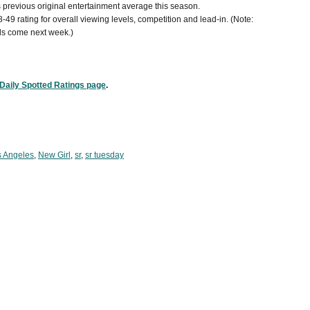
's previous original entertainment average this season.
8-49 rating for overall viewing levels, competition and lead-in. (Note:
s come next week.)
Daily Spotted Ratings page
.
s Angeles
,
New Girl
,
sr
,
sr tuesday