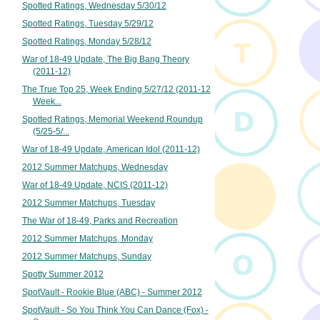
Spotted Ratings, Wednesday 5/30/12
Spotted Ratings, Tuesday 5/29/12
Spotted Ratings, Monday 5/28/12
War of 18-49 Update, The Big Bang Theory
(2011-12)
The True Top 25, Week Ending 5/27/12 (2011-12
Week...
Spotted Ratings, Memorial Weekend Roundup
(5/25-5/...
War of 18-49 Update, American Idol (2011-12)
2012 Summer Matchups, Wednesday
War of 18-49 Update, NCIS (2011-12)
2012 Summer Matchups, Tuesday
The War of 18-49, Parks and Recreation
2012 Summer Matchups, Monday
2012 Summer Matchups, Sunday
Spotty Summer 2012
SpotVault - Rookie Blue (ABC) - Summer 2012
SpotVault - So You Think You Can Dance (Fox) -