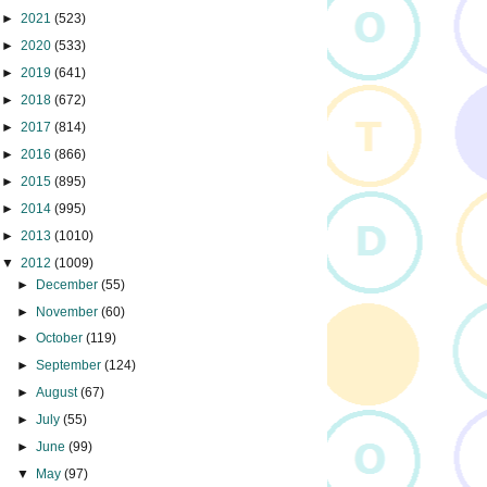
►
2021
(523)
►
2020
(533)
►
2019
(641)
►
2018
(672)
►
2017
(814)
►
2016
(866)
►
2015
(895)
►
2014
(995)
►
2013
(1010)
▼
2012
(1009)
►
December
(55)
►
November
(60)
►
October
(119)
►
September
(124)
►
August
(67)
►
July
(55)
►
June
(99)
▼
May
(97)