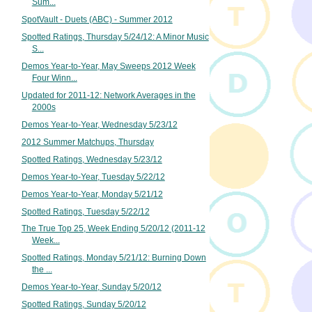
Sum...
SpotVault - Duets (ABC) - Summer 2012
Spotted Ratings, Thursday 5/24/12: A Minor Music
S...
Demos Year-to-Year, May Sweeps 2012 Week
Four Winn...
Updated for 2011-12: Network Averages in the
2000s
Demos Year-to-Year, Wednesday 5/23/12
2012 Summer Matchups, Thursday
Spotted Ratings, Wednesday 5/23/12
Demos Year-to-Year, Tuesday 5/22/12
Demos Year-to-Year, Monday 5/21/12
Spotted Ratings, Tuesday 5/22/12
The True Top 25, Week Ending 5/20/12 (2011-12
Week...
Spotted Ratings, Monday 5/21/12: Burning Down
the ...
Demos Year-to-Year, Sunday 5/20/12
Spotted Ratings, Sunday 5/20/12