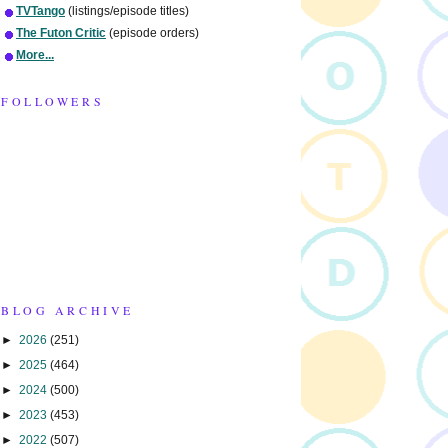
TVTango
(listings/episode titles)
The Futon Critic
(episode orders)
More...
FOLLOWERS
BLOG ARCHIVE
►
2026
(251)
►
2025
(464)
►
2024
(500)
►
2023
(453)
►
2022
(507)