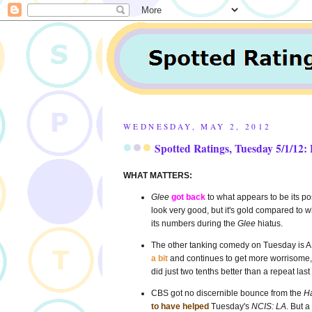
WEDNESDAY, MAY 2, 2012
Spotted Ratings, Tuesday 5/1/12: 
WHAT MATTERS:
Glee
got back
to what appears to be its p
look very good, but it's gold compared to
its numbers during the
Glee
hiatus.
The other tanking comedy on Tuesday is 
a bit
and continues to get more worrisome, ev
did just two tenths better than a repeat las
CBS got no discernible bounce from the
Ha
to have helped
Tuesday's
NCIS: LA
. But a