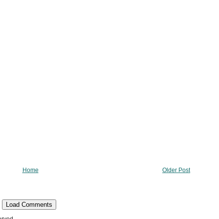
Home
Older Post
Load Comments
erved.