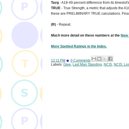
Tavg
- A18-49 percent difference from its timeslot
TRUE
- True Strength, a metric that adjusts the A1
these are PRELIMINARY TRUE calculations. Final
(R)
- Repeat.
Much
more detail on these numbers at the
New 
More Spotted Ratings in the Index.
12:11 PM
0 Comments
Labels:
Glee
,
Last Man Standing
,
NCIS
,
NCIS: Lo