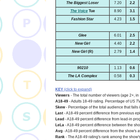
The Biggest Loser
7.20
2.2
The Voice
Tue
8.90
3.1
Fashion Star
4.23
1.5
Glee
6.01
2.5
New Girl
4.40
2.2
New Girl
(R)
2.79
1.4
90210
1.13
0.6
The LA Complex
0.58
0.3
KEY
(click to expand)
Viewers
- The total number of viewers (age 2+, in
A18-49
- Adults 18-49 rating. Percentage of US
T
Skew
- Percentage of the total audience that falls
Last
- A18-49 percent difference from previous ep
Lead
- A18-49 percent difference from lead-in pro
LeLa
- A18-49 percent difference between the show'
Avg
- A18-49 percent difference from the show's a
Rank
- The A18-49 rating's rank among the show's 