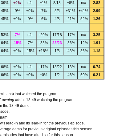
39%
+0%
n/a
+1%
8/18
+8%
n/a
2.82
45%
-9%
+0%
-7%
5/5
+31%
+41%
2.99
45%
+0%
-9%
-6%
4/8
-21%
-52%
1.26
53%
-7%
n/a
-20%
17/18
-17%
n/a
3.25
64%
-15%
-7%
-33%
23/23
-36%
-12%
1.91
64%
+0%
-15%
+18%
1/8
-43%
-36%
1.18
68%
+0%
n/a
-17%
18/22
-13%
n/a
0.74
66%
+0%
+0%
+0%
1/2
-46%
-50%
0.21
 millions) that watched the program.
V-owning
adults 18-49 watching the program.
 in the 18-49 demo.
isode.
gram.
s lead-in and its lead-in for the previous episode.
verage demo for previous original episodes this season.
episodes that have aired so far this season.