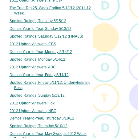
2012 Upfront Answers, The CW
The True Top 25, Week Ending 5/13/12 (2011-12
Week...
Spotted Ratings, Tuesday 5/15/12
Demos Year-to-Year, Sunday 5/13/12
Spotted Ratings, Saturday 5/12/12 (FINALS)
2012 Upfront Answers, CBS
Demos Year-to-Year, Monday 5/14/12
Spotted Ratings, Monday 5/14/12
2012 Upfront Answers, ABC
Demos Year-to-Year, Friday 5/11/12
Spotted Ratings, Friday 5/11/12: Underwhelming
Boss
Spotted Ratings, Sunday 5/13/12
2012 Upfront Answers, Fox
2012 Upfront Answers, NBC
Demos Year-to-Year, Thursday 5/10/12
Spotted Ratings, Thursday 5/10/12
Demos Year-to-Year, May Sweeps 2012 Week