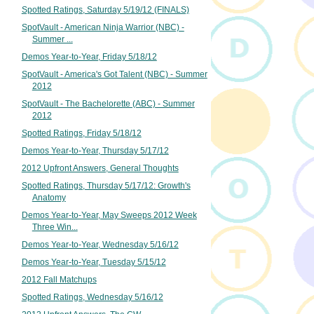
Spotted Ratings, Saturday 5/19/12 (FINALS)
SpotVault - American Ninja Warrior (NBC) -
Summer ...
Demos Year-to-Year, Friday 5/18/12
SpotVault - America's Got Talent (NBC) - Summer
2012
SpotVault - The Bachelorette (ABC) - Summer
2012
Spotted Ratings, Friday 5/18/12
Demos Year-to-Year, Thursday 5/17/12
2012 Upfront Answers, General Thoughts
Spotted Ratings, Thursday 5/17/12: Growth's
Anatomy
Demos Year-to-Year, May Sweeps 2012 Week
Three Win...
Demos Year-to-Year, Wednesday 5/16/12
Demos Year-to-Year, Tuesday 5/15/12
2012 Fall Matchups
Spotted Ratings, Wednesday 5/16/12