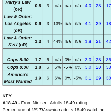
Harry's Law
0.8
3
n/a
n/a
n/a
4.0
28
17
(oR)
Law & Order:
Los Angeles
0.9
3
13%
n/a
n/a
4.1
29
18
(oR)
Law & Order:
1.3
4
44%
n/a
n/a
1.8
31
42
SVU
(oR)
Cops 8:00
1.7
6
n/a
0%
n/a
3.0
28
36
Cops 8:30
1.8
6
6%
-5%
0%
3.0
28
38
America's
1.9
6
6%
0%
-5%
3.1
29
38
Most Wanted
KEY
A18-49
- From Nielsen. Adults 18-49 rating.
Percentage of
US TV-owning
adults 18-49 watching