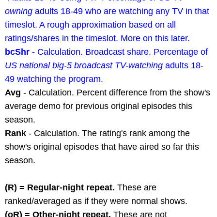
owning
adults 18-49 who are watching any TV in that
timeslot. A rough approximation based on all
ratings/shares in the timeslot. More on this later.
bcShr
- Calculation. Broadcast share. Percentage of
US national big-5 broadcast TV-watching
adults 18-
49 watching the program.
Avg
- Calculation. Percent difference from the show's
average demo for previous original episodes this
season.
Rank
- Calculation. The rating's rank among the
show's original episodes that have aired so far this
season.
(R) = Regular-night repeat.
These are
ranked/averaged as if they were normal shows.
(oR) = Other-night repeat.
These are not