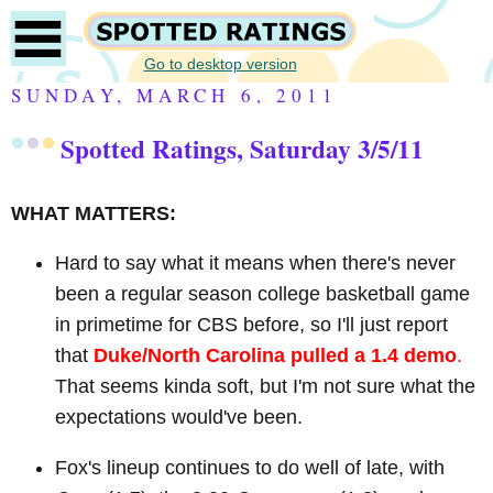
Go to desktop version
SUNDAY, MARCH 6, 2011
Spotted Ratings, Saturday 3/5/11
WHAT MATTERS:
Hard to say what it means when there's never
been a regular season college basketball game
in primetime for CBS before, so I'll just report
that
Duke/North Carolina pulled a 1.4 demo
.
That seems kinda soft, but I'm not sure what the
expectations would've been.
Fox's lineup continues to do well of late, with