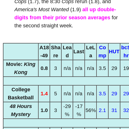
Cops
(1.7), the 8:30
Cops
rerun (1.8), and
America's Most Wanted
(1.9)
all up double-
digits from their prior season averages
for
the second straight week.
A18
Sha
Lea
LeL
Co
bc
Last
HUT
-49
re
d
a
mp
hr
Movie:
King
0.8
3
n/a
n/a
n/a
3.5
29
19
Kong
College
1.4
5
n/a
n/a
n/a
3.5
29
29
Basketball
48 Hours
-29
-17
1.0
3
56%
2.1
31
32
Mystery
%
%