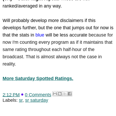
ranked/averaged in any way.
Will probably develop more disclaimers if this
develops further, but the one that jumps out for now is
that the stats in
blue
will be less accurate
because for
now I'm counting every program as if it maintains that
same rating throughout each half-hour of the
broadcast. That is almost always not the case in
reality.
More Saturday Spotted Ratings.
2:12 PM
0 Comments
Labels:
sr
,
sr saturday