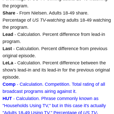
the program.
Share
- From Nielsen. Adults 18-49 share.
Percentage of
US TV-watching
adults 18-49 watching
the program.
Lead
- Calculation. Percent difference from lead-in
program.
Last
- Calculation. Percent difference from previous
original episode.
LeLa
- Calculation. Percent difference between the
show's lead-in and its lead-in for the previous original
episode.
Comp
- Calculation. Competition. Total rating of all
broadcast programs airing against it.
HUT
- Calculation. Phrase commonly known as
"Households Using TV," but in this case it's actually
"Adults 18-49 Using TV." Percentage of
US TV-