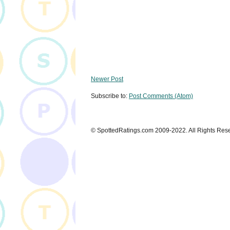
Newer Post
Subscribe to:
Post Comments (Atom)
© SpottedRatings.com 2009-2022. All Rights Res