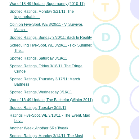
War of 18-49 Update, Supernanny (2010-11)
Spotted Ratings, Monday 3/21/11: The
Impenetrable ...
Opinion Five-Spot, WE 3/20/11 - V, Survivor,
March...
Spotted Ratings, Sunday 3/20/11: Back to Reality
Scheduling Five-Spot, WE 3/20/11 - Fox Summer,
The...
Spotted Ratings, Saturday 3/19/11
Spotted Ratings, Friday 3/18/11: The Fringe
Cringe
Spotted Ratings, Thursday 3/17/11: March
Badness
Spotted Ratings, Wednesday 3/16/11
War of 18-49 Update, The Bachelor (Winter 2011)
Spotted Ratings, Tuesday 3/15/11
Ratings Five-Spot, WE 3/13/11 - The Event, Mad
Lov...
Another Week, Another SRs Tweak
Spotted Ratings, Monday 3/14/11: The Most