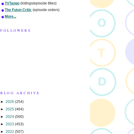
TVTango
(listings/episode titles)
The Futon Critic
(episode orders)
More...
FOLLOWERS
BLOG ARCHIVE
►
2026
(254)
►
2025
(464)
►
2024
(500)
►
2023
(453)
►
2022
(507)