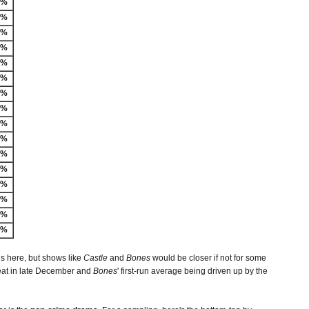
-%
2%
1%
1%
9%
8%
7%
7%
6%
5%
4%
3%
2%
6%
3%
8%
is here, but shows like
Castle
and
Bones
would be closer if not for some
peat in late December and
Bones
' first-run average being driven up by the