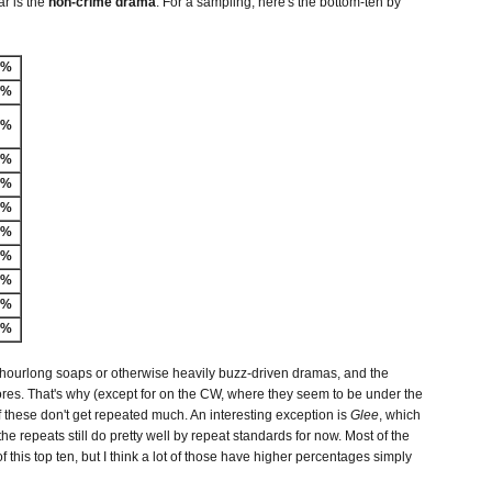
ar is the
non-crime drama
. For a sampling, here's the bottom-ten by
-%
8%
1%
3%
4%
6%
6%
6%
6%
7%
8%
 hourlong soaps or otherwise heavily buzz-driven dramas, and the
res. That's why (except for on the CW, where they seem to be under the
 these don't get repeated much. An interesting exception is
Glee
, which
he repeats still do pretty well by repeat standards for now. Most of the
f this top ten, but I think a lot of those have higher percentages simply