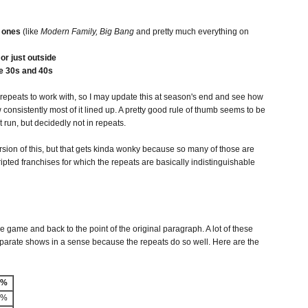
" ones
(like
Modern Family, Big Bang
and pretty much everything on
or just outside
he 30s and 40s
 repeats to work with, so I may update this at season's end and see how
ow consistently most of it lined up. A pretty good rule of thumb seems to be
t run, but decidedly not in repeats.
rsion of this, but that gets kinda wonky because so many of those are
ripted franchises for which the repeats are basically indistinguishable
e game and back to the point of the original paragraph. A lot of these
eparate shows in a sense because the repeats do so well. Here are the
-%
3%