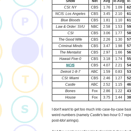
Show
Net
Avg
R-Avg
R
CSI: NY
CBS
1.76
1.09
6
NCIS: Los Angeles
CBS
3.45
2.10
6
Blue Bloods
CBS
1.81
1.10
6
Law & Order: SVU
NBC
2.58
1.53
5
CSI
CBS
3.06
1.77
5
The Good Wife
CBS
2.26
1.30
5
Criminal Minds
CBS
3.47
1.98
5
The Mentalist
CBS
2.97
1.66
5
Hawaii Five-0
CBS
3.18
1.74
5
NCIS
CBS
4.07
2.21
5
Detroit 1-8-7
ABC
1.59
0.83
5
CSI: Miami
CBS
2.46
1.27
5
Castle
ABC
2.52
1.15
4
Bones
Fox
2.86
1.22
4
House
Fox
3.75
1.44
3
I don't want to get too much into case-by-case bas
weird numbers (namely
Castle
's two-hour 0.7 re
post-
Idol
airings).