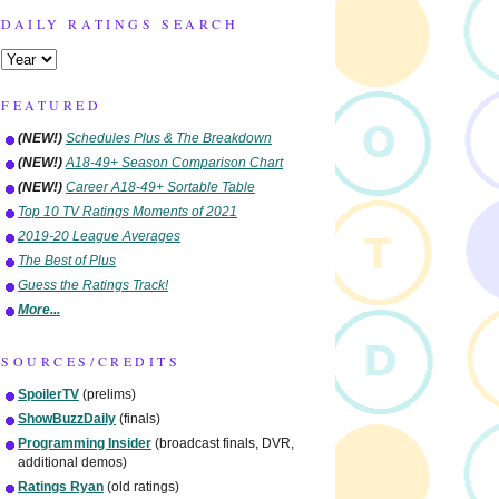
DAILY RATINGS SEARCH
FEATURED
(NEW!)
Schedules Plus & The Breakdown
(NEW!)
A18-49+ Season Comparison Chart
(NEW!)
Career A18-49+ Sortable Table
Top 10 TV Ratings Moments of 2021
2019-20 League Averages
The Best of Plus
Guess the Ratings Track!
More...
SOURCES/CREDITS
SpoilerTV
(prelims)
ShowBuzzDaily
(finals)
Programming Insider
(broadcast finals, DVR,
additional demos)
Ratings Ryan
(old ratings)