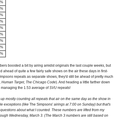
2%
4%
0%
3%
1%
4%
2%
9%
3%
ers boosted a bit by airing amidst originals the last couple weeks, but
nd ahead of quite a few fairly safe shows on the air these days in first-
Simpsons
repeats as separate shows, they'd still be ahead of pretty much
e, Human Target, The Chicago Code
). And heading a little farther down
n managing the 1.53 average of
SVU
repeats!
 up mostly counting all repeats that air on the same day as the show in
ple exceptions (like
The Simpsons'
airings at 7:00 on Sunday) but that's
questions about what I counted. These numbers are lifted from my
hrough Wednesday, March 3. (The March 3 numbers are still based on