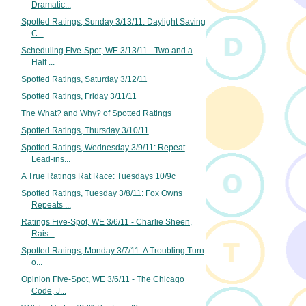
Dramatic...
Spotted Ratings, Sunday 3/13/11: Daylight Saving
C...
Scheduling Five-Spot, WE 3/13/11 - Two and a
Half ...
Spotted Ratings, Saturday 3/12/11
Spotted Ratings, Friday 3/11/11
The What? and Why? of Spotted Ratings
Spotted Ratings, Thursday 3/10/11
Spotted Ratings, Wednesday 3/9/11: Repeat
Lead-ins...
A True Ratings Rat Race: Tuesdays 10/9c
Spotted Ratings, Tuesday 3/8/11: Fox Owns
Repeats ...
Ratings Five-Spot, WE 3/6/11 - Charlie Sheen,
Rais...
Spotted Ratings, Monday 3/7/11: A Troubling Turn
o...
Opinion Five-Spot, WE 3/6/11 - The Chicago
Code, J...