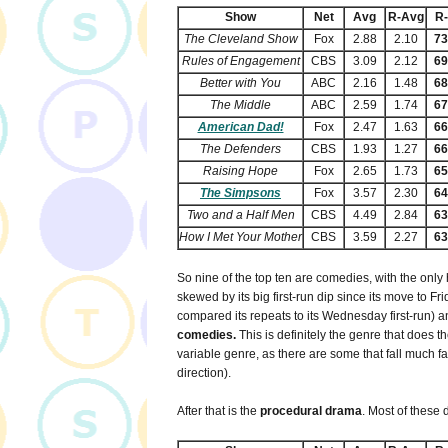
Show
Net
Avg
R-Avg
R
The Cleveland Show
Fox
2.88
2.10
7
Rules of Engagement
CBS
3.09
2.12
6
Better with You
ABC
2.16
1.48
6
The Middle
ABC
2.59
1.74
6
American Dad!
Fox
2.47
1.63
6
The Defenders
CBS
1.93
1.27
6
Raising Hope
Fox
2.65
1.73
6
The Simpsons
Fox
3.57
2.30
6
Two and a Half Men
CBS
4.49
2.84
6
How I Met Your Mother
CBS
3.59
2.27
6
So nine of the top ten are comedies, with the only
skewed by its big first-run dip since its move to Fr
compared its repeats to its Wednesday first-run)
comedies.
This is definitely the genre that does the
variable genre, as there are some that fall much far
direction).
After that is the
procedural drama
. Most of these 