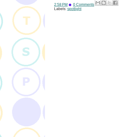
2:58 PM
0 Comments
Labels:
spotlight