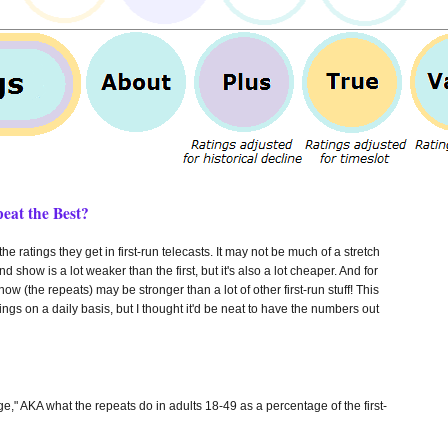
eat the Best?
he ratings they get in first-run telecasts. It may not be much of a stretch
 show is a lot weaker than the first, but it's also a lot cheaper. And for
w (the repeats) may be stronger than a lot of other first-run stuff! This
ngs on a daily basis, but I thought it'd be neat to have the numbers out
e," AKA what the repeats do in adults 18-49 as a percentage of the first-