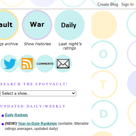
SEARCH THE SPOTVAULT!
UPDATED DAILY/WEEKLY
Daily Ratings
(NEW!)
Year-to-Date Rankings
(sortable, filterable
ratings averages, updated daily)