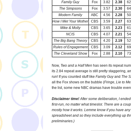
Family Guy
Fox
3.82
2.38
6
The Simpsons
Fox
3.57
2.30
6
Modern Family
ABC
4.56
2.28
5
How I Met Your Mother
CBS
3.59
2.27
6
Mike & Molly
CBS
3.65
2.23
6
NCIS
CBS
4.07
2.21
5
The Big Bang Theory
CBS
4.20
2.19
5
Rules of Engagement
CBS
3.09
2.12
6
The Cleveland Show
Fox
2.88
2.10
7
Now,
Two and a Half Men
has seen its repeat numb
its 2.84 repeat average is still pretty staggering, a
run! If you counted stuff like
Family Guy
and
The 
all the Fox shows on the bubble (
Fringe
,
Lie to M
the list, some new NBC dramas have trouble eve
Disclaimer time!
After some deliberation, I ended
first-run, no matter what timeslot. There are a cou
mostly how it works. Lemme know if you have any 
spreadsheet and so they include everything up t
preliminaries.)