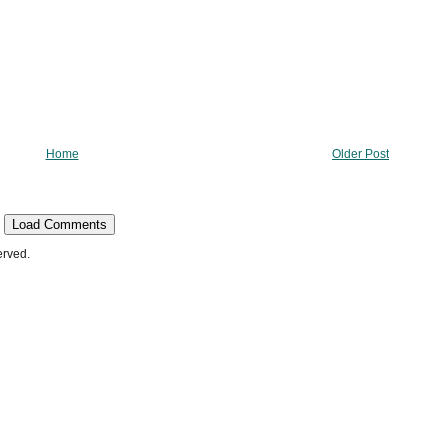
Home
Older Post
Load Comments
erved.