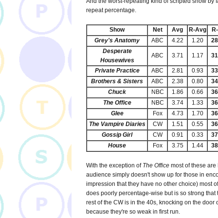
And the worst-repeating kind of scripted show by f
repeat percentage.
Show
Net
Avg
R-Avg
R
Grey's Anatomy
ABC
4.22
1.20
2
Desperate
ABC
3.71
1.17
3
Housewives
Private Practice
ABC
2.81
0.93
3
Brothers & Sisters
ABC
2.38
0.80
3
Chuck
NBC
1.86
0.66
3
The Office
NBC
3.74
1.33
3
Glee
Fox
4.73
1.70
3
The Vampire Diaries
CW
1.51
0.55
3
Gossip Girl
CW
0.91
0.33
3
House
Fox
3.75
1.44
3
With the exception of
The Office
most of these are
audience simply doesn't show up for those in enco
impression that they have no other choice) most of
does poorly percentage-wise but is so strong that t
rest of the CW is in the 40s, knocking on the door o
because they're so weak in first run.