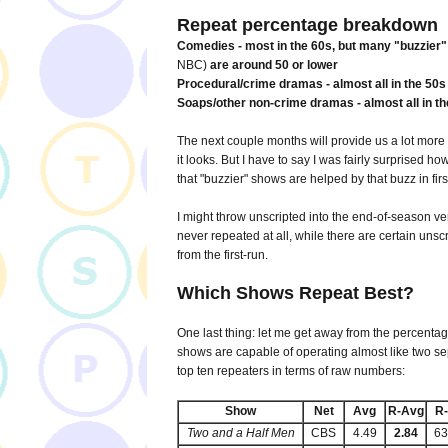
Repeat percentage breakdown
Comedies - most in the 60s, but many "buzzier
NBC)
are around 50 or lower
Procedural/crime dramas - almost all in the 50s 
Soaps/other non-crime dramas - almost all in t
The next couple months will provide us a lot more
it looks. But I have to say I was fairly surprised h
that "buzzier" shows are helped by that buzz in firs
I might throw unscripted into the end-of-season ve
never repeated at all, while there are certain unsc
from the first-run.
Which Shows Repeat Best?
One last thing: let me get away from the percentag
shows are capable of operating almost like two s
top ten repeaters in terms of raw numbers:
Show
Net
Avg
R-Avg
R
Two and a Half Men
CBS
4.49
2.84
6