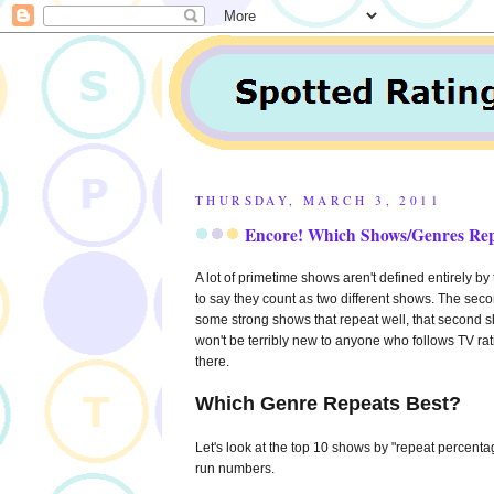
THURSDAY, MARCH 3, 2011
Encore! Which Shows/Genres Rep
A lot of primetime shows aren't defined entirely by t
to say they count as two different shows. The second
some strong shows that repeat well, that second sho
won't be terribly new to anyone who follows TV rati
there.
Which Genre Repeats Best?
Let's look at the top 10 shows by "repeat percentag
run numbers.