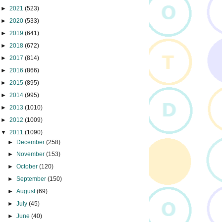
►
2021
(523)
►
2020
(533)
►
2019
(641)
►
2018
(672)
►
2017
(814)
►
2016
(866)
►
2015
(895)
►
2014
(995)
►
2013
(1010)
►
2012
(1009)
▼
2011
(1090)
►
December
(258)
►
November
(153)
►
October
(120)
►
September
(150)
►
August
(69)
►
July
(45)
►
June
(40)