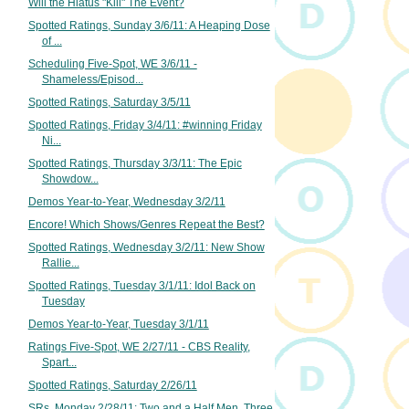
Will the Hiatus "Kill" The Event?
Spotted Ratings, Sunday 3/6/11: A Heaping Dose
of ...
Scheduling Five-Spot, WE 3/6/11 -
Shameless/Episod...
Spotted Ratings, Saturday 3/5/11
Spotted Ratings, Friday 3/4/11: #winning Friday
Ni...
Spotted Ratings, Thursday 3/3/11: The Epic
Showdow...
Demos Year-to-Year, Wednesday 3/2/11
Encore! Which Shows/Genres Repeat the Best?
Spotted Ratings, Wednesday 3/2/11: New Show
Rallie...
Spotted Ratings, Tuesday 3/1/11: Idol Back on
Tuesday
Demos Year-to-Year, Tuesday 3/1/11
Ratings Five-Spot, WE 2/27/11 - CBS Reality,
Spart...
Spotted Ratings, Saturday 2/26/11
SRs, Monday 2/28/11: Two and a Half Men, Three