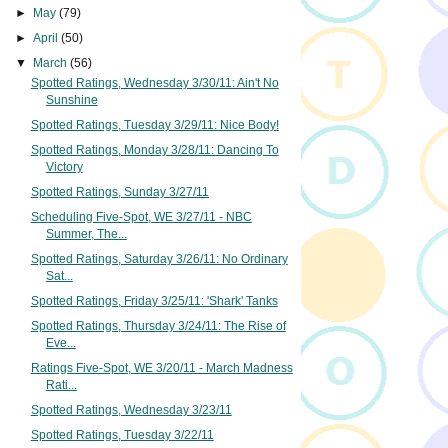
►
May
(79)
►
April
(50)
▼
March
(56)
Spotted Ratings, Wednesday 3/30/11: Ain't No
Sunshine
Spotted Ratings, Tuesday 3/29/11: Nice Body!
Spotted Ratings, Monday 3/28/11: Dancing To
Victory
Spotted Ratings, Sunday 3/27/11
Scheduling Five-Spot, WE 3/27/11 - NBC
Summer, The...
Spotted Ratings, Saturday 3/26/11: No Ordinary
Sat...
Spotted Ratings, Friday 3/25/11: 'Shark' Tanks
Spotted Ratings, Thursday 3/24/11: The Rise of
Eve...
Ratings Five-Spot, WE 3/20/11 - March Madness
Rati...
Spotted Ratings, Wednesday 3/23/11
Spotted Ratings, Tuesday 3/22/11