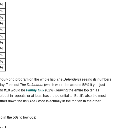
-%
3%
9%
8%
7%
6%
6%
5%
4%
3%
3%
 hour-long program on the whole list (
The Defenders
) seeing its numbers
iday. Take out
The Defenders
(which would be around 58% if you just
 and #10 would be
Family Guy
(62%), leaving the entire top ten as
 best in repeats, or at least has the potential to. But it's also the most
ther down the list (
The Office
is actually in the top ten in the other
do in the 50s to low 60s: