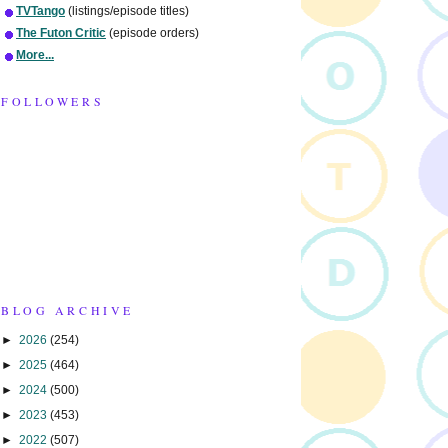
TVTango
(listings/episode titles)
The Futon Critic
(episode orders)
More...
FOLLOWERS
BLOG ARCHIVE
►
2026
(254)
►
2025
(464)
►
2024
(500)
►
2023
(453)
►
2022
(507)