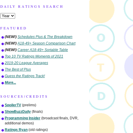
DAILY RATINGS SEARCH
FEATURED
(NEW!)
Schedules Plus & The Breakdown
(NEW!)
A18-49+ Season Comparison Chart
(NEW!)
Career A18-49+ Sortable Table
Top 10 TV Ratings Moments of 2021
2019-20 League Averages
The Best of Plus
Guess the Ratings Track!
More...
SOURCES/CREDITS
SpoilerTV
(prelims)
ShowBuzzDaily
(finals)
Programming Insider
(broadcast finals, DVR,
additional demos)
Ratings Ryan
(old ratings)