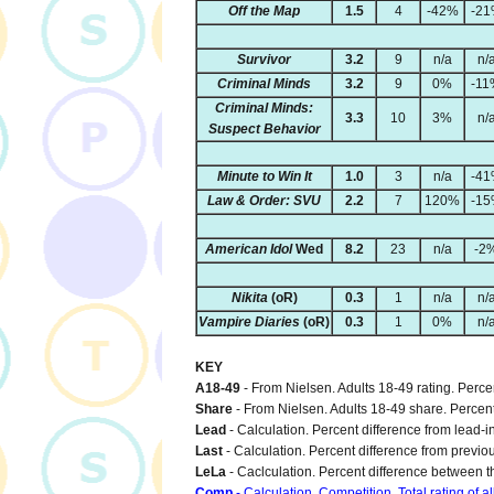
Off the Map
1.5
4
-42%
-2
Survivor
3.2
9
n/a
n/
Criminal Minds
3.2
9
0%
-11
Criminal Minds:
3.3
10
3%
n/
Suspect Behavior
Minute to Win It
1.0
3
n/a
-4
Law & Order: SVU
2.2
7
120%
-1
American Idol
Wed
8.2
23
n/a
-2
Nikita
(oR)
0.3
1
n/a
n/
Vampire Diaries
(oR)
0.3
1
0%
n/
KEY
A18-49
- From Nielsen. Adults 18-49 rating. Perc
Share
- From Nielsen. Adults 18-49 share. Percen
Lead
- Calculation. Percent difference from lead-i
Last
- Calculation. Percent difference from previo
LeLa
- Caclculation. Percent difference between th
Comp
- Calculation. Competition. Total rating of a