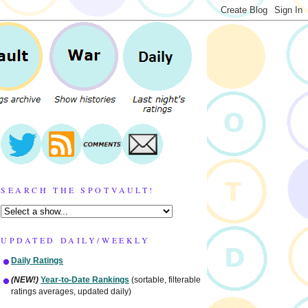
SEARCH THE SPOTVAULT!
UPDATED DAILY/WEEKLY
Daily Ratings
(NEW!)
Year-to-Date Rankings
(sortable, filterable
ratings averages, updated daily)