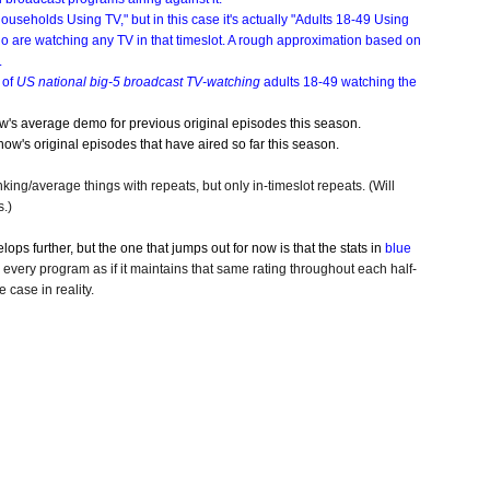
seholds Using TV," but in this case it's actually "Adults 18-49 Using
o are watching any TV in that timeslot. A rough approximation based on
.
 of
US national big-5 broadcast TV-watching
adults 18-49 watching the
ow's average demo for previous original episodes this season.
ow's original episodes that have aired so far this season.
nking/average things with repeats, but only in-timeslot repeats. (Will
.)
ops further, but the one that jumps out for now is that the stats in
blue
every program as if it maintains that same rating throughout each half-
 case in reality.