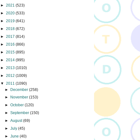
►
2021
(523)
►
2020
(533)
►
2019
(641)
►
2018
(672)
►
2017
(814)
►
2016
(866)
►
2015
(895)
►
2014
(995)
►
2013
(1010)
►
2012
(1009)
▼
2011
(1090)
►
December
(258)
►
November
(153)
►
October
(120)
►
September
(150)
►
August
(69)
►
July
(45)
►
June
(40)