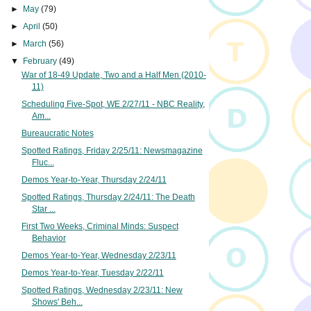
►
May
(79)
►
April
(50)
►
March
(56)
▼
February
(49)
War of 18-49 Update, Two and a Half Men (2010-
11)
Scheduling Five-Spot, WE 2/27/11 - NBC Reality,
Am...
Bureaucratic Notes
Spotted Ratings, Friday 2/25/11: Newsmagazine
Fluc...
Demos Year-to-Year, Thursday 2/24/11
Spotted Ratings, Thursday 2/24/11: The Death
Star ...
First Two Weeks, Criminal Minds: Suspect
Behavior
Demos Year-to-Year, Wednesday 2/23/11
Demos Year-to-Year, Tuesday 2/22/11
Spotted Ratings, Wednesday 2/23/11: New
Shows' Beh...