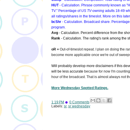
HUT
- Calculation. Phrase commonly known as "Hou
TV." Percentage of
US TV-owning
adults 18-49 wh
all ratings/shares in the timeslot. More on this later
bcShr
- Calculation. Broadcast share. Percentage
program.
Avg
- Calculation. Percent difference from the sh
Rank
- Calculation. The rating's rank among the sh
oR =
Out-of-timeslot repeat. I plan on doing the ra
become more applicable once we're out of sweeps
Will probably develop more disclaimers if this devel
will be less accurate
because for now I'm counting 
hour of the broadcast. That is almost always not the
More Wednesday Spotted Ratings.
1:19 PM
0 Comments
Labels:
sr
,
sr wednesday