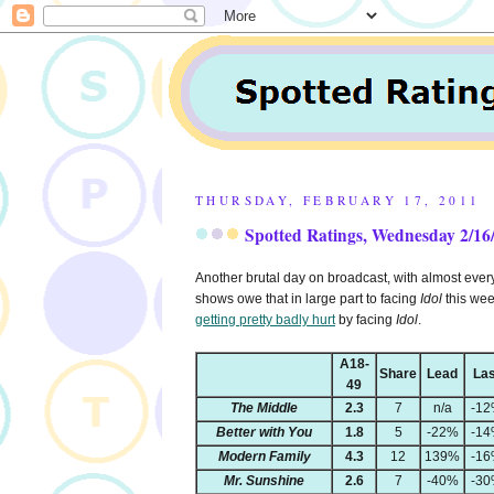
THURSDAY, FEBRUARY 17, 2011
Spotted Ratings, Wednesday 2/16
Another brutal day on broadcast, with almost everyth
shows owe that in large part to facing
Idol
this wee
getting pretty badly hurt
by facing
Idol
.
A18-
Share
Lead
Las
49
The Middle
2.3
7
n/a
-1
Better with You
1.8
5
-22%
-1
Modern Family
4.3
12
139%
-1
Mr. Sunshine
2.6
7
-40%
-3