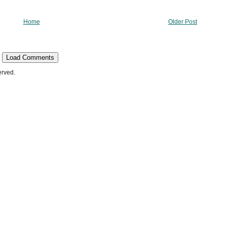
Home
Older Post
Load Comments
erved.