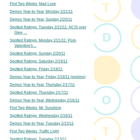
First Two Weeks, Mad Love
Demos Year-to-Year, Monday 2/21/11
Demos Year-to-Year, Sunday 2/20/11
Spotted Ratings, Tuesday 2/22/11: NCIS over
Glee, ...
Spotted Ratings, Monday 2/21/11: Post-
Valentine's ...
Spotted Ratings, Sunday 2/20/11
Spotted Ratings, Saturday 2/19/11
Spotted Ratings, Friday 2/18/11
Demos Year-to-Year, Friday 2/18/11 (prelims)
Demos Year-to-Year, Thursday 2/17/11
Spotted Ratings, Thursday 2/17/11
Demos Year-to-Year, Wednesday 2/16/11
First Two Weeks, Mr. Sunshine
Spotted Ratings, Wednesday 2/16/11
Demos Year-to-Year, Tuesday 2/15/11
First Two Weeks, Traffic Light
Spotted Ratings, Tuesday 2/15/11