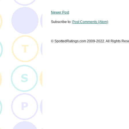
Newer Post
Subscribe to:
Post Comments (Atom)
© SpottedRatings.com 2009-2022. All Rights Res