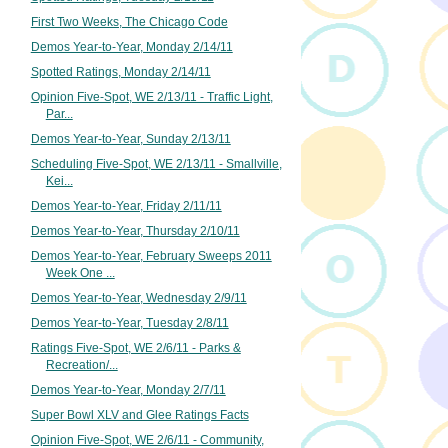
First Two Weeks, The Chicago Code
Demos Year-to-Year, Monday 2/14/11
Spotted Ratings, Monday 2/14/11
Opinion Five-Spot, WE 2/13/11 - Traffic Light,
Par...
Demos Year-to-Year, Sunday 2/13/11
Scheduling Five-Spot, WE 2/13/11 - Smallville,
Kei...
Demos Year-to-Year, Friday 2/11/11
Demos Year-to-Year, Thursday 2/10/11
Demos Year-to-Year, February Sweeps 2011
Week One ...
Demos Year-to-Year, Wednesday 2/9/11
Demos Year-to-Year, Tuesday 2/8/11
Ratings Five-Spot, WE 2/6/11 - Parks &
Recreation/...
Demos Year-to-Year, Monday 2/7/11
Super Bowl XLV and Glee Ratings Facts
Opinion Five-Spot, WE 2/6/11 - Community,