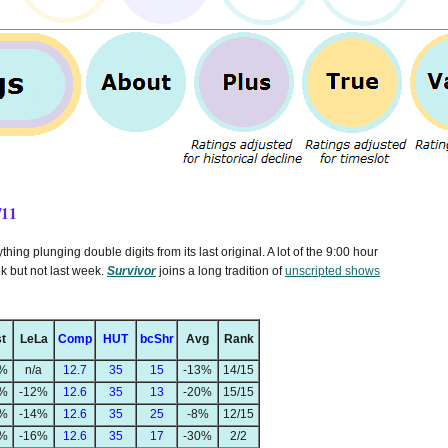
/11
ing plunging double digits from its last original. A lot of the 9:00 hour
k but not last week.
Survivor
joins a long tradition of
unscripted shows
t
LeLa
Comp
HUT
bcShr
Avg
Rank
2%
n/a
12.7
35
15
-13%
14/15
4%
-12%
12.6
35
13
-20%
15/15
6%
-14%
12.6
35
25
-8%
12/15
0%
-16%
12.6
35
17
-30%
2/2