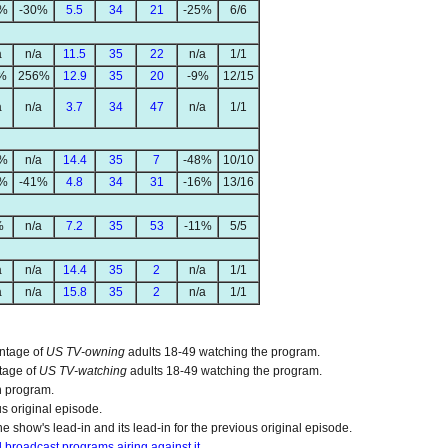
1%
-30%
5.5
34
21
-25%
6/6
a
n/a
11.5
35
22
n/a
1/1
%
256%
12.9
35
20
-9%
12/15
a
n/a
3.7
34
47
n/a
1/1
1%
n/a
14.4
35
7
-48%
10/10
5%
-41%
4.8
34
31
-16%
13/16
%
n/a
7.2
35
53
-11%
5/5
a
n/a
14.4
35
2
n/a
1/1
a
n/a
15.8
35
2
n/a
1/1
entage of
US TV-owning
adults 18-49 watching the program.
tage of
US TV-watching
adults 18-49 watching the program.
n program.
us original episode.
e show's lead-in and its lead-in for the previous original episode.
ll broadcast programs airing against it.