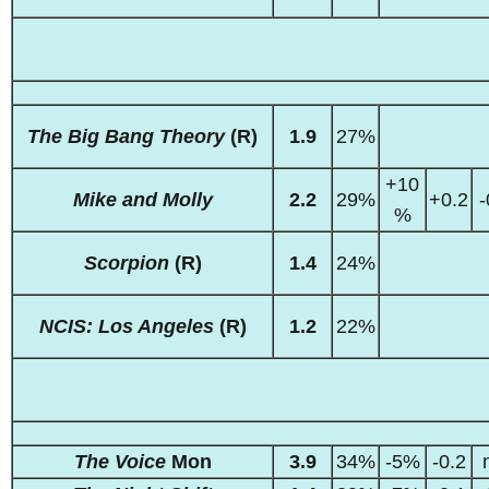
The Big Bang Theory
(R)
1.9
27%
+10
Mike and Molly
2.2
29%
+0.2
-
%
Scorpion
(R)
1.4
24%
NCIS: Los Angeles
(R)
1.2
22%
The Voice
Mon
3.9
34%
-5%
-0.2