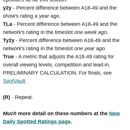
y2y
- Percent difference between A18-49 and the
show's rating a year ago.
TLa
- Percent difference between A18-49 and the
network's rating in the timeslot
one week ago.
Ty2y
- Percent difference between A18-49 and the
network's rating in the timeslot
one year ago.
True
- A metric that adjusts the A18-49 rating for
overall viewing levels, competition and lead-in.
PRELIMINARY CALCULATION. For finals, see
SpotVault
.
(R)
- Repeat.
Much
more detail on these numbers at the
New
Daily Spotted Ratings page
.