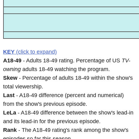
KEY
(click to expand)
A18-49
- Adults 18-49 rating. Percentage of US
TV-
owning
adults 18-49 watching the program.
Skew
- Percentage of adults 18-49 within the show's
total viewership.
Last
- A18-49 difference (percent and numerical)
from the show's previous episode.
LeLa
- A18-49 difference between the show's lead-in
and its lead-in for the previous episode.
Rank
- The A18-49 rating's rank among the show's
episodes so far this season.