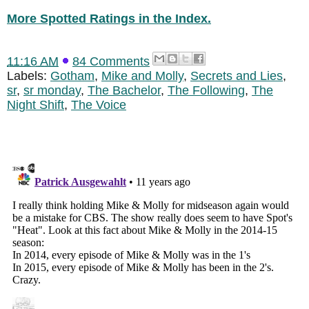
More Spotted Ratings in the Index.
11:16 AM
84 Comments
Labels:
Gotham
,
Mike and Molly
,
Secrets and Lies
,
sr
,
sr monday
,
The Bachelor
,
The Following
,
The
Night Shift
,
The Voice