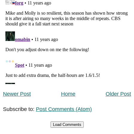
Newer Post
Home
Older Post
Subscribe to:
Post Comments (Atom)
Load Comments