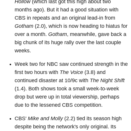
Hollow
(which last got this high about two
months ago). But it had a good situation with
CBS in repeats and an original lead-in from
Gotham
(2.0), which is now heading to hiatus for
over a month.
Gotham
, meanwhile, gave back a
big chunk of its huge rally over the last couple
weeks.
Week two for NBC saw continued strength in the
first two hours with
The Voice
(3.8) and
continued disaster at 10/9c with
The Night Shift
(1.4). Both shows took a small week-to-week
drop but were up in total viewership, perhaps
due to the lessened CBS competition.
CBS'
Mike and Molly
(2.2) tied its season high
despite being the network's only original. Its