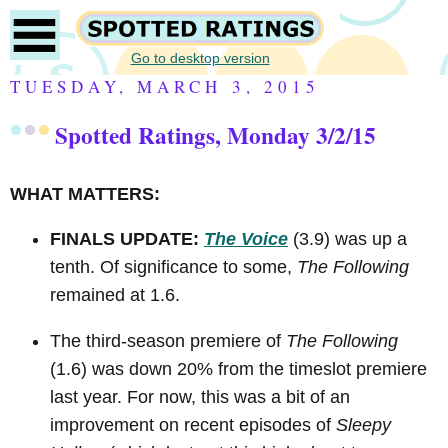
Go to desktop version
TUESDAY, MARCH 3, 2015
Spotted Ratings, Monday 3/2/15
WHAT MATTERS:
FINALS UPDATE:
The Voice
(3.9) was up a
tenth. Of significance to some,
The Following
remained at 1.6.
The third-season premiere of
The Following
(1.6) was down 20% from the timeslot premiere
last year. For now, this was a bit of an
improvement on recent episodes of
Sleepy