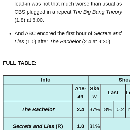
lead-in was not that much worse than usual as
CBS plugged in a repeat
The Big Bang Theory
(1.8) at 8:00.
And ABC encored the first hour of
Secrets and
Lies
(1.0) after
The Bachelor
(2.4 at 9:30).
FULL TABLE:
Info
Sho
A18-
Ske
Last
L
49
w
The Bachelor
2.4
37%
-8%
-0.2
Secrets and Lies
(R)
1.0
31%