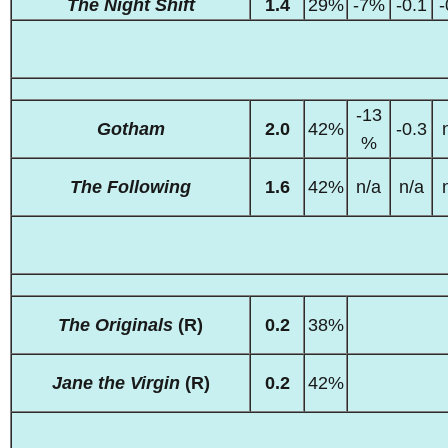
The Night Shift
1.4
29%
-7%
-0.1
-
-13
Gotham
2.0
42%
-0.3
%
The Following
1.6
42%
n/a
n/a
The Originals
(R)
0.2
38%
Jane the Virgin
(R)
0.2
42%