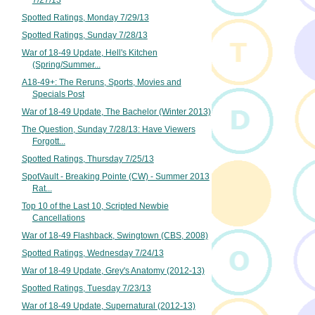
7/27/13
Spotted Ratings, Monday 7/29/13
Spotted Ratings, Sunday 7/28/13
War of 18-49 Update, Hell's Kitchen
(Spring/Summer...
A18-49+: The Reruns, Sports, Movies and
Specials Post
War of 18-49 Update, The Bachelor (Winter 2013)
The Question, Sunday 7/28/13: Have Viewers
Forgott...
Spotted Ratings, Thursday 7/25/13
SpotVault - Breaking Pointe (CW) - Summer 2013
Rat...
Top 10 of the Last 10, Scripted Newbie
Cancellations
War of 18-49 Flashback, Swingtown (CBS, 2008)
Spotted Ratings, Wednesday 7/24/13
War of 18-49 Update, Grey's Anatomy (2012-13)
Spotted Ratings, Tuesday 7/23/13
War of 18-49 Update, Supernatural (2012-13)