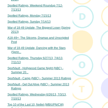
Spotted Ratings, Weekend Roundup 7/12-
7/13/13
Spotted Ratings, Monday 7/15/13
Spotted Ratings, Sunday 7/14/13
War of 18-49 Update, The Biggest Loser (Spring
2013)
A18-49+: The Sitcoms, Dramas and Unscripted
Post
War of 18-49 Update, Dancing with the Stars
(Sprin...
Spotted Ratings, Thursday 6/27/13, 7/4/13,
7/11/13
SpotVault - Hollywood Game Night (NBC) -
Summer 20...
SpotVault - Camp (NBC) - Summer 2013 Ratings
SpotVault - Get Out Alive (NBC) - Summer 2013
Ratings
Spotted Ratings, Wednesday 6/26/13, 7/3/13,
7/10/13
Top 10 of the Last 10, Netlet (WB/UPN/CW)