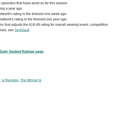
episodes that have aired so far this season.
ing a year ago.
work's rating in the timeslot
one week ago.
etwork's rating in the timeslot
one year ago.
ic that adjusts the A18-49 rating for overall viewing levels, competition
nals, see
SpotVault
.
Daily Spotted Ratings page
.
,
sr thursday
,
The Winner Is