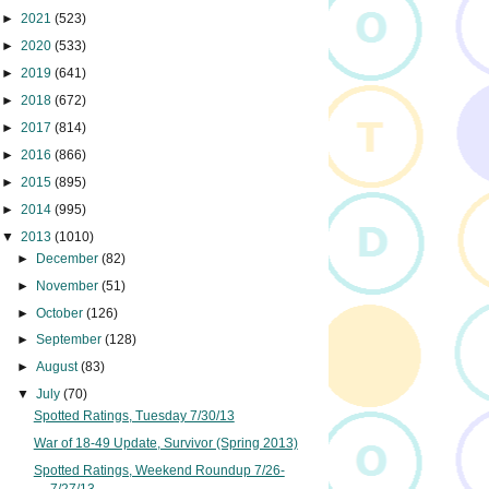
►
2021
(523)
►
2020
(533)
►
2019
(641)
►
2018
(672)
►
2017
(814)
►
2016
(866)
►
2015
(895)
►
2014
(995)
▼
2013
(1010)
►
December
(82)
►
November
(51)
►
October
(126)
►
September
(128)
►
August
(83)
▼
July
(70)
Spotted Ratings, Tuesday 7/30/13
War of 18-49 Update, Survivor (Spring 2013)
Spotted Ratings, Weekend Roundup 7/26-