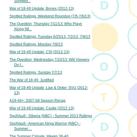
Scripted...
War of 18-49 Update, Bones (2012-13)
Spotted Ratings, Weekend Roundup (7/5-7/6/13)
The Question, Thursday 7/11/13: Who Plays
Along Wi...
Spotted Ratings, Tuesday 6/25/13, 7/2/13, 7/9/13
Spotted Ratings, Monday 7/8/13
War of 18-49 Update, CSI (2012-13)
The Question, Wednesday 7/10/13: Will Viewers
Go t...
Spotted Ratings, Sunday 7/7/13
The War of 18-49, Justified
War of 18-49 Update, Law & Order: SVU (2012-
13)
A18-49+: 2007-08 Season Recap
War of 18-49 Update, Castle (2012-13)
SpotVault - Siberia (NBC) - Summer 2013 Ratings
SpotVault - American Ninja Warrior (NBC) -
Summer ...
The Summer Climate, Weeks 36-40