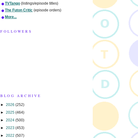
TVTango
(listings/episode titles)
The Futon Critic
(episode orders)
More...
FOLLOWERS
BLOG ARCHIVE
►
2026
(252)
►
2025
(464)
►
2024
(500)
►
2023
(453)
►
2022
(507)