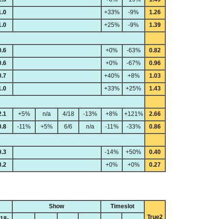
1.0
+33%
-9%
1.26
1.0
+25%
-9%
1.39
0.6
+0%
-63%
0.82
0.6
+0%
-67%
0.96
0.7
+40%
+8%
1.03
1.0
+33%
+25%
1.43
2.1
+5%
n/a
4/18
-13%
+8%
+121%
2.66
0.8
-11%
+5%
6/6
n/a
-11%
-33%
0.86
0.3
-14%
+50%
0.40
0.2
+0%
+0%
0.27
Show
Timeslot
True2
18-