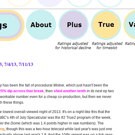
, 7/4/13, 7/11/13
ry has been the fall of procedural
Motive
, which
just hasn't been the
25% dip across that break
, then
shed another tenth
in its next ep two
at a workable number even for a cheap co-production, but then we never
th these things.
 lowest overall-viewed night of 2013. It's on a night like this that the
; NBC's 4th of July Specatcular was the #2 True2 program of the week,
er the Dome
(which was 1.4 points higher in raw numbers). The
ing
, though this was a two-hour telecast while last year's was just one
actually above last year's 1.8. And the 10/9c repeat was up a tick year-