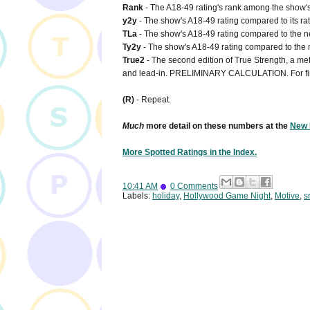
Rank
- The A18-49 rating's rank among the show's 
y2y
- The show's A18-49 rating compared to its rat
TLa
- The show's A18-49 rating compared to the net
Ty2y
- The show's A18-49 rating compared to the n
True2
- The second edition of True Strength, a metr
and lead-in. PRELIMINARY CALCULATION. For fi
(R)
- Repeat.
Much
more detail on these numbers at the
New 
More Spotted Ratings in the Index.
10:41 AM
0 Comments
Labels:
holiday
,
Hollywood Game Night
,
Motive
,
sr