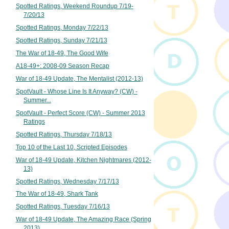
Spotted Ratings, Weekend Roundup 7/19-
7/20/13
Spotted Ratings, Monday 7/22/13
Spotted Ratings, Sunday 7/21/13
The War of 18-49, The Good Wife
A18-49+: 2008-09 Season Recap
War of 18-49 Update, The Mentalist (2012-13)
SpotVault - Whose Line Is It Anyway? (CW) -
Summer...
SpotVault - Perfect Score (CW) - Summer 2013
Ratings
Spotted Ratings, Thursday 7/18/13
Top 10 of the Last 10, Scripted Episodes
War of 18-49 Update, Kitchen Nightmares (2012-
13)
Spotted Ratings, Wednesday 7/17/13
The War of 18-49, Shark Tank
Spotted Ratings, Tuesday 7/16/13
War of 18-49 Update, The Amazing Race (Spring
2013)