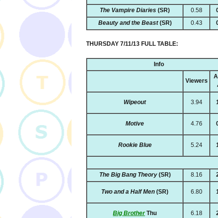
The Vampire Diaries
(SR)
0.58
Beauty and the Beast
(SR)
0.43
THURSDAY 7/11/13 FULL TABLE:
Info
A
Viewers
Wipeout
3.94
Motive
4.76
Rookie Blue
5.24
The Big Bang Theory
(SR)
8.16
Two and a Half Men
(SR)
6.80
Big Brother
Thu
6.18