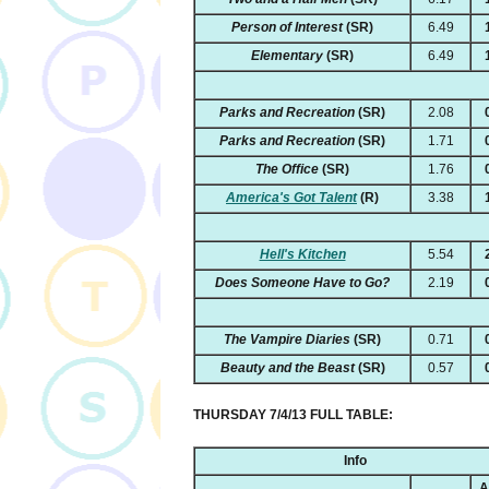
Person of Interest
(SR)
6.49
Elementary
(SR)
6.49
Parks and Recreation
(SR)
2.08
Parks and Recreation
(SR)
1.71
The Office
(SR)
1.76
America's Got Talent
(R)
3.38
Hell's Kitchen
5.54
Does Someone Have to Go?
2.19
The Vampire Diaries
(SR)
0.71
Beauty and the Beast
(SR)
0.57
THURSDAY 7/4/13 FULL TABLE:
Info
A