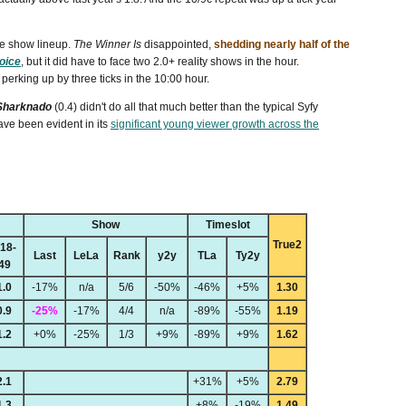
e show lineup.
The Winner Is
disappointed,
shedding nearly half of the
oice
, but it did have to face two 2.0+ reality shows in the hour.
erking up by three ticks in the 10:00 hour.
Sharknado
(0.4) didn't do all that much better than the typical Syfy
have been evident in its
significant young viewer growth across the
Show
Timeslot
True2
18-
Last
LeLa
Rank
y2y
TLa
Ty2y
49
1.0
-17%
n/a
5/6
-50%
-46%
+5%
1.30
0.9
-25%
-17%
4/4
n/a
-89%
-55%
1.19
1.2
+0%
-25%
1/3
+9%
-89%
+9%
1.62
2.1
+31%
+5%
2.79
1.3
+8%
-19%
1.49