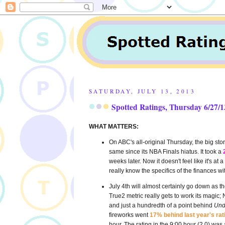
SATURDAY, JULY 13, 2013
Spotted Ratings, Thursday 6/27/13
WHAT MATTERS:
On ABC's all-original Thursday, the big sto
same since its NBA Finals hiatus. It took a
weeks later. Now it doesn't feel like it's 
really know the specifics of the finances wi
July 4th will almost certainly go down as the
True2 metric really gets to work its magic
and just a hundredth of a point behind
Und
fireworks went
17% behind last year's rat
hour. The rating in the 9:00 hour (2.0) was 