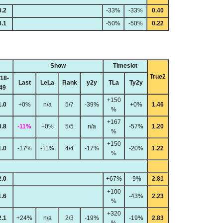
0.2
-33%
-33%
0.40
0.1
-50%
-50%
0.22
Show
Timeslot
True2
18-
Last
LeLa
Rank
y2y
TLa
Ty2y
49
+150
1.0
+0%
n/a
5/7
-39%
+0%
1.46
%
+167
0.8
-11%
+0%
5/5
n/a
-57%
1.20
%
+150
1.0
-17%
-11%
4/4
-17%
-20%
1.22
%
2.0
+67%
-9%
2.81
+100
1.6
-43%
2.23
%
+320
2.1
+24%
n/a
2/3
-19%
-19%
2.83
%