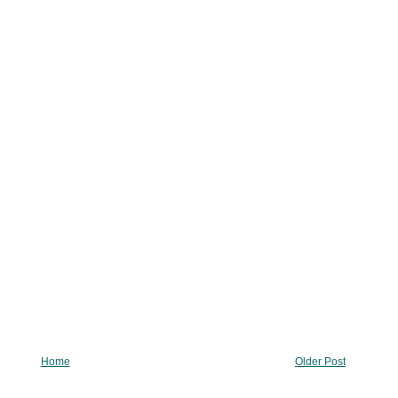
Home
Older Post