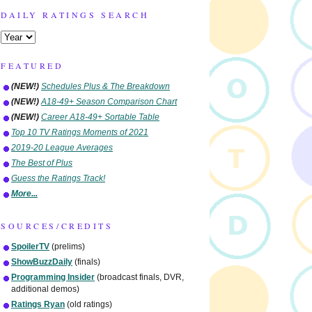
DAILY RATINGS SEARCH
FEATURED
(NEW!)
Schedules Plus & The Breakdown
(NEW!)
A18-49+ Season Comparison Chart
(NEW!)
Career A18-49+ Sortable Table
Top 10 TV Ratings Moments of 2021
2019-20 League Averages
The Best of Plus
Guess the Ratings Track!
More...
SOURCES/CREDITS
SpoilerTV
(prelims)
ShowBuzzDaily
(finals)
Programming Insider
(broadcast finals, DVR,
additional demos)
Ratings Ryan
(old ratings)