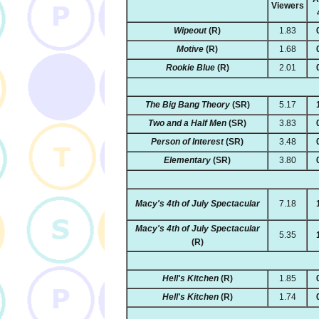
Viewers
Wipeout
(R)
1.83
Motive
(R)
1.68
Rookie Blue
(R)
2.01
The Big Bang Theory
(SR)
5.17
Two and a Half Men
(SR)
3.83
Person of Interest
(SR)
3.48
Elementary
(SR)
3.80
Macy's 4th of July Spectacular
7.18
Macy's 4th of July Spectacular
5.35
(R)
Hell's Kitchen
(R)
1.85
Hell's Kitchen
(R)
1.74