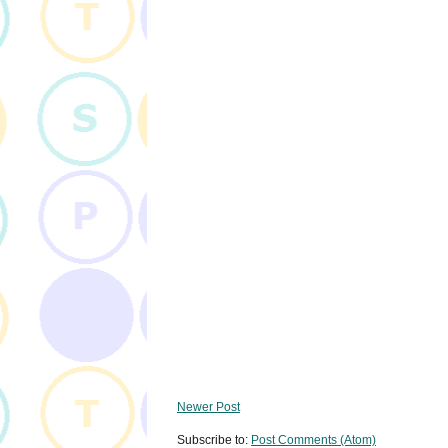
Newer Post
Subscribe to:
Post Comments (Atom)