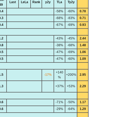
Last
LeLa
Rank
y2y
TLa
Ty2y
49
0.4
-58%
-60%
0.78
0.3
-68%
-83%
0.71
0.4
-67%
-69%
0.93
1.2
-43%
-45%
2.44
0.8
-38%
-68%
1.48
0.5
-47%
-69%
1.06
0.5
-47%
-60%
1.09
+140
1.5
-17%
+200%
2.95
%
1.3
+37%
+53%
2.29
0.6
-71%
-50%
1.17
0.6
-29%
-64%
1.29