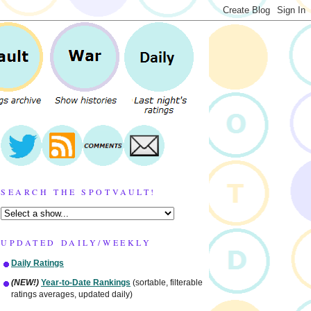
SEARCH THE SPOTVAULT!
UPDATED DAILY/WEEKLY
Daily Ratings
(NEW!)
Year-to-Date Rankings
(sortable, filterable
ratings averages, updated daily)