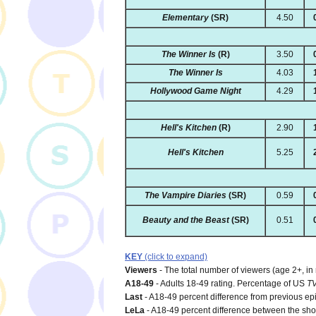
Elementary
(SR)
4.50
The Winner Is
(R)
3.50
The Winner Is
4.03
Hollywood Game Night
4.29
Hell's Kitchen
(R)
2.90
Hell's Kitchen
5.25
The Vampire Diaries
(SR)
0.59
Beauty and the Beast
(SR)
0.51
KEY
(click to expand)
Viewers
- The total number of viewers (age 2+, in
A18-49
- Adults 18-49 rating. Percentage of US
T
Last
- A18-49 percent difference from previous ep
LeLa
- A18-49 percent difference between the show'