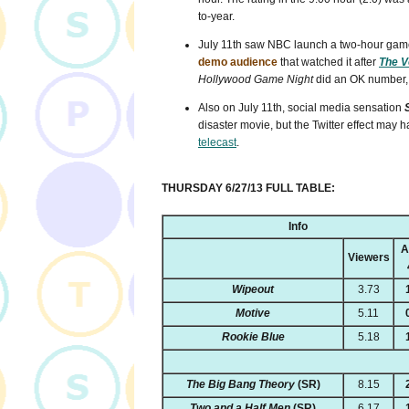
to-year.
July 11th saw NBC launch a two-hour gam
demo audience
that watched it after
The V
Hollywood Game Night
did an OK number, p
Also on July 11th, social media sensation
disaster movie, but the Twitter effect may 
telecast
.
THURSDAY 6/27/13 FULL TABLE:
Info
A
Viewers
Wipeout
3.73
Motive
5.11
Rookie Blue
5.18
The Big Bang Theory
(SR)
8.15
Two and a Half Men
(SR)
6.17