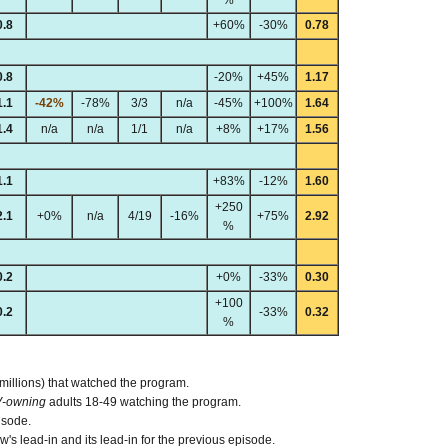
0.8
+60%
-30%
0.78
0.8
-20%
+45%
1.17
1.1
-42%
-78%
3/3
n/a
-45%
+100%
1.64
1.4
n/a
n/a
1/1
n/a
+8%
+17%
1.56
1.1
+83%
-12%
1.60
+250
2.1
+0%
n/a
4/19
-16%
+75%
2.92
%
0.2
+0%
-33%
0.30
+100
0.2
-33%
0.32
%
 millions) that watched the program.
V-owning
adults 18-49 watching the program.
isode.
s lead-in and its lead-in for the previous episode.