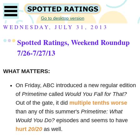
Go to desktop version
WEDNESDAY, JULY 31, 2013
Spotted Ratings, Weekend Roundup
7/26-7/27/13
WHAT MATTERS:
On Friday, ABC introduced a new regular edition
of
Primetime
called
Would You Fall for That?
Out of the gate, it did
multiple tenths worse
than any of this summer's
Primetime: What
Would You Do?
episodes and seems to have
hurt
20/20
as well.