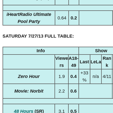
iHeartRadio Ultimate
0.64
0.2
Pool Party
SATURDAY 7/27/13 FULL TABLE:
Info
Show
Viewe
A18-
Ran
Last
LeLa
rs
49
k
+33
Zero Hour
1.9
0.4
n/a
4/11
%
Movie: Norbit
2.2
0.6
48 Hours
(SR)
3.1
0.5