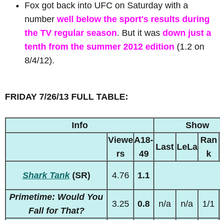
Fox got back into UFC on Saturday with a
number
well below the sport's results during
the TV regular season
. But it was
down just a
tenth from the summer 2012 edition
(1.2 on
8/4/12).
FRIDAY 7/26/13 FULL TABLE:
Info
Show
Viewe
A18-
Ran
Last
LeLa
rs
49
k
Shark Tank
(SR)
4.76
1.1
Primetime: Would You
3.25
0.8
n/a
n/a
1/1
Fall for That?