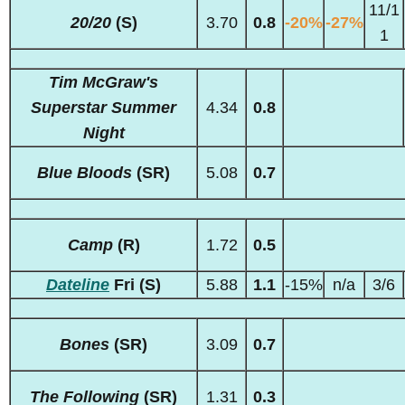
11/1
20/20
(S)
3.70
0.8
-20%
-27%
1
Tim McGraw's
Superstar Summer
4.34
0.8
Night
Blue Bloods
(SR)
5.08
0.7
Camp
(R)
1.72
0.5
Dateline
Fri (S)
5.88
1.1
-15%
n/a
3/6
Bones
(SR)
3.09
0.7
The Following
(SR)
1.31
0.3