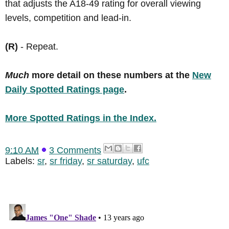
that adjusts the A18-49 rating for overall viewing
levels, competition and lead-in.
(R)
- Repeat.
Much
more detail on these numbers at the
New
Daily Spotted Ratings page
.
More Spotted Ratings in the Index.
9:10 AM
3 Comments
Labels:
sr
,
sr friday
,
sr saturday
,
ufc