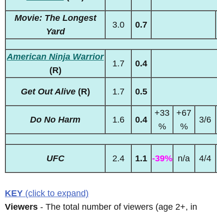
Movie: The Longest
3.0
0.7
Yard
American Ninja Warrior
1.7
0.4
(R)
Get Out Alive
(R)
1.7
0.5
+33
+67
Do No Harm
1.6
0.4
3/6
%
%
UFC
2.4
1.1
-39%
n/a
4/4
KEY
(click to expand)
Viewers
- The total number of viewers (age 2+, in