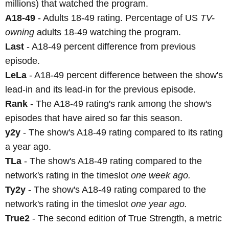
millions) that watched the program.
A18-49
- Adults 18-49 rating. Percentage of US
TV-
owning
adults 18-49 watching the program.
Last
- A18-49 percent difference from previous
episode.
LeLa
- A18-49 percent difference between the show's
lead-in and its lead-in for the previous episode.
Rank
- The A18-49 rating's rank among the show's
episodes that have aired so far this season.
y2y
- The show's A18-49 rating compared to its rating
a year ago.
TLa
- The show's A18-49 rating compared to the
network's rating in the timeslot
one week ago.
Ty2y
- The show's A18-49 rating compared to the
network's rating in the timeslot
one year ago.
True2
- The second edition of True Strength, a metric