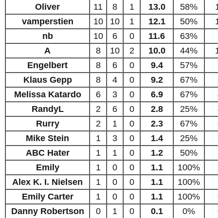
Oliver
11
8
1
13.0
58%
vamperstien
10
10
1
12.1
50%
nb
10
6
0
11.6
63%
A
8
10
2
10.0
44%
Engelbert
8
6
0
9.4
57%
Klaus Gepp
8
4
0
9.2
67%
Melissa Katardo
6
3
0
6.9
67%
RandyL
2
6
0
2.8
25%
Rurry
2
1
0
2.3
67%
Mike Stein
1
3
0
1.4
25%
ABC Hater
1
1
0
1.2
50%
Emily
1
0
0
1.1
100%
Alex K. I. Nielsen
1
0
0
1.1
100%
Emily Carter
1
0
0
1.1
100%
Danny Robertson
0
1
0
0.1
0%