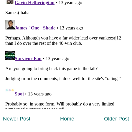
Newer Post
Home
Older Post