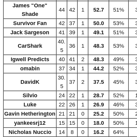
James "One"
44
42
1
52.7
51%
Shade
Survivor Fan
42
37
1
50.0
53%
Jack Sargeson
41
39
1
49.1
51%
40.
CarShark
36
1
48.3
53%
5
Igwell Predicts
40
41
2
48.3
49%
omabin
37
34
1
44.2
52%
30.
DavidK
37
2
37.5
45%
5
Silvio
24
22
1
28.7
52%
Luke
22
26
1
26.9
46%
Gavin Hetherington
21
21
0
25.2
50%
yankeesrj12
15
15
0
18.0
50%
Nicholas Nuccio
14
8
0
16.2
64%