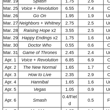
Mar. 19
Splash
1.75
2.6
O
Mar. 25
Voice
+
Revolution
6.55
7.4
O
Mar. 26
Go On
1.95
1.9
U
Mar. 27
Neighbors
+
Whitney
2.75
2.5
U
Mar. 28
Raising Hope
x2
3.55
2.5
U
Mar. 29
Happy Endings
x2
1.75
1.6
U
Mar. 30
Doctor Who
0.55
0.6
O
Mar. 31
Game of Thrones
2.45
2.4
U
Apr. 1
Voice
+
Revolution
6.85
6.9
O
Apr. 2
The New Normal
1.65
1.7
O
Apr. 3
How to Live
2.35
2.9
O
Apr. 4
Hannibal
1.65
1.6
U
Apr. 5
Vegas
1.05
0.9
U
0.4/Fiel
Apr. 6
Smash
0.5
F
d