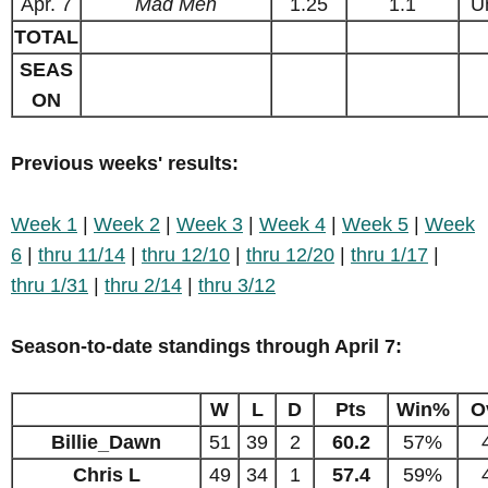
Apr. 7
Mad Men
1.25
1.1
U
TOTAL
SEAS
ON
Previous weeks' results:
Week 1
|
Week 2
|
Week 3
|
Week 4
|
Week 5
|
Week
6
|
thru 11/14
|
thru 12/10
|
thru 12/20
|
thru 1/17
|
thru 1/31
|
thru 2/14
|
thru 3/12
Season-to-date standings through April 7:
W
L
D
Pts
Win%
O
Billie_Dawn
51
39
2
60.2
57%
Chris L
49
34
1
57.4
59%