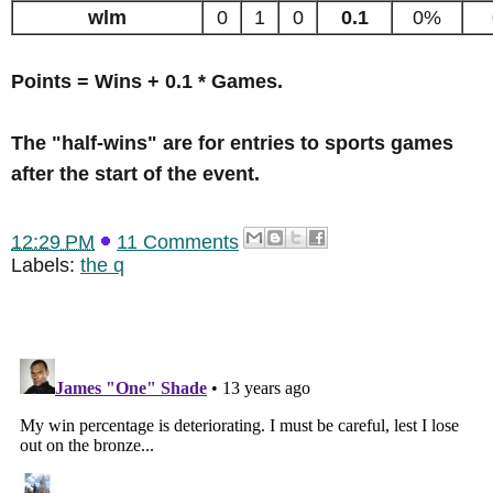
wlm
0
1
0
0.1
0%
Points = Wins + 0.1 * Games.
The "half-wins" are for entries to sports games
after the start of the event.
12:29 PM
11 Comments
Labels:
the q