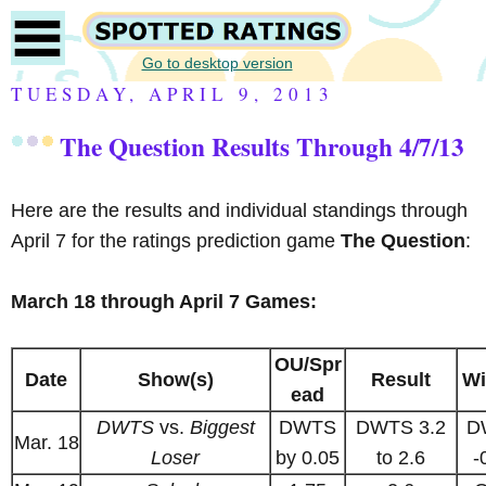
Go to desktop version
TUESDAY, APRIL 9, 2013
The Question Results Through 4/7/13
Here are the results and individual standings through
April 7 for the ratings prediction game
The Question
:
March 18 through April 7 Games:
OU/Spr
Date
Show(s)
Result
Wi
ead
DWTS
vs.
Biggest
DWTS
DWTS 3.2
D
Mar. 18
Loser
by 0.05
to 2.6
-