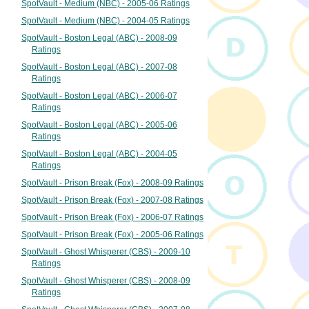
SpotVault - Medium (NBC) - 2005-06 Ratings
SpotVault - Medium (NBC) - 2004-05 Ratings
SpotVault - Boston Legal (ABC) - 2008-09
Ratings
SpotVault - Boston Legal (ABC) - 2007-08
Ratings
SpotVault - Boston Legal (ABC) - 2006-07
Ratings
SpotVault - Boston Legal (ABC) - 2005-06
Ratings
SpotVault - Boston Legal (ABC) - 2004-05
Ratings
SpotVault - Prison Break (Fox) - 2008-09 Ratings
SpotVault - Prison Break (Fox) - 2007-08 Ratings
SpotVault - Prison Break (Fox) - 2006-07 Ratings
SpotVault - Prison Break (Fox) - 2005-06 Ratings
SpotVault - Ghost Whisperer (CBS) - 2009-10
Ratings
SpotVault - Ghost Whisperer (CBS) - 2008-09
Ratings