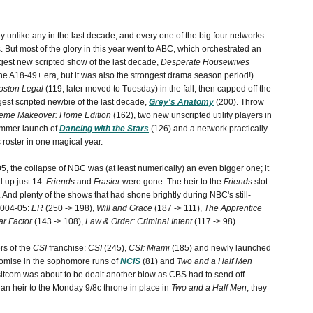
y unlike any in the last decade, and every one of the big four networks
 But most of the glory in this year went to ABC, which orchestrated an
ggest new scripted show of the last decade,
Desperate Housewives
the A18-49+ era, but it was also the strongest drama season period!)
oston Legal
(119, later moved to Tuesday) in the fall, then capped off the
gest scripted newbie of the last decade,
Grey's Anatomy
(200). Throw
reme Makeover: Home Edition
(162), two new unscripted utility players in
ummer launch of
Dancing with the Stars
(126) and a network practically
 roster in one magical year.
5, the collapse of NBC was (at least numerically) an even bigger one; it
d up just 14.
Friends
and
Frasier
were gone. The heir to the
Friends
slot
 And plenty of the shows that had shone brightly during NBC's still-
2004-05:
ER
(250 -> 198),
Will and Grace
(187 -> 111),
The Apprentice
ar Factor
(143 -> 108),
Law & Order: Criminal Intent
(117 -> 98).
rs of the
CSI
franchise:
CSI
(245),
CSI: Miami
(185) and newly launched
omise in the sophomore runs of
NCIS
(81) and
Two and a Half Men
e sitcom was about to be dealt another blow as CBS had to send off
an heir to the Monday 9/8c throne in place in
Two and a Half Men
, they