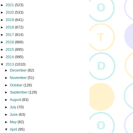
►
2021
(523)
►
2020
(533)
►
2019
(641)
►
2018
(672)
►
2017
(814)
►
2016
(866)
►
2015
(895)
►
2014
(995)
▼
2013
(1010)
►
December
(82)
►
November
(51)
►
October
(126)
►
September
(128)
►
August
(83)
►
July
(70)
►
June
(63)
►
May
(82)
▼
April
(95)