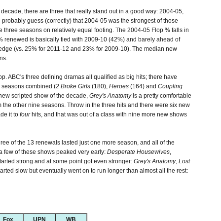
ecade, there are three that really stand out in a good way: 2004-05,
obably guess (correctly) that 2004-05 was the strongest of those
 three seasons on relatively equal footing. The 2004-05 Flop % falls in
renewed is basically tied with 2009-10 (42%) and barely ahead of
 edge (vs. 25% for 2011-12 and 23% for 2009-10). The median new
ns.
op. ABC's three defining dramas all qualified as big hits; there have
 seasons combined (
2 Broke Girls
(180),
Heroes
(164) and
Coupling
new scripted show of the decade,
Grey's Anatomy
is a pretty comfortable
 the other nine seasons. Throw in the three hits and there were six new
de it to
four
hits, and that was out of a class with nine more new shows
hree of the 13 renewals lasted just one more season, and all of the
a few of these shows peaked very early:
Desperate Housewives
,
started strong and at some point got even stronger:
Grey's Anatomy
,
Lost
arted slow but eventually went on to run longer than almost all the rest:
Fox
UPN
WB