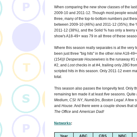
When comparing the new show classes of the last d
2009-10 and 2011-12. Though most people would pr
three, many of the top-to-bottom numbers put these
between 2009-10 (46%) and 2011-12 (35%); the % 
2011-12 (38%), and the Solid % has only a teeny
show's A18-49+ was 79 in all three of these seaso
Where this season really separates is at the very t
been just three "big hits" in the other
nine
A18-49+
(154))!
Desperate Housewives
is the runaway #1 
#2, and
Lost
checks in at #4, trailing only
2BG
from
scripted hits in this season. Only 2011-12 even ma
total.
This season also passes the longevity test. Only t
remaining ten made it at least
five
seasons. Quite 
Medium
,
CSI: NY
,
Numb3rs
,
Boston Legal
. A few 
and
House
. And there were a couple shows that st
The Office
and
American Dad!
Networks
:
Year
ABC
CBS
NBC