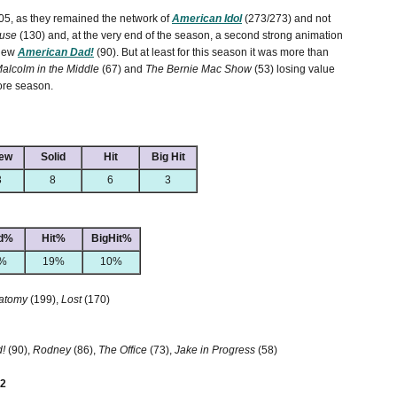
-05, as they remained the network of
American Idol
(273/273) and not
use
(130) and, at the very end of the season, a second strong animation
 new
American Dad!
(90). But at least for this season it was more than
alcolm in the Middle
(67) and
The Bernie Mac Show
(53) losing value
ore season.
ew
Solid
Hit
Big Hit
3
8
6
3
id%
Hit%
BigHit%
%
19%
10%
natomy
(199),
Lost
(170)
!
(90),
Rodney
(86),
The Office
(73),
Jake in Progress
(58)
 2