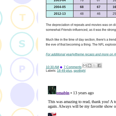
2003-04
76
67
1
2004-05
68
67
1
2012-13
48
46
2
The depreciation of repeats and movies was on disp
somewhat
Friends
-influenced, as it was the stron
Much like in the time of day section, there's a tre
the eve of that becoming a thing. The NFL explosion
For additional yearly/theme recaps and more on A
10:30 AM
7 Comments
Labels:
18-49 plus
,
spotlight