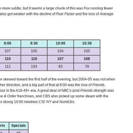
e more subtle, but it seems a large chunk of this was Fox running fewer
 also got weaker with the decline of
Fear Factor
and the loss of
Average
9:00
9:30
10:00
10:30
107
105
104
105
110
110
107
108
112
103
83
78
skewed toward the first half of the evening, but 2004-05 was not when
ther direction, and a big part of that at 8:00 was the loss of
Friends
.
ur in the A18-49+ era. A great deal of NBC's post-
Friends
strength was
w & Order
franchises, and CBS also picked up some steam with the
s strong 10:00 newbies
CSI: NY
and
Numb3rs
.
rts
Specials