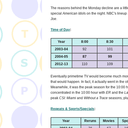
The reasons behind the Monday decline are a littl
special
American Idol
s on the night. NBC's lineup
Joe
.
Time of Day
:
Year
8:00
8:30
2003-04
92
101
2004-05
87
99
2012-13
110
109
Eventually primetime TV would become much more 
that would happen. In fact, it actually went in the o
Meanwhile, it was the peak season for the 10:00 ho
concentrated in the 10:00 hour with
ER
and the
La
peak
CSI: Miami
and
Without a Trace
seasons, plu
Repeats & Sports/Specials
:
Year
Reruns
Movies
Spo