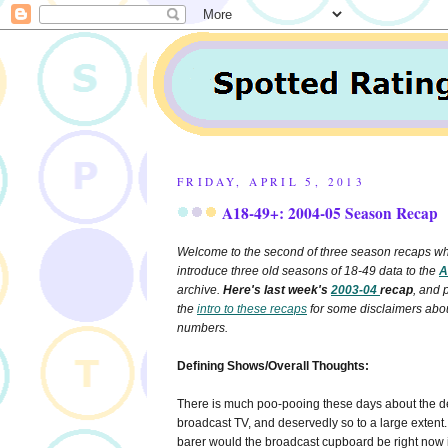
FRIDAY, APRIL 5, 2013
A18-49+
: 2004-05 Season Recap
Welcome to the second of three season recaps whi
introduce three old seasons of 18-49 data to the
A
archive.
Here's last week's
2003-04
recap
, and 
the
intro to these recaps
for some disclaimers abo
numbers.
Defining Shows/Overall Thoughts:
There is much poo-pooing these days about the de
broadcast TV, and deservedly so to a large exten
barer would the broadcast cupboard be right now if