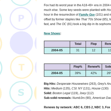
Fox had its worst year in the A18-49+ era in 2004
much else. Some key seeds were planted with
Ho
hour in the resurrection of
Family Guy
(101) and
offset by former staples like
That '70s Show
(85),
M
fast, and
The OC
(81) took a big dip in its sophom
New Shows
:
Total
Flop
Ren
2004-05
31
12
1
Flop%
Renew%
Sol
2004-05
39%
42%
26
Big Hits:
Desperate Housewives
(263),
Grey's A
Hits:
Medium
(135),
CSI: NY
(131),
House
(130)
Solid:
Boston Legal
(119),
Joey
(112)
Sub-solid renewals:
Numb3rs
(90),
American Dad
Renews by network: ABC 6, CBS 2, NBC 3, Fox