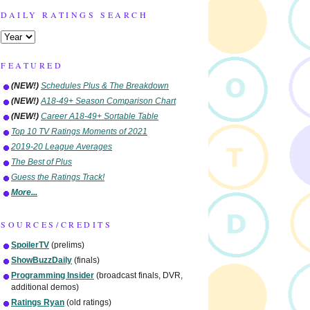
DAILY RATINGS SEARCH
FEATURED
(NEW!)
Schedules Plus & The Breakdown
(NEW!)
A18-49+ Season Comparison Chart
(NEW!)
Career A18-49+ Sortable Table
Top 10 TV Ratings Moments of 2021
2019-20 League Averages
The Best of Plus
Guess the Ratings Track!
More...
SOURCES/CREDITS
SpoilerTV
(prelims)
ShowBuzzDaily
(finals)
Programming Insider
(broadcast finals, DVR,
additional demos)
Ratings Ryan
(old ratings)