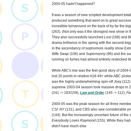
2004-05 hadn't happened?
It was a season of new scripted development totall
produced something that went on to great success.
incredible turnaround on the back of by far the bi
(263). (Not only was it the strongest new show in 
They also successfully launched
Lost
(168) and
B
drama brilliance in the spring with the second-big
in the ascendancy of sophomore reality show
Ext
Wife Swap
(106) and
Supernanny
(96) and the s
running on fumes had almost entirely restocked its
While ABC's rise was the feel-good story of 2004-0
lost 20 points in relative A18-49+ while ABC picke
was the highly underwhelming spin-off
Joey
(112).
supreme 2003-04 season took massive drops in 
(241 -> 183/159),
Law and Order
(145 -> 112),
Fe
2004-05 was the peak season for all three membe
CSI: NY
(131), and CBS also saw considerable pr
(144). But the increasingly uncertain future of th
Everybody Loves Raymond
(155). While they had 
didn't have much else.