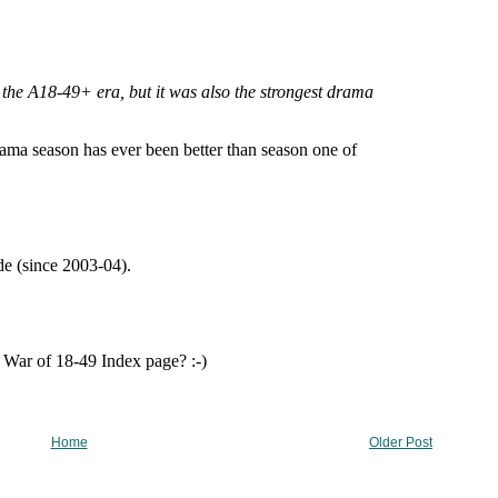
Home
Older Post