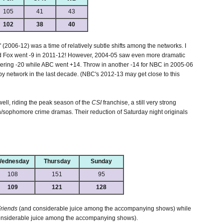
105
41
43
102
38
40
 (2006-12) was a time of relatively subtle shifts among the networks. I
d Fox went -9 in 2011-12! However, 2004-05 saw even more dramatic
ring -20 while ABC went +14. Throw in another -14 for NBC in 2005-06
 by network in the last decade. (NBC's 2012-13 may get close to this
well, riding the peak season of the
CSI
franchise, a still very strong
sophomore crime dramas. Their reduction of Saturday night originals
ednesday
Thursday
Sunday
108
151
95
109
121
128
riends
(and considerable juice among the accompanying shows) while
nsiderable juice among the accompanying shows).