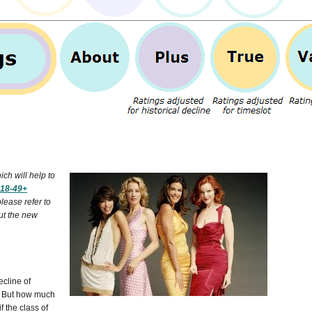
ch will help to
18-49+
please refer to
ut the new
cline of
t. But how much
 the class of