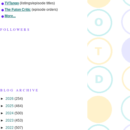
TVTango
(listings/episode titles)
The Futon Critic
(episode orders)
More...
FOLLOWERS
BLOG ARCHIVE
►
2026
(254)
►
2025
(464)
►
2024
(500)
►
2023
(453)
►
2022
(507)