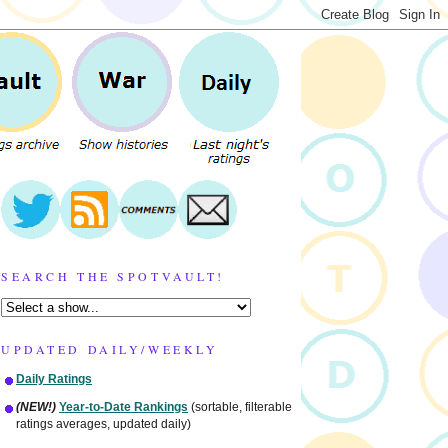
SEARCH THE SPOTVAULT!
UPDATED DAILY/WEEKLY
Daily Ratings
(NEW!)
Year-to-Date Rankings
(sortable, filterable
ratings averages, updated daily)