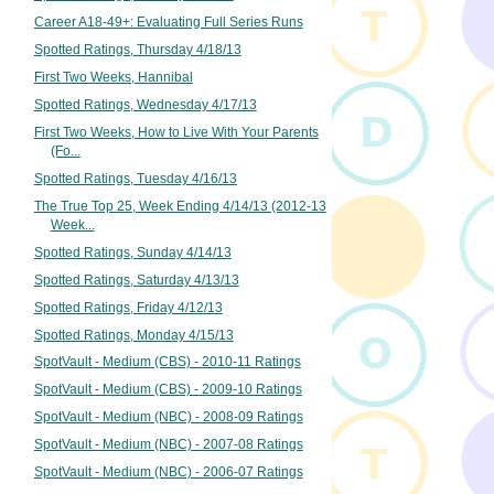
Career A18-49+: Evaluating Full Series Runs
Spotted Ratings, Thursday 4/18/13
First Two Weeks, Hannibal
Spotted Ratings, Wednesday 4/17/13
First Two Weeks, How to Live With Your Parents
(Fo...
Spotted Ratings, Tuesday 4/16/13
The True Top 25, Week Ending 4/14/13 (2012-13
Week...
Spotted Ratings, Sunday 4/14/13
Spotted Ratings, Saturday 4/13/13
Spotted Ratings, Friday 4/12/13
Spotted Ratings, Monday 4/15/13
SpotVault - Medium (CBS) - 2010-11 Ratings
SpotVault - Medium (CBS) - 2009-10 Ratings
SpotVault - Medium (NBC) - 2008-09 Ratings
SpotVault - Medium (NBC) - 2007-08 Ratings
SpotVault - Medium (NBC) - 2006-07 Ratings