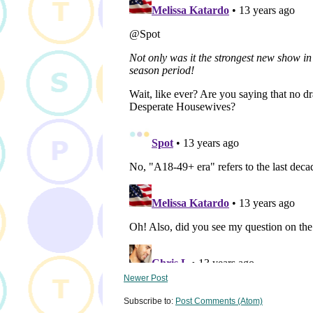
Newer Post
Subscribe to:
Post Comments (Atom)