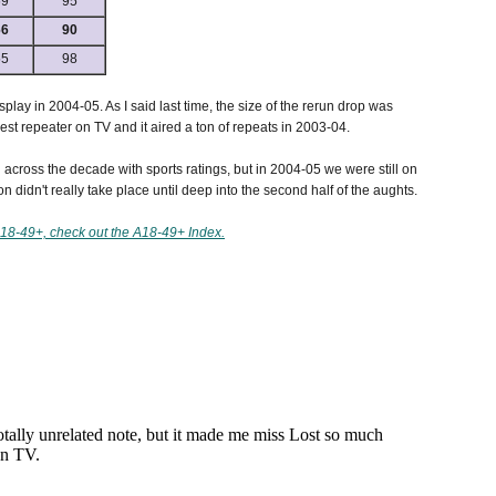
69
95
66
90
55
98
lay in 2004-05. As I said last time, the size of the rerun drop was
gest repeater on TV and it aired a ton of repeats in 2003-04.
nd across the decade with sports ratings, but in 2004-05 we were still on
 didn't really take place until deep into the second half of the aughts.
18-49+, check out the A18-49+ Index.