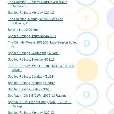
The Question, Tuesday 4/30/13: Will NBC's
Grimm Po...
Spotted Ratings, Monday 4/29/13
The Question, Monday 4/29/13: Will The
Following F...
Solving the 10:00 Hour
Spotted Ratings, Thursday 4/25/13
The Climate, Weeks 28/29/30: Late-Season Bullet
Po...
Spotted Ratings, Wednesday 4/24/13
Spotted Ratings, Tuesday 4/23/13
The True Top 25, Week Ending 4/21/13 (2012-13
Week...
Spotted Ratings, Sunday 4/21/13
Spotted Ratings, Saturday 4/20/13
Spotted Ratings, Friday 4/19/13
SpotVault - Oh Sit! (CW) - 2012-13 Ratings
SpotVault - Bet On Your Baby (ABC) - 2012-13
Ratings
Spotted Ratings, Monday 4/22/13