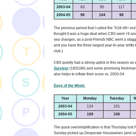
2003-04
83
95
117
2004-05
96
104
98
The previous period that I called the "A18-49+ era"
thought it was a huge deal when CBS went +9 an
sea changes, as a post-
Friends
NBC went a stagge
and you have the three largest year-to-year shifts
club.)
CBS quietly had a strong uptick in this season as 
Survivor
(183/186) and some promising freshman/
also helps to inflate their score vs. 2003-04.
Days of the Week:
Year
Monday
Tuesday
W
2003-04
124
101
2004-05
109
106
The quick oversimplification is that Thursday lost
F
Sunday picked up
Desperate Housewives
(and co