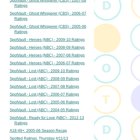
SpotVault - Ghost Whisperer (CBS) - 2007-08
Ratings
SpotVault - Ghost Whisperer (CBS) - 2006-07
Ratings
SpotVault - Ghost Whisperer (CBS) - 2005-06
Ratings
SpotVault - Heroes (NBC) - 2009-10 Ratings
SpotVault - Heroes (NBC) - 2008-09 Ratings
SpotVault - Heroes (NBC) - 2007-08 Ratings
SpotVault - Heroes (NBC) - 2006-07 Ratings
SpotVault - Lost (ABC) - 2009-10 Ratings
SpotVault - Lost (ABC) - 2008-09 Ratings
SpotVault - Lost (ABC) - 2007-08 Ratings
SpotVault - Lost (ABC) - 2006-07 Ratings
SpotVault - Lost (ABC) - 2005-06 Ratings
SpotVault - Lost (ABC) - 2004-05 Ratings
SpotVault - Ready for Love (NBC) - 2012-13
Ratings
A18-49+: 2005-06 Season Recap
Spotted Ratings, Thursday 4/11/13