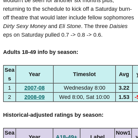
wouldn't be seen for another six months plus,
returning to the schedule to kick off a Saturday burn-
off theatre that would later include fellow sophomores
Dirty Sexy Money
and
Eli Stone
. The three
Daisies
eps on Saturday pulled 0.7 -> 0.8 -> 0.6.
Adults 18-49 info by season:
Sea
Year
Timeslot
Avg
s
1
2007-08
Wednesday 8:00
3.22
2
2008-09
Wed 8:00, Sat 10:00
1.53
-
Historical-adjusted ratings by season:
Sea
Now1
Year
A18-49+
Label