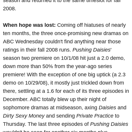
season and returned it to the same timeslot for fall
2008.
When hope was lost:
Coming off hiatuses of nearly
ten months, the three once-promising new dramas on
ABC Wednesday couldn't find anything near those
ratings in their fall 2008 runs.
Pushing Daisies
'
season two premiere on 10/1/08 hit just a 2.0 demo,
down more than 50% from the year-ago series
premiere! With the exception of one big uptick (a 2.3
demo on 10/29/08), it mostly just trickled down from
there, settling at a 1.6 for each of its three episodes in
December. ABC totally blew up their night of
sophomore dramas at midseason, axing
Daisies
and
Dirty Sexy Money
and sending
Private Practice
to
Thursday. The last three episodes of
Pushing Daisies