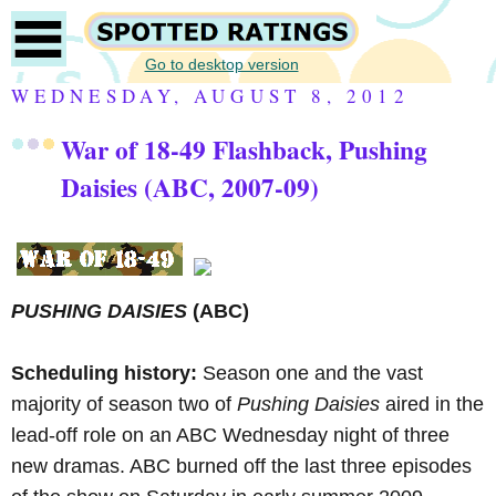
Go to desktop version
WEDNESDAY, AUGUST 8, 2012
War of 18-49 Flashback, Pushing
Daisies (ABC, 2007-09)
PUSHING DAISIES
(ABC)
Scheduling history:
Season one and the vast
majority of season two of
Pushing Daisies
aired in the
lead-off role on an ABC Wednesday night of three
new dramas. ABC burned off the last three episodes