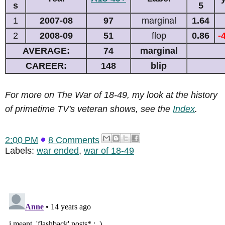
s
5
1
2007-08
97
marginal
1.64
2
2008-09
51
flop
0.86
-
AVERAGE:
74
marginal
CAREER:
148
blip
For more on The War of 18-49, my look at the history
of primetime TV's veteran shows, see the
Index
.
2:00 PM
8 Comments
Labels:
war ended
,
war of 18-49