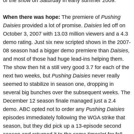
of the show on Saturday in early summer 2009.
When there was hope:
The premiere of
Pushing
Daisies
provided a lot of promise.
Daisies
led off on
October 3, 2007 with 13.03 million viewers and a 4.3
demo rating. Just six new scripted shows in the 2007-
08 season had a bigger demo premiere than
Daisies
,
and most of those had huge lead-ins helping them.
The show then hit a still very good 3.7 for each of the
next two weeks, but
Pushing Daisies
never really
seemed to stabilize in season one, dropping in
several big bunches over the subsequent weeks. The
December 12 season finale managed just a 2.4
demo. ABC opted not to order any
Pushing Daisies
episodes immediately following the WGA strike that
season, but they did pick up a 13-episode second