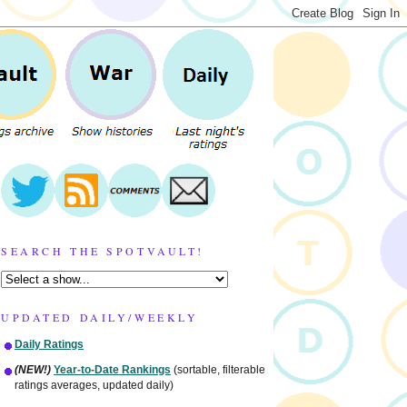
SEARCH THE SPOTVAULT!
UPDATED DAILY/WEEKLY
Daily Ratings
(NEW!)
Year-to-Date Rankings
(sortable, filterable
ratings averages, updated daily)