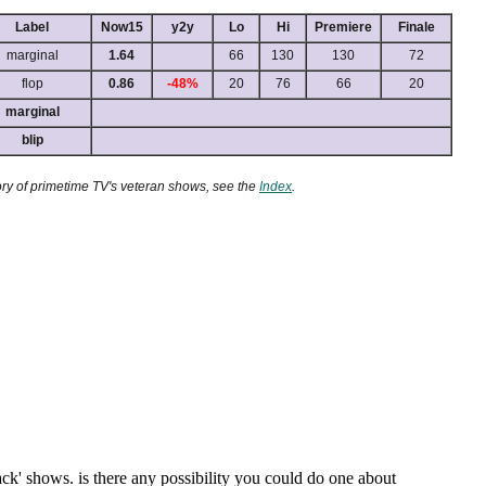
Label
Now15
y2y
Lo
Hi
Premiere
Finale
marginal
1.64
66
130
130
72
flop
0.86
-48%
20
76
66
20
marginal
blip
ory of primetime TV's veteran shows, see the
Index
.