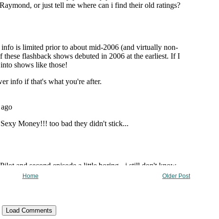
Home
Older Post
Load Comments