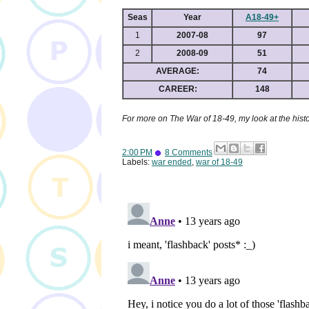
Seas
Year
A18-49+
1
2007-08
97
2
2008-09
51
AVERAGE:
74
CAREER:
148
For more on The War of 18-49, my look at the hist
2:00 PM
8 Comments
Labels:
war ended
,
war of 18-49