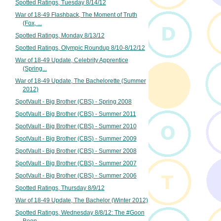
Spotted Ratings, Tuesday 8/14/12
War of 18-49 Flashback, The Moment of Truth
(Fox, ...
Spotted Ratings, Monday 8/13/12
Spotted Ratings, Olympic Roundup 8/10-8/12/12
War of 18-49 Update, Celebrity Apprentice
(Spring...
War of 18-49 Update, The Bachelorette (Summer
2012)
SpotVault - Big Brother (CBS) - Spring 2008
SpotVault - Big Brother (CBS) - Summer 2011
SpotVault - Big Brother (CBS) - Summer 2010
SpotVault - Big Brother (CBS) - Summer 2009
SpotVault - Big Brother (CBS) - Summer 2008
SpotVault - Big Brother (CBS) - Summer 2007
SpotVault - Big Brother (CBS) - Summer 2006
Spotted Ratings, Thursday 8/9/12
War of 18-49 Update, The Bachelor (Winter 2012)
Spotted Ratings, Wednesday 8/8/12: The #Goon
Boon