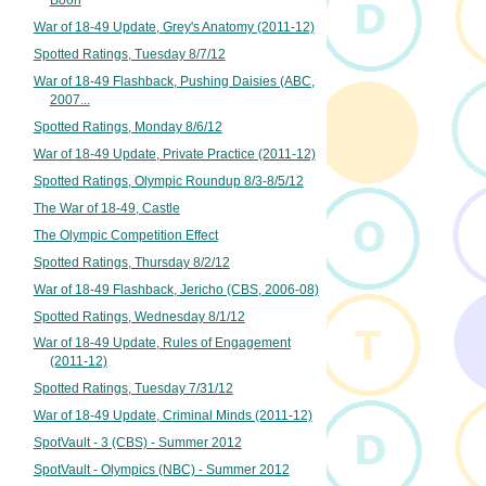
War of 18-49 Update, Grey's Anatomy (2011-12)
Spotted Ratings, Tuesday 8/7/12
War of 18-49 Flashback, Pushing Daisies (ABC,
2007...
Spotted Ratings, Monday 8/6/12
War of 18-49 Update, Private Practice (2011-12)
Spotted Ratings, Olympic Roundup 8/3-8/5/12
The War of 18-49, Castle
The Olympic Competition Effect
Spotted Ratings, Thursday 8/2/12
War of 18-49 Flashback, Jericho (CBS, 2006-08)
Spotted Ratings, Wednesday 8/1/12
War of 18-49 Update, Rules of Engagement
(2011-12)
Spotted Ratings, Tuesday 7/31/12
War of 18-49 Update, Criminal Minds (2011-12)
SpotVault - 3 (CBS) - Summer 2012
SpotVault - Olympics (NBC) - Summer 2012