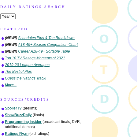
DAILY RATINGS SEARCH
FEATURED
(NEW!)
Schedules Plus & The Breakdown
(NEW!)
A18-49+ Season Comparison Chart
(NEW!)
Career A18-49+ Sortable Table
Top 10 TV Ratings Moments of 2021
2019-20 League Averages
The Best of Plus
Guess the Ratings Track!
More...
SOURCES/CREDITS
SpoilerTV
(prelims)
ShowBuzzDaily
(finals)
Programming Insider
(broadcast finals, DVR,
additional demos)
Ratings Ryan
(old ratings)