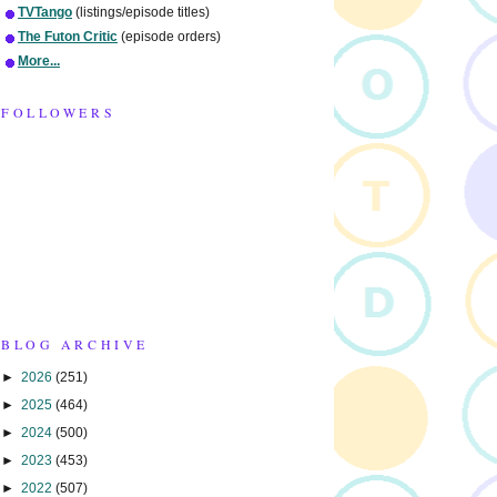
TVTango
(listings/episode titles)
The Futon Critic
(episode orders)
More...
FOLLOWERS
BLOG ARCHIVE
►
2026
(251)
►
2025
(464)
►
2024
(500)
►
2023
(453)
►
2022
(507)