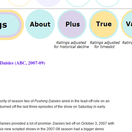
Daisies (ABC, 2007-09)
rity of season two of
Pushing Daisies
aired in the lead-off role on an
ned off the last three episodes of the show on Saturday in early
Daisies
provided a lot of promise.
Daisies
led off on October 3, 2007 with
t six new scripted shows in the 2007-08 season had a bigger demo