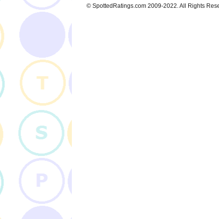
© SpottedRatings.com 2009-2022. All Rights Res