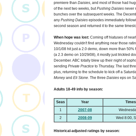
premiere than
Daisies
, and most of those had huge
of the next two weeks, but
Pushing Daisies
never r
bunches over the subsequent weeks. The Decembe
any
Pushing Daisies
episodes immediately followi
second season and returned it to the same timeslot
When hope was lost:
Coming off hiatuses of nea
Wednesday couldn't find anything near those rating
10/1/08 hit just a 2.0 demo, down more than 50% f
(a 2.3 demo on 10/29/08), it mostly just trickled dow
December. ABC totally blew up their night of so
sending
Private Practice
to Thursday. The last thr
plus, returning to the schedule to kick off a Satur
Money
and
Eli Stone
. The three
Daisies
eps on Sat
Adults 18-49 info by season:
Seas
Year
Times
1
2007-08
Wednesda
2
2008-09
Wed 8:00, S
Historical-adjusted ratings by season: