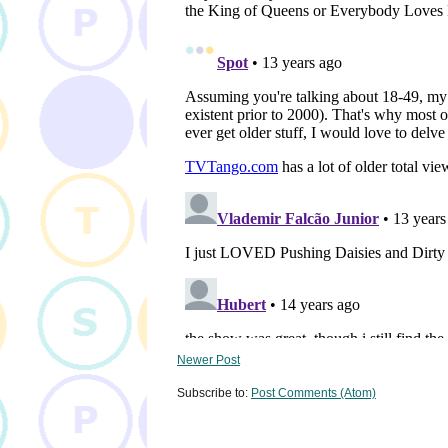
Newer Post
Subscribe to:
Post Comments (Atom)