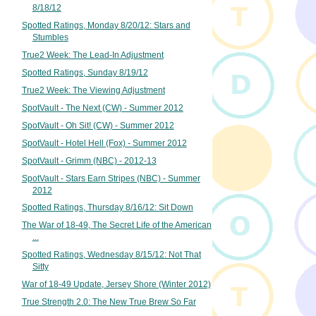
8/18/12
Spotted Ratings, Monday 8/20/12: Stars and
Stumbles
True2 Week: The Lead-In Adjustment
Spotted Ratings, Sunday 8/19/12
True2 Week: The Viewing Adjustment
SpotVault - The Next (CW) - Summer 2012
SpotVault - Oh Sit! (CW) - Summer 2012
SpotVault - Hotel Hell (Fox) - Summer 2012
SpotVault - Grimm (NBC) - 2012-13
SpotVault - Stars Earn Stripes (NBC) - Summer
2012
Spotted Ratings, Thursday 8/16/12: Sit Down
The War of 18-49, The Secret Life of the American
...
Spotted Ratings, Wednesday 8/15/12: Not That
Sitty
War of 18-49 Update, Jersey Shore (Winter 2012)
True Strength 2.0: The New True Brew So Far