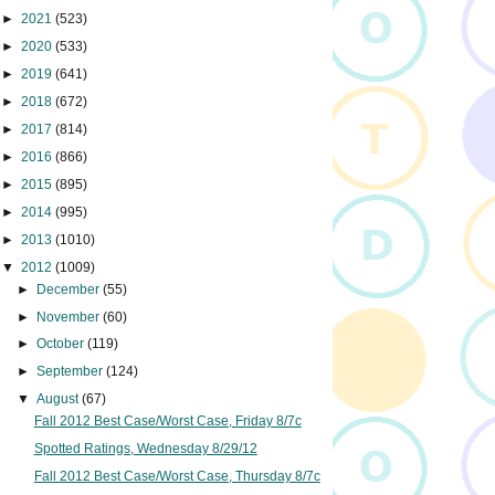
►
2021
(523)
►
2020
(533)
►
2019
(641)
►
2018
(672)
►
2017
(814)
►
2016
(866)
►
2015
(895)
►
2014
(995)
►
2013
(1010)
▼
2012
(1009)
►
December
(55)
►
November
(60)
►
October
(119)
►
September
(124)
▼
August
(67)
Fall 2012 Best Case/Worst Case, Friday 8/7c
Spotted Ratings, Wednesday 8/29/12
Fall 2012 Best Case/Worst Case, Thursday 8/7c