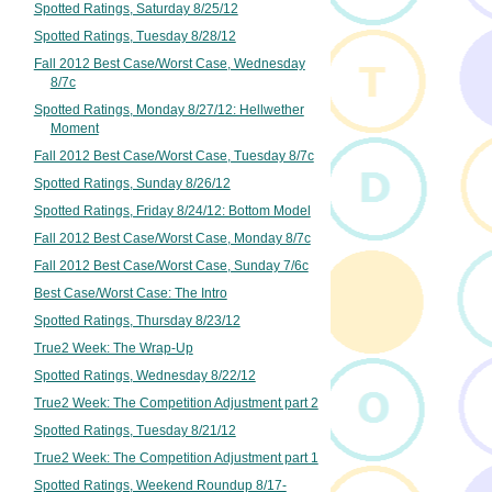
Spotted Ratings, Saturday 8/25/12
Spotted Ratings, Tuesday 8/28/12
Fall 2012 Best Case/Worst Case, Wednesday
8/7c
Spotted Ratings, Monday 8/27/12: Hellwether
Moment
Fall 2012 Best Case/Worst Case, Tuesday 8/7c
Spotted Ratings, Sunday 8/26/12
Spotted Ratings, Friday 8/24/12: Bottom Model
Fall 2012 Best Case/Worst Case, Monday 8/7c
Fall 2012 Best Case/Worst Case, Sunday 7/6c
Best Case/Worst Case: The Intro
Spotted Ratings, Thursday 8/23/12
True2 Week: The Wrap-Up
Spotted Ratings, Wednesday 8/22/12
True2 Week: The Competition Adjustment part 2
Spotted Ratings, Tuesday 8/21/12
True2 Week: The Competition Adjustment part 1
Spotted Ratings, Weekend Roundup 8/17-