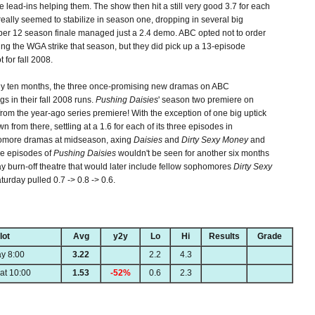
 lead-ins helping them. The show then hit a still very good 3.7 for each
eally seemed to stabilize in season one, dropping in several big
r 12 season finale managed just a 2.4 demo. ABC opted not to order
ng the WGA strike that season, but they did pick up a 13-episode
 for fall 2008.
rly ten months, the three once-promising new dramas on ABC
s in their fall 2008 runs.
Pushing Daisies
' season two premiere on
rom the year-ago series premiere! With the exception of one big uptick
n from there, settling at a 1.6 for each of its three episodes in
phomore dramas at midseason, axing
Daisies
and
Dirty Sexy Money
and
ee episodes of
Pushing Daisies
wouldn't be seen for another six months
day burn-off theatre that would later include fellow sophomores
Dirty Sexy
urday pulled 0.7 -> 0.8 -> 0.6.
lot
Avg
y2y
Lo
Hi
Results
Grade
y 8:00
3.22
2.2
4.3
at 10:00
1.53
-52%
0.6
2.3