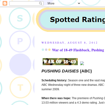
WEDNESDAY, AUGUST 8, 2012
War of 18-49 Flashback, Pushing 
PUSHING DAISIES
(ABC)
Scheduling history:
Season one and the vast majo
ABC Wednesday night of three new dramas. ABC bur
summer 2009.
When there was hope:
The premiere of
Pushing 
13.03 million viewers and a 4.3 demo rating. Jus