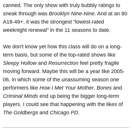
canned. The only show with truly bubbly ratings to
sneak through was
Brooklyn Nine-Nine
. And at an 80
A18-49+, it was the strongest "lowest-rated
weeknight renewal" in the 11 seasons to date.
We don't know yet how this class will do on a long-
term basis, but some of the top-rated shows like
Sleepy Hollow
and
Resurrection
feel pretty fragile
moving forward. Maybe this will be a year like 2005-
06, in which some of the unassuming season one
performers like
How I Met Your Mother
,
Bones
and
Criminal Minds
end up being the bigger long-term
players. I could see that happening with the likes of
The Goldbergs
and
Chicago PD
.