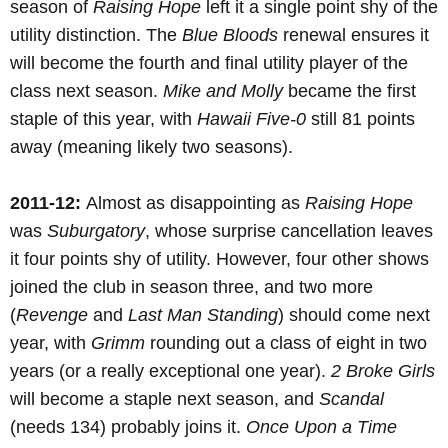
season of
Raising Hope
left it a single point shy of the
utility distinction. The
Blue Bloods
renewal ensures it
will become the fourth and final utility player of the
class next season.
Mike and Molly
became the first
staple of this year, with
Hawaii Five-0
still 81 points
away (meaning likely two seasons).
2011-12:
Almost as disappointing as
Raising Hope
was
Suburgatory
, whose surprise cancellation leaves
it four points shy of utility. However, four other shows
joined the club in season three, and two more
(
Revenge
and
Last Man Standing
) should come next
year, with
Grimm
rounding out a class of eight in two
years (or a really exceptional one year).
2 Broke Girls
will become a staple next season, and
Scandal
(needs 134) probably joins it.
Once Upon a Time