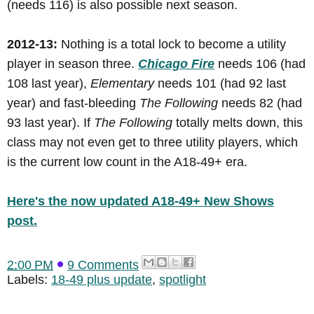
(needs 116) is also possible next season.
2012-13:
Nothing is a total lock to become a utility
player in season three.
Chicago Fire
needs 106 (had
108 last year),
Elementary
needs 101 (had 92 last
year) and fast-bleeding
The Following
needs 82 (had
93 last year). If
The Following
totally melts down, this
class may not even get to three utility players, which
is the current low count in the A18-49+ era.
Here's the now updated A18-49+ New Shows
post.
2:00 PM
9 Comments
Labels:
18-49 plus update
,
spotlight