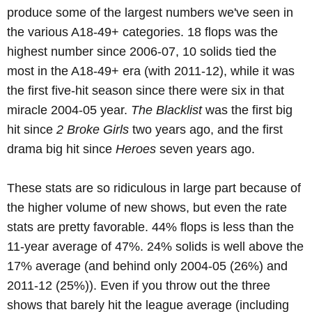
produce some of the largest numbers we've seen in
the various A18-49+ categories. 18 flops was the
highest number since 2006-07, 10 solids tied the
most in the A18-49+ era (with 2011-12), while it was
the first five-hit season since there were six in that
miracle 2004-05 year.
The Blacklist
was the first big
hit since
2 Broke Girls
two years ago, and the first
drama big hit since
Heroes
seven years ago.
These stats are so ridiculous in large part because of
the higher volume of new shows, but even the rate
stats are pretty favorable. 44% flops is less than the
11-year average of 47%. 24% solids is well above the
17% average (and behind only 2004-05 (26%) and
2011-12 (25%)). Even if you throw out the three
shows that barely hit the league average (including