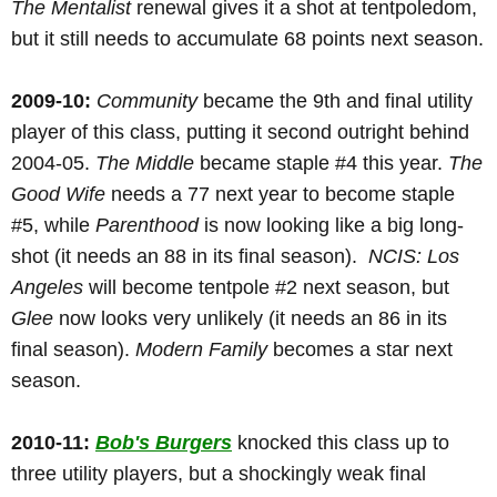
The Mentalist
renewal gives it a shot at tentpoledom,
but it still needs to accumulate 68 points next season.
2009-10:
Community
became the 9th and final utility
player of this class, putting it second outright behind
2004-05.
The Middle
became staple #4 this year.
The
Good Wife
needs a 77 next year to become staple
#5, while
Parenthood
is now looking like a big long-
shot (it needs an 88 in its final season).
NCIS: Los
Angeles
will become tentpole #2 next season, but
Glee
now looks very unlikely (it needs an 86 in its
final season).
Modern Family
becomes a star next
season.
2010-11:
Bob's Burgers
knocked this class up to
three utility players, but a shockingly weak final