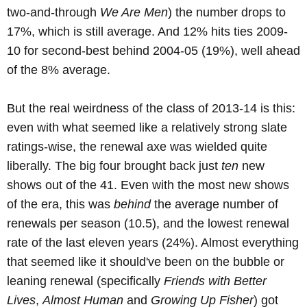
two-and-through
We Are Men
) the number drops to
17%, which is still average. And 12% hits ties 2009-
10 for second-best behind 2004-05 (19%), well ahead
of the 8% average.
But the real weirdness of the class of 2013-14 is this:
even with what seemed like a relatively strong slate
ratings-wise, the renewal axe was wielded quite
liberally. The big four brought back just
ten
new
shows out of the 41. Even with the most new shows
of the era, this was
behind
the average number of
renewals per season (10.5), and the lowest renewal
rate of the last eleven years (24%). Almost everything
that seemed like it should've been on the bubble or
leaning renewal (specifically
Friends with Better
Lives
,
Almost Human
and
Growing Up Fisher
) got