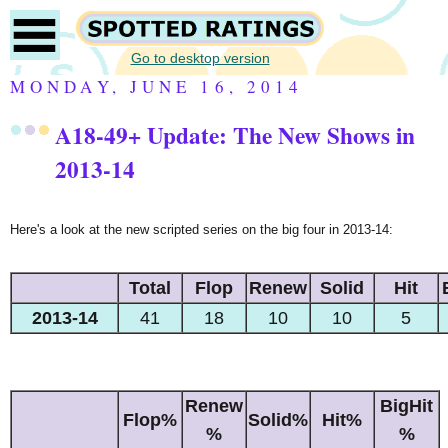
Go to desktop version
MONDAY, JUNE 16, 2014
A18-49+
Update: The New Shows in
2013-14
Here's a look at the new scripted series on the big four in 2013-14:
Total
Flop
Renew
Solid
Hit
2013-14
41
18
10
10
5
Renew
BigHit
Flop%
Solid%
Hit%
%
%