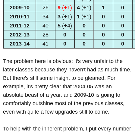
2009-10
26
9
(+1)
4
(+1)
1
0
2010-11
34
3
(+1)
1
(+1)
0
0
2011-12
40
5
(+4)
0
0
0
2012-13
28
0
0
0
0
2013
-14
41
0
0
0
0
The problem here is obvious: it's very unfair to the
later classes because they haven't had as much time.
But there's still some insight to be gleaned. For
example, it's pretty clear that 2004-05 was an
absolute beast of a year, and 2009-10 is going to
comfortably outshine most of the previous classes,
even with quite a few upgrades still to come.
To help with the inherent problem, I put every number