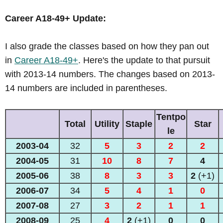
Career A18-49+ Update:
I also grade the classes based on how they pan out
in
Career A18-49+
. Here's the update to that pursuit
with 2013-14 numbers. The changes based on 2013-
14 numbers are included in parentheses.
Tentpo
Total
Utility
Staple
Star
le
2003-04
32
5
3
2
2
2004-05
31
10
8
7
4
2005-06
38
8
3
3
2
(+1)
2006-07
34
5
4
1
0
2007-08
27
3
2
1
1
2008-09
25
4
2
(+1)
0
0