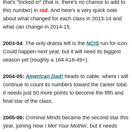
that's "locked in" (that is, there's no chance to add to
this number) in
red
. And here's a very quick note
about what changed for each class in 2013-14 and
what can change in 2014-15.
2003-04
: The only drama left is the
NCIS
run for icon.
Could happen next year, but it will need its biggest
season yet (roughly a 164 A18-49+).
2004-05:
American Dad!
heads to cable, where I will
continue to count its numbers toward the career total.
It needs just 50 more points to become the fifth and
final star of the class.
2005-06:
Criminal Minds
became the second star this
year, joining
How I Met Your Mother
, but it needs