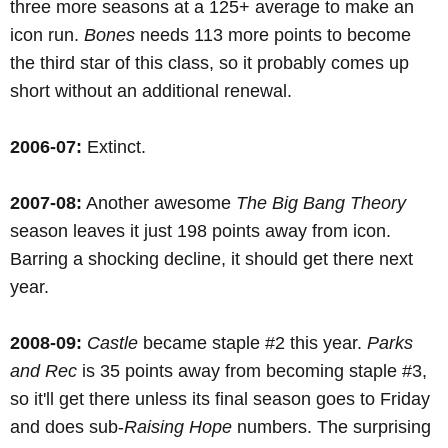
three more seasons at a 125+ average to make an
icon run.
Bones
needs 113 more points to become
the third star of this class, so it probably comes up
short without an additional renewal.
2006-07:
Extinct.
2007-08:
Another awesome
The Big Bang Theory
season leaves it just 198 points away from icon.
Barring a shocking decline, it should get there next
year.
2008-09:
Castle
became staple #2 this year.
Parks
and Rec
is 35 points away from becoming staple #3,
so it'll get there unless its final season goes to Friday
and does sub-
Raising Hope
numbers. The surprising