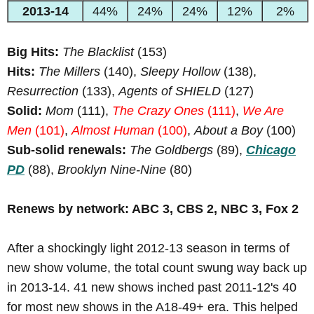
2013-14
44%
24%
24%
12%
2%
Big Hits:
The Blacklist
(153)
Hits:
The Millers
(140),
Sleepy Hollow
(138),
Resurrection
(133),
Agents of SHIELD
(127)
Solid:
Mom
(111),
The Crazy Ones
(111)
,
We Are
Men
(101)
,
Almost Human
(100)
,
About a Boy
(100)
Sub-solid renewals:
The Goldbergs
(89),
Chicago
PD
(88),
Brooklyn Nine-Nine
(80)
Renews by network: ABC 3, CBS 2, NBC 3, Fox 2
After a shockingly light 2012-13 season in terms of
new show volume, the total count swung way back up
in 2013-14. 41 new shows inched past 2011-12's 40
for most new shows in the A18-49+ era. This helped