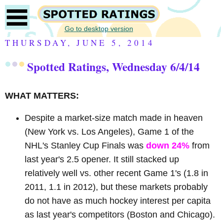
Go to desktop version
THURSDAY, JUNE 5, 2014
Spotted Ratings, Wednesday 6/4/14
WHAT MATTERS:
Despite a market-size match made in heaven
(New York vs. Los Angeles), Game 1 of the
NHL's Stanley Cup Finals was
down 24%
from
last year's 2.5 opener. It still stacked up
relatively well vs. other recent Game 1's (1.8 in
2011, 1.1 in 2012), but these markets probably
do not have as much hockey interest per capita
as last year's competitors (Boston and Chicago).