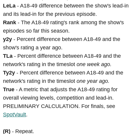
LeLa
- A18-49 difference between the show's lead-in
and its lead-in for the previous episode.
Rank
- The A18-49 rating's rank among the show's
episodes so far this season.
y2y
- Percent difference between A18-49 and the
show's rating a year ago.
TLa
- Percent difference between A18-49 and the
network's rating in the timeslot
one week ago.
Ty2y
- Percent difference between A18-49 and the
network's rating in the timeslot
one year ago.
True
- A metric that adjusts the A18-49 rating for
overall viewing levels, competition and lead-in.
PRELIMINARY CALCULATION. For finals, see
SpotVault
.
(R)
- Repeat.