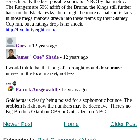
Newer Post
Home
Older Post