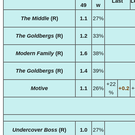
Last
L
49
w
The Middle
(R)
1.1
27%
The Goldbergs
(R)
1.2
33%
Modern Family
(R)
1.6
38%
The Goldbergs
(R)
1.4
39%
+22
Motive
1.1
26%
+0.2
+
%
Undercover Boss
(R)
1.0
27%