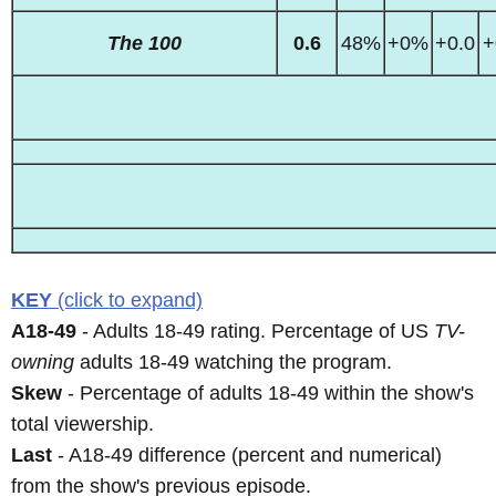
The 100
0.6
48%
+0%
+0.0
+
KEY
(click to expand)
A18-49
- Adults 18-49 rating. Percentage of US
TV-
owning
adults 18-49 watching the program.
Skew
- Percentage of adults 18-49 within the show's
total viewership.
Last
- A18-49 difference (percent and numerical)
from the show's previous episode.