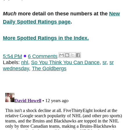
Much
more detail on these numbers at the
New
Daily Spotted Ratings page
.
More Spotted Ratings in the Index.
5:54 PM
6 Comments
Labels:
nhl
,
So You Think You Can Dance
,
sr
,
sr
wednesday
,
The Goldbergs