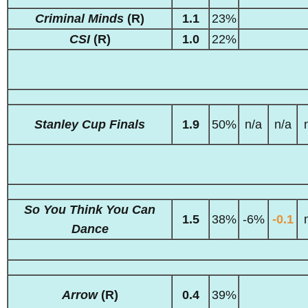
Criminal Minds
(R)
1.1
23%
CSI
(R)
1.0
22%
Stanley Cup Finals
1.9
50%
n/a
n/a
So You Think You Can
1.5
38%
-6%
-0.1
Dance
Arrow
(R)
0.4
39%