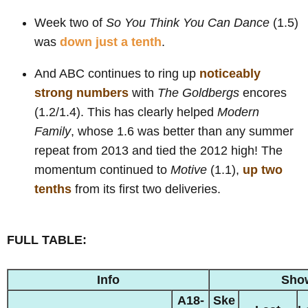
Week two of
So You Think You Can Dance
(1.5)
was
down just a tenth
.
And ABC continues to ring up
noticeably
strong numbers
with
The Goldbergs
encores
(1.2/1.4). This has clearly helped
Modern
Family
, whose 1.6 was better than any summer
repeat from 2013 and tied the 2012 high! The
momentum continued to
Motive
(1.1),
up two
tenths
from its first two deliveries.
FULL TABLE:
Info
Sho
A18-
Ske