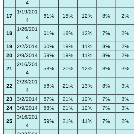
4
1/19/201
17
61%
18%
12%
8%
2%
4
1/26/201
18
61%
18%
12%
7%
2%
4
19
2/2/2014
60%
19%
11%
8%
2%
20
2/9/2014
59%
19%
11%
8%
2%
2/16/201
21
58%
20%
12%
8%
3%
4
2/23/201
22
56%
21%
13%
8%
3%
4
23
3/2/2014
57%
21%
12%
7%
3%
24
3/9/2014
58%
21%
12%
7%
3%
3/16/201
25
59%
21%
11%
7%
2%
4