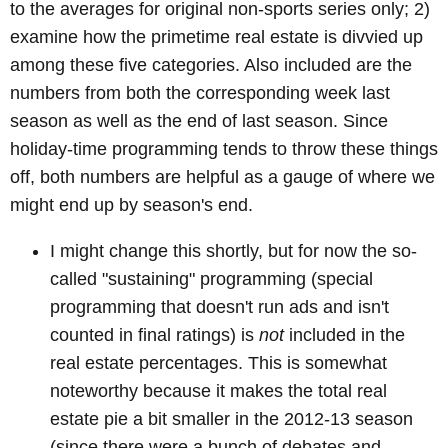
to the averages for original non-sports series only; 2)
examine how the primetime real estate is divvied up
among these five categories. Also included are the
numbers from both the corresponding week last
season as well as the end of last season. Since
holiday-time programming tends to throw these things
off, both numbers are helpful as a gauge of where we
might end up by season's end.
I might change this shortly, but for now the so-
called "sustaining" programming (special
programming that doesn't run ads and isn't
counted in final ratings) is
not
included in the
real estate percentages. This is somewhat
noteworthy because it makes the total real
estate pie a bit smaller in the 2012-13 season
(since there were a bunch of debates and