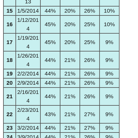
13
15
1/5/2014
44%
20%
26%
10%
1/12/201
16
45%
20%
25%
10%
4
1/19/201
17
45%
20%
25%
9%
4
1/26/201
18
44%
21%
26%
9%
4
19
2/2/2014
44%
21%
26%
9%
20
2/9/2014
44%
21%
26%
9%
2/16/201
21
44%
21%
26%
9%
4
2/23/201
22
43%
21%
27%
9%
4
23
3/2/2014
44%
21%
27%
9%
24
3/9/2014
44%
21%
26%
9%