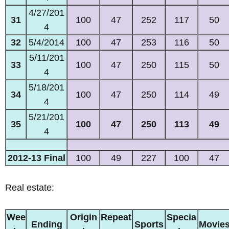
4/27/201
31
100
47
252
117
50
4
32
5/4/2014
100
47
253
116
50
5/11/201
33
100
47
250
115
50
4
5/18/201
34
100
47
250
114
49
4
5/21/201
35
100
47
250
113
49
4
2012-13 Final
100
49
227
100
47
Real estate:
Wee
Origin
Repeat
Specia
Ending
Sports
Movie