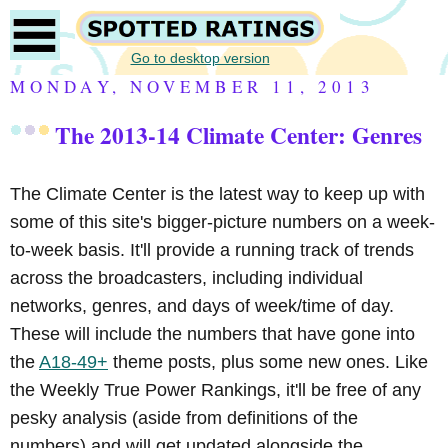
Go to desktop version
MONDAY, NOVEMBER 11, 2013
The 2013-14 Climate Center: Genres
The Climate Center is the latest way to keep up with
some of this site's bigger-picture numbers on a week-
to-week basis. It'll provide a running track of trends
across the broadcasters, including individual
networks, genres, and days of week/time of day.
These will include the numbers that have gone into
the
A18-49+
theme posts, plus some new ones. Like
the Weekly True Power Rankings, it'll be free of any
pesky analysis (aside from definitions of the
numbers) and will get updated alongside the