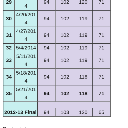
29
94
102
120
71
4
4/20/201
30
94
102
119
71
4
4/27/201
31
94
102
119
71
4
32
5/4/2014
94
102
119
71
5/11/201
33
94
102
119
71
4
5/18/201
34
94
102
118
71
4
5/21/201
35
94
102
118
71
4
2012-13 Final
94
103
120
65