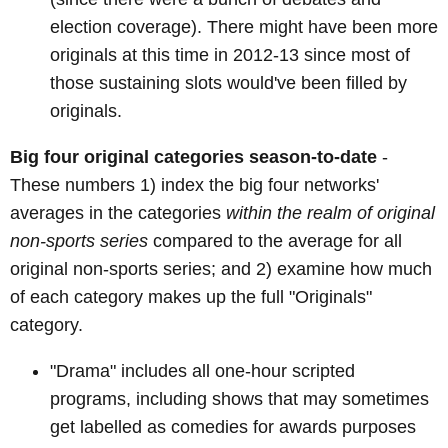
election coverage). There might have been more
originals at this time in 2012-13 since most of
those sustaining slots would've been filled by
originals.
Big four original categories season-to-date
-
These numbers 1) index the big four networks'
averages in the categories
within the realm of original
non-sports series
compared to the average for all
original non-sports series; and 2) examine how much
of each category makes up the full "Originals"
category.
"Drama" includes all one-hour scripted
programs, including shows that may sometimes
get labelled as comedies for awards purposes