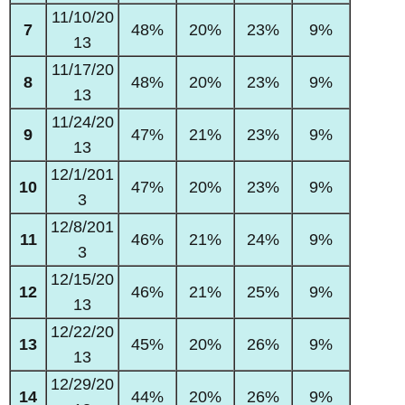
11/10/20
7
48%
20%
23%
9%
13
11/17/20
8
48%
20%
23%
9%
13
11/24/20
9
47%
21%
23%
9%
13
12/1/201
10
47%
20%
23%
9%
3
12/8/201
11
46%
21%
24%
9%
3
12/15/20
12
46%
21%
25%
9%
13
12/22/20
13
45%
20%
26%
9%
13
12/29/20
14
44%
20%
26%
9%