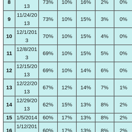
8
73%
10%
16%
2%
0%
13
11/24/20
9
73%
10%
15%
3%
0%
13
12/1/201
10
70%
10%
15%
4%
0%
3
12/8/201
11
69%
10%
15%
5%
0%
3
12/15/20
12
69%
10%
14%
6%
0%
13
12/22/20
13
67%
12%
14%
7%
1%
13
12/29/20
14
62%
15%
13%
8%
2%
13
15
1/5/2014
60%
17%
13%
8%
2%
1/12/201
16
60%
17%
13%
8%
2%