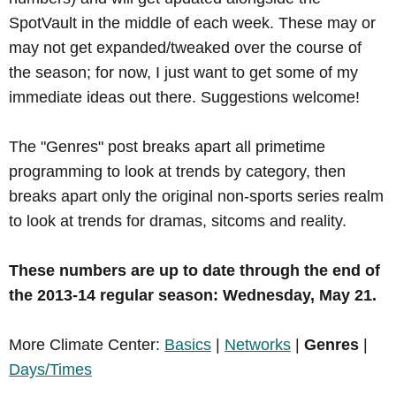
SpotVault in the middle of each week. These may or
may not get expanded/tweaked over the course of
the season; for now, I just want to get some of my
immediate ideas out there. Suggestions welcome!
The "Genres" post breaks apart all primetime
programming to look at trends by category, then
breaks apart only the original non-sports series realm
to look at trends for dramas, sitcoms and reality.
These numbers are up to date through the end of
the 2013-14 regular season: Wednesday, May 21.
More Climate Center:
Basics
|
Networks
|
Genres
|
Days/Times