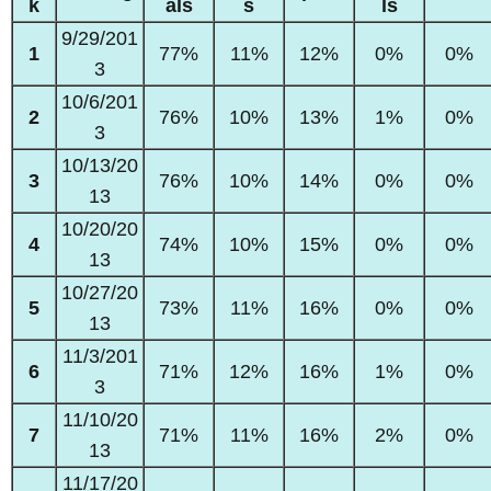
k
als
s
ls
9/29/201
1
77%
11%
12%
0%
0%
3
10/6/201
2
76%
10%
13%
1%
0%
3
10/13/20
3
76%
10%
14%
0%
0%
13
10/20/20
4
74%
10%
15%
0%
0%
13
10/27/20
5
73%
11%
16%
0%
0%
13
11/3/201
6
71%
12%
16%
1%
0%
3
11/10/20
7
71%
11%
16%
2%
0%
13
11/17/20