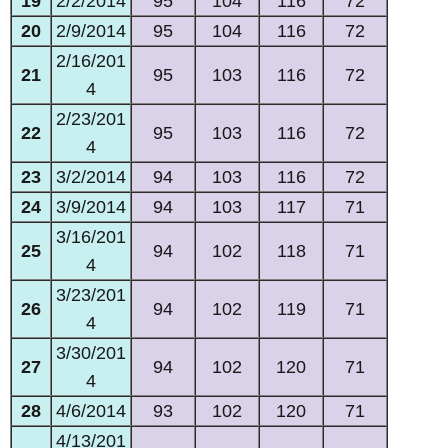
19
2/2/2014
95
104
116
72
20
2/9/2014
95
104
116
72
2/16/201
21
95
103
116
72
4
2/23/201
22
95
103
116
72
4
23
3/2/2014
94
103
116
72
24
3/9/2014
94
103
117
71
3/16/201
25
94
102
118
71
4
3/23/201
26
94
102
119
71
4
3/30/201
27
94
102
120
71
4
28
4/6/2014
93
102
120
71
4/13/201