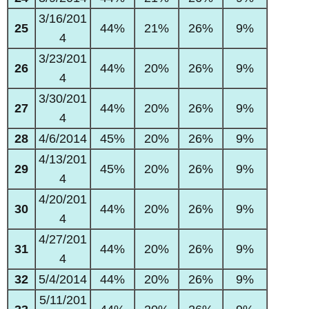
3/16/201
25
44%
21%
26%
9%
4
3/23/201
26
44%
20%
26%
9%
4
3/30/201
27
44%
20%
26%
9%
4
28
4/6/2014
45%
20%
26%
9%
4/13/201
29
45%
20%
26%
9%
4
4/20/201
30
44%
20%
26%
9%
4
4/27/201
31
44%
20%
26%
9%
4
32
5/4/2014
44%
20%
26%
9%
5/11/201