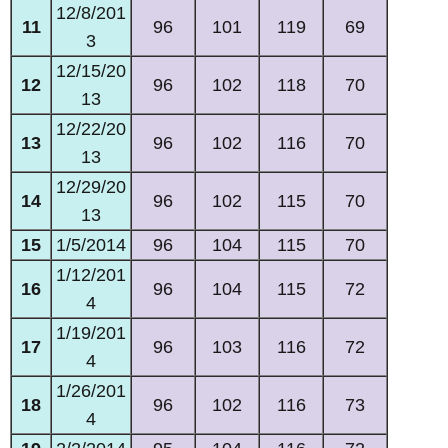
12/8/201
11
96
101
119
69
3
12/15/20
12
96
102
118
70
13
12/22/20
13
96
102
116
70
13
12/29/20
14
96
102
115
70
13
15
1/5/2014
96
104
115
70
1/12/201
16
96
104
115
72
4
1/19/201
17
96
103
116
72
4
1/26/201
18
96
102
116
73
4