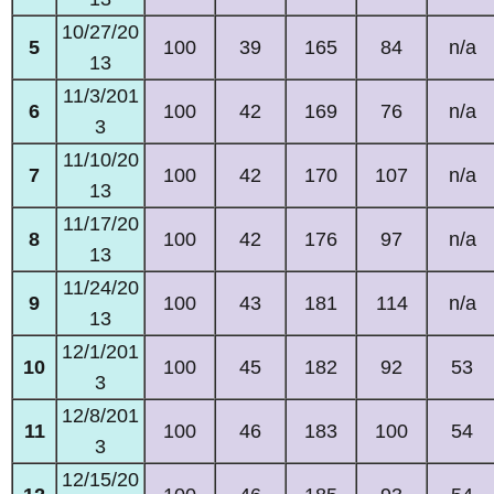
10/27/20
5
100
39
165
84
n/a
13
11/3/201
6
100
42
169
76
n/a
3
11/10/20
7
100
42
170
107
n/a
13
11/17/20
8
100
42
176
97
n/a
13
11/24/20
9
100
43
181
114
n/a
13
12/1/201
10
100
45
182
92
53
3
12/8/201
11
100
46
183
100
54
3
12/15/20