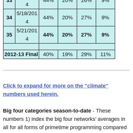
33
44%
20%
26%
9%
4
5/18/201
34
44%
20%
27%
9%
4
5/21/201
35
44%
20%
27%
9%
4
2012-13 Final
40%
19%
29%
11%
Click to expand for more on the "climate"
numbers used herein.
Big four categories season-to-date
- These
numbers 1) index the big four networks' averages in
all for all forms of primetime programming compared