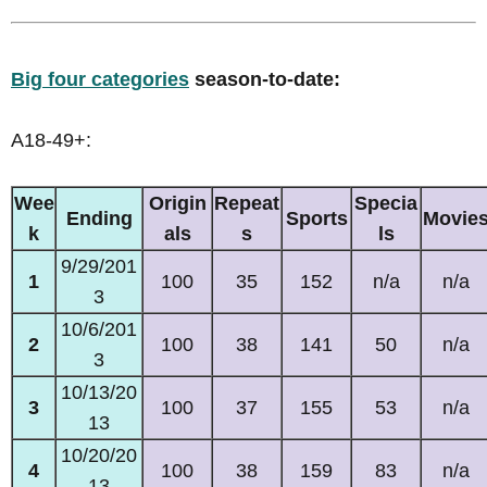
Big four categories
season-to-date:
A18-49+:
Wee
Origin
Repeat
Specia
Ending
Sports
Movie
k
als
s
ls
9/29/201
1
100
35
152
n/a
n/a
3
10/6/201
2
100
38
141
50
n/a
3
10/13/20
3
100
37
155
53
n/a
13
10/20/20
4
100
38
159
83
n/a
13