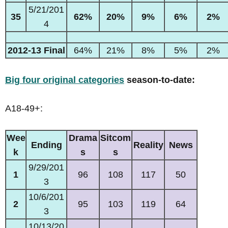
5/21/201
35
62%
20%
9%
6%
2%
4
2012-13 Final
64%
21%
8%
5%
2%
Big four original categories
season-to-date:
A18-49+:
Wee
Drama
Sitcom
Ending
Reality
News
k
s
s
9/29/201
1
96
108
117
50
3
10/6/201
2
95
103
119
64
3
10/13/20