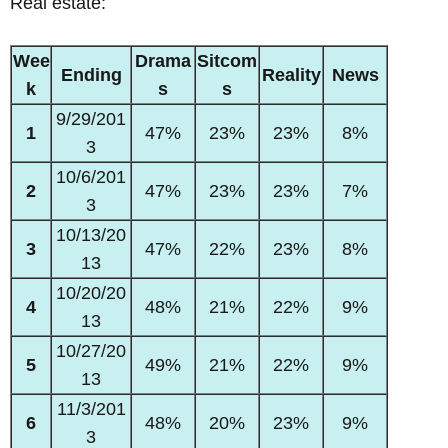
Real estate:
Wee
Drama
Sitcom
Ending
Reality
News
k
s
s
9/29/201
1
47%
23%
23%
8%
3
10/6/201
2
47%
23%
23%
7%
3
10/13/20
3
47%
22%
23%
8%
13
10/20/20
4
48%
21%
22%
9%
13
10/27/20
5
49%
21%
22%
9%
13
11/3/201
6
48%
20%
23%
9%
3