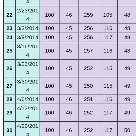
4
2/23/201
22
100
46
259
105
48
4
23
3/2/2014
100
45
256
116
48
24
3/9/2014
100
45
256
117
48
3/16/201
25
100
45
257
116
48
4
3/23/201
26
100
45
252
115
49
4
3/30/201
27
100
45
250
115
49
4
28
4/6/2014
100
46
251
116
49
4/13/201
29
100
46
252
117
49
4
4/20/201
30
100
46
252
117
50
4