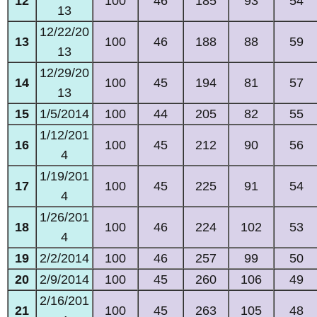
12
100
46
185
93
54
13
12/22/20
13
100
46
188
88
59
13
12/29/20
14
100
45
194
81
57
13
15
1/5/2014
100
44
205
82
55
1/12/201
16
100
45
212
90
56
4
1/19/201
17
100
45
225
91
54
4
1/26/201
18
100
46
224
102
53
4
19
2/2/2014
100
46
257
99
50
20
2/9/2014
100
45
260
106
49
2/16/201
21
100
45
263
105
48