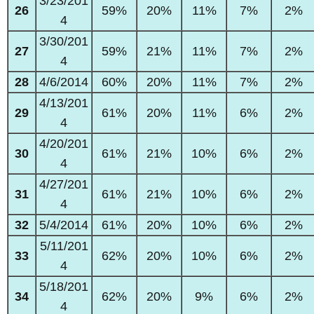
3/23/201
26
59%
20%
11%
7%
2%
4
3/30/201
27
59%
21%
11%
7%
2%
4
28
4/6/2014
60%
20%
11%
7%
2%
4/13/201
29
61%
20%
11%
6%
2%
4
4/20/201
30
61%
21%
10%
6%
2%
4
4/27/201
31
61%
21%
10%
6%
2%
4
32
5/4/2014
61%
20%
10%
6%
2%
5/11/201
33
62%
20%
10%
6%
2%
4
5/18/201
34
62%
20%
9%
6%
2%
4