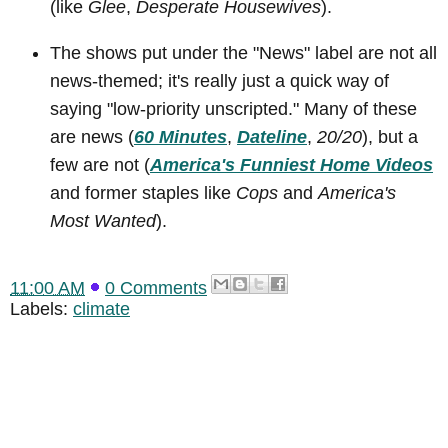
(like
Glee
,
Desperate Housewives
).
The shows put under the "News" label are not all
news-themed; it's really just a quick way of
saying "low-priority unscripted." Many of these
are news (
60 Minutes
,
Dateline
,
20/20
), but a
few are not (
America's Funniest Home Videos
and former staples like
Cops
and
America's
Most Wanted
).
11:00 AM
0 Comments
Labels:
climate