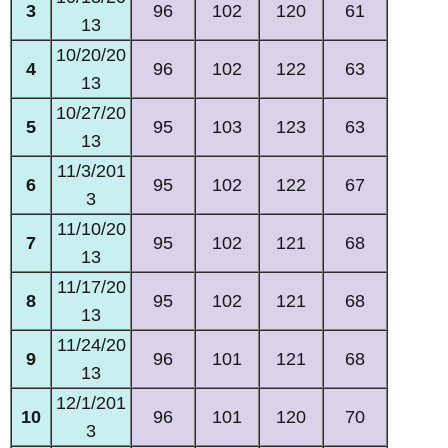
3
96
102
120
61
13
10/20/20
4
96
102
122
63
13
10/27/20
5
95
103
123
63
13
11/3/201
6
95
102
122
67
3
11/10/20
7
95
102
121
68
13
11/17/20
8
95
102
121
68
13
11/24/20
9
96
101
121
68
13
12/1/201
10
96
101
120
70
3